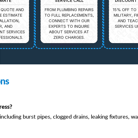
IMATE
SERVICE CALL
DISCOUNT 
 QUOTE AND
FROM PLUMBING REPAIRS
15% OFF TO 
E ESTIMATE
TO FULL REPLACEMENTS,
MILITARY, F
ALLATION,
CONNECT WITH OUR
AND TEAC
R, AND
EXPERTS TO INQUIRE
SERVICES U
NT SERVICES
ABOUT SERVICES AT
ESSIONALS.
ZERO CHARGES.
ons
ress?
ncluding burst pipes, clogged drains, leaking fixtures, w