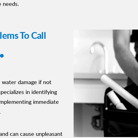
e needs.
ems To Call
e water damage if not
ecializes in identifying
 implementing immediate
.
e and can cause unpleasant