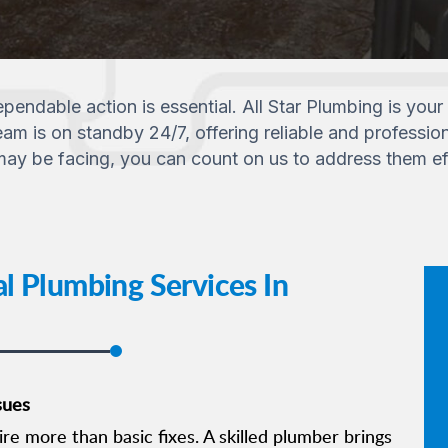
endable action is essential. All Star Plumbing is your 
m is on standby 24/7, offering reliable and professiona
y be facing, you can count on us to address them effi
l Plumbing Services In
sues
e more than basic fixes. A skilled plumber brings