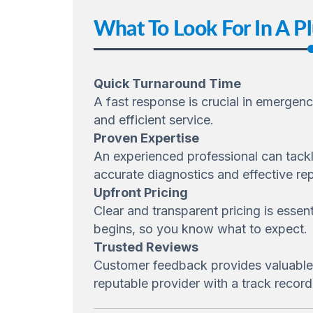
What To Look For In A P
Quick Turnaround Time
A fast response is crucial in emergen
and efficient service.
Proven Expertise
An experienced professional can tackl
accurate diagnostics and effective rep
Upfront Pricing
Clear and transparent pricing is essen
begins, so you know what to expect.
Trusted Reviews
Customer feedback provides valuable in
reputable provider with a track record 