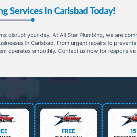
g Services In Carlsbad Today!
 disrupt your day. At All Star Plumbing, we are commit
sinesses in Carlsbad. From urgent repairs to preventa
tem operates smoothly. Contact us now for responsive 
REE
FREE
1