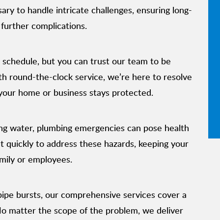
ry to handle intricate challenges, ensuring long-
 further complications.
 schedule, but you can trust our team to be
h round-the-clock service, we’re here to resolve
your home or business stays protected.
ng water, plumbing emergencies can pose health
ct quickly to address these hazards, keeping your
mily or employees.
 pipe bursts, our comprehensive services cover a
No matter the scope of the problem, we deliver