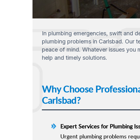
In plumbing emergencies, swift and dep
plumbing problems in Carlsbad. Our tea
peace of mind. Whatever issues you ma
help and timely solutions.
Why Choose Professiona
Carlsbad?
Expert Services for Plumbing Is
Urgent plumbing problems requir