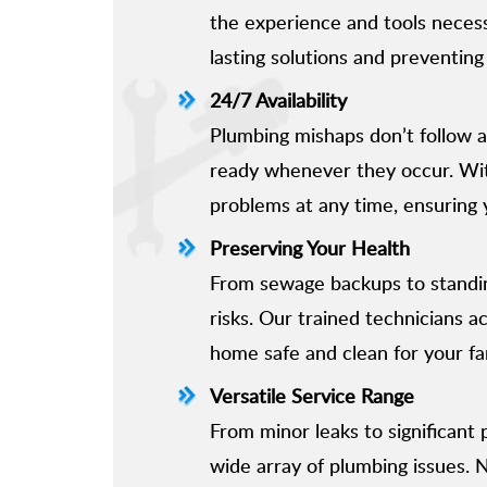
the experience and tools necessa
lasting solutions and preventing
24/7 Availability
Plumbing mishaps don’t follow a
ready whenever they occur. Wit
problems at any time, ensuring 
Preserving Your Health
From sewage backups to standi
risks. Our trained technicians a
home safe and clean for your fa
Versatile Service Range
From minor leaks to significant
wide array of plumbing issues. 