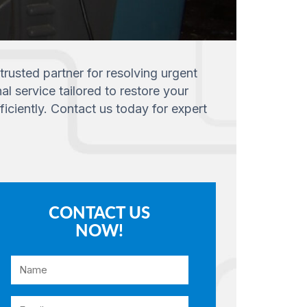
trusted partner for resolving urgent
l service tailored to restore your
ciently. Contact us today for expert
CONTACT US
NOW!