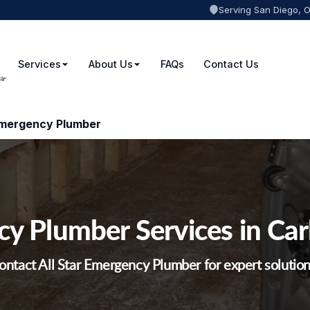
Serving San Diego, 
Services
About Us
FAQs
Contact Us
Emergency Plumber
y Plumber Services in Car
ontact All Star Emergency Plumber for expert solution