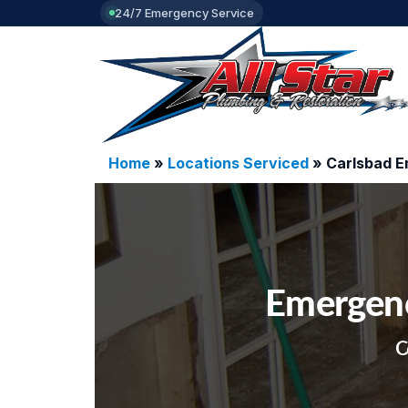
24/7 Emergency Service
Home
»
Locations Serviced
»
Carlsbad 
Emergenc
C