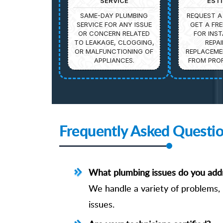
SERVICE
EST
SAME-DAY PLUMBING
REQUEST A
SERVICE FOR ANY ISSUE
GET A FRE
OR CONCERN RELATED
FOR INST
TO LEAKAGE, CLOGGING,
REPAI
OR MALFUNCTIONING OF
REPLACEME
APPLIANCES.
FROM PROF
Frequently Asked Questi
What plumbing issues do you add
We handle a variety of problems, i
issues.