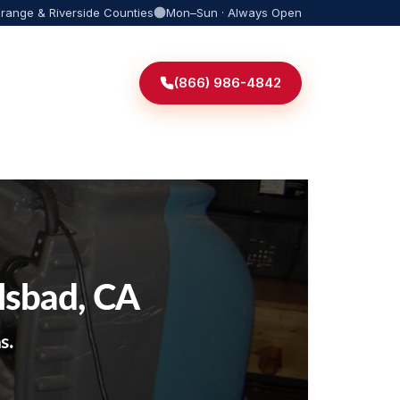
Orange & Riverside Counties
Mon–Sun · Always Open
(866) 986-4842
lsbad, CA
s.