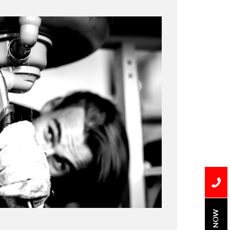
BOOK NOW