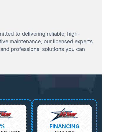
ted to delivering reliable, high-
tive maintenance, our licensed experts
and professional solutions you can
5%
FINANCING