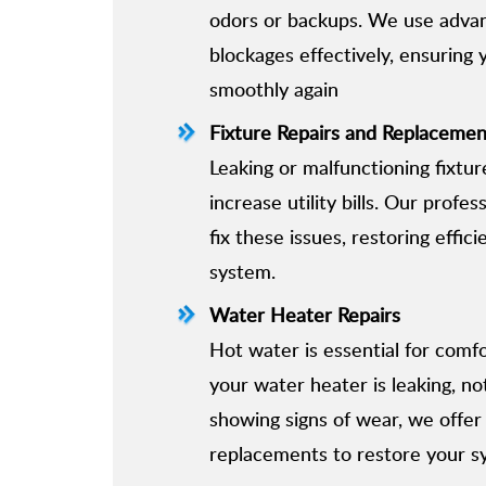
odors or backups. We use adva
blockages effectively, ensuring
smoothly again
Fixture Repairs and Replacemen
Leaking or malfunctioning fixtu
increase utility bills. Our profes
fix these issues, restoring effic
system.
Water Heater Repairs
Hot water is essential for com
your water heater is leaking, no
showing signs of wear, we offer
replacements to restore your s