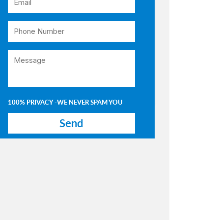
100% PRIVACY -WE NEVER SPAM YOU