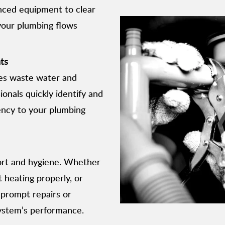
nced equipment to clear
 your plumbing flows
ts
res waste water and
sionals quickly identify and
iency to your plumbing
fort and hygiene. Whether
t heating properly, or
 prompt repairs or
ystem’s performance.