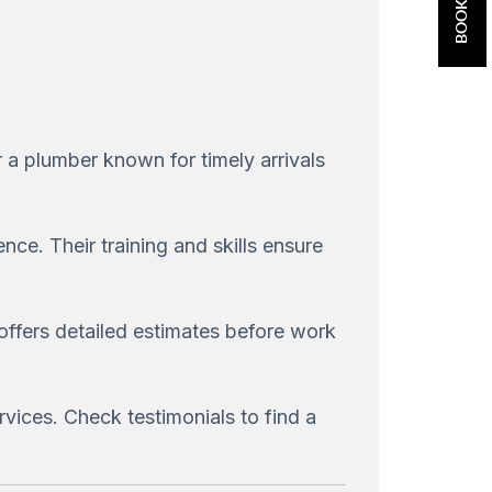
 a plumber known for timely arrivals
ce. Their training and skills ensure
 offers detailed estimates before work
rvices. Check testimonials to find a