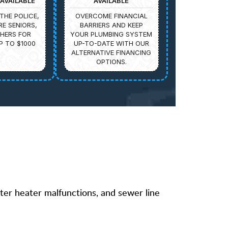
AVAILABLE
AVAILABLE
THE POLICE,
OVERCOME FINANCIAL
IRE SENIORS,
BARRIERS AND KEEP
HERS FOR
YOUR PLUMBING SYSTEM
P TO $1000
UP-TO-DATE WITH OUR
ALTERNATIVE FINANCING
OPTIONS.
ater heater malfunctions, and sewer line