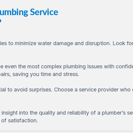
lumbing Service
cies to minimize water damage and disruption. Look for
e even the most complex plumbing issues with confiden
airs, saving you time and stress.
tial to avoid surprises. Choose a service provider who
sight into the quality and reliability of a plumber’s se
of satisfaction.