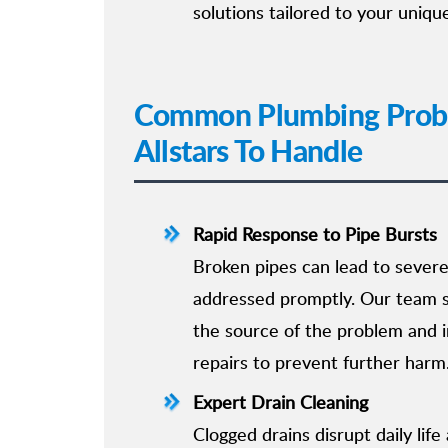
solutions tailored to your uniqu
Common Plumbing Probl
Allstars To Handle
Rapid Response to Pipe Bursts
Broken pipes can lead to sever
addressed promptly. Our team sp
the source of the problem and
repairs to prevent further harm
Expert Drain Cleaning
Clogged drains disrupt daily lif