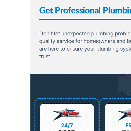
Get Professional Plumbin
Don’t let unexpected plumbing problems
quality service for homeowners and bu
are here to ensure your plumbing sys
trust.
24/7
F