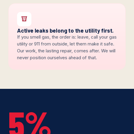
Active leaks belong to the utility first.
If you smell gas, the order is: leave, call your gas
utility or 911 from outside, let them make it safe.
Our work, the lasting repair, comes after. We will
never position ourselves ahead of that.
5%