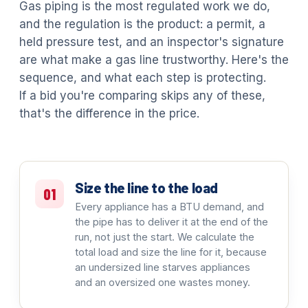
Gas piping is the most regulated work we do,
and the regulation is the product: a permit, a
held pressure test, and an inspector's signature
are what make a gas line trustworthy. Here's the
sequence, and what each step is protecting.
If a bid you're comparing skips any of these,
that's the difference in the price.
Size the line to the load
01
Every appliance has a BTU demand, and
the pipe has to deliver it at the end of the
run, not just the start. We calculate the
total load and size the line for it, because
an undersized line starves appliances
and an oversized one wastes money.