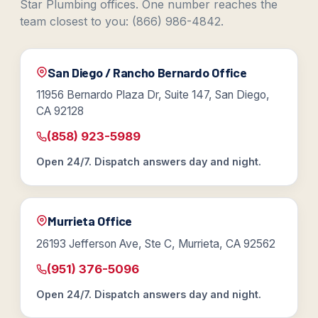
Star Plumbing offices. One number reaches the
team closest to you: (866) 986-4842.
San Diego / Rancho Bernardo Office
11956 Bernardo Plaza Dr, Suite 147, San Diego,
CA 92128
(858) 923-5989
Open 24/7. Dispatch answers day and night.
Murrieta Office
26193 Jefferson Ave, Ste C, Murrieta, CA 92562
(951) 376-5096
Open 24/7. Dispatch answers day and night.