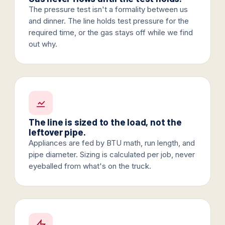
The pressure test isn't a formality between us
and dinner. The line holds test pressure for the
required time, or the gas stays off while we find
out why.
The line is sized to the load, not the
leftover pipe.
Appliances are fed by BTU math, run length, and
pipe diameter. Sizing is calculated per job, never
eyeballed from what's on the truck.