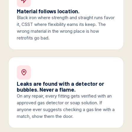
Material follows location.
Black iron where strength and straight runs favor
it, CSST where flexibility earns its keep. The
wrong material in the wrong place is how
retrofits go bad.
Leaks are found with a detector or
bubbles. Never a flame.
On any repair, every fitting gets verified with an
approved gas detector or soap solution. If
anyone ever suggests checking a gas line with a
match, show them the door.