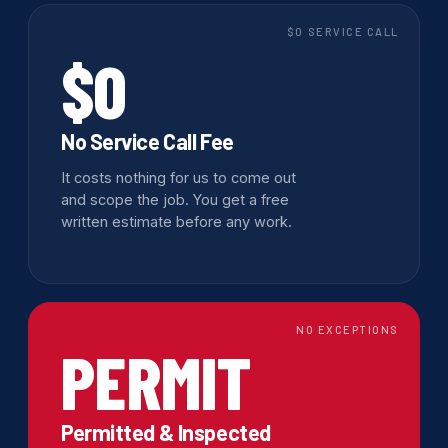
$0 SERVICE CALL
$0
No Service Call Fee
It costs nothing for us to come out
and scope the job. You get a free
written estimate before any work.
NO EXCEPTIONS
PERMIT
Permitted & Inspected