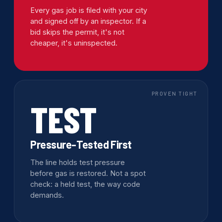
Every gas job is filed with your city
and signed off by an inspector. If a
bid skips the permit, it's not
cheaper, it's uninspected.
PROVEN TIGHT
TEST
Pressure-Tested First
The line holds test pressure
before gas is restored. Not a spot
check: a held test, the way code
demands.