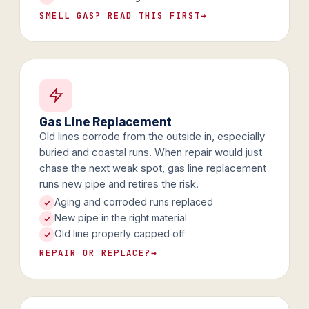
SMELL GAS? READ THIS FIRST
→
Gas Line Replacement
Old lines corrode from the outside in, especially
buried and coastal runs. When repair would just
chase the next weak spot, gas line replacement
runs new pipe and retires the risk.
Aging and corroded runs replaced
New pipe in the right material
Old line properly capped off
REPAIR OR REPLACE?
→