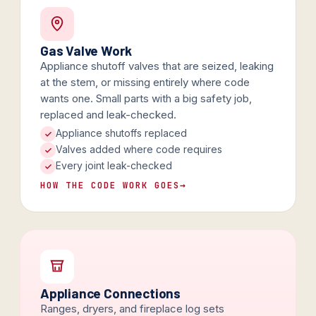
Gas Valve Work
Appliance shutoff valves that are seized, leaking
at the stem, or missing entirely where code
wants one. Small parts with a big safety job,
replaced and leak-checked.
Appliance shutoffs replaced
Valves added where code requires
Every joint leak-checked
HOW THE CODE WORK GOES
→
Appliance Connections
Ranges, dryers, and fireplace log sets