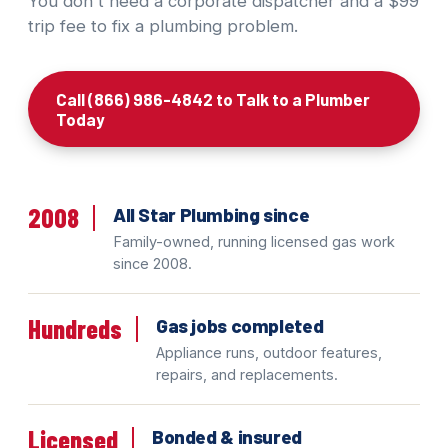
You don't need a corporate dispatcher and a $99
trip fee to fix a plumbing problem.
Call (866) 986-4842 to Talk to a Plumber
Today
2008
All Star Plumbing since
Family-owned, running licensed gas work
since 2008.
Hundreds
Gas jobs completed
Appliance runs, outdoor features,
repairs, and replacements.
Licensed
Bonded & insured