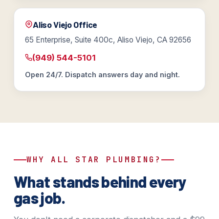
Aliso Viejo Office
65 Enterprise, Suite 400c, Aliso Viejo, CA 92656
(949) 544-5101
Open 24/7. Dispatch answers day and night.
WHY ALL STAR PLUMBING?
What stands behind every
gas job.