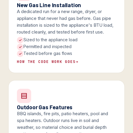
New Gas Line Installation
A dedicated run for a new range, dryer, or
appliance that never had gas before. Gas pipe
installation is sized to the appliance's BTU load,
routed cleanly, and tested before first use.
Sized to the appliance load
Permitted and inspected
Tested before gas flows
HOW THE CODE WORK GOES
→
Outdoor Gas Features
BBQ islands, fire pits, patio heaters, pool and
spa heaters. Outdoor runs live in soil and
weather, so material choice and burial depth