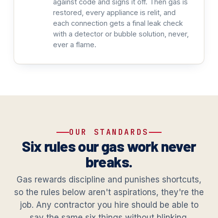
against code and signs it off. Then gas is
restored, every appliance is relit, and
each connection gets a final leak check
with a detector or bubble solution, never,
ever a flame.
OUR STANDARDS
Six rules our gas work never
breaks.
Gas rewards discipline and punishes shortcuts,
so the rules below aren't aspirations, they're the
job. Any contractor you hire should be able to
say the same six things without blinking.