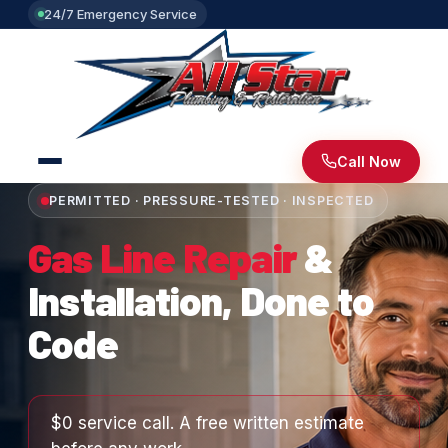
24/7 Emergency Service
Call Now
PERMITTED · PRESSURE-TESTED · INSPECTED
Gas Line Repair
&
Installation, Done to
Code
$0 service call. A free written estimate