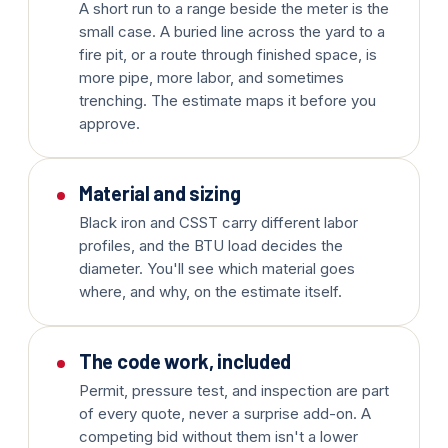
A short run to a range beside the meter is the
small case. A buried line across the yard to a
fire pit, or a route through finished space, is
more pipe, more labor, and sometimes
trenching. The estimate maps it before you
approve.
Material and sizing
Black iron and CSST carry different labor
profiles, and the BTU load decides the
diameter. You'll see which material goes
where, and why, on the estimate itself.
The code work, included
Permit, pressure test, and inspection are part
of every quote, never a surprise add-on. A
competing bid without them isn't a lower