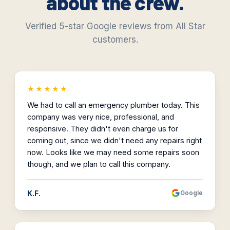
about the crew.
Verified 5-star Google reviews from All Star
customers.
★★★★★
We had to call an emergency plumber today. This
company was very nice, professional, and
responsive. They didn't even charge us for
coming out, since we didn't need any repairs right
now. Looks like we may need some repairs soon
though, and we plan to call this company.
K.F.
Google