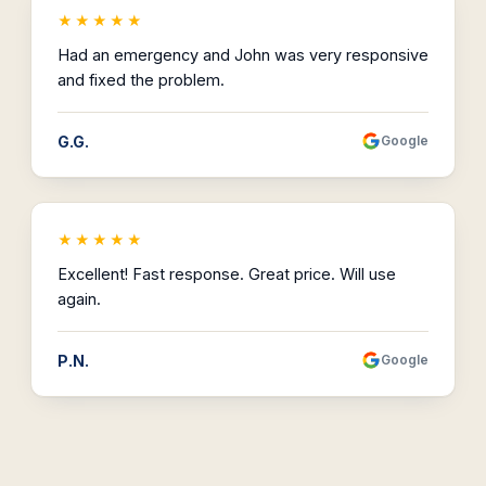
★★★★★
Had an emergency and John was very responsive
and fixed the problem.
G.G.
Google
★★★★★
Excellent! Fast response. Great price. Will use
again.
P.N.
Google