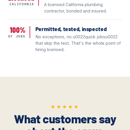
CALIFORNIA
A licensed California plumbing
contractor, bonded and insured.
100%
Permitted, tested, inspected
OF JOBS
No exceptions, no u0022quick jobsu0022
that skip the test. That's the whole point of
hiring licensed.
★★★★★
★★★★★
What customers say