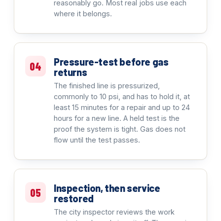
reasonably go. Most real jobs use each
where it belongs.
Pressure-test before gas
04
returns
The finished line is pressurized,
commonly to 10 psi, and has to hold it, at
least 15 minutes for a repair and up to 24
hours for a new line. A held test is the
proof the system is tight. Gas does not
flow until the test passes.
Inspection, then service
05
restored
The city inspector reviews the work