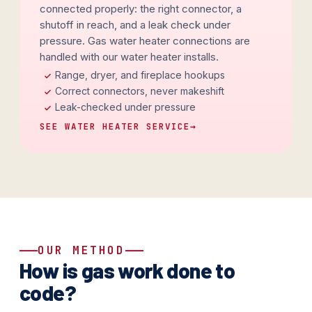
connected properly: the right connector, a
shutoff in reach, and a leak check under
pressure. Gas water heater connections are
handled with our water heater installs.
Range, dryer, and fireplace hookups
Correct connectors, never makeshift
Leak-checked under pressure
SEE WATER HEATER SERVICE
→
OUR METHOD
How is gas work done to
code?