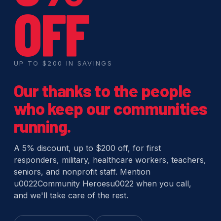
OFF
UP TO $200 IN SAVINGS
Our thanks to the people
who keep our communities
running.
A 5% discount, up to $200 off, for first
responders, military, healthcare workers, teachers,
seniors, and nonprofit staff. Mention
u0022Community Heroesu0022 when you call,
and we'll take care of the rest.