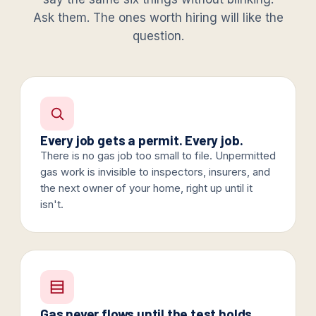
Ask them. The ones worth hiring will like the
question.
Every job gets a permit. Every job.
There is no gas job too small to file. Unpermitted
gas work is invisible to inspectors, insurers, and
the next owner of your home, right up until it
isn't.
Gas never flows until the test holds.