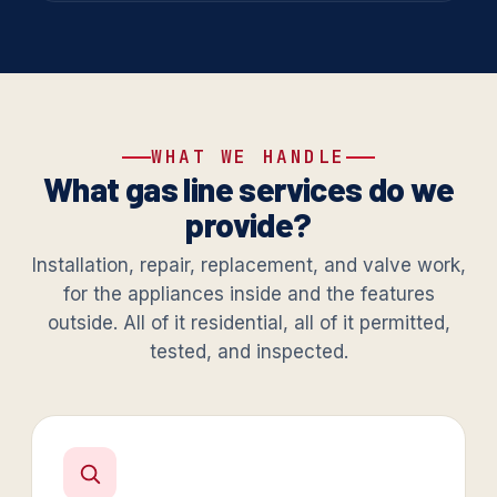
WHAT WE HANDLE
What gas line services do we
provide?
Installation, repair, replacement, and valve work,
for the appliances inside and the features
outside. All of it residential, all of it permitted,
tested, and inspected.