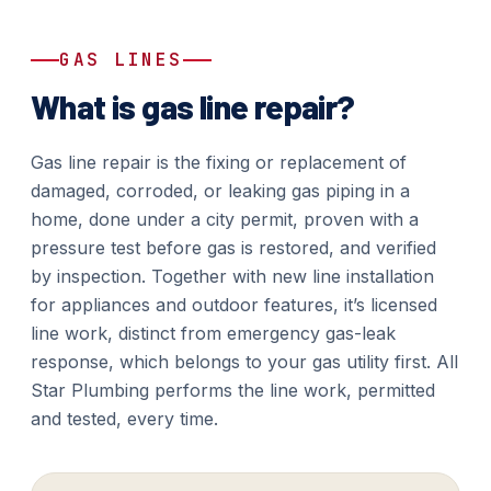
GAS LINES
What is gas line repair?
Gas line repair is the fixing or replacement of
damaged, corroded, or leaking gas piping in a
home, done under a city permit, proven with a
pressure test before gas is restored, and verified
by inspection. Together with new line installation
for appliances and outdoor features, it’s licensed
line work, distinct from emergency gas-leak
response, which belongs to your gas utility first. All
Star Plumbing performs the line work, permitted
and tested, every time.