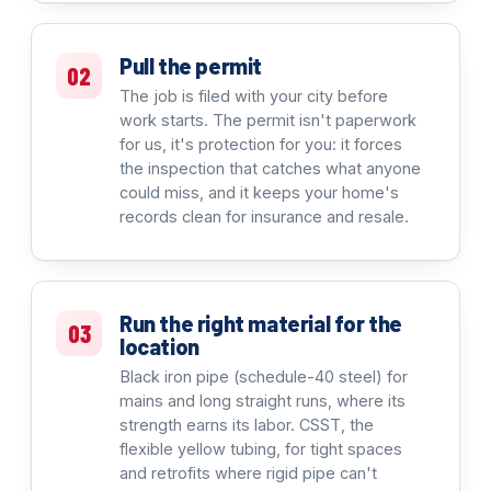
Pull the permit
02
The job is filed with your city before
work starts. The permit isn't paperwork
for us, it's protection for you: it forces
the inspection that catches what anyone
could miss, and it keeps your home's
records clean for insurance and resale.
Run the right material for the
03
location
Black iron pipe (schedule-40 steel) for
mains and long straight runs, where its
strength earns its labor. CSST, the
flexible yellow tubing, for tight spaces
and retrofits where rigid pipe can't