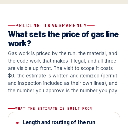
PRICING TRANSPARENCY
What sets the price of gas line
work?
Gas work is priced by the run, the material, and
the code work that makes it legal, and all three
are visible up front. The visit to scope it costs
$0, the estimate is written and itemized (permit
and inspection included as their own lines), and
the number you approve is the number you pay.
WHAT THE ESTIMATE IS BUILT FROM
Length and routing of the run