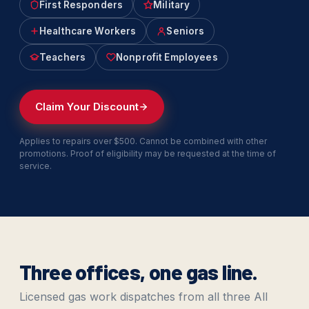
First Responders
Military
Healthcare Workers
Seniors
Teachers
Nonprofit Employees
Claim Your Discount
Applies to repairs over $500. Cannot be combined with other
promotions. Proof of eligibility may be requested at the time of
service.
Three offices, one gas line.
Licensed gas work dispatches from all three All