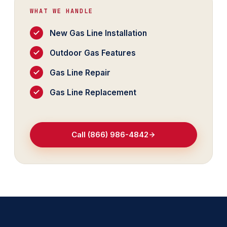
WHAT WE HANDLE
New Gas Line Installation
Outdoor Gas Features
Gas Line Repair
Gas Line Replacement
Call (866) 986-4842