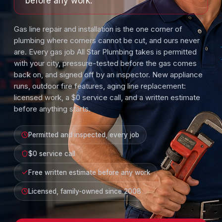
before any work.
Gas line repair and installation is the one corner of
plumbing where corners cannot be cut, and ours never
are. Every gas job All Star Plumbing takes is permitted
with your city, pressure-tested before the gas comes
back on, and signed off by an inspector. New appliance
runs, outdoor fire features, aging line replacement:
licensed work, a $0 service call, and a written estimate
before anything starts.
Permitted and inspected, every job
$0 service call
Free written estimate before any work
Licensed, family-owned since 2008