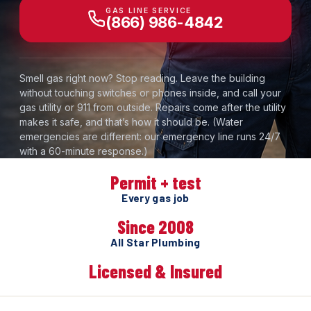
GAS LINE SERVICE
(866) 986-4842
Smell gas right now? Stop reading. Leave the building
without touching switches or phones inside, and call your
gas utility or 911 from outside. Repairs come after the utility
makes it safe, and that’s how it should be. (Water
emergencies are different: our emergency line runs 24/7
with a 60-minute response.)
Permit + test
Every gas job
Since 2008
All Star Plumbing
Licensed & Insured