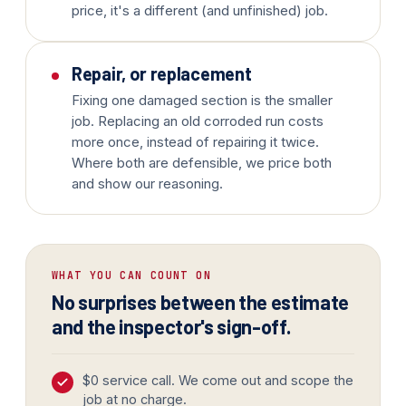
price, it's a different (and unfinished) job.
Repair, or replacement
Fixing one damaged section is the smaller
job. Replacing an old corroded run costs
more once, instead of repairing it twice.
Where both are defensible, we price both
and show our reasoning.
WHAT YOU CAN COUNT ON
No surprises between the estimate
and the inspector's sign-off.
$0 service call. We come out and scope the
job at no charge.