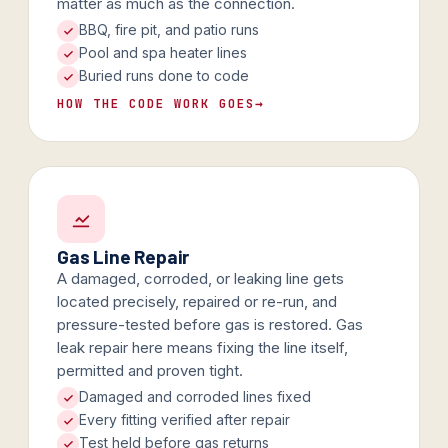
matter as much as the connection.
BBQ, fire pit, and patio runs
Pool and spa heater lines
Buried runs done to code
HOW THE CODE WORK GOES
→
Gas Line Repair
A damaged, corroded, or leaking line gets
located precisely, repaired or re-run, and
pressure-tested before gas is restored. Gas
leak repair here means fixing the line itself,
permitted and proven tight.
Damaged and corroded lines fixed
Every fitting verified after repair
Test held before gas returns