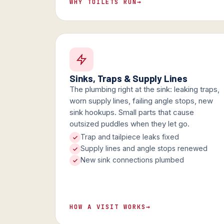
WHY TOILETS RUN
→
Sinks, Traps & Supply Lines
The plumbing right at the sink: leaking traps,
worn supply lines, failing angle stops, new
sink hookups. Small parts that cause
outsized puddles when they let go.
Trap and tailpiece leaks fixed
Supply lines and angle stops renewed
New sink connections plumbed
HOW A VISIT WORKS
→