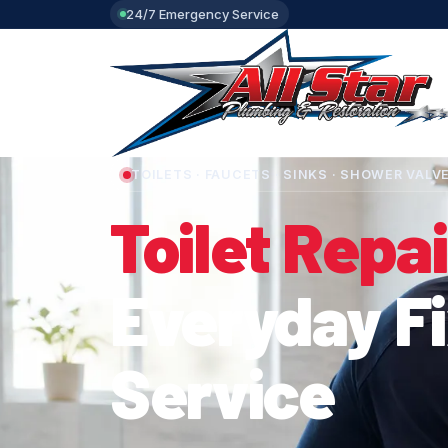
24/7 Emergency Service
TOILETS · FAUCETS · SINKS · SHOWER VALV
Toilet Repai
Everyday F
Service