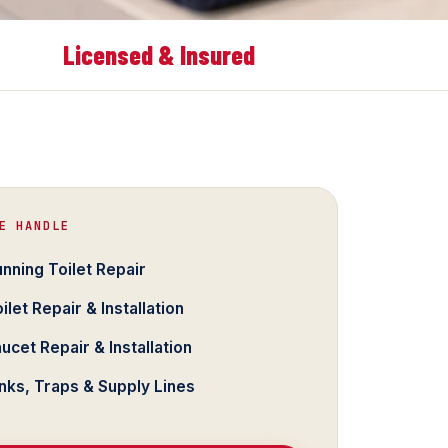
Licensed & Insured
E HANDLE
nning Toilet Repair
ilet Repair & Installation
ucet Repair & Installation
nks, Traps & Supply Lines