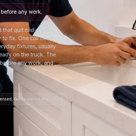
e before any work.
l that quit mid-grind:
 to fix. One call covers
eryday fixtures, usually
eady on the truck. The
ng before any work, and
censed, family-owned since 2008