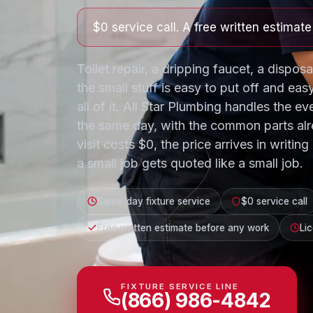
$0 service call. A free written estimat
Toilet repair, a dripping faucet, a disposa
the small stuff is easy to put off and easy
all of it. All Star Plumbing handles the ev
the same day, with the common parts alr
visit costs $0, the price arrives in writi
a small job gets quoted like a small job.
Same-day fixture service
$0 service call
Free written estimate before any work
Li
FIXTURE SERVICE LINE
(866) 986-4842