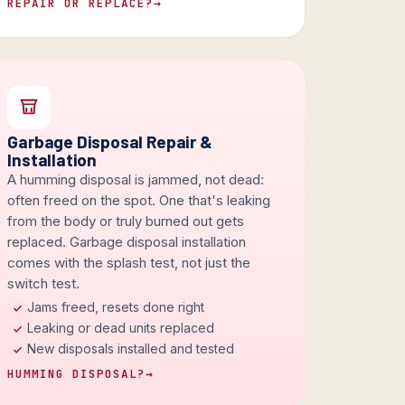
REPAIR OR REPLACE?
→
Garbage Disposal Repair &
Installation
A humming disposal is jammed, not dead:
often freed on the spot. One that's leaking
from the body or truly burned out gets
replaced. Garbage disposal installation
comes with the splash test, not just the
switch test.
Jams freed, resets done right
Leaking or dead units replaced
New disposals installed and tested
HUMMING DISPOSAL?
→