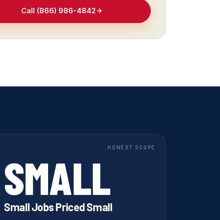
Call (866) 986-4842
HONEST SCOPE
SMALL
Small Jobs Priced Small