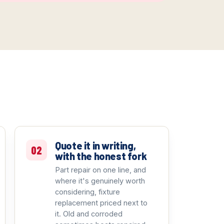
Quote it in writing,
02
with the honest fork
Part repair on one line, and
where it's genuinely worth
considering, fixture
replacement priced next to
it. Old and corroded