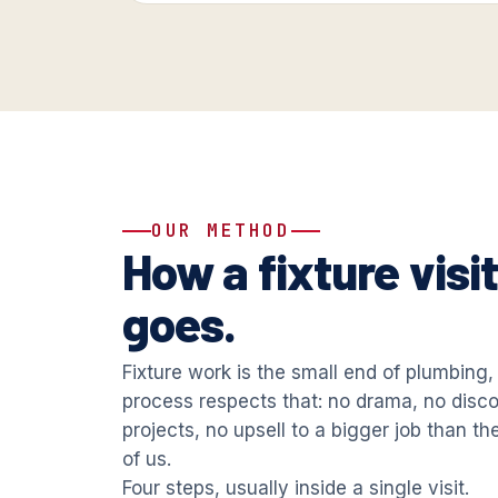
OUR METHOD
How a fixture visi
goes.
Fixture work is the small end of plumbing,
process respects that: no drama, no disc
projects, no upsell to a bigger job than th
of us.
Four steps, usually inside a single visit.