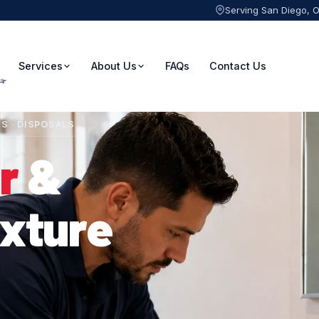
Serving San Diego, 
Services
About Us
FAQs
Contact Us
ES · DISPOSALS
r
&
ixture