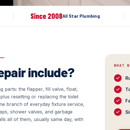
Since 2008
All Star Plumbing
WHAT W
epair include?
Ru
g parts: the flapper, fill valve, float,
To
plus resetting or replacing the toilet
Fa
s one branch of everyday fixture service,
traps, shower valves, and garbage
Si
alls all of them, usually same day, with