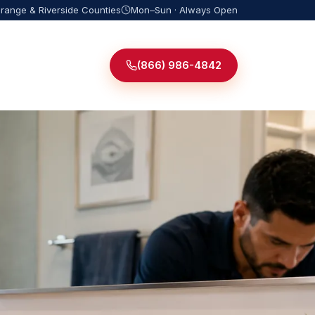
Orange & Riverside Counties
Mon–Sun · Always Open
(866) 986-4842