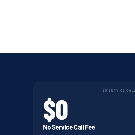
$0 SERVICE CAL
$0
No Service Call Fee