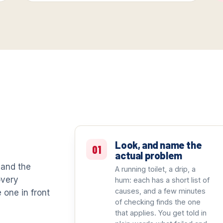
t
Look, and name the
01
actual problem
 and the
A running toilet, a drip, a
overy
hum: each has a short list of
causes, and a few minutes
e one in front
of checking finds the one
that applies. You get told in