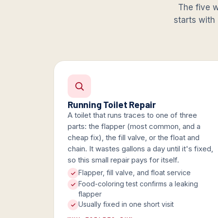
The five w
starts with
Running Toilet Repair
A toilet that runs traces to one of three
parts: the flapper (most common, and a
cheap fix), the fill valve, or the float and
chain. It wastes gallons a day until it's fixed,
so this small repair pays for itself.
Flapper, fill valve, and float service
Food-coloring test confirms a leaking
flapper
Usually fixed in one short visit