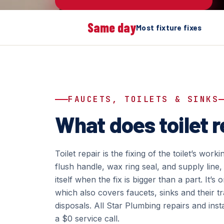
Same day
Most fixture fixes
FAUCETS, TOILETS & SINKS
What does toilet r
Toilet repair is the fixing of the toilet’s workin
flush handle, wax ring seal, and supply line, 
itself when the fix is bigger than a part. It’
which also covers faucets, sinks and their 
disposals. All Star Plumbing repairs and inst
a $0 service call.