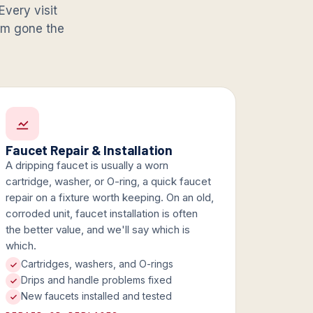
Every visit
lem gone the
Faucet Repair & Installation
A dripping faucet is usually a worn
cartridge, washer, or O-ring, a quick faucet
repair on a fixture worth keeping. On an old,
corroded unit, faucet installation is often
the better value, and we'll say which is
which.
Cartridges, washers, and O-rings
Drips and handle problems fixed
New faucets installed and tested