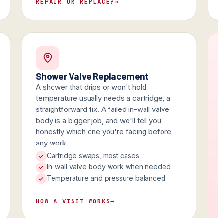
REPAIR OR REPLACE?
→
Shower Valve Replacement
A shower that drips or won't hold
temperature usually needs a cartridge, a
straightforward fix. A failed in-wall valve
body is a bigger job, and we'll tell you
honestly which one you're facing before
any work.
Cartridge swaps, most cases
In-wall valve body work when needed
Temperature and pressure balanced
HOW A VISIT WORKS
→