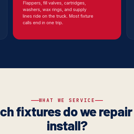
Flappers, fill valves, cartridges,
washers, wax rings, and supply
lines ride on the truck. Most fixture
calls end in one trip.
WHAT WE SERVICE
ch fixtures do we repair
install?