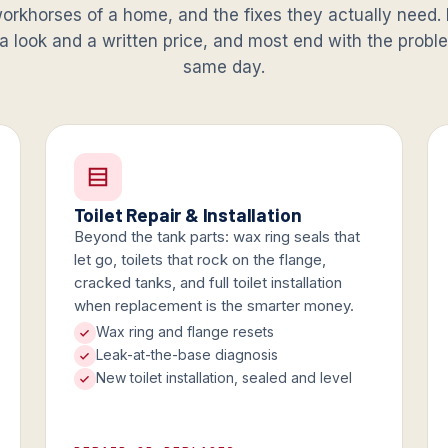
orkhorses of a home, and the fixes they actually need. 
 a look and a written price, and most end with the prob
same day.
Toilet Repair & Installation
Beyond the tank parts: wax ring seals that
let go, toilets that rock on the flange,
cracked tanks, and full toilet installation
when replacement is the smarter money.
Wax ring and flange resets
Leak-at-the-base diagnosis
New toilet installation, sealed and level