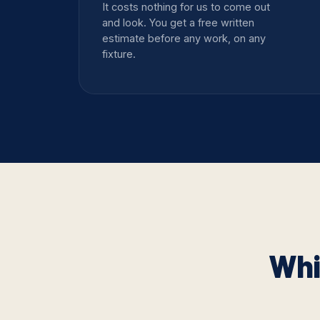
It costs nothing for us to come out
and look. You get a free written
estimate before any work, on any
fixture.
Whi