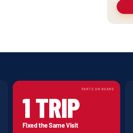
L
PARTS ON BOARD
1 TRIP
Fixed the Same Visit