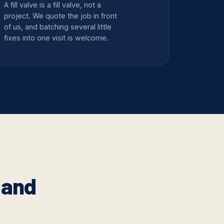
A fill valve is a fill valve, not a
project. We quote the job in front
of us, and batching several little
fixes into one visit is welcome.
 and