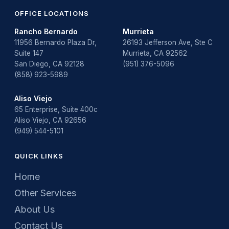
OFFICE LOCATIONS
Rancho Bernardo
Murrieta
11956 Bernardo Plaza Dr,
26193 Jefferson Ave, Ste C
Suite 147
Murrieta, CA 92562
San Diego, CA 92128
(951) 376-5096
(858) 923-5989
Aliso Viejo
65 Enterprise, Suite 400c
Aliso Viejo, CA 92656
(949) 544-5101
QUICK LINKS
Home
Other Services
About Us
Contact Us