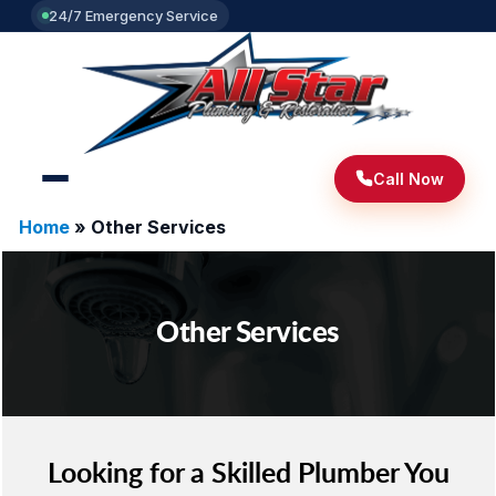
24/7 Emergency Service
Call Now
Home
»
Other Services
Other Services
Looking for a Skilled Plumber You