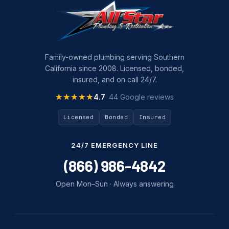
Family-owned plumbing serving Southern
California since 2008. Licensed, bonded,
insured, and on call 24/7.
★★★★★
★★★★★
4.7
· 44 Google reviews
Licensed
Bonded
Insured
24/7 EMERGENCY LINE
(866) 986-4842
Open Mon–Sun · Always answering