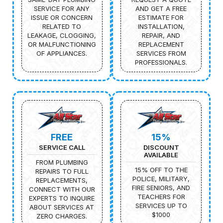
SERVICE FOR ANY
AND GET A FREE
ISSUE OR CONCERN
ESTIMATE FOR
RELATED TO
INSTALLATION,
LEAKAGE, CLOGGING,
REPAIR, AND
OR MALFUNCTIONING
REPLACEMENT
OF APPLIANCES.
SERVICES FROM
PROFESSIONALS.
FREE
15%
SERVICE CALL
DISCOUNT
AVAILABLE
FROM PLUMBING
15% OFF TO THE
REPAIRS TO FULL
POLICE, MILITARY,
REPLACEMENTS,
FIRE SENIORS, AND
CONNECT WITH OUR
TEACHERS FOR
EXPERTS TO INQUIRE
SERVICES UP TO
ABOUT SERVICES AT
$1000
ZERO CHARGES.