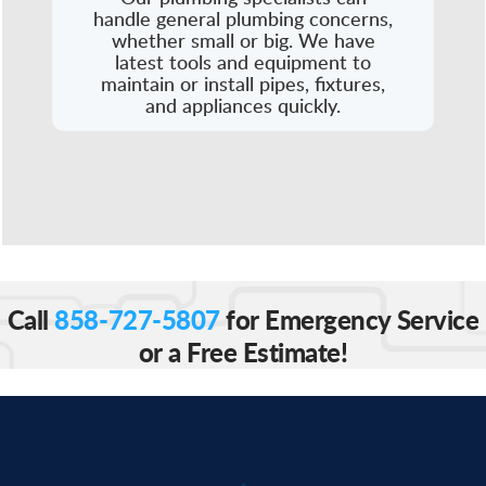
handle general plumbing concerns,
whether small or big. We have
latest tools and equipment to
maintain or install pipes, fixtures,
and appliances quickly.
Call
858-727-5807
for Emergency Service
or a Free Estimate!