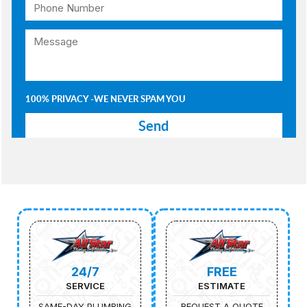
100% PRIVACY -WE NEVER SPAM YOU
24/7
FREE
SERVICE
ESTIMATE
SAME-DAY PLUMBING
REQUEST A QUOTE