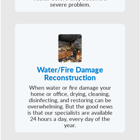
severe problem.
Water/Fire Damage
Reconstruction
When water or fire damage your
home or office, drying, cleaning,
disinfecting, and restoring can be
overwhelming. But the good news
is that our specialists are available
24 hours a day, every day of the
year.