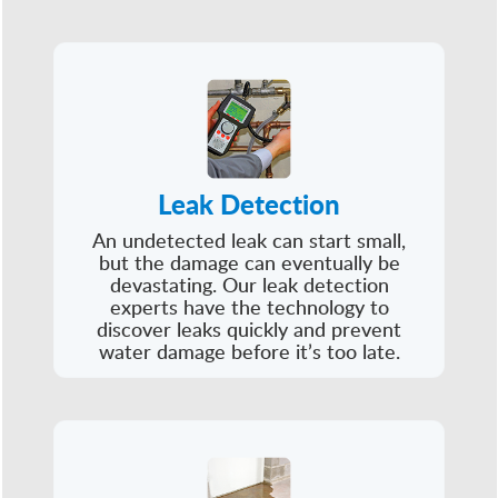
Leak Detection
An undetected leak can start small,
but the damage can eventually be
devastating. Our leak detection
experts have the technology to
discover leaks quickly and prevent
water damage before it’s too late.