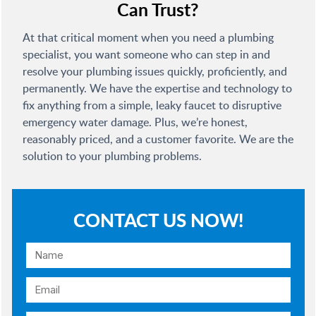
Can Trust?
At that critical moment when you need a plumbing
specialist, you want someone who can step in and
resolve your plumbing issues quickly, proficiently, and
permanently. We have the expertise and technology to
fix anything from a simple, leaky faucet to disruptive
emergency water damage. Plus, we’re honest,
reasonably priced, and a customer favorite. We are the
solution to your plumbing problems.
CONTACT US NOW!