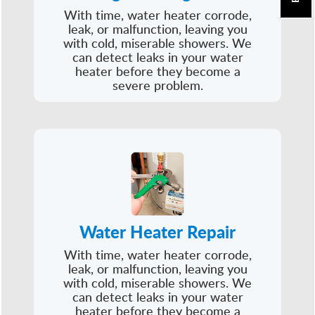
With time, water heater corrode,
leak, or malfunction, leaving you
with cold, miserable showers. We
can detect leaks in your water
heater before they become a
severe problem.
Water Heater Repair
With time, water heater corrode,
leak, or malfunction, leaving you
with cold, miserable showers. We
can detect leaks in your water
heater before they become a