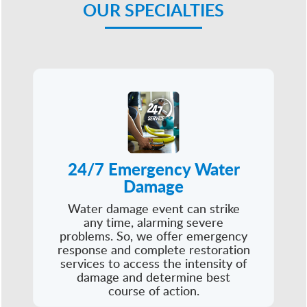
OUR SPECIALTIES
24/7 Emergency Water
Damage
Water damage event can strike
any time, alarming severe
problems. So, we offer emergency
response and complete restoration
services to access the intensity of
damage and determine best
course of action.