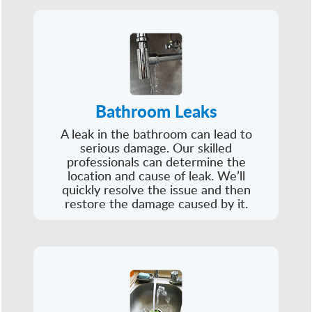
Bathroom Leaks
A leak in the bathroom can lead to
serious damage. Our skilled
professionals can determine the
location and cause of leak. We’ll
quickly resolve the issue and then
restore the damage caused by it.