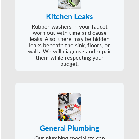
Kitchen Leaks
Rubber washers in your faucet
worn out with time and cause
leaks. Also, there may be hidden
leaks beneath the sink, floors, or
walls. We will diagnose and repair
them while respecting your
budget.
General Plumbing
Our plumbing specialists can