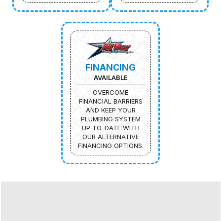
FINANCING
AVAILABLE
OVERCOME
FINANCIAL BARRIERS
AND KEEP YOUR
PLUMBING SYSTEM
UP-TO-DATE WITH
OUR ALTERNATIVE
FINANCING OPTIONS.