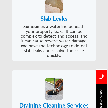
Slab Leaks
Sometimes a waterline beneath
your property leaks. It can be
complex to detect and access, and
it can cause severe water damage.
We have the technology to detect
slab leaks and resolve the issue
quickly.
BOOK NOW
Draining Cleaning Services