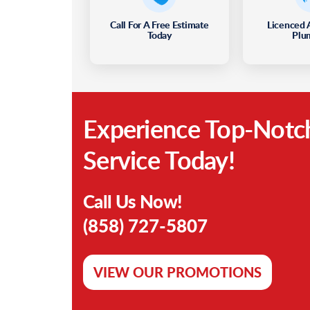
Call For A Free Estimate
Licenced 
Today
Plu
Experience Top-Notc
Service Today!
Call Us Now!
(858) 727-5807
VIEW OUR PROMOTIONS