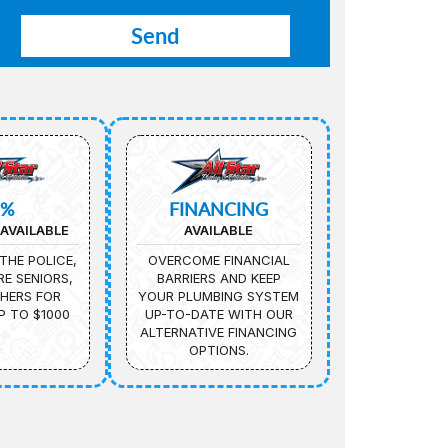
5%
FINANCING
AVAILABLE
AVAILABLE
THE POLICE,
OVERCOME FINANCIAL
IRE SENIORS,
BARRIERS AND KEEP
HERS FOR
YOUR PLUMBING SYSTEM
P TO $1000
UP-TO-DATE WITH OUR
ALTERNATIVE FINANCING
OPTIONS.