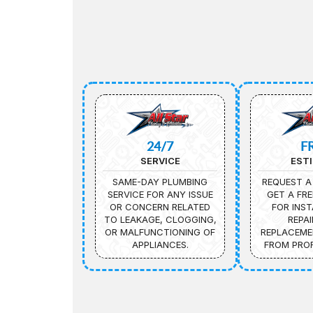
24/7
F
SERVICE
EST
SAME-DAY PLUMBING
REQUEST A
SERVICE FOR ANY ISSUE
GET A FRE
OR CONCERN RELATED
FOR INST
TO LEAKAGE, CLOGGING,
REPAI
OR MALFUNCTIONING OF
REPLACEME
APPLIANCES.
FROM PROF