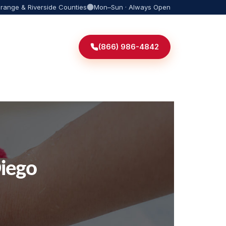
Orange & Riverside Counties
Mon–Sun · Always Open
(866) 986-4842
iego