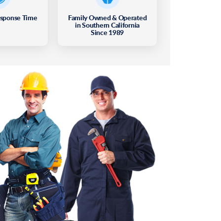
esponse Time
Family Owned & Operated
in Southern California
Since 1989