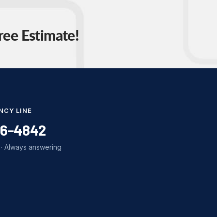
ree Estimate!
NCY LINE
86-4842
· Always answering