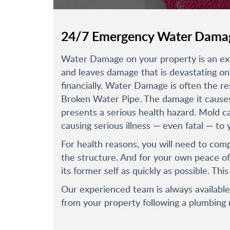
24/7 Emergency Water Damag
Water Damage on your property is an extr
and leaves damage that is devastating on 
financially. Water Damage is often the re
Broken Water Pipe. The damage it causes 
presents a serious health hazard. Mold c
causing serious illness — even fatal — to 
For health reasons, you will need to com
the structure. And for your own peace of
its former self as quickly as possible. This
Our experienced team is always availabl
from your property following a plumbing 