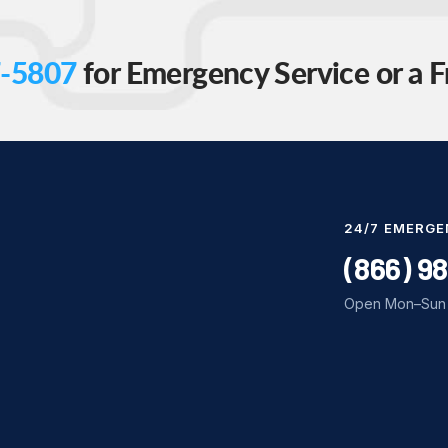
-5807
for Emergency Service or a F
24/7 EMERGE
(866) 9
Open Mon–Sun 