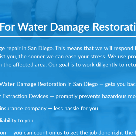
or Water Damage Restorati
e repair in San Diego. This means that we will respond 
ist you, the sooner we can ease your stress. We use pr
the affected area. Our goal is to work diligently to ret
y Water Damage Restoration in San Diego — gets you back
 Extraction Devices — promptly prevents hazardous mo
 insurance company — less hassle for you
ability to you
on — you can count on us to get the job done right the f