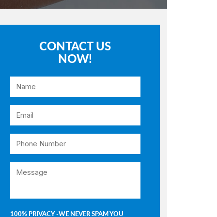
CONTACT US
NOW!
100% PRIVACY -WE NEVER SPAM YOU