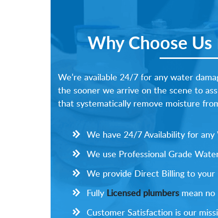
Why Choose Us F
We’re available 24/7 for any water damag
the sooner we arrive on the scene to ass
that systematically remove moisture from 
We have 24/7 Availability for an
We use Professional Grade Water
We provide Direct Billing to your
Fully
Licensed plumbers
mean no li
Customer Satisfaction is our missi