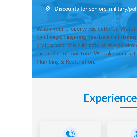
Discounts for seniors, military/po
When your property has suffered Water Da
San Diego. Lingering moisture can damage
professional can eliminate all traces of 
extraction of moisture. We take your safe
Plumbing & Restoration.
Experience