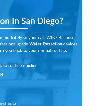
on In San Diego?
immediately to your call. Why? Because,
ofessional grade
Water Extraction
devices
urn you back to your normal routine.
 to routine quicker
ld
irst time