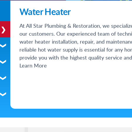
Water Heater
At All Star Plumbing & Restoration, we specializ
our customers. Our experienced team of techni
water heater installation, repair, and maintena
reliable hot water supply is essential for any h
provide you with the highest quality service and
Learn More