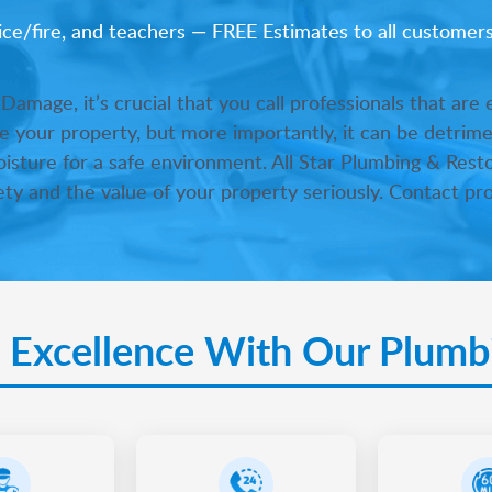
lice/fire, and teachers — FREE Estimates to all customer
mage, it’s crucial that you call professionals that are
 your property, but more importantly, it can be detrimen
moisture for a safe environment. All Star Plumbing & Resto
ty and the value of your property seriously. Contact pro
 Excellence With Our Plumb