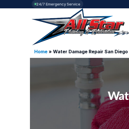
24/7 Emergency Service
Home
»
Water Damage Repair San Diego
Wat