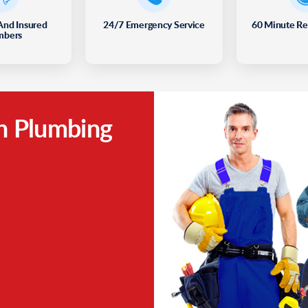
And Insured
24/7 Emergency Service
60 Minute R
mbers
h Plumbing