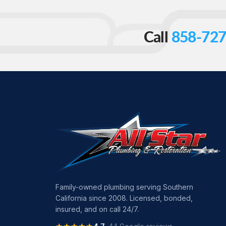
Call
858-727
Family-owned plumbing serving Southern
California since 2008. Licensed, bonded,
insured, and on call 24/7.