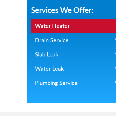
Services We Offer:
Water Heater
Drain Service
Slab Leak
Water Leak
Plumbing Service