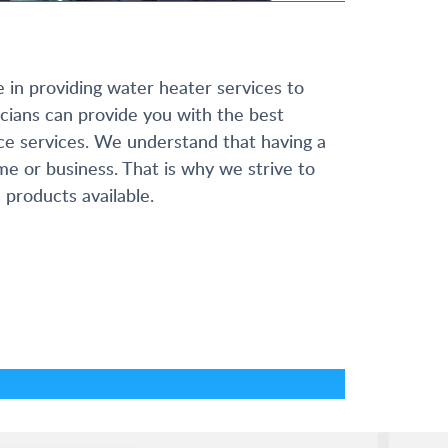
e in providing water heater services to
cians can provide you with the best
nce services. We understand that having a
ome or business. That is why we strive to
 products available.