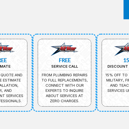
REE
FREE
1
IMATE
SERVICE CALL
DISCOUNT 
 QUOTE AND
FROM PLUMBING REPAIRS
15% OFF TO 
E ESTIMATE
TO FULL REPLACEMENTS,
MILITARY, F
ALLATION,
CONNECT WITH OUR
AND TEAC
R, AND
EXPERTS TO INQUIRE
SERVICES U
NT SERVICES
ABOUT SERVICES AT
ESSIONALS.
ZERO CHARGES.