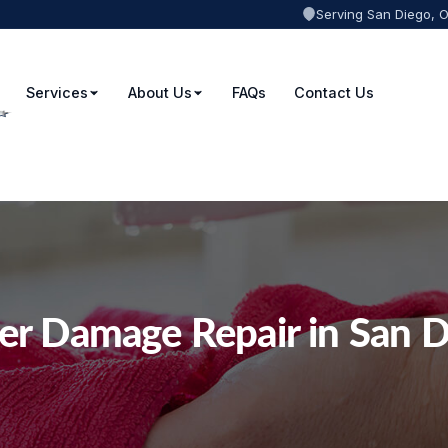
Serving San Diego, 
Services
About Us
FAQs
Contact Us
er Damage Repair in San D