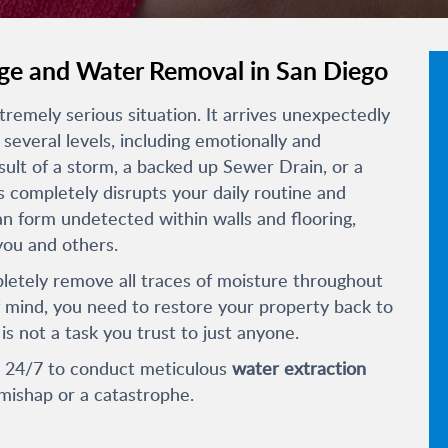
e and Water Removal in San Diego
emely serious situation. It arrives unexpectedly
several levels, including emotionally and
sult of a storm, a backed up Sewer Drain, or a
completely disrupts your daily routine and
an form undetected within walls and flooring,
you and others.
pletely remove all traces of moisture throughout
 mind, you need to restore your property back to
 is not a task you trust to just anyone.
e 24/7 to conduct meticulous
water extraction
mishap or a catastrophe.