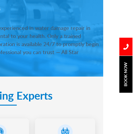
s
 experienced in water damage repair in
tal to your health. Only a trained
ration is available 24/7 to promptly begin
fessional you can trust — All Star
BOOK NOW
ing Experts