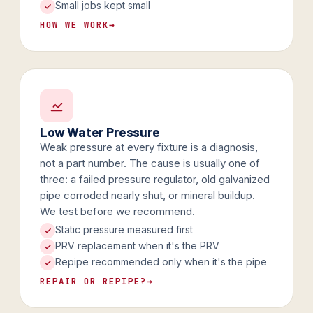
Small jobs kept small
HOW WE WORK
→
Low Water Pressure
Weak pressure at every fixture is a diagnosis,
not a part number. The cause is usually one of
three: a failed pressure regulator, old galvanized
pipe corroded nearly shut, or mineral buildup.
We test before we recommend.
Static pressure measured first
PRV replacement when it's the PRV
Repipe recommended only when it's the pipe
REPAIR OR REPIPE?
→