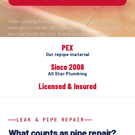
Water pouring through a ceiling or wall right now is an
emergency. Call the 24/7 line for a 60-minute response,
then we handle the rest, from a drip to a full repipe.
PEX
Our repipe material
Since 2008
All Star Plumbing
Licensed & Insured
LEAK & PIPE REPAIR
What counts as pipe repair?