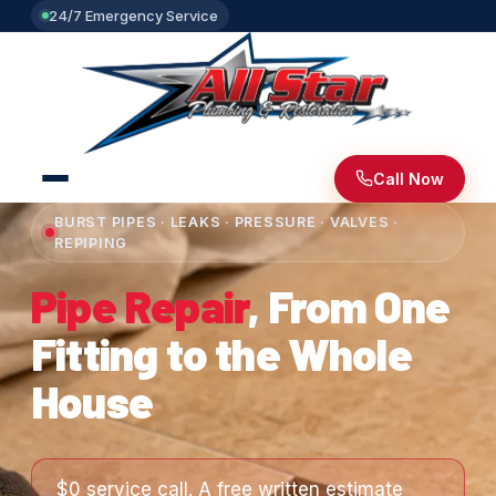
24/7 Emergency Service
Call Now
BURST PIPES · LEAKS · PRESSURE · VALVES ·
REPIPING
Pipe Repair
, From One
Fitting to the Whole
House
$0 service call. A free written estimate