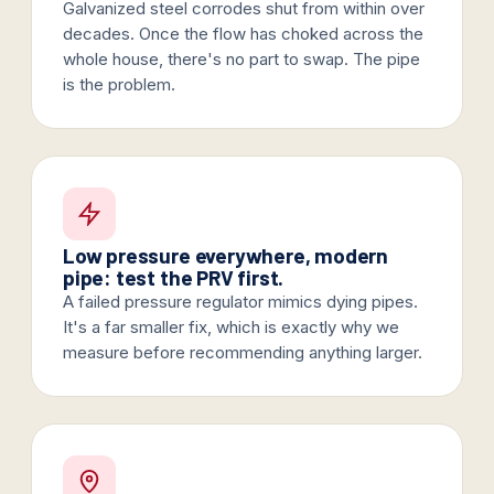
Galvanized steel corrodes shut from within over
decades. Once the flow has choked across the
whole house, there's no part to swap. The pipe
is the problem.
Low pressure everywhere, modern
pipe: test the PRV first.
A failed pressure regulator mimics dying pipes.
It's a far smaller fix, which is exactly why we
measure before recommending anything larger.