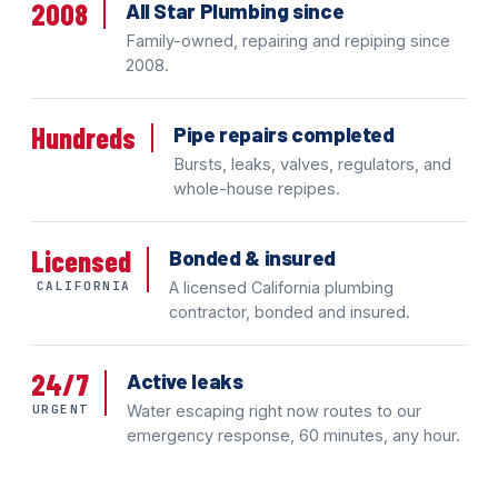
2008
All Star Plumbing since
Family-owned, repairing and repiping since
2008.
Hundreds
Pipe repairs completed
Bursts, leaks, valves, regulators, and
whole-house repipes.
Licensed
Bonded & insured
CALIFORNIA
A licensed California plumbing
contractor, bonded and insured.
24/7
Active leaks
URGENT
Water escaping right now routes to our
emergency response, 60 minutes, any hour.