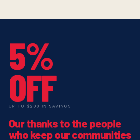
5%
OFF
UP TO $200 IN SAVINGS
Our thanks to the people
who keep our communities