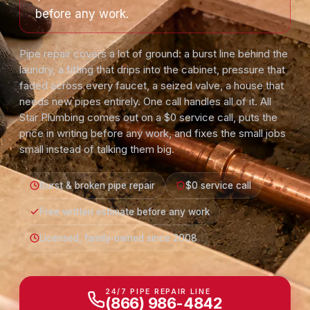
before any work.
Pipe repair covers a lot of ground: a burst line behind the
laundry, a fitting that drips into the cabinet, pressure that
faded across every faucet, a seized valve, a house that
needs new pipes entirely. One call handles all of it. All
Star Plumbing comes out on a $0 service call, puts the
price in writing before any work, and fixes the small jobs
small instead of talking them big.
Burst & broken pipe repair
$0 service call
Free written estimate before any work
Licensed, family-owned since 2008
24/7 PIPE REPAIR LINE
(866) 986-4842