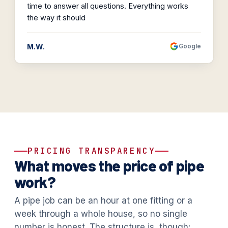
time to answer all questions. Everything works
the way it should
M.W.
Google
PRICING TRANSPARENCY
What moves the price of pipe
work?
A pipe job can be an hour at one fitting or a
week through a whole house, so no single
number is honest. The structure is, though: