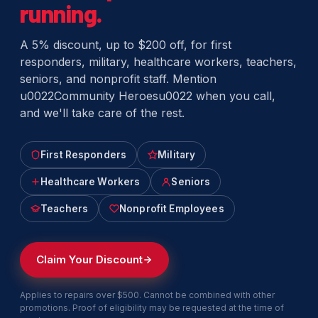
running.
A 5% discount, up to $200 off, for first
responders, military, healthcare workers, teachers,
seniors, and nonprofit staff. Mention
u0022Community Heroesu0022 when you call,
and we'll take care of the rest.
First Responders
Military
Healthcare Workers
Seniors
Teachers
Nonprofit Employees
Claim Your Discount
Applies to repairs over $500. Cannot be combined with other
promotions. Proof of eligibility may be requested at the time of