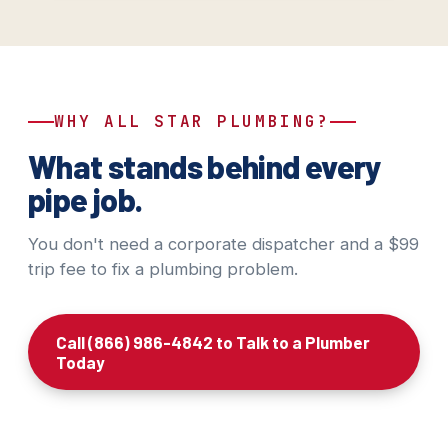
WHY ALL STAR PLUMBING?
What stands behind every
pipe job.
You don't need a corporate dispatcher and a $99
trip fee to fix a plumbing problem.
Call (866) 986-4842 to Talk to a Plumber
Today