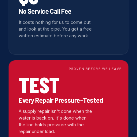
No Service Call Fee
It costs nothing for us to come out
and look at the pipe. You get a free
written estimate before any work.
PROVEN BEFORE WE LEAVE
TEST
Every Repair Pressure-Tested
A supply repair isn't done when the
water is back on. It's done when
the line holds pressure with the
repair under load.