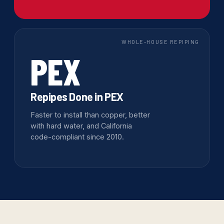
WHOLE-HOUSE REPIPING
PEX
Repipes Done in PEX
Faster to install than copper, better
with hard water, and California
code-compliant since 2010.