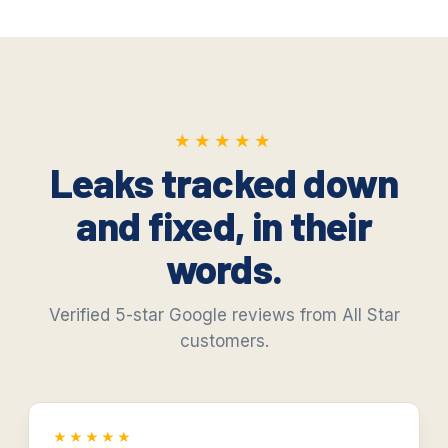
★★★★★
★★★★★
Leaks tracked down
and fixed, in their
words.
Verified 5-star Google reviews from All Star
customers.
★★★★★