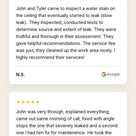
John and Tyler came to inspect a water stain on
the ceiling that eventually started to leak (slow
leak). They inspected, conducted tests to
determine source and extent of leak. They were
truthful and thorough in their assessment. They
gave helpful recommendations. The service fee
was just, they cleaned up the work area nicely. I
highly recommend their services!
N.S.
Google
★★★★★
John was very through, explained everything,
came out same morning of call, fixed with angle
stops the one that severely leaked and a second
one I had him fix for maintenence. He took the