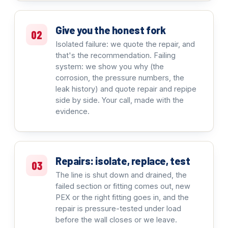
Give you the honest fork
02
Isolated failure: we quote the repair, and
that's the recommendation. Failing
system: we show you why (the
corrosion, the pressure numbers, the
leak history) and quote repair and repipe
side by side. Your call, made with the
evidence.
Repairs: isolate, replace, test
03
The line is shut down and drained, the
failed section or fitting comes out, new
PEX or the right fitting goes in, and the
repair is pressure-tested under load
before the wall closes or we leave.