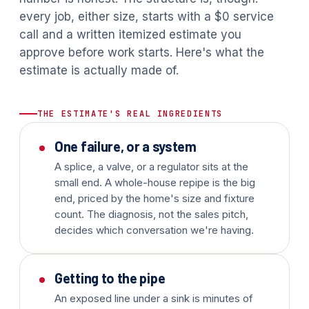
every job, either size, starts with a $0 service
call and a written itemized estimate you
approve before work starts. Here's what the
estimate is actually made of.
THE ESTIMATE'S REAL INGREDIENTS
One failure, or a system
A splice, a valve, or a regulator sits at the
small end. A whole-house repipe is the big
end, priced by the home's size and fixture
count. The diagnosis, not the sales pitch,
decides which conversation we're having.
Getting to the pipe
An exposed line under a sink is minutes of