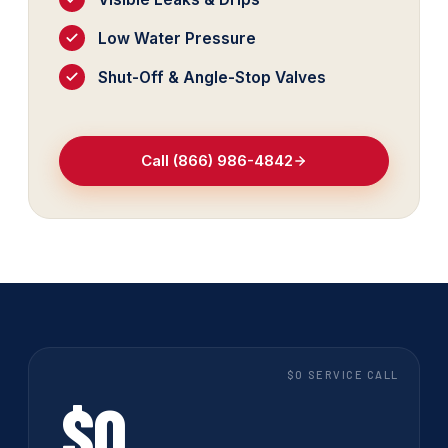
Low Water Pressure
Shut-Off & Angle-Stop Valves
Call (866) 986-4842
$0 SERVICE CALL
$0