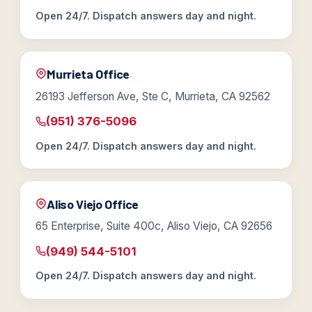
Open 24/7. Dispatch answers day and night.
Murrieta Office
26193 Jefferson Ave, Ste C, Murrieta, CA 92562
(951) 376-5096
Open 24/7. Dispatch answers day and night.
Aliso Viejo Office
65 Enterprise, Suite 400c, Aliso Viejo, CA 92656
(949) 544-5101
Open 24/7. Dispatch answers day and night.