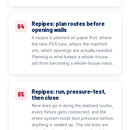
Repipes: plan routes before
04
opening walls
A repipe is planned on paper first: where
the new PEX runs, where the manifold
sits, which openings are actually needed.
Planning is what keeps a whole-house
job from becoming a whole-house mess.
Repipes: run, pressure-test,
05
then close
New lines go in along the planned routes,
every fixture gets connected, and the
entire system holds test pressure before
anything is sealed up. The old lines are