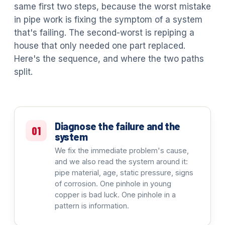
same first two steps, because the worst mistake
in pipe work is fixing the symptom of a system
that's failing. The second-worst is repiping a
house that only needed one part replaced.
Here's the sequence, and where the two paths
split.
Diagnose the failure and the
01
system
We fix the immediate problem's cause,
and we also read the system around it:
pipe material, age, static pressure, signs
of corrosion. One pinhole in young
copper is bad luck. One pinhole in a
pattern is information.