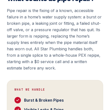
Pipe repair is the fixing of a known, accessible
failure in a home’s water supply system: a burst or
broken pipe, a leaking joint or fitting, a failed shut-
off valve, or a pressure regulator that has quit. Its
larger form is repiping, replacing the home’s
supply lines entirely when the pipe material itself
has worn out. All Star Plumbing handles both,
from a single splice to a whole-house PEX repipe,
starting with a $0 service call and a written
estimate before any work.
WHAT WE HANDLE
Burst & Broken Pipes
Visible Leaks & Drips