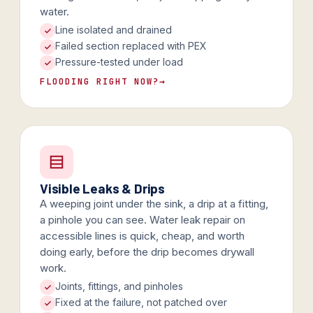
water.
Line isolated and drained
Failed section replaced with PEX
Pressure-tested under load
FLOODING RIGHT NOW?
→
Visible Leaks & Drips
A weeping joint under the sink, a drip at a fitting,
a pinhole you can see. Water leak repair on
accessible lines is quick, cheap, and worth
doing early, before the drip becomes drywall
work.
Joints, fittings, and pinholes
Fixed at the failure, not patched over