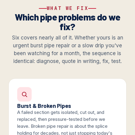
WHAT WE FIX
Which pipe problems do we
fix?
Six covers nearly all of it. Whether yours is an
urgent burst pipe repair or a slow drip you've
been watching for a month, the sequence is
identical: diagnose, quote in writing, fix, test.
Burst & Broken Pipes
A failed section gets isolated, cut out, and
replaced, then pressure-tested before we
leave. Broken pipe repair is about the splice
holding for decades, not just stopping today's