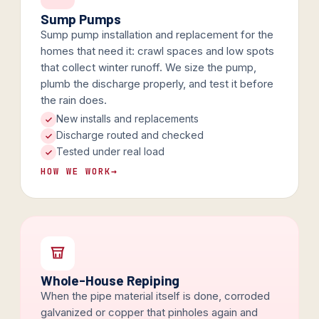
Sump Pumps
Sump pump installation and replacement for the
homes that need it: crawl spaces and low spots
that collect winter runoff. We size the pump,
plumb the discharge properly, and test it before
the rain does.
New installs and replacements
Discharge routed and checked
Tested under real load
HOW WE WORK
→
Whole-House Repiping
When the pipe material itself is done, corroded
galvanized or copper that pinholes again and