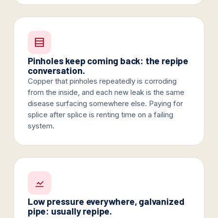
Pinholes keep coming back: the repipe
conversation.
Copper that pinholes repeatedly is corroding
from the inside, and each new leak is the same
disease surfacing somewhere else. Paying for
splice after splice is renting time on a failing
system.
Low pressure everywhere, galvanized
pipe: usually repipe.