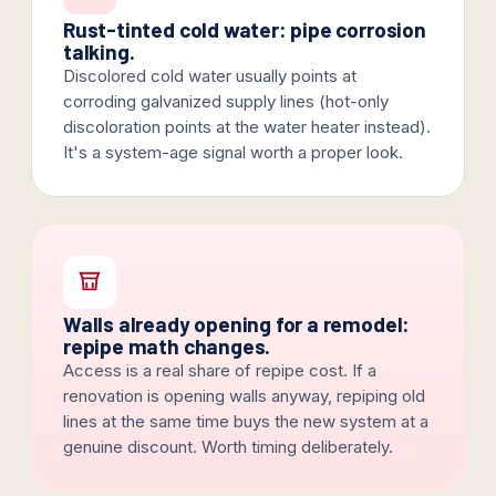
Rust-tinted cold water: pipe corrosion
talking.
Discolored cold water usually points at
corroding galvanized supply lines (hot-only
discoloration points at the water heater instead).
It's a system-age signal worth a proper look.
Walls already opening for a remodel:
repipe math changes.
Access is a real share of repipe cost. If a
renovation is opening walls anyway, repiping old
lines at the same time buys the new system at a
genuine discount. Worth timing deliberately.