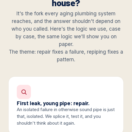
house?
It's the fork every aging plumbing system
reaches, and the answer shouldn't depend on
who you called. Here's the logic we use, case
by case, the same logic we'll show you on
paper.
The theme: repair fixes a failure, repiping fixes a
pattern.
First leak, young pipe: repair.
An isolated failure in otherwise sound pipe is just
that, isolated. We splice it, test it, and you
shouldn't think about it again.