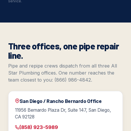
service.
Three offices, one pipe repair
line.
Pipe and repipe crews dispatch from all three All
Star Plumbing offices. One number reaches the
team closest to you: (866) 986-4842.
San Diego / Rancho Bernardo Office
11956 Bernardo Plaza Dr, Suite 147, San Diego,
CA 92128
(858) 923-5989