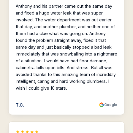
Anthony and his partner came out the same day
and fixed a huge water leak that was super
involved. The water department was out earlier
that day, and another plumber, and neither one of
them had a clue what was going on. Anthony
found the problem straight away, fixed it that
same day and just basically stopped a bad leak
immediately that was snowballing into a nightmare
of a situation. I would have had floor damage,
cabinets.. bills upon bills. And stress. But all was
avoided thanks to this amazing team of incredibly
intelligent, caring and hard working plumbers. I
wish I could give 10 stars.
T.C.
Google
★★★★★