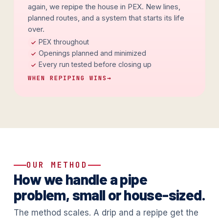
again, we repipe the house in PEX. New lines,
planned routes, and a system that starts its life
over.
PEX throughout
Openings planned and minimized
Every run tested before closing up
WHEN REPIPING WINS
→
OUR METHOD
How we handle a pipe
problem, small or house-sized.
The method scales. A drip and a repipe get the