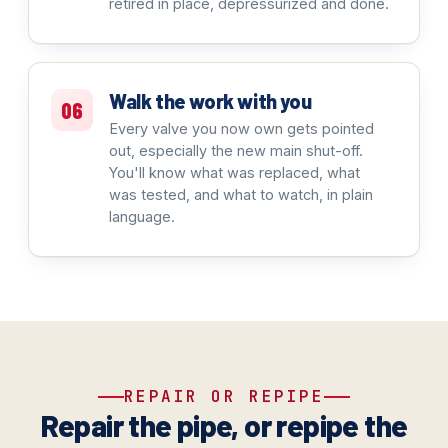
retired in place, depressurized and done.
Walk the work with you
06
Every valve you now own gets pointed
out, especially the new main shut-off.
You'll know what was replaced, what
was tested, and what to watch, in plain
language.
REPAIR OR REPIPE
Repair the pipe, or repipe the