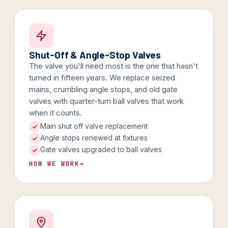
Shut-Off & Angle-Stop Valves
The valve you'll need most is the one that hasn't
turned in fifteen years. We replace seized
mains, crumbling angle stops, and old gate
valves with quarter-turn ball valves that work
when it counts.
Main shut off valve replacement
Angle stops renewed at fixtures
Gate valves upgraded to ball valves
HOW WE WORK
→