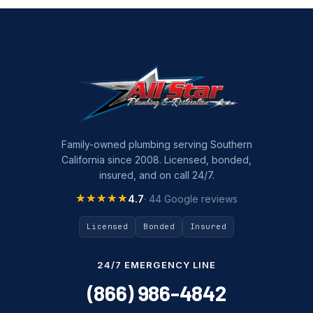
Family-owned plumbing serving Southern
California since 2008. Licensed, bonded,
insured, and on call 24/7.
★★★★★
★★★★★
4.7
· 44 Google reviews
Licensed
Bonded
Insured
24/7 EMERGENCY LINE
(866) 986-4842