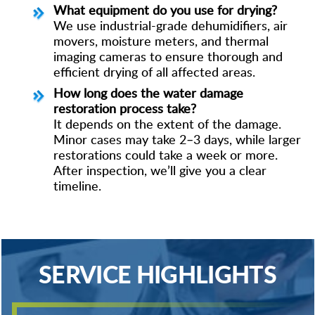
What equipment do you use for drying?
We use industrial-grade dehumidifiers, air
movers, moisture meters, and thermal
imaging cameras to ensure thorough and
efficient drying of all affected areas.
How long does the water damage
restoration process take?
It depends on the extent of the damage.
Minor cases may take 2–3 days, while larger
restorations could take a week or more.
After inspection, we’ll give you a clear
timeline.
SERVICE HIGHLIGHTS