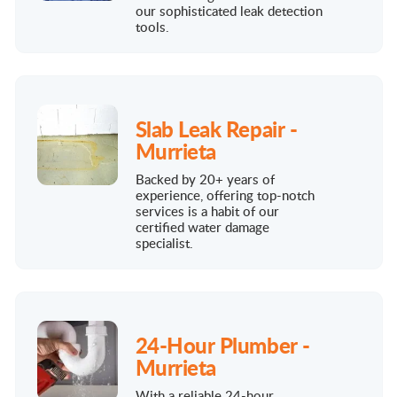
our sophisticated leak detection
tools.
Slab Leak Repair -
Murrieta
Backed by 20+ years of
experience, offering top-notch
services is a habit of our
certified water damage
specialist.
24-Hour Plumber -
Murrieta
With a reliable 24-hour