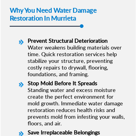
Why You Need Water Damage
Restoration In Murrieta
Prevent Structural Deterioration
Water weakens building materials over
time. Quick restoration services help
stabilize your structure, preventing
costly repairs to drywall, flooring,
foundations, and framing.
Stop Mold Before It Spreads
Standing water and excess moisture
create the perfect environment for
mold growth. Immediate water damage
restoration reduces health risks and
prevents mold from infesting your walls,
floors, and air.
Save Irreplaceable Belongings