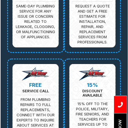
SAME-DAY PLUMBING
REQUEST A QUOTE
SERVICE FOR ANY
AND GET A FREE
ISSUE OR CONCERN
ESTIMATE FOR
RELATED TO
INSTALLATION,
LEAKAGE, CLOGGING,
REPAIR, AND
OR MALFUNCTIONING
REPLACEMENT
OF APPLIANCES.
SERVICES FROM
PROFESSIONALS.
FREE
15%
SERVICE CALL
DISCOUNT
AVAILABLE
FROM PLUMBING
15% OFF TO THE
REPAIRS TO FULL
POLICE, MILITARY,
REPLACEMENTS,
FIRE SENIORS, AND
CONNECT WITH OUR
TEACHERS FOR
EXPERTS TO INQUIRE
SERVICES UP TO
ABOUT SERVICES AT