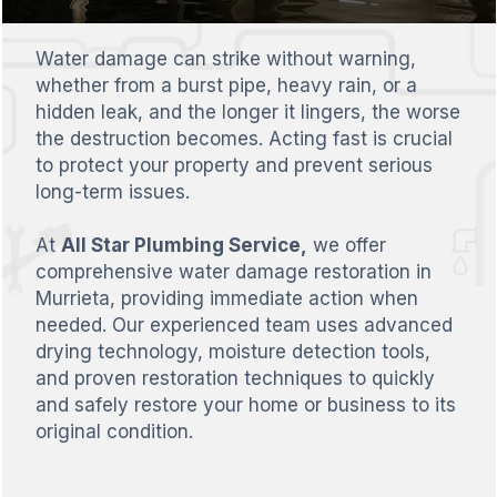
Water damage can strike without warning,
whether from a burst pipe, heavy rain, or a
hidden leak, and the longer it lingers, the worse
the destruction becomes. Acting fast is crucial
to protect your property and prevent serious
long-term issues.
At
All Star Plumbing Service,
we offer
comprehensive water damage restoration in
Murrieta, providing immediate action when
needed. Our experienced team uses advanced
drying technology, moisture detection tools,
and proven restoration techniques to quickly
and safely restore your home or business to its
original condition.