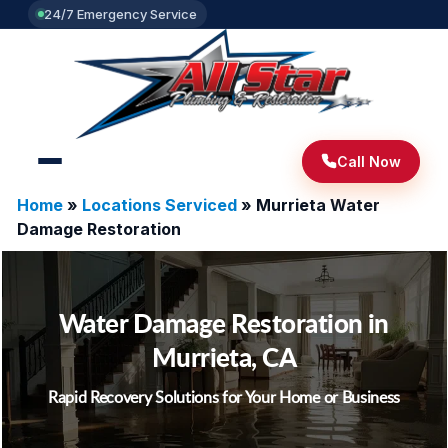
24/7 Emergency Service
Call Now
Home
»
Locations Serviced
»
Murrieta Water
Damage Restoration
Water Damage Restoration in
Murrieta, CA
Rapid Recovery Solutions for Your Home or Business