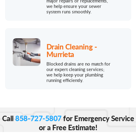
major repairs or replacements,
we help ensure your sewer
system runs smoothly.
Drain Cleaning -
Murrieta
Blocked drains are no match for
our expert cleaning services;
we help keep your plumbing
running efficiently.
Call
858-727-5807
for Emergency Service
or a Free Estimate!