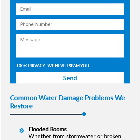
100% PRIVACY -WE NEVER SPAM YOU
Common Water Damage Problems We
Restore
Flooded Rooms
Whether from stormwater or broken