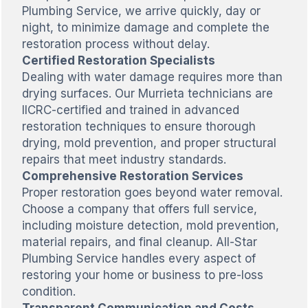
Plumbing Service, we arrive quickly, day or
night, to minimize damage and complete the
restoration process without delay.
Certified Restoration Specialists
Dealing with water damage requires more than
drying surfaces. Our Murrieta technicians are
IICRC-certified and trained in advanced
restoration techniques to ensure thorough
drying, mold prevention, and proper structural
repairs that meet industry standards.
Comprehensive Restoration Services
Proper restoration goes beyond water removal.
Choose a company that offers full service,
including moisture detection, mold prevention,
material repairs, and final cleanup. All-Star
Plumbing Service handles every aspect of
restoring your home or business to pre-loss
condition.
Transparent Communication and Costs