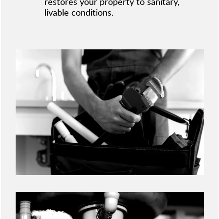
restores your property to sanitary,
livable conditions.