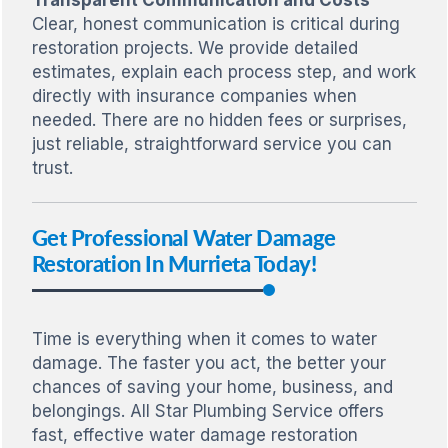
Clear, honest communication is critical during
restoration projects. We provide detailed
estimates, explain each process step, and work
directly with insurance companies when
needed. There are no hidden fees or surprises,
just reliable, straightforward service you can
trust.
Get Professional Water Damage
Restoration In Murrieta Today!
Time is everything when it comes to water
damage. The faster you act, the better your
chances of saving your home, business, and
belongings. All Star Plumbing Service offers
fast, effective water damage restoration