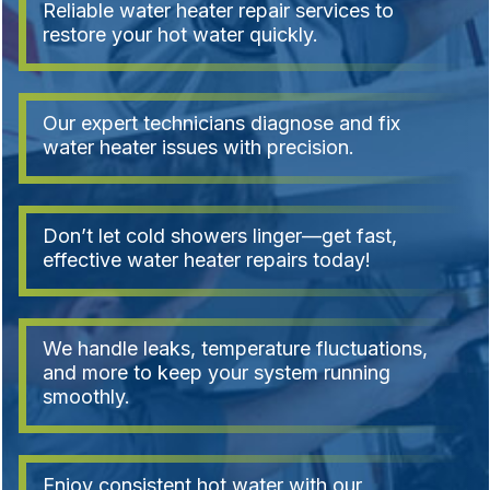
Reliable water heater repair services to
restore your hot water quickly.
Our expert technicians diagnose and fix
water heater issues with precision.
Don’t let cold showers linger—get fast,
effective water heater repairs today!
We handle leaks, temperature fluctuations,
and more to keep your system running
smoothly.
Enjoy consistent hot water with our