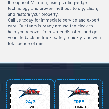
throughout Murrieta, using cutting-edge
technology and proven methods to dry, clean,
and restore your property.
Call us today for immediate service and expert
care. Our team is ready around the clock to
help you recover from water disasters and get
your life back on track, safely, quickly, and with
total peace of mind.
24/7
FREE
SERVICE
ESTIMATE