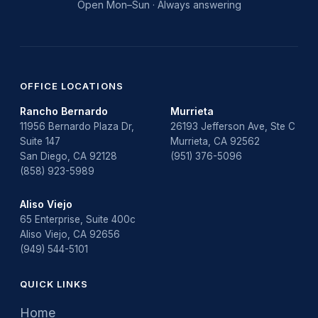
Open Mon–Sun · Always answering
OFFICE LOCATIONS
Rancho Bernardo
Murrieta
11956 Bernardo Plaza Dr,
26193 Jefferson Ave, Ste C
Suite 147
Murrieta, CA 92562
San Diego, CA 92128
(951) 376-5096
(858) 923-5989
Aliso Viejo
65 Enterprise, Suite 400c
Aliso Viejo, CA 92656
(949) 544-5101
QUICK LINKS
Home