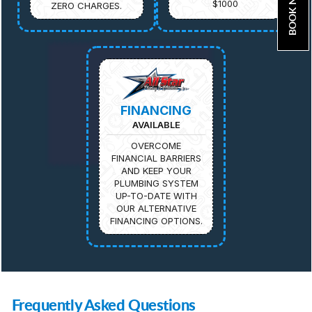
BOOK NOW
$1000
ZERO CHARGES.
FINANCING
AVAILABLE
OVERCOME
FINANCIAL BARRIERS
AND KEEP YOUR
PLUMBING SYSTEM
UP-TO-DATE WITH
OUR ALTERNATIVE
FINANCING OPTIONS.
Frequently Asked Questions