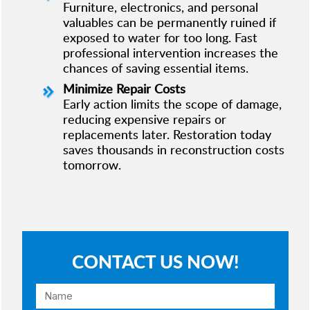
Furniture, electronics, and personal
valuables can be permanently ruined if
exposed to water for too long. Fast
professional intervention increases the
chances of saving essential items.
Minimize Repair Costs
Early action limits the scope of damage,
reducing expensive repairs or
replacements later. Restoration today
saves thousands in reconstruction costs
tomorrow.
CONTACT US NOW!