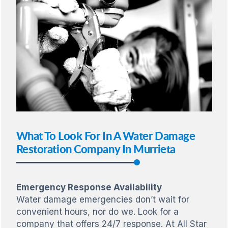
What To Look For In A Water Damage
Restoration Company In Murrieta
Emergency Response Availability
Water damage emergencies don’t wait for
convenient hours, nor do we. Look for a
company that offers 24/7 response. At All Star