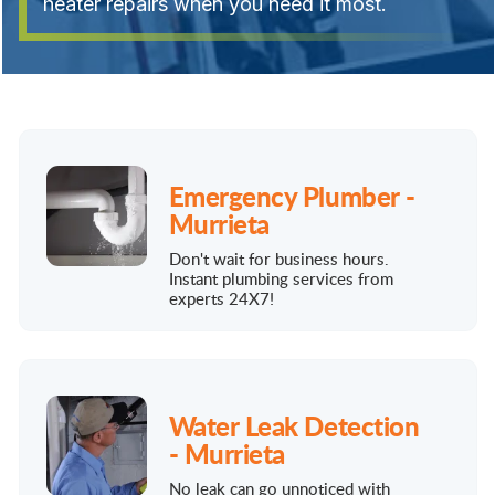
heater repairs when you need it most.
Emergency Plumber -
Murrieta
Don't wait for business hours.
Instant plumbing services from
experts 24X7!
Water Leak Detection
- Murrieta
No leak can go unnoticed with