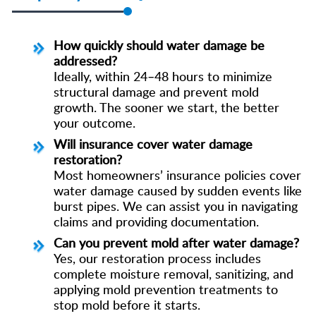
How quickly should water damage be
addressed?
Ideally, within 24–48 hours to minimize
structural damage and prevent mold
growth. The sooner we start, the better
your outcome.
Will insurance cover water damage
restoration?
Most homeowners’ insurance policies cover
water damage caused by sudden events like
burst pipes. We can assist you in navigating
claims and providing documentation.
Can you prevent mold after water damage?
Yes, our restoration process includes
complete moisture removal, sanitizing, and
applying mold prevention treatments to
stop mold before it starts.