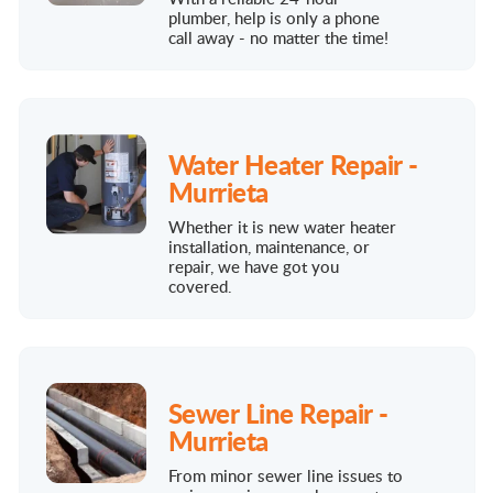
plumber, help is only a phone
call away - no matter the time!
Water Heater Repair -
Murrieta
Whether it is new water heater
installation, maintenance, or
repair, we have got you
covered.
Sewer Line Repair -
Murrieta
From minor sewer line issues to