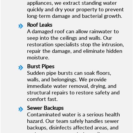
appliances, we extract standing water
quickly and dry your property to prevent
long-term damage and bacterial growth.
Roof Leaks
A damaged roof can allow rainwater to
seep into the ceilings and walls. Our
restoration specialists stop the intrusion,
repair the damage, and eliminate hidden
moisture.
Burst Pipes
Sudden pipe bursts can soak floors,
walls, and belongings. We provide
immediate water removal, drying, and
structural repairs to restore safety and
comfort fast.
Sewer Backups
Contaminated water is a serious health
hazard. Our team safely handles sewer
backups, disinfects affected areas, and