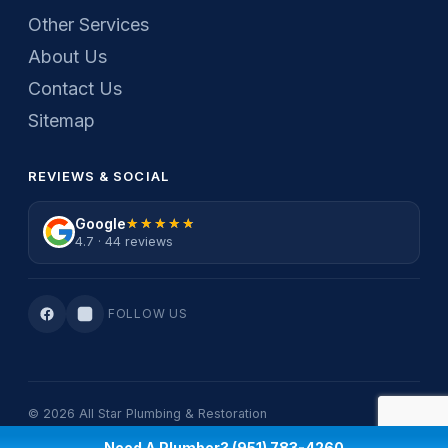
Other Services
About Us
Contact Us
Sitemap
REVIEWS & SOCIAL
Google
★★★★★
★★★★★
4.7 · 44 reviews
FOLLOW US
© 2026 All Star Plumbing & Restoration
Privacy Policy
·
Terms Of Service
Need A Plumber? (951) 783-4260