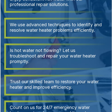
professional repair solutions.
We use advanced techniques to identify and
resolve water heater problems efficiently.
Is hot water not flowing? Let us
troubleshoot and repair your water heater
promptly.
Trust our skilled team to restore your water
heater and improve efficiency.
Count on us for 24/7 emergency water