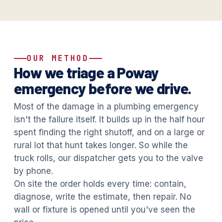
OUR METHOD
How we triage a Poway
emergency before we drive.
Most of the damage in a plumbing emergency
isn't the failure itself. It builds up in the half hour
spent finding the right shutoff, and on a large or
rural lot that hunt takes longer. So while the
truck rolls, our dispatcher gets you to the valve
by phone.
On site the order holds every time: contain,
diagnose, write the estimate, then repair. No
wall or fixture is opened until you've seen the