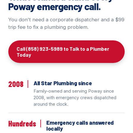
Poway emergency call.
You don't need a corporate dispatcher and a $99
trip fee to fix a plumbing problem.
Call (858) 923-5989 to Talk to a Plumber
Today
2008
All Star Plumbing since
Family-owned and serving Poway since
2008, with emergency crews dispatched
around the clock.
Hundreds
Emergency calls answered
locally