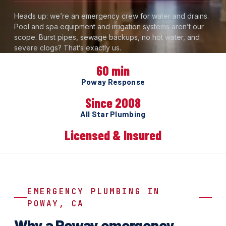
Heads up: we’re an emergency crew for water and drains.
Pool and spa equipment and irrigation systems aren’t our
scope. Burst pipes, sewage backups, no hot water, and
severe clogs? That’s exactly us.
60 min
Poway Response
Since 2008
All Star Plumbing
Licensed & Insured
EMERGENCY PLUMBING IN
POWAY, CA
Why a Poway emergency