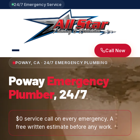
24/7 Emergency Service
Call Now
POWAY, CA · 24/7 EMERGENCY PLUMBING
Poway
Emergency
Plumber
, 24/7
$0 service call on every emergency. A
free written estimate before any work.