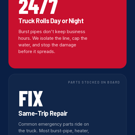
24/7
Truck Rolls Day or Night
Burst pipes don't keep business
hours. We isolate the line, cap the
water, and stop the damage
before it spreads.
PARTS STOCKED ON BOARD
FIX
Same-Trip Repair
Common emergency parts ride on
the truck. Most burst-pipe, heater,