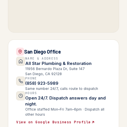
San Diego Office
NAME & ADDRESS
All Star Plumbing & Restoration
11956 Bernardo Plaza Dr, Suite 147
San Diego, CA 92128
PHONE
(858) 923-5989
Same number 24/7, calls route to dispatch
HOURS
Open 24/7. Dispatch answers day and
night.
Office staffed Mon–Fri 7am–6pm · Dispatch all
other hours
View on Google Business Profile