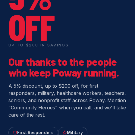
OFF
UP TO $200 IN SAVINGS
Our thanks to the people
who keep Poway running.
A 5% discount, up to $200 off, for first
responders, military, healthcare workers, teachers,
seniors, and nonprofit staff across Poway. Mention
"Community Heroes" when you call, and we'll take
care of the rest.
First Responders
Military