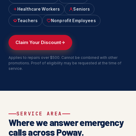
Healthcare Workers
Seniors
Teachers
Nonprofit Employees
Claim Your Discount
Applies to repairs over $500. Cannot be combined with other
promotions. Proof of eligibility may be requested at the time of
service.
SERVICE AREA
Where we answer emergency
calls across Poway.