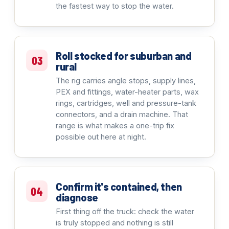
the fastest way to stop the water.
Roll stocked for suburban and
03
rural
The rig carries angle stops, supply lines,
PEX and fittings, water-heater parts, wax
rings, cartridges, well and pressure-tank
connectors, and a drain machine. That
range is what makes a one-trip fix
possible out here at night.
Confirm it's contained, then
04
diagnose
First thing off the truck: check the water
is truly stopped and nothing is still