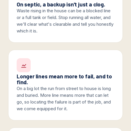
On septic, a backup isn't just a clog.
Waste rising in the house can be a blocked line
or a full tank or field. Stop running all water, and
we'll clear what's clearable and tell you honestly
which it is.
Longer lines mean more to fail, and to
find.
On a big lot the run from street to house is long
and buried. More line means more that can let
go, so locating the failure is part of the job, and
we come equipped for it.