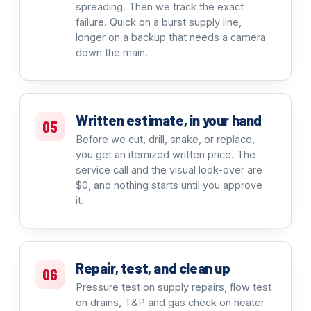
spreading. Then we track the exact
failure. Quick on a burst supply line,
longer on a backup that needs a camera
down the main.
Written estimate, in your hand
05
Before we cut, drill, snake, or replace,
you get an itemized written price. The
service call and the visual look-over are
$0, and nothing starts until you approve
it.
Repair, test, and clean up
06
Pressure test on supply repairs, flow test
on drains, T&P and gas check on heater