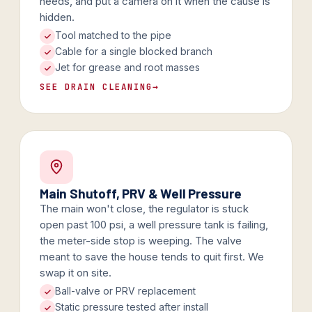
needs, and put a camera on it when the cause is
hidden.
Tool matched to the pipe
Cable for a single blocked branch
Jet for grease and root masses
SEE DRAIN CLEANING
→
Main Shutoff, PRV & Well Pressure
The main won't close, the regulator is stuck
open past 100 psi, a well pressure tank is failing,
the meter-side stop is weeping. The valve
meant to save the house tends to quit first. We
swap it on site.
Ball-valve or PRV replacement
Static pressure tested after install