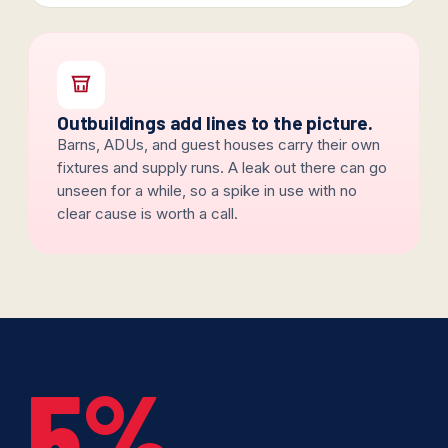
Outbuildings add lines to the picture.
Barns, ADUs, and guest houses carry their own
fixtures and supply runs. A leak out there can go
unseen for a while, so a spike in use with no
clear cause is worth a call.
5%