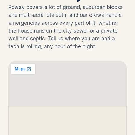
Poway covers a lot of ground, suburban blocks
and multi-acre lots both, and our crews handle
emergencies across every part of it, whether
the house runs on the city sewer or a private
well and septic. Tell us where you are and a
tech is rolling, any hour of the night.