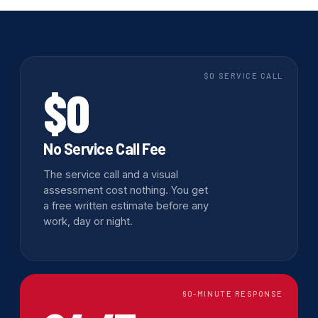
$0 SERVICE CALL
$0
No Service Call Fee
The service call and a visual
assessment cost nothing. You get
a free written estimate before any
work, day or night.
60-MINUTE RESPONSE