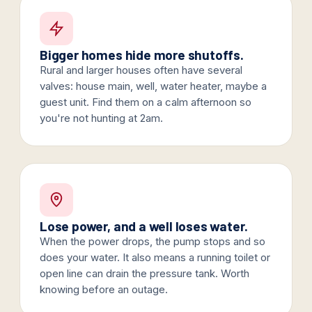
Bigger homes hide more shutoffs.
Rural and larger houses often have several
valves: house main, well, water heater, maybe a
guest unit. Find them on a calm afternoon so
you're not hunting at 2am.
Lose power, and a well loses water.
When the power drops, the pump stops and so
does your water. It also means a running toilet or
open line can drain the pressure tank. Worth
knowing before an outage.