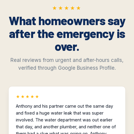
★★★★★
★★★★★
What homeowners say
after the emergency is
over.
Real reviews from urgent and after-hours calls,
verified through Google Business Profile.
★★★★★
Anthony and his partner came out the same day
and fixed a huge water leak that was super
involved. The water department was out earlier
that day, and another plumber, and neither one of
them had a clue what was going on. Anthony