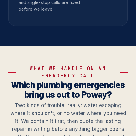
and angle-stop calls are fixed
before we leave.
WHAT WE HANDLE ON AN
EMERGENCY CALL
Which plumbing emergencies
bring us out to Poway?
Two kinds of trouble, really: water escaping
where it shouldn't, or no water where you need
it. We contain it first, then quote the lasting
repair in writing before anything bigger opens