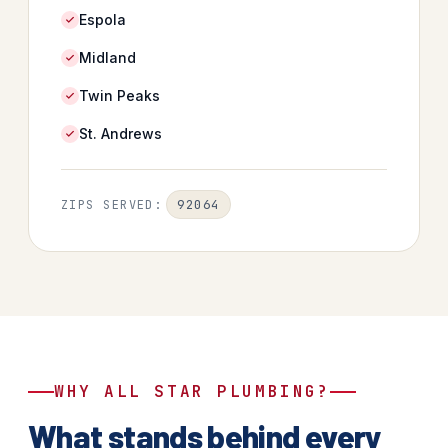
Espola
Midland
Twin Peaks
St. Andrews
92064
ZIPS SERVED:
WHY ALL STAR PLUMBING?
What stands behind every