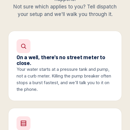
Not sure which applies to you? Tell dispatch
your setup and we'll walk you through it.
On a well, there's no street meter to
close.
Your water starts at a pressure tank and pump,
not a curb meter. Killing the pump breaker often
stops a burst fastest, and we'll talk you to it on
the phone.