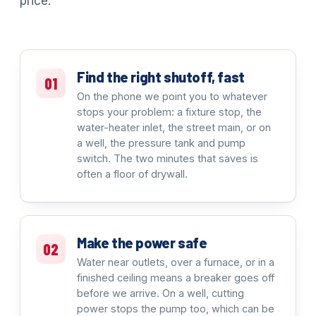
price.
Find the right shutoff, fast
01
On the phone we point you to whatever
stops your problem: a fixture stop, the
water-heater inlet, the street main, or on
a well, the pressure tank and pump
switch. The two minutes that saves is
often a floor of drywall.
Make the power safe
02
Water near outlets, over a furnace, or in a
finished ceiling means a breaker goes off
before we arrive. On a well, cutting
power stops the pump too, which can be