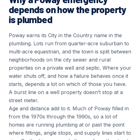
depends on how the property
is plumbed
Poway earns its City in the Country name in the
plumbing. Lots run from quarter-acre suburban to
multi-acre equestrian, and the town is split between
neighborhoods on the city sewer and rural
properties on a private well and septic. Where your
water shuts off, and how a failure behaves once it
starts, depends a lot on which of those you have.
A burst line on a well property doesn’t stop at a
street meter.
Age and distance add to it. Much of Poway filled in
from the 1970s through the 1990s, so a lot of
homes are running plumbing at or past the point
where fittings, angle stops, and supply lines start to