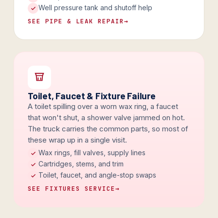
Well pressure tank and shutoff help
SEE PIPE & LEAK REPAIR
→
Toilet, Faucet & Fixture Failure
A toilet spilling over a worn wax ring, a faucet
that won't shut, a shower valve jammed on hot.
The truck carries the common parts, so most of
these wrap up in a single visit.
Wax rings, fill valves, supply lines
Cartridges, stems, and trim
Toilet, faucet, and angle-stop swaps
SEE FIXTURES SERVICE
→