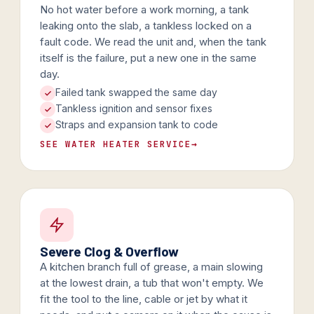
No hot water before a work morning, a tank
leaking onto the slab, a tankless locked on a
fault code. We read the unit and, when the tank
itself is the failure, put a new one in the same
day.
Failed tank swapped the same day
Tankless ignition and sensor fixes
Straps and expansion tank to code
SEE WATER HEATER SERVICE
→
Severe Clog & Overflow
A kitchen branch full of grease, a main slowing
at the lowest drain, a tub that won't empty. We
fit the tool to the line, cable or jet by what it