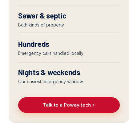
Sewer & septic
Both kinds of property
Hundreds
Emergency calls handled locally
Nights & weekends
Our busiest emergency window
Talk to a Poway tech