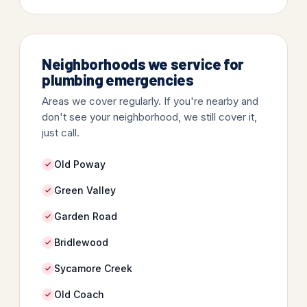
Neighborhoods we service for
plumbing emergencies
Areas we cover regularly. If you're nearby and
don't see your neighborhood, we still cover it,
just call.
Old Poway
Green Valley
Garden Road
Bridlewood
Sycamore Creek
Old Coach