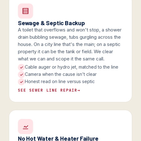
Sewage & Septic Backup
A toilet that overflows and won't stop, a shower
drain bubbling sewage, tubs gurgling across the
house. On a city line that's the main; on a septic
property it can be the tank or field. We clear
what we can and scope it the same call.
Cable auger or hydro jet, matched to the line
Camera when the cause isn't clear
Honest read on line versus septic
SEE SEWER LINE REPAIR
→
No Hot Water & Heater Failure