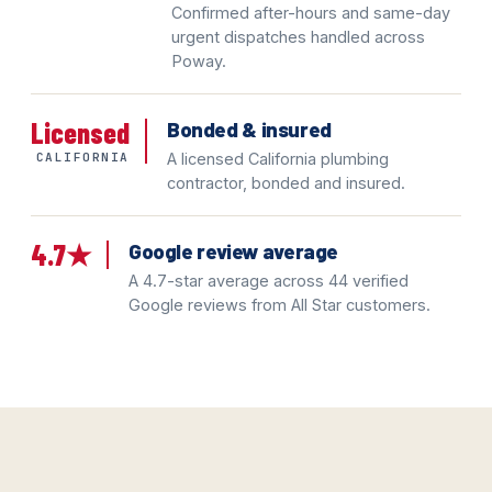
Confirmed after-hours and same-day
urgent dispatches handled across
Poway.
Licensed
Bonded & insured
CALIFORNIA
A licensed California plumbing
contractor, bonded and insured.
4.7★
Google review average
A 4.7-star average across 44 verified
Google reviews from All Star customers.