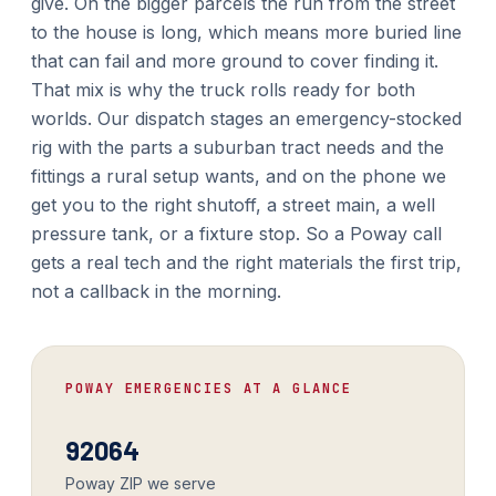
give. On the bigger parcels the run from the street
to the house is long, which means more buried line
that can fail and more ground to cover finding it.
That mix is why the truck rolls ready for both
worlds. Our dispatch stages an emergency-stocked
rig with the parts a suburban tract needs and the
fittings a rural setup wants, and on the phone we
get you to the right shutoff, a street main, a well
pressure tank, or a fixture stop. So a Poway call
gets a real tech and the right materials the first trip,
not a callback in the morning.
POWAY EMERGENCIES AT A GLANCE
92064
Poway ZIP we serve