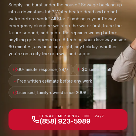
Supply line burst under the house? Sewage backing up
into a downstairs tub? Water heater dead and no hot
water before work? All Star Plumbing is your Poway
emergency plumber: we stop the water first, trace the
failure second, and quote the repair in writing before
anything gets opened up. A tech on your driveway inside
60 minutes, any hour, any night, any holiday, whether
you're on a city line or a well and septic.
60-minute response, 24/7
$0 service call
Free written estimate before any work
Licensed, family-owned since 2008
POWAY EMERGENCY LINE · 24/7
(858) 923-5989