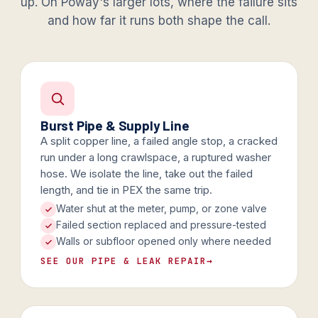
up. On Poway's larger lots, where the failure sits
and how far it runs both shape the call.
Burst Pipe & Supply Line
A split copper line, a failed angle stop, a cracked
run under a long crawlspace, a ruptured washer
hose. We isolate the line, take out the failed
length, and tie in PEX the same trip.
Water shut at the meter, pump, or zone valve
Failed section replaced and pressure-tested
Walls or subfloor opened only where needed
SEE OUR PIPE & LEAK REPAIR
→