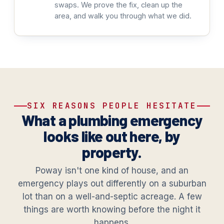
swaps. We prove the fix, clean up the
area, and walk you through what we did.
SIX REASONS PEOPLE HESITATE
What a plumbing emergency
looks like out here, by
property.
Poway isn't one kind of house, and an
emergency plays out differently on a suburban
lot than on a well-and-septic acreage. A few
things are worth knowing before the night it
happens.