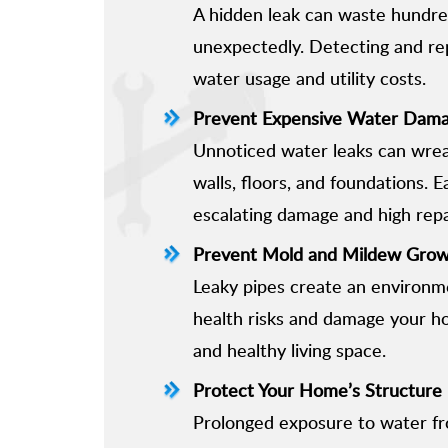
A hidden leak can waste hundreds
unexpectedly. Detecting and re
water usage and utility costs.
Prevent Expensive Water Dam
Unnoticed water leaks can wrea
walls, floors, and foundations. E
escalating damage and high repa
Prevent Mold and Mildew Gro
Leaky pipes create an environm
health risks and damage your ho
and healthy living space.
Protect Your Home’s Structure
Prolonged exposure to water fro