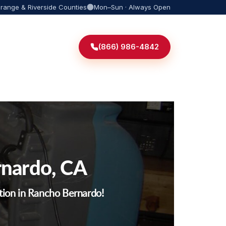
Orange & Riverside Counties
Mon–Sun · Always Open
(866) 986-4842
rnardo, CA
tion in Rancho Bernardo!