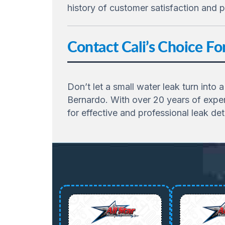
history of customer satisfaction and p
Contact Cali’s Choice F
Don’t let a small water leak turn into 
Bernardo. With over 20 years of exper
for effective and professional leak det