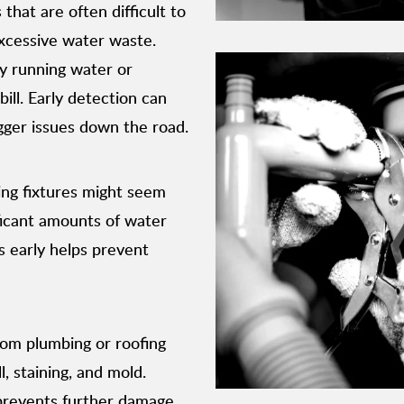
that are often difficult to
excessive water waste.
ly running water or
ill. Early detection can
ger issues down the road.
ing fixtures might seem
ficant amounts of water
s early helps prevent
rom plumbing or roofing
, staining, and mold.
 prevents further damage