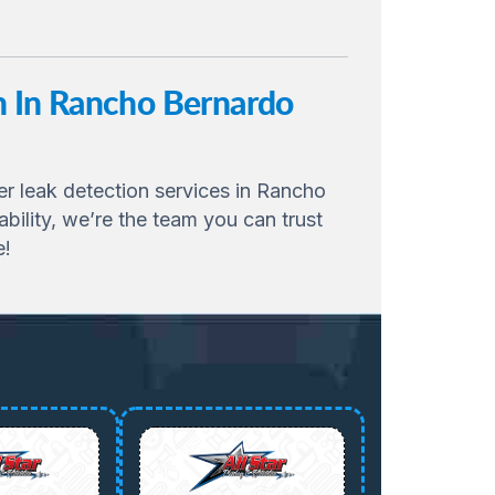
on In Rancho Bernardo
ter leak detection services in Rancho
ility, we’re the team you can trust
e!