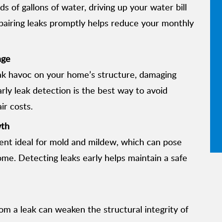
 of gallons of water, driving up your water bill
pairing leaks promptly helps reduce your monthly
age
k havoc on your home’s structure, damaging
arly leak detection is the best way to avoid
ir costs.
wth
ent ideal for mold and mildew, which can pose
me. Detecting leaks early helps maintain a safe
m a leak can weaken the structural integrity of