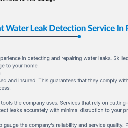
t Water Leak Detection Service In
rience in detecting and repairing water leaks. Skilled
ge to your home.
s
sed and insured. This guarantees that they comply with
cess.
tools the company uses. Services that rely on cutting
ect leaks accurately with minimal disruption to your pr
 gauge the company’s reliability and service quality. Po