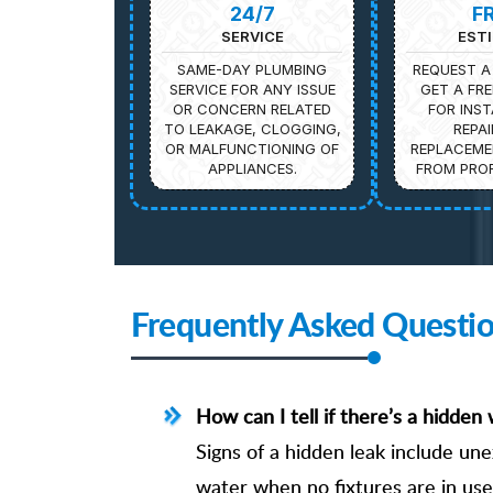
24/7
F
SERVICE
EST
SAME-DAY PLUMBING
REQUEST A
SERVICE FOR ANY ISSUE
GET A FRE
OR CONCERN RELATED
FOR INST
TO LEAKAGE, CLOGGING,
REPAI
OR MALFUNCTIONING OF
REPLACEME
APPLIANCES.
FROM PROF
Frequently Asked Questi
How can I tell if there’s a hidde
Signs of a hidden leak include une
water when no fixtures are in use.