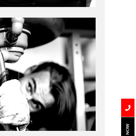
BOOK NOW