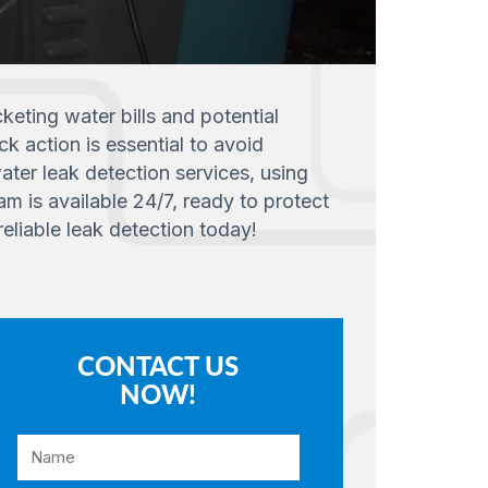
eting water bills and potential
ck action is essential to avoid
ater leak detection services, using
m is available 24/7, ready to protect
eliable leak detection today!
CONTACT US
NOW!