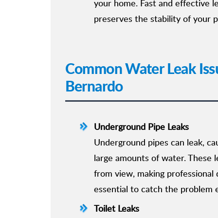
your home. Fast and effective 
preserves the stability of your 
Common Water Leak Iss
Bernardo
Underground Pipe Leaks
Underground pipes can leak, ca
large amounts of water. These l
from view, making professional 
essential to catch the problem e
Toilet Leaks