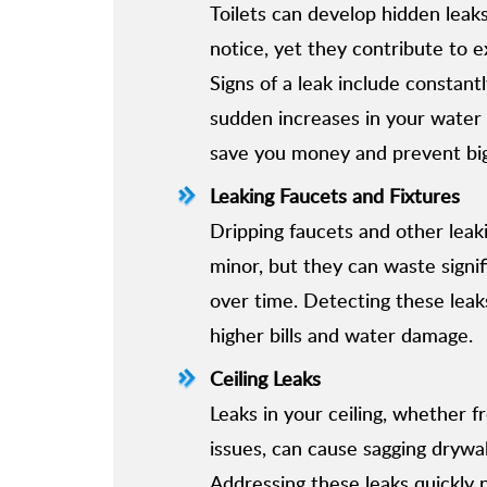
Toilets can develop hidden leaks 
notice, yet they contribute to 
Signs of a leak include constant
sudden increases in your water b
save you money and prevent big
Leaking Faucets and Fixtures
Dripping faucets and other leak
minor, but they can waste signi
over time. Detecting these leak
higher bills and water damage.
Ceiling Leaks
Leaks in your ceiling, whether f
issues, can cause sagging drywall
Addressing these leaks quickly