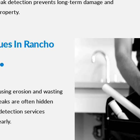
leak detection prevents long-term damage and
property.
ues In Rancho
using erosion and wasting
eaks are often hidden
detection services
arly.