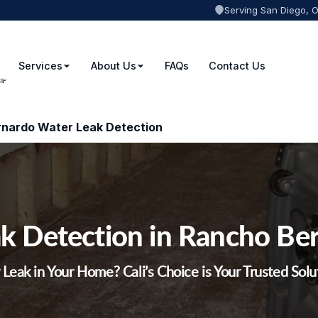
Serving San Diego, 
Services
About Us
FAQs
Contact Us
nardo Water Leak Detection
k Detection in Rancho Be
Leak in Your Home? Cali’s Choice is Your Trusted Solu