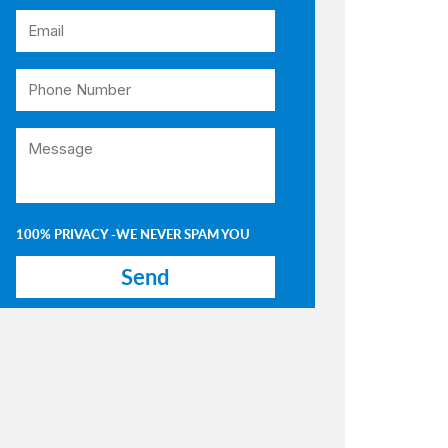
100% PRIVACY -WE NEVER SPAM YOU