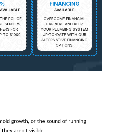
5%
FINANCING
AVAILABLE
AVAILABLE
THE POLICE,
OVERCOME FINANCIAL
IRE SENIORS,
BARRIERS AND KEEP
HERS FOR
YOUR PLUMBING SYSTEM
P TO $1000
UP-TO-DATE WITH OUR
ALTERNATIVE FINANCING
OPTIONS.
 mold growth, or the sound of running
they aren’t visible.