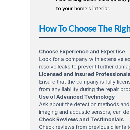
to your home’s interior.
How To Choose The Righ
Choose Experience and Expertise
Look for a company with extensive expe
resolve leaks to prevent further dama
Licensed and Insured Professional
Ensure that the company is fully licen
from any liability during the repair pro
Use of Advanced Technology
Ask about the detection methods and 
imaging and acoustic sensors, can det
Check Reviews and Testimonials
Check reviews from previous clients to