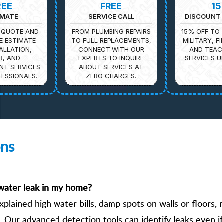
REE
FREE
1
IMATE
SERVICE CALL
DISCOUNT 
 QUOTE AND
FROM PLUMBING REPAIRS
15% OFF TO 
E ESTIMATE
TO FULL REPLACEMENTS,
MILITARY, F
ALLATION,
CONNECT WITH OUR
AND TEAC
R, AND
EXPERTS TO INQUIRE
SERVICES U
NT SERVICES
ABOUT SERVICES AT
ESSIONALS.
ZERO CHARGES.
ons
n water leak in my home?
xplained high water bills, damp spots on walls or floors,
 Our advanced detection tools can identify leaks even if 