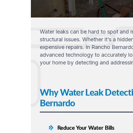
Water leaks can be hard to spot and m
structural issues. Whether it’s a hidde
expensive repairs. In Rancho Bernardo
advanced technology to accurately loc
your home by detecting and addressing 
Why Water Leak Detectio
Bernardo
Reduce Your Water Bills