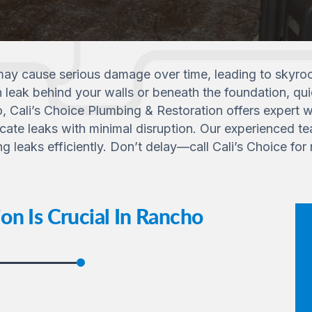
ay cause serious damage over time, leading to skyrock
n leak behind your walls or beneath the foundation, qui
, Cali’s Choice Plumbing & Restoration offers expert w
ate leaks with minimal disruption. Our experienced tea
leaks efficiently. Don’t delay—call Cali’s Choice for r
n Is Crucial In Rancho