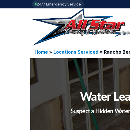
24/7 Emergency Service
Home
»
Locations Serviced
»
Rancho Ber
Water Lea
Suspect a Hidden Water 