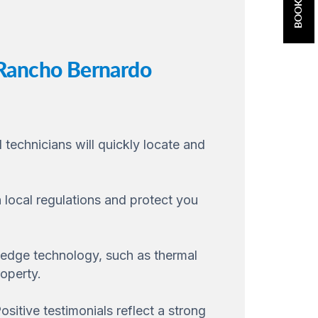
 Rancho Bernardo
 technicians will quickly locate and
 local regulations and protect you
-edge technology, such as thermal
operty.
sitive testimonials reflect a strong