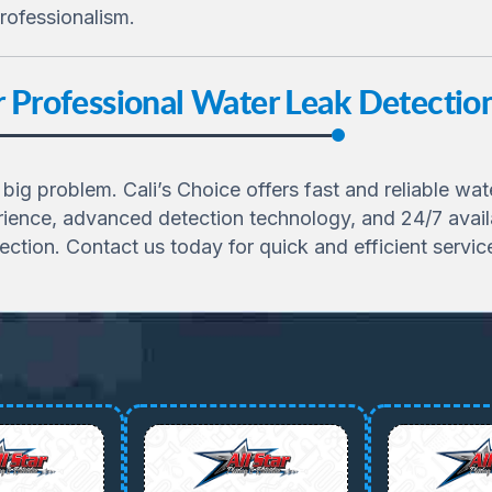
rofessionalism.
or Professional Water Leak Detecti
a big problem. Cali’s Choice offers fast and reliable wa
ience, advanced detection technology, and 24/7 availab
ection. Contact us today for quick and efficient servic