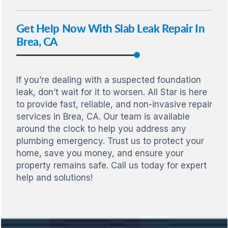
Get Help Now With Slab Leak Repair In
Brea, CA
If you’re dealing with a suspected foundation
leak, don’t wait for it to worsen. All Star is here
to provide fast, reliable, and non-invasive repair
services in Brea, CA. Our team is available
around the clock to help you address any
plumbing emergency. Trust us to protect your
home, save you money, and ensure your
property remains safe. Call us today for expert
help and solutions!