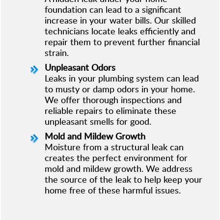
foundation can lead to a significant
increase in your water bills. Our skilled
technicians locate leaks efficiently and
repair them to prevent further financial
strain.
Unpleasant Odors
Leaks in your plumbing system can lead
to musty or damp odors in your home.
We offer thorough inspections and
reliable repairs to eliminate these
unpleasant smells for good.
Mold and Mildew Growth
Moisture from a structural leak can
creates the perfect environment for
mold and mildew growth. We address
the source of the leak to help keep your
home free of these harmful issues.