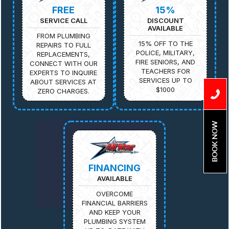
FREE
15%
SERVICE CALL
DISCOUNT
AVAILABLE
FROM PLUMBING
15% OFF TO THE
REPAIRS TO FULL
POLICE, MILITARY,
REPLACEMENTS,
FIRE SENIORS, AND
CONNECT WITH OUR
TEACHERS FOR
EXPERTS TO INQUIRE
SERVICES UP TO
ABOUT SERVICES AT
$1000
ZERO CHARGES.
BOOK NOW
FINANCING
AVAILABLE
OVERCOME
FINANCIAL BARRIERS
AND KEEP YOUR
PLUMBING SYSTEM