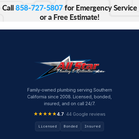
Call
858-727-5807
for Emergency Service
or a Free Estimate!
Family-owned plumbing serving Southern
California since 2008. Licensed, bonded,
insured, and on call 24/7.
★★★★★
★★★★★
4.7
· 44 Google reviews
Licensed
Bonded
Insured