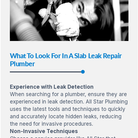
What To Look For In A Slab Leak Repair
Plumber
Experience with Leak Detection
When searching for a plumber, ensure they are
experienced in leak detection. All Star Plumbing
uses the latest tools and techniques to quickly
and accurately locate hidden leaks, reducing
the need for invasive procedures.
Non-Invasive Techniques