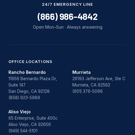
24/7 EMERGENCY LINE
(866) 986-4842
Open Mon–Sun · Always answering
OFFICE LOCATIONS
Rancho Bernardo
Murrieta
11956 Bernardo Plaza Dr,
26193 Jefferson Ave, Ste C
Suite 147
Murrieta, CA 92562
San Diego, CA 92128
(951) 376-5096
(858) 923-5989
Aliso Viejo
65 Enterprise, Suite 400c
Aliso Viejo, CA 92656
(949) 544-5101