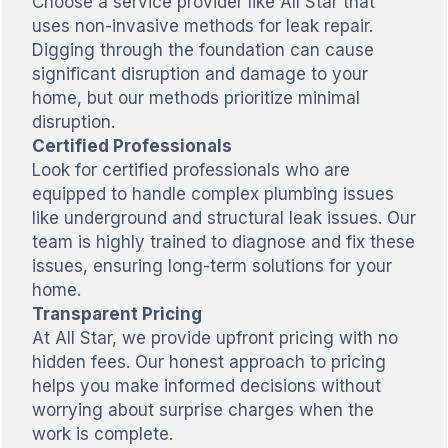
Choose a service provider like All Star that
uses non-invasive methods for leak repair.
Digging through the foundation can cause
significant disruption and damage to your
home, but our methods prioritize minimal
disruption.
Certified Professionals
Look for certified professionals who are
equipped to handle complex plumbing issues
like underground and structural leak issues. Our
team is highly trained to diagnose and fix these
issues, ensuring long-term solutions for your
home.
Transparent Pricing
At All Star, we provide upfront pricing with no
hidden fees. Our honest approach to pricing
helps you make informed decisions without
worrying about surprise charges when the
work is complete.