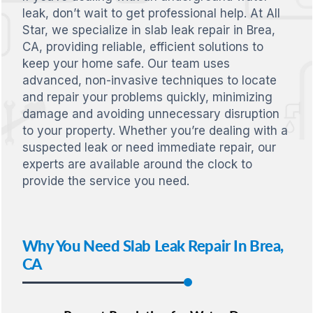
leak, don’t wait to get professional help. At All
Star, we specialize in slab leak repair in Brea,
CA, providing reliable, efficient solutions to
keep your home safe. Our team uses
advanced, non-invasive techniques to locate
and repair your problems quickly, minimizing
damage and avoiding unnecessary disruption
to your property. Whether you’re dealing with a
suspected leak or need immediate repair, our
experts are available around the clock to
provide the service you need.
Why You Need Slab Leak Repair In Brea,
CA