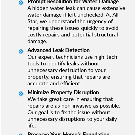
Prompt Resolution for Water Damage
A hidden water leak can cause extensive
water damage if left unchecked. At All
Star, we understand the urgency of
repairing these issues quickly to avoid
costly repairs and potential structural
damage.
Advanced Leak Detection
Our expert technicians use high-tech
tools to identify leaks without
unnecessary destruction to your
property, ensuring that repairs are
accurate and efficient.
Minimize Property Disruption
We take great care in ensuring that
repairs are as non-invasive as possible.
Our goal is to fix the issue without
unnecessary disruptions to your daily
life.
Preserve Your Home’s Foundation