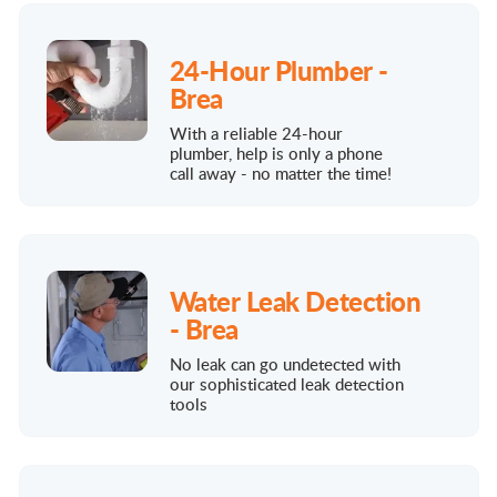
24-Hour Plumber -
Brea
With a reliable 24-hour
plumber, help is only a phone
call away - no matter the time!
Water Leak Detection
- Brea
No leak can go undetected with
our sophisticated leak detection
tools