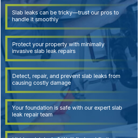
Slab leaks can be tricky—trust our pros to
handle it smoothly
Protect your property with minimally
invasive slab leak repairs
Detect, repair, and prevent slab leaks from
causing costly damage
Your foundation is safe with our expert slab
leak repair team