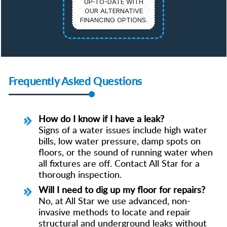
UP-TO-DATE WITH
OUR ALTERNATIVE
FINANCING OPTIONS.
Frequently Asked Questions
How do I know if I have a leak?
Signs of a water issues include high water
bills, low water pressure, damp spots on
floors, or the sound of running water when
all fixtures are off. Contact All Star for a
thorough inspection.
Will I need to dig up my floor for repairs?
No, at All Star we use advanced, non-
invasive methods to locate and repair
structural and underground leaks without