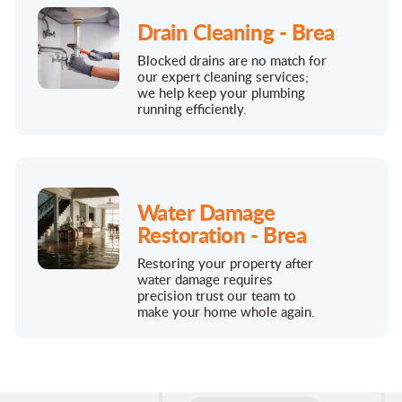
Drain Cleaning - Brea
Blocked drains are no match for
our expert cleaning services;
we help keep your plumbing
running efficiently.
Water Damage
Restoration - Brea
Restoring your property after
water damage requires
precision trust our team to
make your home whole again.