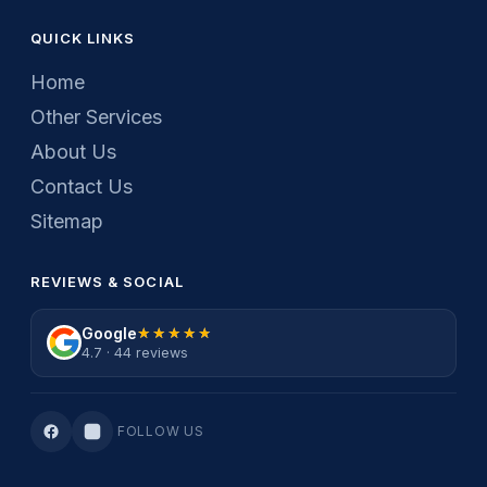
QUICK LINKS
Home
Other Services
About Us
Contact Us
Sitemap
REVIEWS & SOCIAL
Google
★★★★★
★★★★★
4.7 · 44 reviews
FOLLOW US