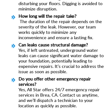
disturbing your floors. Digging is avoided to
minimize disruption.
How long will the repair take?
The duration of the repair depends on the
severity of the leak. However, our team
works quickly to minimize any
inconvenience and ensure a lasting fix.
Can leaks cause structural damage?
Yes, if left untreated, underground water
leaks can cause significant water damage to
your foundation, potentially leading to
expensive repairs. It’s crucial to address the
issue as soon as possible.
Do you offer other emergency repair
services?
Yes, All Star offers 24/7 emergency repair
services in Brea, CA. Contact us anytime,
and we’ll dispatch a technician to your
location as quickly as possible.