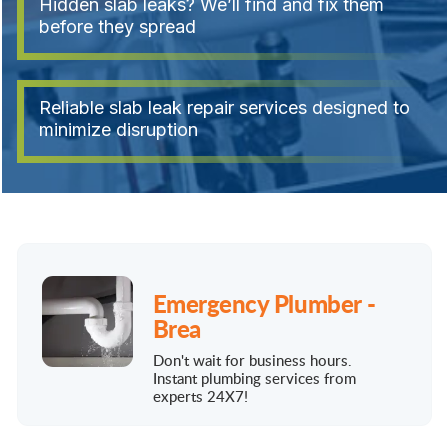
Hidden slab leaks? We’ll find and fix them
before they spread
Reliable slab leak repair services designed to
minimize disruption
Emergency Plumber -
Brea
Don't wait for business hours.
Instant plumbing services from
experts 24X7!