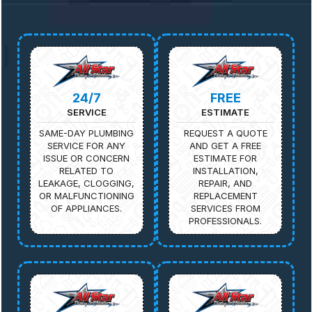
24/7
FREE
SERVICE
ESTIMATE
SAME-DAY PLUMBING
REQUEST A QUOTE
SERVICE FOR ANY
AND GET A FREE
ISSUE OR CONCERN
ESTIMATE FOR
RELATED TO
INSTALLATION,
LEAKAGE, CLOGGING,
REPAIR, AND
OR MALFUNCTIONING
REPLACEMENT
OF APPLIANCES.
SERVICES FROM
PROFESSIONALS.