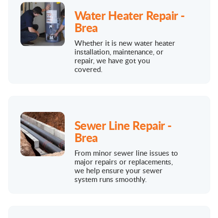
Water Heater Repair -
Brea
Whether it is new water heater
installation, maintenance, or
repair, we have got you
covered.
Sewer Line Repair -
Brea
From minor sewer line issues to
major repairs or replacements,
we help ensure your sewer
system runs smoothly.