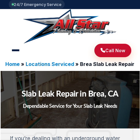
24/7 Emergency Service
Call Now
Home
»
Locations Serviced
»
Brea Slab Leak Repair
Slab Leak Repair in Brea, CA
Dependable Service for Your Slab Leak Needs
If you’re dealing with an underground water