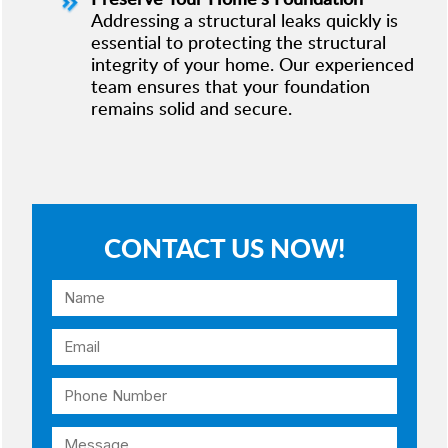
Addressing a structural leaks quickly is
essential to protecting the structural
integrity of your home. Our experienced
team ensures that your foundation
remains solid and secure.
CONTACT US NOW!