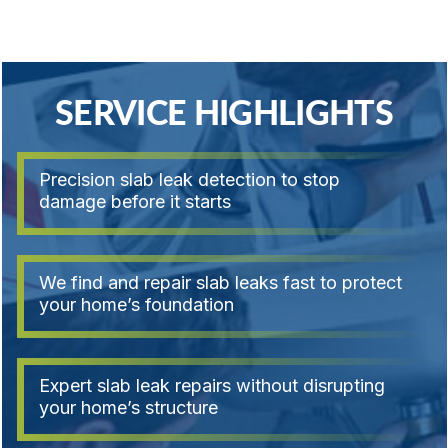
SERVICE HIGHLIGHTS
Precision slab leak detection to stop
damage before it starts
We find and repair slab leaks fast to protect
your home’s foundation
Expert slab leak repairs without disrupting
your home’s structure