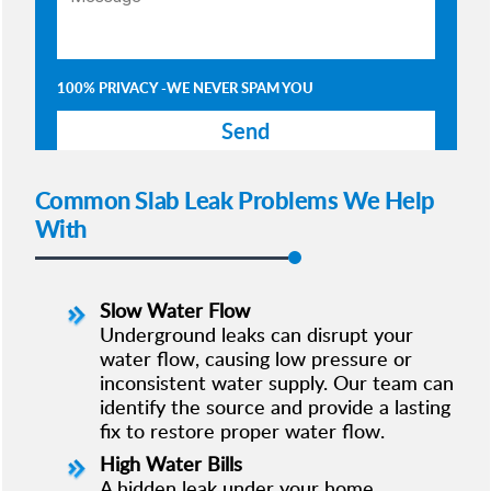
100% PRIVACY -WE NEVER SPAM YOU
Common Slab Leak Problems We Help
With
Slow Water Flow
Underground leaks can disrupt your
water flow, causing low pressure or
inconsistent water supply. Our team can
identify the source and provide a lasting
fix to restore proper water flow.
High Water Bills
A hidden leak under your home