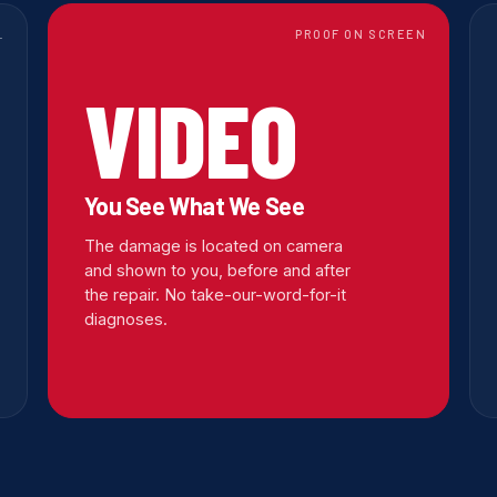
L
PROOF ON SCREEN
VIDEO
You See What We See
The damage is located on camera
and shown to you, before and after
the repair. No take-our-word-for-it
diagnoses.