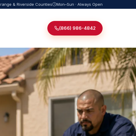
Orange & Riverside Counties
Mon–Sun · Always Open
(866) 986-4842