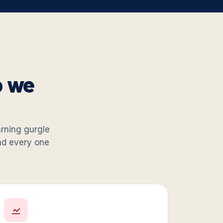
o we
warning gurgle
and every one