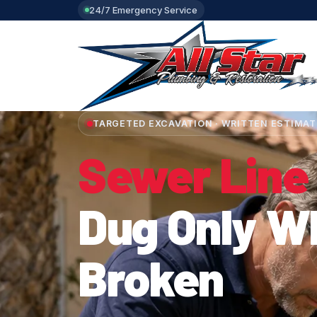
24/7 Emergency Service
TARGETED EXCAVATION · WRITTEN ESTIMAT
Sewer Line
Dug Only Wh
Broken