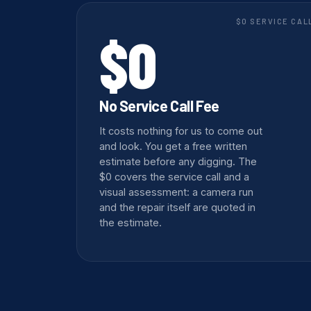
$0 SERVICE CAL
$0
No Service Call Fee
It costs nothing for us to come out
and look. You get a free written
estimate before any digging. The
$0 covers the service call and a
visual assessment: a camera run
and the repair itself are quoted in
the estimate.