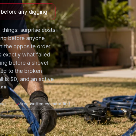
e before any digging.
 things: surprise costs
ing before anyone
 the opposite order.
s exactly what failed
ting before a shovel
ned to the broken
ll is $0, and an active
se.
call
Free written estimate first