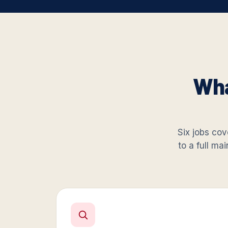
Wha
Six jobs cove
to a full ma