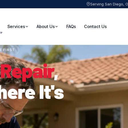
Serving San Diego, 
Services
About Us
FAQs
Contact Us
E FIRST
 Repair
,
ere It's