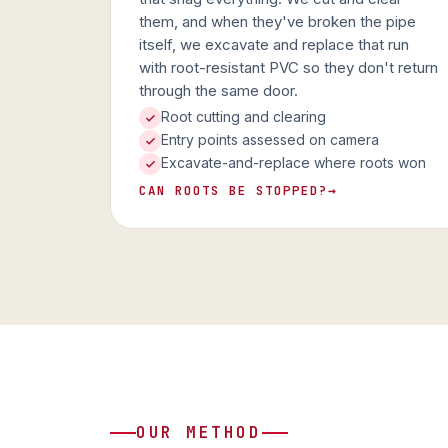
them, and when they've broken the pipe
itself, we excavate and replace that run
with root-resistant PVC so they don't return
through the same door.
Root cutting and clearing
Entry points assessed on camera
Excavate-and-replace where roots won
CAN ROOTS BE STOPPED?
→
OUR METHOD