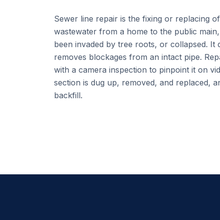
Sewer line repair is the fixing or replacing o
wastewater from a home to the public main, 
been invaded by tree roots, or collapsed. It 
removes blockages from an intact pipe. Repa
with a camera inspection to pinpoint it on vi
section is dug up, removed, and replaced, an
backfill.