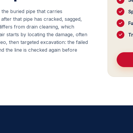
S
f the buried pipe that carries
Sp
after that pipe has cracked, sagged,
F
differs from drain cleaning, which
ir starts by locating the damage, often
T
deo, then targeted excavation: the failed
d the line is checked again before