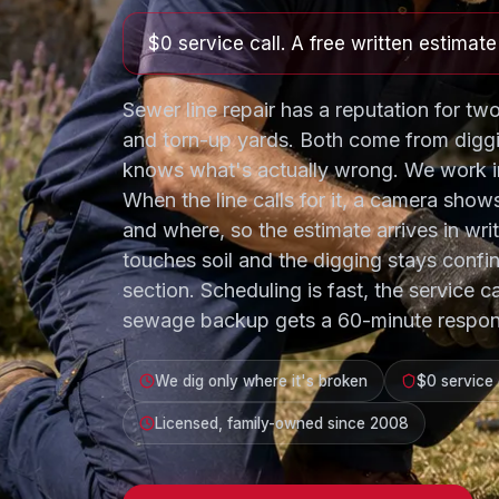
$0 service call. A free written estimat
Sewer line repair has a reputation for two
and torn-up yards. Both come from digg
knows what's actually wrong. We work in
When the line calls for it, a camera show
and where, so the estimate arrives in wri
touches soil and the digging stays confi
section. Scheduling is fast, the service ca
sewage backup gets a 60-minute respon
We dig only where it's broken
$0 service 
Licensed, family-owned since 2008