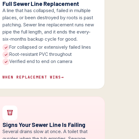
Full Sewer Line Replacement
A line that has collapsed, failed in multiple
places, or been destroyed by roots is past
patching. Sewer line replacement runs new
pipe the full length, and it ends the every-
six-months backup cycle for good.
For collapsed or extensively failed lines
Root-resistant PVC throughout
Verified end to end on camera
WHEN REPLACEMENT WINS
→
Signs Your Sewer Line Is Failing
Several drains slow at once. A toilet that
gurgles when the tub empties. Sewage