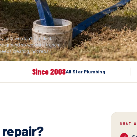
y, and we don’t dig blind.
 the ground so we don’t trench
 needs clearing, not repair,
Since 2008
All Star Plumbing
WHAT W
 repair?