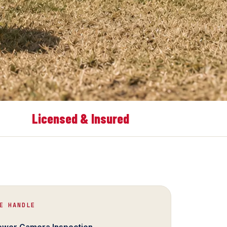
Licensed & Insured
E HANDLE