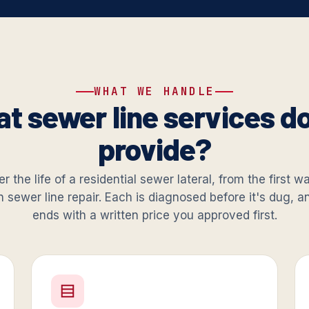
WHAT WE HANDLE
t sewer line services d
provide?
r the life of a residential sewer lateral, from the first 
in sewer line repair. Each is diagnosed before it's dug, 
ends with a written price you approved first.