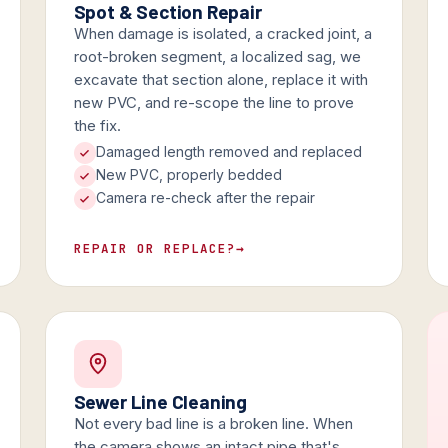
Spot & Section Repair
When damage is isolated, a cracked joint, a
root-broken segment, a localized sag, we
excavate that section alone, replace it with
new PVC, and re-scope the line to prove
the fix.
Damaged length removed and replaced
New PVC, properly bedded
Camera re-check after the repair
REPAIR OR REPLACE?
→
Sewer Line Cleaning
Not every bad line is a broken line. When
the camera shows an intact pipe that's