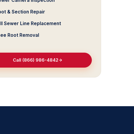
ewer Camera Inspection
ot & Section Repair
ull Sewer Line Replacement
ree Root Removal
Call (866) 986-4842