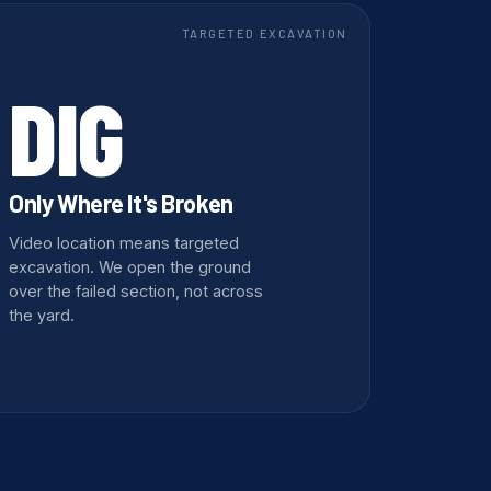
TARGETED EXCAVATION
DIG
Only Where It's Broken
Video location means targeted
excavation. We open the ground
over the failed section, not across
the yard.