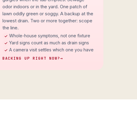
odor indoors or in the yard. One patch of
lawn oddly green or soggy. A backup at the
lowest drain. Two or more together: scope
the line.
Whole-house symptoms, not one fixture
Yard signs count as much as drain signs
A camera visit settles which one you have
BACKING UP RIGHT NOW?
→