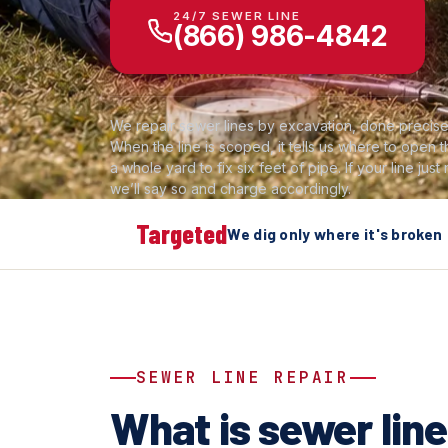
24/7 SEWER LINE
(866) 986-4842
We repair sewer lines by excavation, done precisel
When the line is scoped, it tells us where to open
a whole yard to fix six feet of pipe. If your line just
we’ll say so and charge accordingly.
Targeted
We dig only where it's broken
SEWER LINE REPAIR
What is sewer line