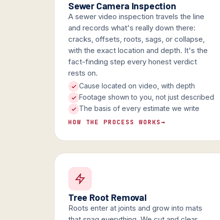
Sewer Camera Inspection
A sewer video inspection travels the line
and records what's really down there:
cracks, offsets, roots, sags, or collapse,
with the exact location and depth. It's the
fact-finding step every honest verdict
rests on.
Cause located on video, with depth
Footage shown to you, not just described
The basis of every estimate we write
HOW THE PROCESS WORKS
→
Tree Root Removal
Roots enter at joints and grow into mats
that snag everything. We cut and clear