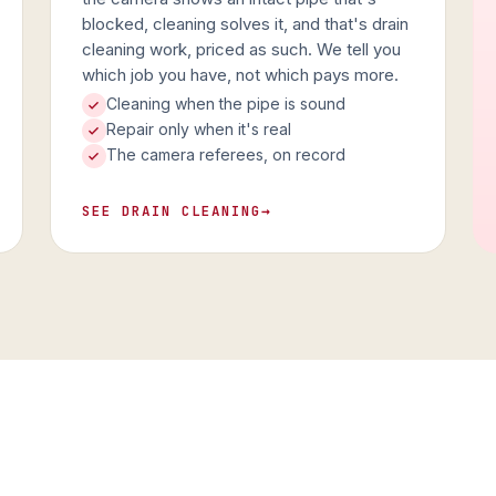
blocked, cleaning solves it, and that's drain
cleaning work, priced as such. We tell you
which job you have, not which pays more.
Cleaning when the pipe is sound
Repair only when it's real
The camera referees, on record
SEE DRAIN CLEANING
→