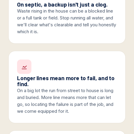
On septic, a backup isn't just a clog.
Waste rising in the house can be a blocked line
or a full tank or field. Stop running all water, and
we'll clear what's clearable and tell you honestly
which it is.
Longer lines mean more to fail, and to
find.
On a big lot the run from street to house is long
and buried. More line means more that can let
go, so locating the failure is part of the job, and
we come equipped for it.