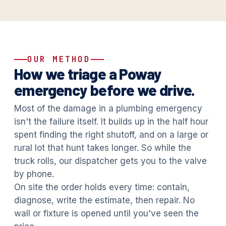
OUR METHOD
How we triage a Poway
emergency before we drive.
Most of the damage in a plumbing emergency
isn't the failure itself. It builds up in the half hour
spent finding the right shutoff, and on a large or
rural lot that hunt takes longer. So while the
truck rolls, our dispatcher gets you to the valve
by phone.
On site the order holds every time: contain,
diagnose, write the estimate, then repair. No
wall or fixture is opened until you've seen the