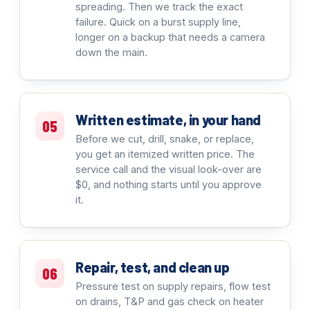
spreading. Then we track the exact
failure. Quick on a burst supply line,
longer on a backup that needs a camera
down the main.
Written estimate, in your hand
05
Before we cut, drill, snake, or replace,
you get an itemized written price. The
service call and the visual look-over are
$0, and nothing starts until you approve
it.
Repair, test, and clean up
06
Pressure test on supply repairs, flow test
on drains, T&P and gas check on heater