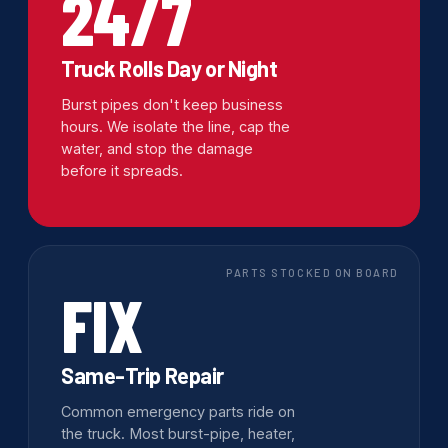
24/7
Truck Rolls Day or Night
Burst pipes don't keep business
hours. We isolate the line, cap the
water, and stop the damage
before it spreads.
PARTS STOCKED ON BOARD
FIX
Same-Trip Repair
Common emergency parts ride on
the truck. Most burst-pipe, heater,