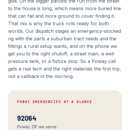
give. On the bigger parcels the run from the street
to the house is long, which means more buried line
that can fail and more ground to cover finding it.
That mix is why the truck rolls ready for both
worlds. Our dispatch stages an emergency-stocked
rig with the parts a suburban tract needs and the
fittings a rural setup wants, and on the phone we
get you to the right shutoff, a street main, a well
pressure tank, or a fixture stop. So a Poway call
gets a real tech and the right materials the first trip,
not a callback in the morning.
POWAY EMERGENCIES AT A GLANCE
92064
Poway ZIP we serve