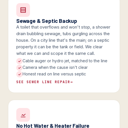
Sewage & Septic Backup
A toilet that overflows and won't stop, a shower
drain bubbling sewage, tubs gurgling across the
house. On a city line that's the main; on a septic
property it can be the tank or field. We clear
what we can and scope it the same call.
Cable auger or hydro jet, matched to the line
Camera when the cause isn't clear
Honest read on line versus septic
SEE SEWER LINE REPAIR
→
No Hot Water & Heater Failure