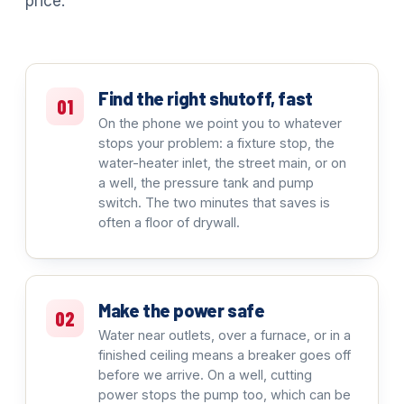
price.
Find the right shutoff, fast
01
On the phone we point you to whatever
stops your problem: a fixture stop, the
water-heater inlet, the street main, or on
a well, the pressure tank and pump
switch. The two minutes that saves is
often a floor of drywall.
Make the power safe
02
Water near outlets, over a furnace, or in a
finished ceiling means a breaker goes off
before we arrive. On a well, cutting
power stops the pump too, which can be