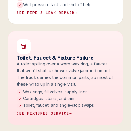
Well pressure tank and shutoff help
SEE PIPE & LEAK REPAIR
→
Toilet, Faucet & Fixture Failure
A toilet spilling over a worn wax ring, a faucet
that won't shut, a shower valve jammed on hot.
The truck carries the common parts, so most of
these wrap up in a single visit.
Wax rings, fill valves, supply lines
Cartridges, stems, and trim
Toilet, faucet, and angle-stop swaps
SEE FIXTURES SERVICE
→