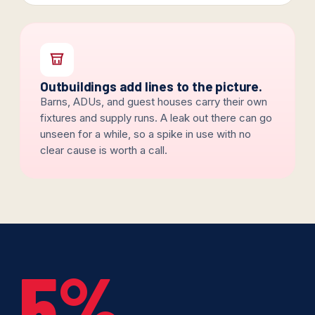
Outbuildings add lines to the picture.
Barns, ADUs, and guest houses carry their own
fixtures and supply runs. A leak out there can go
unseen for a while, so a spike in use with no
clear cause is worth a call.
5%