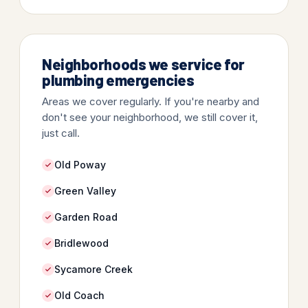
Neighborhoods we service for
plumbing emergencies
Areas we cover regularly. If you're nearby and
don't see your neighborhood, we still cover it,
just call.
Old Poway
Green Valley
Garden Road
Bridlewood
Sycamore Creek
Old Coach