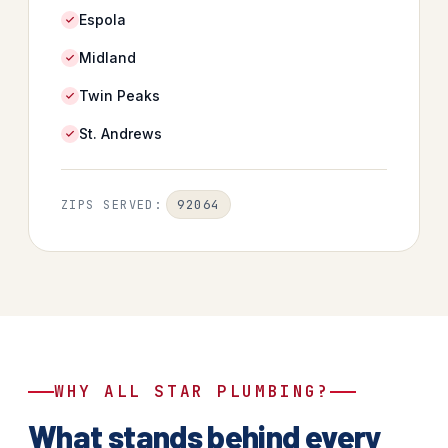
Espola
Midland
Twin Peaks
St. Andrews
92064
ZIPS SERVED:
WHY ALL STAR PLUMBING?
What stands behind every