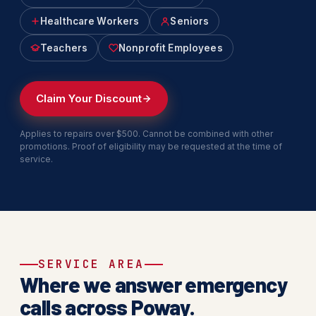
Healthcare Workers
Seniors
Teachers
Nonprofit Employees
Claim Your Discount
Applies to repairs over $500. Cannot be combined with other
promotions. Proof of eligibility may be requested at the time of
service.
SERVICE AREA
Where we answer emergency
calls across Poway.