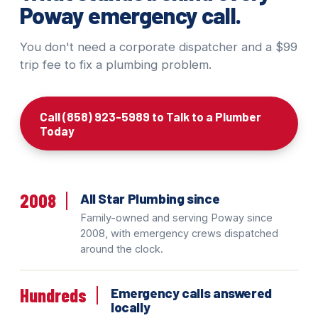
Poway emergency call.
You don't need a corporate dispatcher and a $99
trip fee to fix a plumbing problem.
Call (858) 923-5989 to Talk to a Plumber
Today
2008
All Star Plumbing since
Family-owned and serving Poway since
2008, with emergency crews dispatched
around the clock.
Hundreds
Emergency calls answered
locally