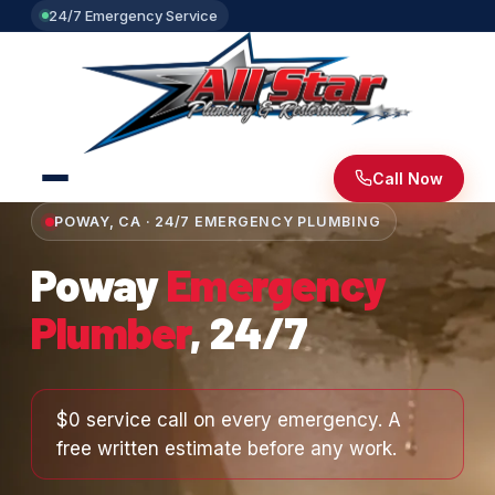
24/7 Emergency Service
Call Now
POWAY, CA · 24/7 EMERGENCY PLUMBING
Poway
Emergency
Plumber
, 24/7
$0 service call on every emergency. A
free written estimate before any work.