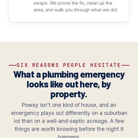
swaps. We prove the fix, clean up the
area, and walk you through what we did.
SIX REASONS PEOPLE HESITATE
What a plumbing emergency
looks like out here, by
property.
Poway isn't one kind of house, and an
emergency plays out differently on a suburban
lot than on a well-and-septic acreage. A few
things are worth knowing before the night it
happens.