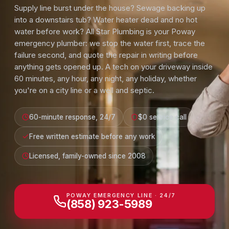
Supply line burst under the house? Sewage backing up
into a downstairs tub? Water heater dead and no hot
water before work? All Star Plumbing is your Poway
emergency plumber: we stop the water first, trace the
failure second, and quote the repair in writing before
anything gets opened up. A tech on your driveway inside
60 minutes, any hour, any night, any holiday, whether
you're on a city line or a well and septic.
60-minute response, 24/7
$0 service call
Free written estimate before any work
Licensed, family-owned since 2008
POWAY EMERGENCY LINE · 24/7
(858) 923-5989