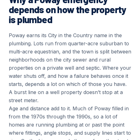
depends on how the property
is plumbed
Poway earns its City in the Country name in the
plumbing. Lots run from quarter-acre suburban to
multi-acre equestrian, and the town is split between
neighborhoods on the city sewer and rural
properties on a private well and septic. Where your
water shuts off, and how a failure behaves once it
starts, depends a lot on which of those you have.
A burst line on a well property doesn’t stop at a
street meter.
Age and distance add to it. Much of Poway filled in
from the 1970s through the 1990s, so a lot of
homes are running plumbing at or past the point
where fittings, angle stops, and supply lines start to