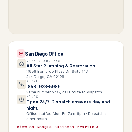
San Diego Office
NAME & ADDRESS
All Star Plumbing & Restoration
11956 Bernardo Plaza Dr, Suite 147
San Diego, CA 92128
PHONE
(858) 923-5989
Same number 24/7, calls route to dispatch
HOURS
Open 24/7. Dispatch answers day and
night.
Office staffed Mon–Fri 7am–6pm · Dispatch all
other hours
View on Google Business Profile