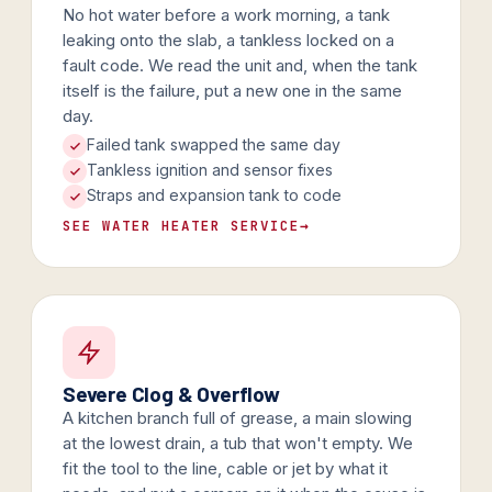
No hot water before a work morning, a tank
leaking onto the slab, a tankless locked on a
fault code. We read the unit and, when the tank
itself is the failure, put a new one in the same
day.
Failed tank swapped the same day
Tankless ignition and sensor fixes
Straps and expansion tank to code
SEE WATER HEATER SERVICE
→
Severe Clog & Overflow
A kitchen branch full of grease, a main slowing
at the lowest drain, a tub that won't empty. We
fit the tool to the line, cable or jet by what it