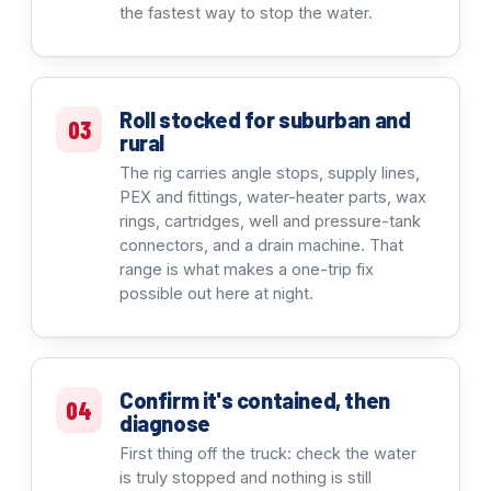
the fastest way to stop the water.
Roll stocked for suburban and
03
rural
The rig carries angle stops, supply lines,
PEX and fittings, water-heater parts, wax
rings, cartridges, well and pressure-tank
connectors, and a drain machine. That
range is what makes a one-trip fix
possible out here at night.
Confirm it's contained, then
04
diagnose
First thing off the truck: check the water
is truly stopped and nothing is still