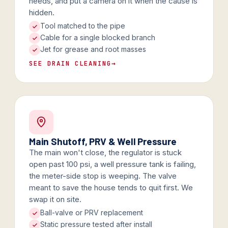
needs, and put a camera on it when the cause is
hidden.
Tool matched to the pipe
Cable for a single blocked branch
Jet for grease and root masses
SEE DRAIN CLEANING
→
Main Shutoff, PRV & Well Pressure
The main won't close, the regulator is stuck
open past 100 psi, a well pressure tank is failing,
the meter-side stop is weeping. The valve
meant to save the house tends to quit first. We
swap it on site.
Ball-valve or PRV replacement
Static pressure tested after install