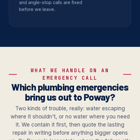
and angle-stop calls are fixed
before we leave.
WHAT WE HANDLE ON AN
EMERGENCY CALL
Which plumbing emergencies
bring us out to Poway?
Two kinds of trouble, really: water escaping
where it shouldn't, or no water where you need
it. We contain it first, then quote the lasting
repair in writing before anything bigger opens