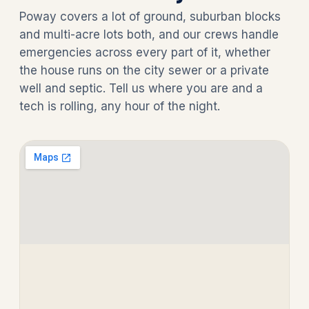
Poway covers a lot of ground, suburban blocks
and multi-acre lots both, and our crews handle
emergencies across every part of it, whether
the house runs on the city sewer or a private
well and septic. Tell us where you are and a
tech is rolling, any hour of the night.