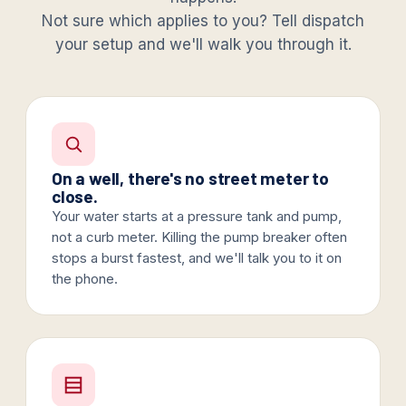
Not sure which applies to you? Tell dispatch
your setup and we'll walk you through it.
On a well, there's no street meter to
close.
Your water starts at a pressure tank and pump,
not a curb meter. Killing the pump breaker often
stops a burst fastest, and we'll talk you to it on
the phone.