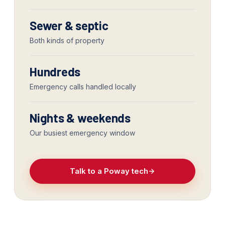
Sewer & septic
Both kinds of property
Hundreds
Emergency calls handled locally
Nights & weekends
Our busiest emergency window
Talk to a Poway tech