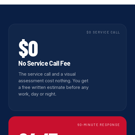
$0 SERVICE CALL
$0
No Service Call Fee
The service call and a visual
assessment cost nothing. You get
a free written estimate before any
work, day or night.
60-MINUTE RESPONSE