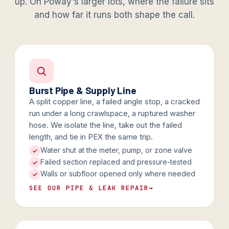
up. On Poway's larger lots, where the failure sits
and how far it runs both shape the call.
Burst Pipe & Supply Line
A split copper line, a failed angle stop, a cracked
run under a long crawlspace, a ruptured washer
hose. We isolate the line, take out the failed
length, and tie in PEX the same trip.
Water shut at the meter, pump, or zone valve
Failed section replaced and pressure-tested
Walls or subfloor opened only where needed
SEE OUR PIPE & LEAK REPAIR
→