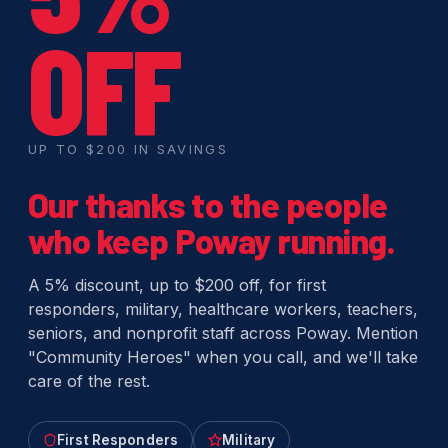
OFF
UP TO $200 IN SAVINGS
Our thanks to the people
who keep Poway running.
A 5% discount, up to $200 off, for first
responders, military, healthcare workers, teachers,
seniors, and nonprofit staff across Poway. Mention
"Community Heroes" when you call, and we'll take
care of the rest.
First Responders
Military