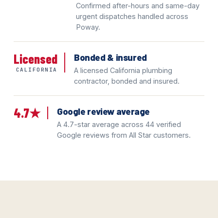
Confirmed after-hours and same-day
urgent dispatches handled across
Poway.
Licensed
Bonded & insured
CALIFORNIA
A licensed California plumbing
contractor, bonded and insured.
4.7★
Google review average
A 4.7-star average across 44 verified
Google reviews from All Star customers.