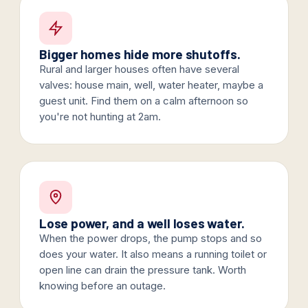
Bigger homes hide more shutoffs.
Rural and larger houses often have several
valves: house main, well, water heater, maybe a
guest unit. Find them on a calm afternoon so
you're not hunting at 2am.
Lose power, and a well loses water.
When the power drops, the pump stops and so
does your water. It also means a running toilet or
open line can drain the pressure tank. Worth
knowing before an outage.