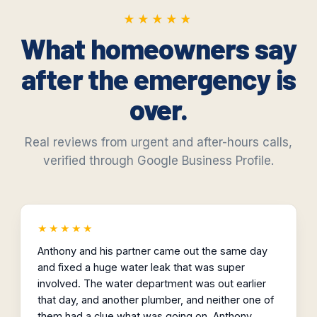
★★★★★
★★★★★
What homeowners say
after the emergency is
over.
Real reviews from urgent and after-hours calls,
verified through Google Business Profile.
★★★★★
Anthony and his partner came out the same day
and fixed a huge water leak that was super
involved. The water department was out earlier
that day, and another plumber, and neither one of
them had a clue what was going on. Anthony