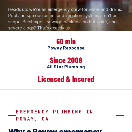
Heads up: we’re an emergency crew for water and drains.
Pool and spa equipment and irrigation systems aren’t our
scope. Burst pipes, sewage backups, no hot water, and
severe clogs? That’s exactly us.
60 min
Poway Response
Since 2008
All Star Plumbing
Licensed & Insured
EMERGENCY PLUMBING IN
POWAY, CA
Why a Poway emergency