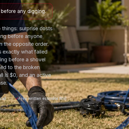
e before any digging.
 things: surprise costs
ing before anyone
 the opposite order.
s exactly what failed
ting before a shovel
ned to the broken
ll is $0, and an active
se.
call
Free written estimate first