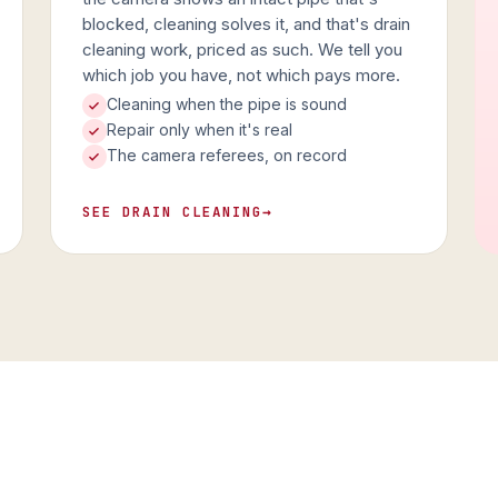
blocked, cleaning solves it, and that's drain
cleaning work, priced as such. We tell you
which job you have, not which pays more.
Cleaning when the pipe is sound
Repair only when it's real
The camera referees, on record
SEE DRAIN CLEANING
→