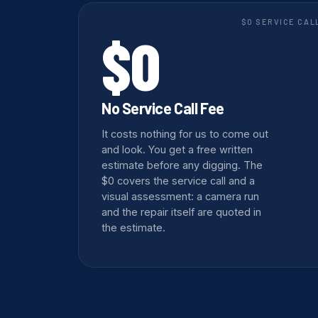
$0 SERVICE CAL
$0
No Service Call Fee
It costs nothing for us to come out
and look. You get a free written
estimate before any digging. The
$0 covers the service call and a
visual assessment: a camera run
and the repair itself are quoted in
the estimate.