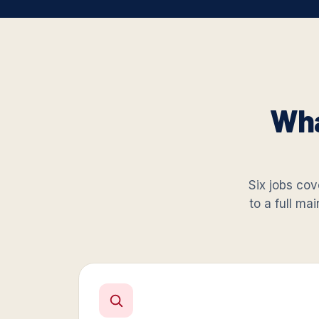
Wha
Six jobs cove
to a full ma