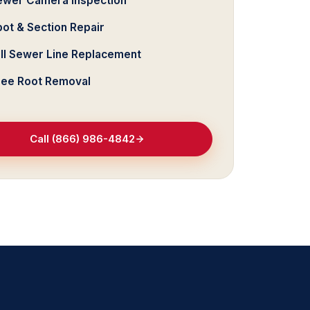
ewer Camera Inspection
ot & Section Repair
ull Sewer Line Replacement
ree Root Removal
Call (866) 986-4842