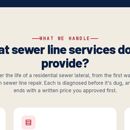
WHAT WE HANDLE
t sewer line services d
provide?
r the life of a residential sewer lateral, from the first 
in sewer line repair. Each is diagnosed before it's dug, 
ends with a written price you approved first.