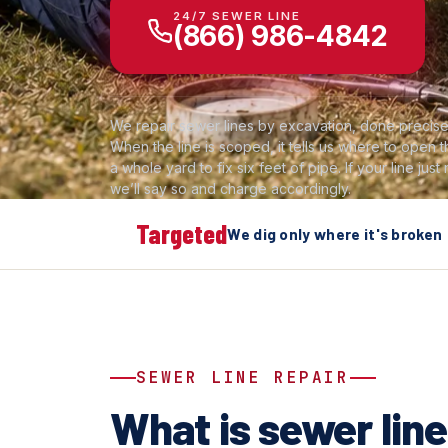
24/7 SEWER LINE
(866) 986-4842
We repair sewer lines by excavation, done precisel
When the line is scoped, it tells us where to open
a whole yard to fix six feet of pipe. If your line just
we’ll say so and charge accordingly.
Targeted
We dig only where it's broken
SEWER LINE REPAIR
What is sewer line