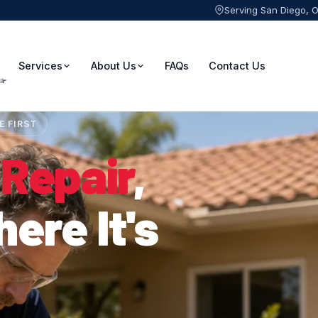
Serving San Diego, 
Services
About Us
FAQs
Contact Us
E FIRST
 Repair
,
ere It's