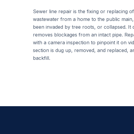
Sewer line repair is the fixing or replacing o
wastewater from a home to the public main, 
been invaded by tree roots, or collapsed. It 
removes blockages from an intact pipe. Repa
with a camera inspection to pinpoint it on vi
section is dug up, removed, and replaced, an
backfill.