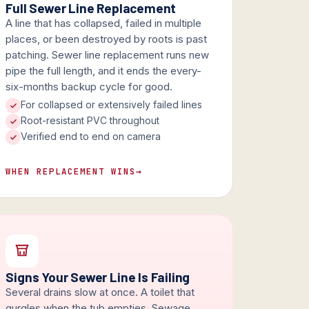
Full Sewer Line Replacement
A line that has collapsed, failed in multiple
places, or been destroyed by roots is past
patching. Sewer line replacement runs new
pipe the full length, and it ends the every-
six-months backup cycle for good.
For collapsed or extensively failed lines
Root-resistant PVC throughout
Verified end to end on camera
WHEN REPLACEMENT WINS
→
Signs Your Sewer Line Is Failing
Several drains slow at once. A toilet that
gurgles when the tub empties. Sewage