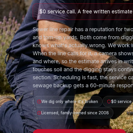
$0 service call. A free written estimat
Sewer line repair has a reputation for two
and torn-up yards. Both come from digg
knows what's actually wrong. We work in
When the line calls for it, a camera show
and where, so the estimate arrives in wri
touches soil and the digging stays confi
section. Scheduling is fast, the service ca
sewage backup gets a 60-minute respon
We dig only where it's broken
$0 service 
Licensed, family-owned since 2008