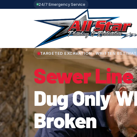
24/7 Emergency Service
TARGETED EXCAVATION · WRITTEN ESTIMAT
Sewer Line
Dug Only Wh
Broken