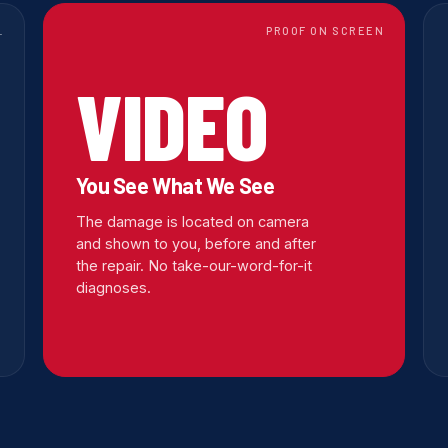
L
PROOF ON SCREEN
VIDEO
You See What We See
The damage is located on camera
and shown to you, before and after
the repair. No take-our-word-for-it
diagnoses.