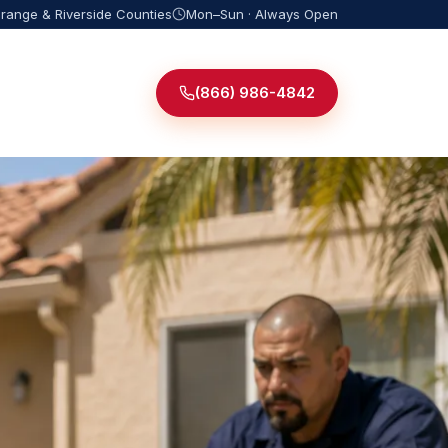
Orange & Riverside Counties
Mon–Sun · Always Open
(866) 986-4842