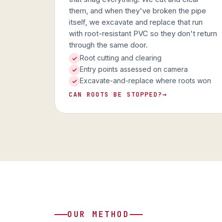
them, and when they've broken the pipe
itself, we excavate and replace that run
with root-resistant PVC so they don't return
through the same door.
Root cutting and clearing
Entry points assessed on camera
Excavate-and-replace where roots won
CAN ROOTS BE STOPPED?
→
OUR METHOD