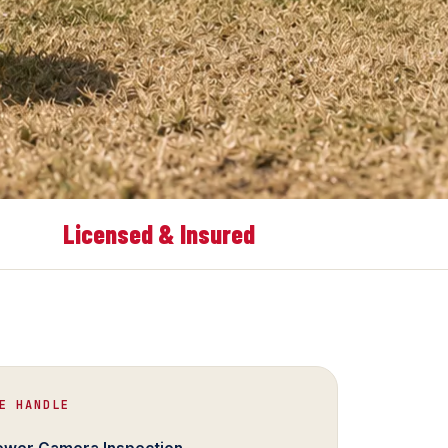
Licensed & Insured
E HANDLE