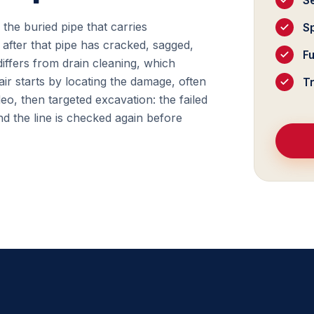
S
f the buried pipe that carries
Sp
after that pipe has cracked, sagged,
F
differs from drain cleaning, which
ir starts by locating the damage, often
T
deo, then targeted excavation: the failed
d the line is checked again before