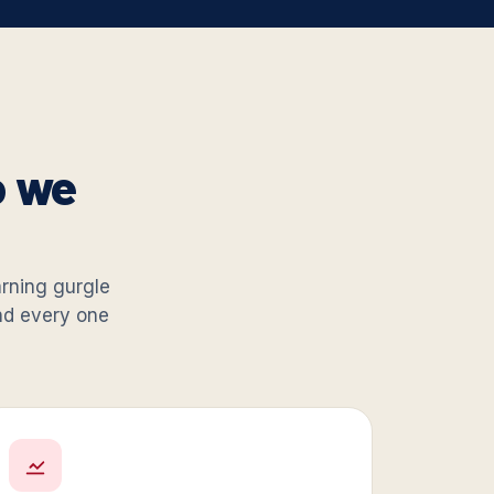
o we
warning gurgle
and every one