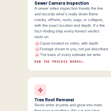
Sewer Camera Inspection
A sewer video inspection travels the line
and records what's really down there:
cracks, offsets, roots, sags, or collapse,
with the exact location and depth. It's the
fact-finding step every honest verdict
rests on.
Cause located on video, with depth
Footage shown to you, not just described
The basis of every estimate we write
HOW THE PROCESS WORKS
→
Tree Root Removal
Roots enter at joints and grow into mats
that snag everything. We cut and clear