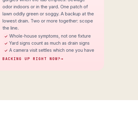
odor indoors or in the yard. One patch of
lawn oddly green or soggy. A backup at the
lowest drain. Two or more together: scope
the line.
Whole-house symptoms, not one fixture
Yard signs count as much as drain signs
A camera visit settles which one you have
BACKING UP RIGHT NOW?
→