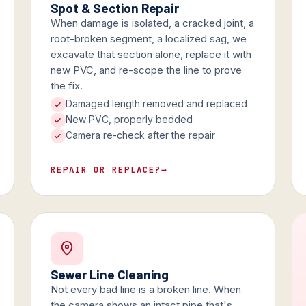
Spot & Section Repair
When damage is isolated, a cracked joint, a
root-broken segment, a localized sag, we
excavate that section alone, replace it with
new PVC, and re-scope the line to prove
the fix.
Damaged length removed and replaced
New PVC, properly bedded
Camera re-check after the repair
REPAIR OR REPLACE?
→
Sewer Line Cleaning
Not every bad line is a broken line. When
the camera shows an intact pipe that's