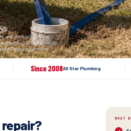
y, and we don’t dig blind.
 the ground so we don’t trench
 needs clearing, not repair,
Since 2008
All Star Plumbing
WHAT W
 repair?