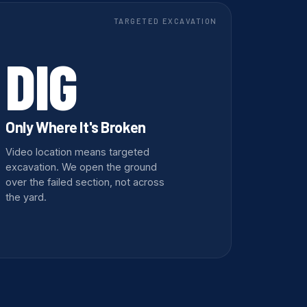
TARGETED EXCAVATION
DIG
Only Where It's Broken
Video location means targeted
excavation. We open the ground
over the failed section, not across
the yard.