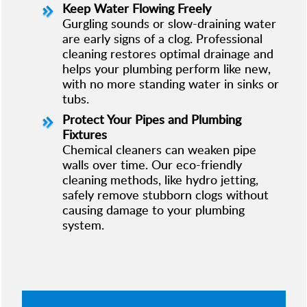
Keep Water Flowing Freely
Gurgling sounds or slow-draining water
are early signs of a clog. Professional
cleaning restores optimal drainage and
helps your plumbing perform like new,
with no more standing water in sinks or
tubs.
Protect Your Pipes and Plumbing
Fixtures
Chemical cleaners can weaken pipe
walls over time. Our eco-friendly
cleaning methods, like hydro jetting,
safely remove stubborn clogs without
causing damage to your plumbing
system.