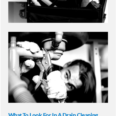
What To Look For In A Drain Cleaning