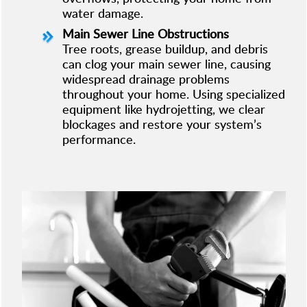
water damage.
Main Sewer Line Obstructions
Tree roots, grease buildup, and debris
can clog your main sewer line, causing
widespread drainage problems
throughout your home. Using specialized
equipment like hydrojetting, we clear
blockages and restore your system’s
performance.