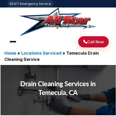
24/7 Emergency Service
Call Now
Home
»
Locations Serviced
»
Temecula Drain
Cleaning Service
Drain Cleaning Services in
Temecula, CA