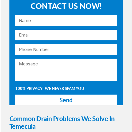
CONTACT US NOW!
100% PRIVACY -WE NEVER SPAM YOU
Common Drain Problems We Solve In
Temecula