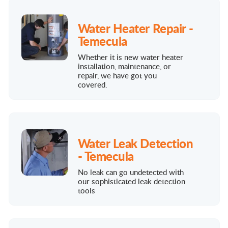
Water Heater Repair -
Temecula
Whether it is new water heater
installation, maintenance, or
repair, we have got you
covered.
Water Leak Detection
- Temecula
No leak can go undetected with
our sophisticated leak detection
tools