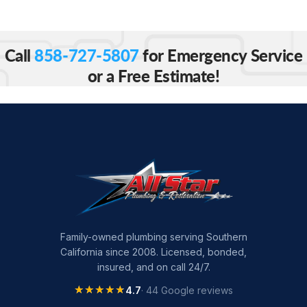
Call
858-727-5807
for Emergency Service
or a Free Estimate!
Family-owned plumbing serving Southern
California since 2008. Licensed, bonded,
insured, and on call 24/7.
★★★★★
★★★★★
4.7
· 44 Google reviews