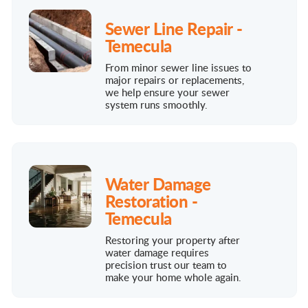
Sewer Line Repair -
Temecula
From minor sewer line issues to
major repairs or replacements,
we help ensure your sewer
system runs smoothly.
Water Damage
Restoration -
Temecula
Restoring your property after
water damage requires
precision trust our team to
make your home whole again.