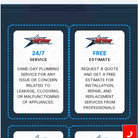
24/7
FREE
SERVICE
ESTIMATE
SAME-DAY PLUMBING
REQUEST A QUOTE
SERVICE FOR ANY
AND GET A FREE
ISSUE OR CONCERN
ESTIMATE FOR
RELATED TO
INSTALLATION,
LEAKAGE, CLOGGING,
REPAIR, AND
OR MALFUNCTIONING
REPLACEMENT
OF APPLIANCES.
SERVICES FROM
PROFESSIONALS.