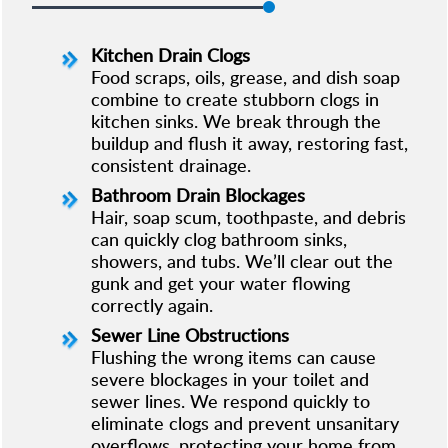
Kitchen Drain Clogs
Food scraps, oils, grease, and dish soap
combine to create stubborn clogs in
kitchen sinks. We break through the
buildup and flush it away, restoring fast,
consistent drainage.
Bathroom Drain Blockages
Hair, soap scum, toothpaste, and debris
can quickly clog bathroom sinks,
showers, and tubs. We’ll clear out the
gunk and get your water flowing
correctly again.
Sewer Line Obstructions
Flushing the wrong items can cause
severe blockages in your toilet and
sewer lines. We respond quickly to
eliminate clogs and prevent unsanitary
overflows, protecting your home from