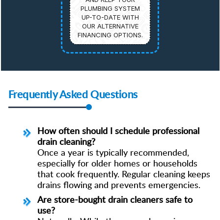
PLUMBING SYSTEM
UP-TO-DATE WITH
OUR ALTERNATIVE
FINANCING OPTIONS.
Frequently Asked Questions
How often should I schedule professional
drain cleaning?
Once a year is typically recommended,
especially for older homes or households
that cook frequently. Regular cleaning keeps
drains flowing and prevents emergencies.
Are store-bought drain cleaners safe to
use?