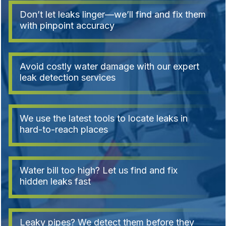
Don’t let leaks linger—we’ll find and fix them
with pinpoint accuracy
Avoid costly water damage with our expert
leak detection services
We use the latest tools to locate leaks in
hard-to-reach places
Water bill too high? Let us find and fix
hidden leaks fast
Leaky pipes? We detect them before they