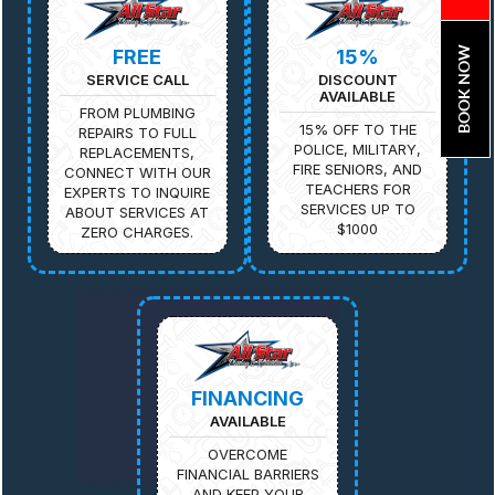
BOOK NOW
FREE
15%
SERVICE CALL
DISCOUNT
AVAILABLE
FROM PLUMBING
15% OFF TO THE
REPAIRS TO FULL
POLICE, MILITARY,
REPLACEMENTS,
FIRE SENIORS, AND
CONNECT WITH OUR
TEACHERS FOR
EXPERTS TO INQUIRE
SERVICES UP TO
ABOUT SERVICES AT
$1000
ZERO CHARGES.
FINANCING
AVAILABLE
OVERCOME
FINANCIAL BARRIERS
AND KEEP YOUR