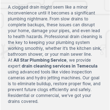
A clogged drain might seem like a minor
inconvenience until it becomes a significant
plumbing nightmare. From slow drains to
complete backups, these issues can disrupt
your home, damage your pipes, and even lead
to health hazards. Professional drain cleaning is
the key to keeping your plumbing system
working smoothly, whether it’s the kitchen sink,
bathroom shower, or your main sewer line.
At
All Star Plumbing Service
, we provide
expert
drain cleaning services in Temecula
using advanced tools like video inspection
cameras and hydro jetting machines. Our goal
is to eliminate buildup, restore proper flow, and
prevent future clogs efficiently and safely.
Residential or commercial, we’ve got your
drains covered.