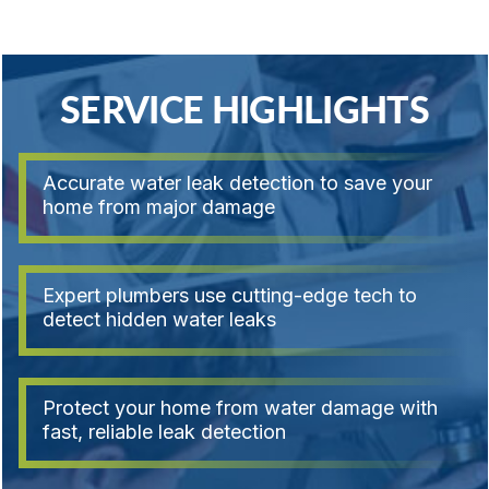
SERVICE HIGHLIGHTS
Accurate water leak detection to save your
home from major damage
Expert plumbers use cutting-edge tech to
detect hidden water leaks
Protect your home from water damage with
fast, reliable leak detection