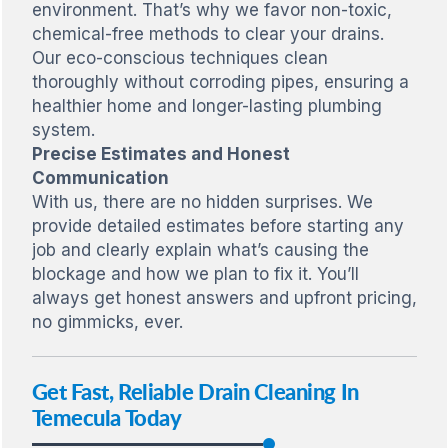
environment. That’s why we favor non-toxic,
chemical-free methods to clear your drains.
Our eco-conscious techniques clean
thoroughly without corroding pipes, ensuring a
healthier home and longer-lasting plumbing
system.
Precise Estimates and Honest
Communication
With us, there are no hidden surprises. We
provide detailed estimates before starting any
job and clearly explain what’s causing the
blockage and how we plan to fix it. You’ll
always get honest answers and upfront pricing,
no gimmicks, ever.
Get Fast, Reliable Drain Cleaning In
Temecula Today