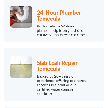
24-Hour Plumber -
Temecula
With a reliable 24-hour
plumber, help is only a phone
call away - no matter the time!
Slab Leak Repair -
Temecula
Backed by 20+ years of
experience, offering top-notch
services is a habit of our
certified water damage
specialist.