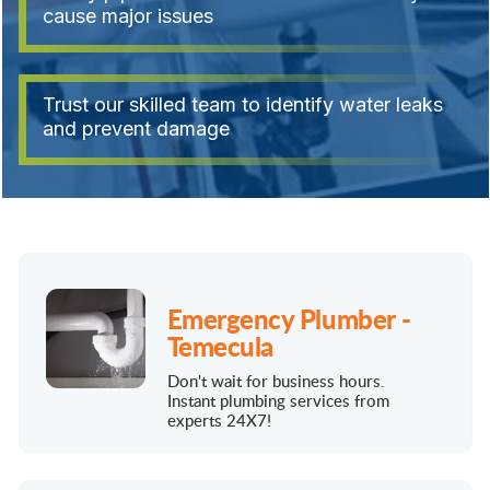
cause major issues
Trust our skilled team to identify water leaks
and prevent damage
Emergency Plumber -
Temecula
Don't wait for business hours.
Instant plumbing services from
experts 24X7!