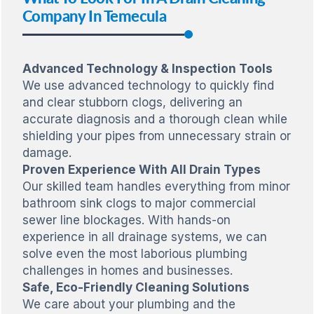
Company In Temecula
Advanced Technology & Inspection Tools
We use advanced technology to quickly find
and clear stubborn clogs, delivering an
accurate diagnosis and a thorough clean while
shielding your pipes from unnecessary strain or
damage.
Proven Experience With All Drain Types
Our skilled team handles everything from minor
bathroom sink clogs to major commercial
sewer line blockages. With hands-on
experience in all drainage systems, we can
solve even the most laborious plumbing
challenges in homes and businesses.
Safe, Eco-Friendly Cleaning Solutions
We care about your plumbing and the