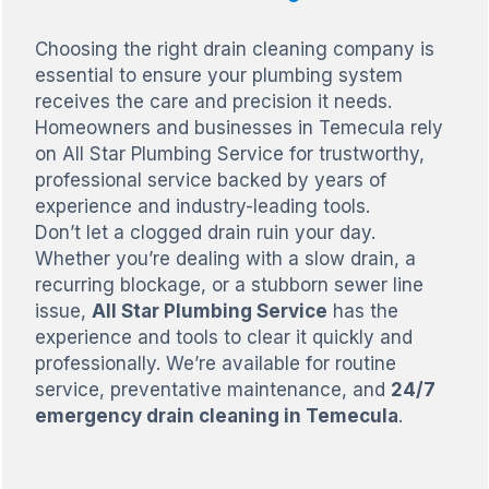
Choosing the right drain cleaning company is
essential to ensure your plumbing system
receives the care and precision it needs.
Homeowners and businesses in Temecula rely
on All Star Plumbing Service for trustworthy,
professional service backed by years of
experience and industry-leading tools.
Don’t let a clogged drain ruin your day.
Whether you’re dealing with a slow drain, a
recurring blockage, or a stubborn sewer line
issue,
All Star Plumbing Service
has the
experience and tools to clear it quickly and
professionally. We’re available for routine
service, preventative maintenance, and
24/7
emergency drain cleaning in Temecula
.