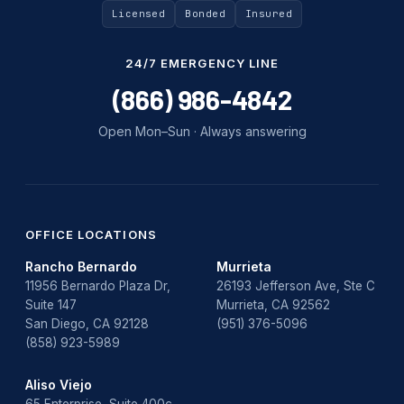
Licensed
Bonded
Insured
24/7 EMERGENCY LINE
(866) 986-4842
Open Mon–Sun · Always answering
OFFICE LOCATIONS
Rancho Bernardo
Murrieta
11956 Bernardo Plaza Dr,
26193 Jefferson Ave, Ste C
Suite 147
Murrieta, CA 92562
San Diego, CA 92128
(951) 376-5096
(858) 923-5989
Aliso Viejo
65 Enterprise, Suite 400c