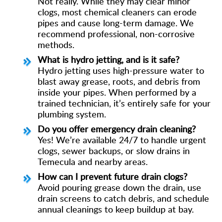
Not really. While they may clear minor
clogs, most chemical cleaners can erode
pipes and cause long-term damage. We
recommend professional, non-corrosive
methods.
What is hydro jetting, and is it safe?
Hydro jetting uses high-pressure water to
blast away grease, roots, and debris from
inside your pipes. When performed by a
trained technician, it’s entirely safe for your
plumbing system.
Do you offer emergency drain cleaning?
Yes! We’re available 24/7 to handle urgent
clogs, sewer backups, or slow drains in
Temecula and nearby areas.
How can I prevent future drain clogs?
Avoid pouring grease down the drain, use
drain screens to catch debris, and schedule
annual cleanings to keep buildup at bay.