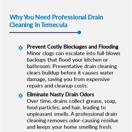
Why You Need Professional Drain
Cleaning In Temecula
Prevent Costly Blockages and Flooding
Minor clogs can escalate into full-blown
backups that flood your kitchen or
bathroom. Preventative drain cleaning
clears buildup before it causes water
damage, saving you from expensive
repairs and cleanup costs.
Eliminate Nasty Drain Odors
Over time, drains collect grease, soap,
food particles, and hair, leading to
unpleasant smells. A professional drain
cleaning removes odor-causing residue
and keeps your home smelling fresh.