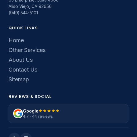
Aliso Viejo, CA 92656
(949) 544-5101
QUICK LINKS
Home
Other Services
About Us
Contact Us
Sitemap
REVIEWS & SOCIAL
Google
★★★★★
★★★★★
4.7 · 44 reviews