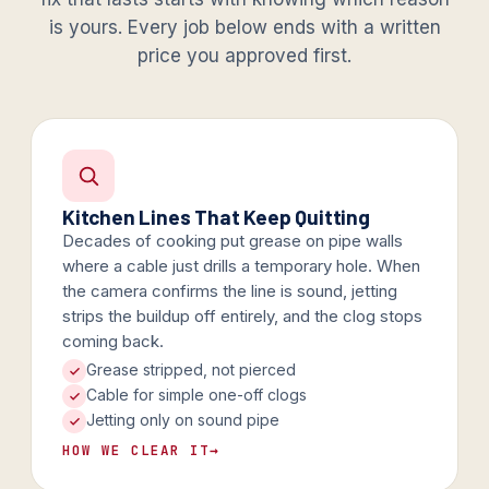
is yours. Every job below ends with a written
price you approved first.
Kitchen Lines That Keep Quitting
Decades of cooking put grease on pipe walls
where a cable just drills a temporary hole. When
the camera confirms the line is sound, jetting
strips the buildup off entirely, and the clog stops
coming back.
Grease stripped, not pierced
Cable for simple one-off clogs
Jetting only on sound pipe
HOW WE CLEAR IT
→