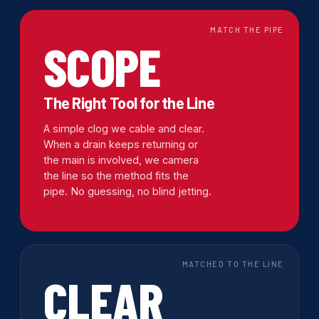
MATCH THE PIPE
SCOPE
The Right Tool for the Line
A simple clog we cable and clear.
When a drain keeps returning or
the main is involved, we camera
the line so the method fits the
pipe. No guessing, no blind jetting.
MATCHED TO THE LINE
CLEAR