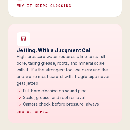
WHY IT KEEPS CLOGGING
→
Jetting, With a Judgment Call
High-pressure water restores a line to its full
bore, taking grease, roots, and mineral scale
with it. It's the strongest tool we carry and the
one we're most careful with: fragile pipe never
gets jetted.
Full-bore cleaning on sound pipe
Scale, grease, and root removal
Camera check before pressure, always
HOW WE WORK
→