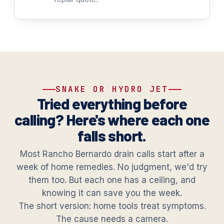
SNAKE OR HYDRO JET
Tried everything before
calling? Here's where each one
falls short.
Most Rancho Bernardo drain calls start after a
week of home remedies. No judgment, we'd try
them too. But each one has a ceiling, and
knowing it can save you the week.
The short version: home tools treat symptoms.
The cause needs a camera.