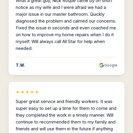
What a great guy, Nick Roque came by on short
notice as my wife and I were afraid we had a
major issue in our master bathroom. Quickly
diagnosed the problem and calmed our concerns.
Fixed the issue in seconds and even coached me
on how to improve my home repairs when I do it
myself. Will always call All Star for help when
needed.
T.W.
Google
★★★★★
Super great service and friendly workers. It was
super easy to set up a time for them to come and
they completed the work in a timely manner. Will
continue to recommended them to my family and
friends and will use them in the future if anything