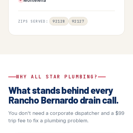
Montelena
92128
92127
ZIPS SERVED:
WHY ALL STAR PLUMBING?
What stands behind every
Rancho Bernardo drain call.
You don't need a corporate dispatcher and a $99
trip fee to fix a plumbing problem.