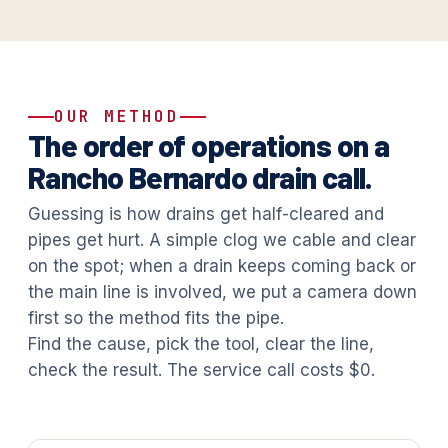
OUR METHOD
The order of operations on a
Rancho Bernardo drain call.
Guessing is how drains get half-cleared and
pipes get hurt. A simple clog we cable and clear
on the spot; when a drain keeps coming back or
the main line is involved, we put a camera down
first so the method fits the pipe.
Find the cause, pick the tool, clear the line,
check the result. The service call costs $0.