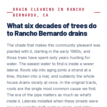
DRAIN CLEANING IN RANCHO
BERNARDO, CA
What six decades of trees do
to Rancho Bernardo drains
The shade that makes this community pleasant was
planted with it, starting in the early 1960s, and
those trees have spent sixty years hunting for
water. The easiest water to find is inside a sewer
lateral. Roots slip into aging joints a strand at a
time, thicken into a mat, and suddenly the whole
house drains slowly at once. In the original tracts,
roots are the single most common cause we find.
The era of the pipe matters as much as what’s
inside it. Laterals installed when these streets were