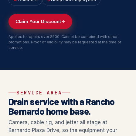
Claim Your Discount
Applies to repairs over $500. Cannot be combined with other
promotions. Proof of eligibility may be requested at the time of
service.
SERVICE AREA
Drain service with a Rancho
Bernardo home base.
Camera, cable rig, and jetter all stage at
Bernardo Plaza Drive, so the equipment your