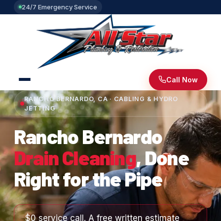
24/7 Emergency Service
Call Now
RANCHO BERNARDO, CA · CABLING & HYDRO
JETTING
Rancho Bernardo
Drain Cleaning
, Done
Right for the Pipe
$0 service call. A free written estimate