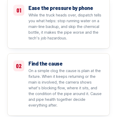
Ease the pressure by phone
01
While the truck heads over, dispatch tells
you what helps: stop running water on a
main-line backup, and skip the chemical
bottle, it makes the pipe worse and the
tech's job hazardous.
Find the cause
02
On a simple clog the cause is plain at the
fixture. When it keeps returning or the
main is involved, the camera shows
what's blocking flow, where it sits, and
the condition of the pipe around it. Cause
and pipe health together decide
everything after.