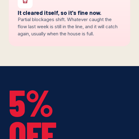
It cleared itself, so it's fine now.
Partial blockages shift. Whatever caught the
flow last week is still in the line, and it will catch
again, usually when the house is full.
5%
OFF