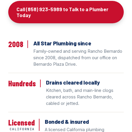
Call (858) 923-5989 to Talk to a Plumber
Today
2008
All Star Plumbing since
Family-owned and serving Rancho Bernardo
since 2008, dispatched from our office on
Bernardo Plaza Drive.
Hundreds
Drains cleared locally
Kitchen, bath, and main-line clogs
cleared across Rancho Bernardo,
cabled or jetted.
Licensed
Bonded & insured
CALIFORNIA
A licensed California plumbing