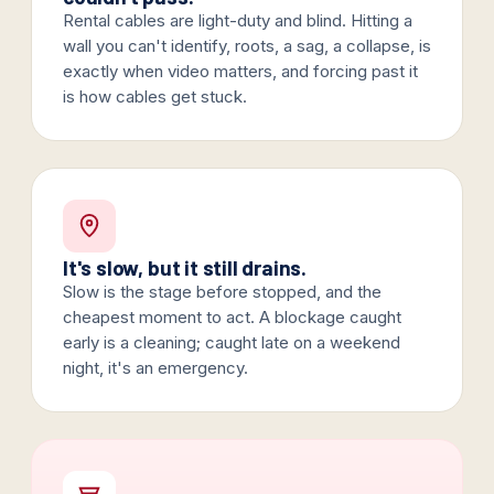
Rental cables are light-duty and blind. Hitting a
wall you can't identify, roots, a sag, a collapse, is
exactly when video matters, and forcing past it
is how cables get stuck.
It's slow, but it still drains.
Slow is the stage before stopped, and the
cheapest moment to act. A blockage caught
early is a cleaning; caught late on a weekend
night, it's an emergency.