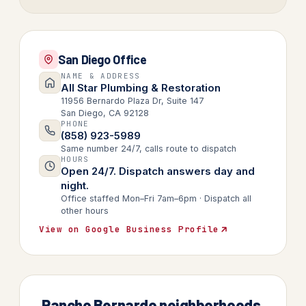
San Diego Office
NAME & ADDRESS
All Star Plumbing & Restoration
11956 Bernardo Plaza Dr, Suite 147
San Diego, CA 92128
PHONE
(858) 923-5989
Same number 24/7, calls route to dispatch
HOURS
Open 24/7. Dispatch answers day and
night.
Office staffed Mon–Fri 7am–6pm · Dispatch all
other hours
View on Google Business Profile
Rancho Bernardo neighborhoods