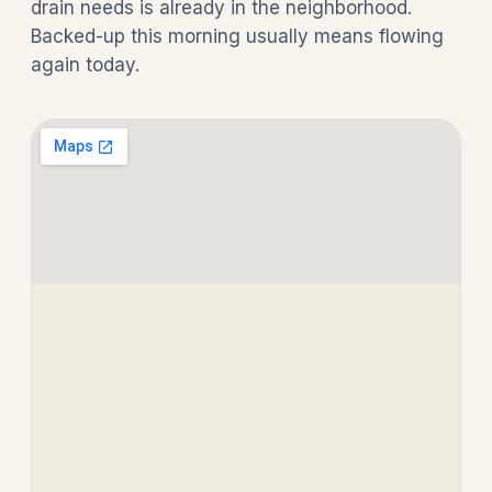
drain needs is already in the neighborhood.
Backed-up this morning usually means flowing
again today.