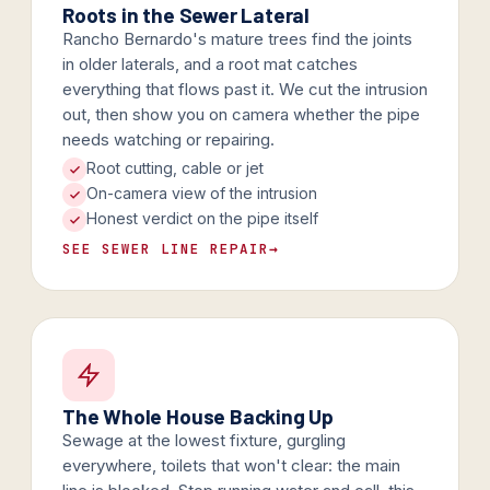
Roots in the Sewer Lateral
Rancho Bernardo's mature trees find the joints
in older laterals, and a root mat catches
everything that flows past it. We cut the intrusion
out, then show you on camera whether the pipe
needs watching or repairing.
Root cutting, cable or jet
On-camera view of the intrusion
Honest verdict on the pipe itself
SEE SEWER LINE REPAIR
→
The Whole House Backing Up
Sewage at the lowest fixture, gurgling
everywhere, toilets that won't clear: the main