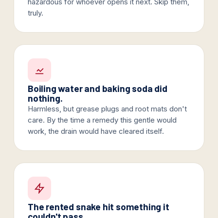
hazardous for whoever opens it next. Skip them,
truly.
Boiling water and baking soda did
nothing.
Harmless, but grease plugs and root mats don't
care. By the time a remedy this gentle would
work, the drain would have cleared itself.
The rented snake hit something it
couldn't pass.