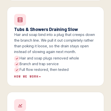
Tubs & Showers Draining Slow
Hair and soap bind into a plug that creeps down
the branch line. We pull it out completely rather
than poking it loose, so the drain stays open
instead of slowing again next month.
Hair and soap plugs removed whole
Branch and trap service
Full flow restored, then tested
HOW WE WORK
→