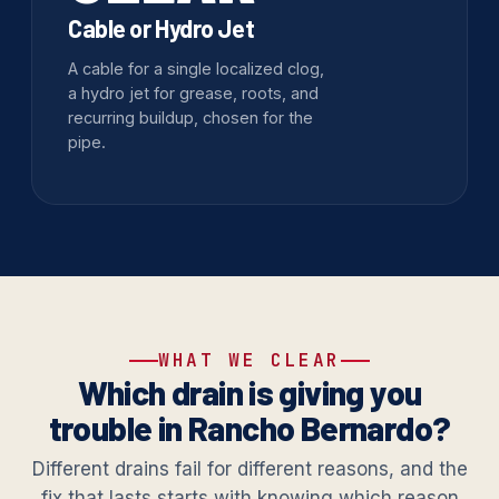
Cable or Hydro Jet
A cable for a single localized clog,
a hydro jet for grease, roots, and
recurring buildup, chosen for the
pipe.
WHAT WE CLEAR
Which drain is giving you
trouble in Rancho Bernardo?
Different drains fail for different reasons, and the
fix that lasts starts with knowing which reason