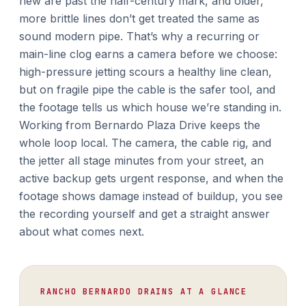
new are past the half-century mark, and older,
more brittle lines don’t get treated the same as
sound modern pipe. That’s why a recurring or
main-line clog earns a camera before we choose:
high-pressure jetting scours a healthy line clean,
but on fragile pipe the cable is the safer tool, and
the footage tells us which house we’re standing in.
Working from Bernardo Plaza Drive keeps the
whole loop local. The camera, the cable rig, and
the jetter all stage minutes from your street, an
active backup gets urgent response, and when the
footage shows damage instead of buildup, you see
the recording yourself and get a straight answer
about what comes next.
RANCHO BERNARDO DRAINS AT A GLANCE