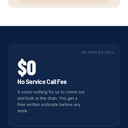
$0 SERVICE CALL
$0
No Service Call Fee
It costs nothing for us to come out
and look at the drain. You get a
free written estimate before any
work.