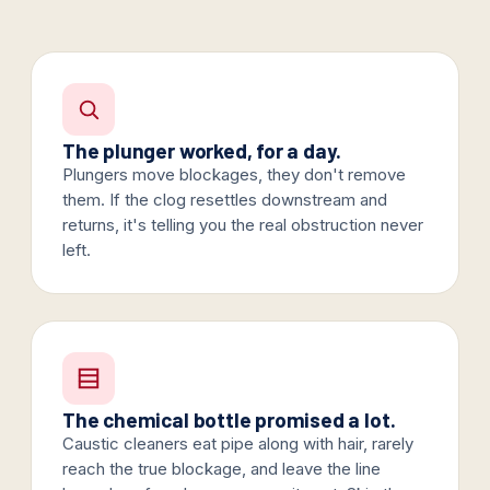
The plunger worked, for a day.
Plungers move blockages, they don't remove
them. If the clog resettles downstream and
returns, it's telling you the real obstruction never
left.
The chemical bottle promised a lot.
Caustic cleaners eat pipe along with hair, rarely
reach the true blockage, and leave the line