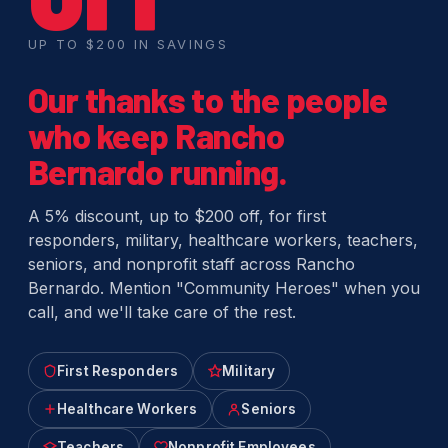
UP TO $200 IN SAVINGS
Our thanks to the people
who keep Rancho
Bernardo running.
A 5% discount, up to $200 off, for first
responders, military, healthcare workers, teachers,
seniors, and nonprofit staff across Rancho
Bernardo. Mention "Community Heroes" when you
call, and we'll take care of the rest.
First Responders
Military
Healthcare Workers
Seniors
Teachers
Nonprofit Employees