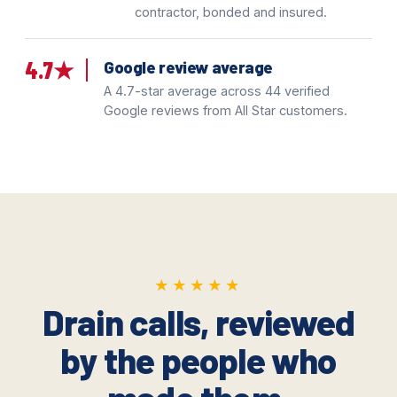
contractor, bonded and insured.
4.7★
Google review average
A 4.7-star average across 44 verified
Google reviews from All Star customers.
★★★★★
★★★★★
Drain calls, reviewed
by the people who