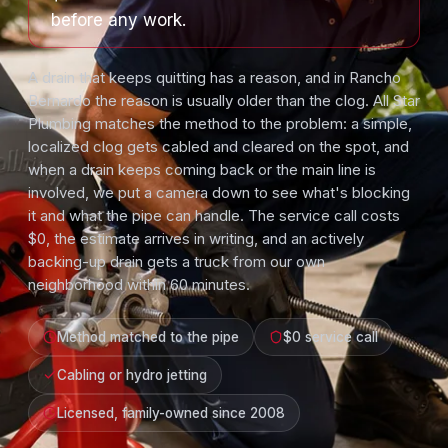
before any work.
A drain that keeps quitting has a reason, and in Rancho
Bernardo the reason is usually older than the clog. All Star
Plumbing matches the method to the problem: a simple,
localized clog gets cabled and cleared on the spot, and
when a drain keeps coming back or the main line is
involved, we put a camera down to see what's blocking
it and what the pipe can handle. The service call costs
$0, the estimate arrives in writing, and an actively
backing-up drain gets a truck from our own
neighborhood within 60 minutes.
Method matched to the pipe
$0 service call
Cabling or hydro jetting
Licensed, family-owned since 2008