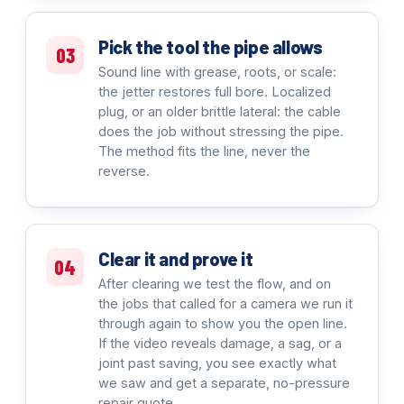
Pick the tool the pipe allows
03
Sound line with grease, roots, or scale:
the jetter restores full bore. Localized
plug, or an older brittle lateral: the cable
does the job without stressing the pipe.
The method fits the line, never the
reverse.
Clear it and prove it
04
After clearing we test the flow, and on
the jobs that called for a camera we run it
through again to show you the open line.
If the video reveals damage, a sag, or a
joint past saving, you see exactly what
we saw and get a separate, no-pressure
repair quote.