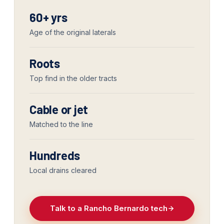
60+ yrs
Age of the original laterals
Roots
Top find in the older tracts
Cable or jet
Matched to the line
Hundreds
Local drains cleared
Talk to a Rancho Bernardo tech