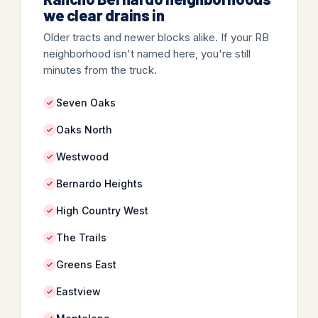
we clear drains in
Older tracts and newer blocks alike. If your RB
neighborhood isn't named here, you're still
minutes from the truck.
Seven Oaks
Oaks North
Westwood
Bernardo Heights
High Country West
The Trails
Greens East
Eastview