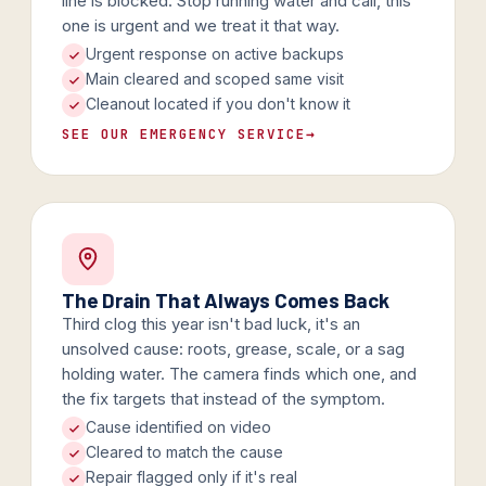
line is blocked. Stop running water and call, this
one is urgent and we treat it that way.
Urgent response on active backups
Main cleared and scoped same visit
Cleanout located if you don't know it
SEE OUR EMERGENCY SERVICE
→
The Drain That Always Comes Back
Third clog this year isn't bad luck, it's an
unsolved cause: roots, grease, scale, or a sag
holding water. The camera finds which one, and
the fix targets that instead of the symptom.
Cause identified on video
Cleared to match the cause
Repair flagged only if it's real