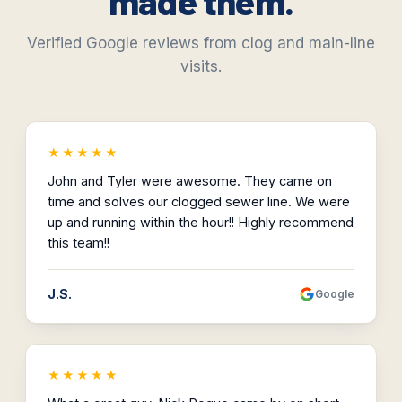
made them.
Verified Google reviews from clog and main-line
visits.
★★★★★
John and Tyler were awesome. They came on
time and solves our clogged sewer line. We were
up and running within the hour!! Highly recommend
this team!!
J.S.
Google
★★★★★