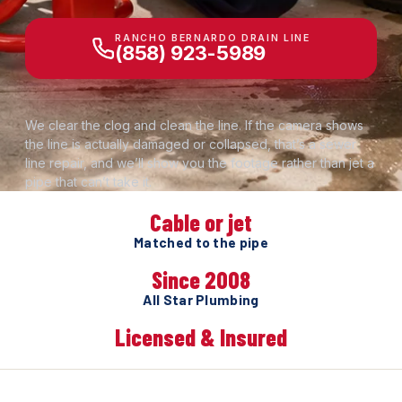
RANCHO BERNARDO DRAIN LINE
(858) 923-5989
We clear the clog and clean the line. If the camera shows
the line is actually damaged or collapsed, that’s a sewer
line repair, and we’ll show you the footage rather than jet a
pipe that can’t take it.
Cable or jet
Matched to the pipe
Since 2008
All Star Plumbing
Licensed & Insured