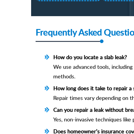
Frequently Asked Questi
How do you locate a slab leak?
We use advanced tools, including e
methods.
How long does it take to repair a 
Repair times vary depending on th
Can you repair a leak without bre
Yes, non-invasive techniques like 
Does homeowner’s insurance cove