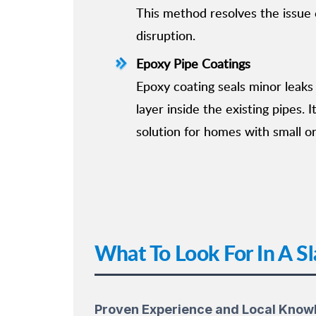
This method resolves the issue e
disruption.
Epoxy Pipe Coatings
Epoxy coating seals minor leaks
layer inside the existing pipes. I
solution for homes with small or
What To Look For In A Sl
Proven Experience and Local Know