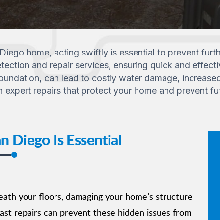
 Diego home, acting swiftly is essential to prevent fu
tection and repair services, ensuring quick and effecti
ndation, can lead to costly water damage, increased uti
h expert repairs that protect your home and prevent fu
 Diego Is Essential
eath your floors, damaging your home’s structure
ast repairs can prevent these hidden issues from