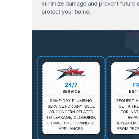
minimize damage and prevent future ex
protect your home.
24/7
F
SERVICE
EST
SAME-DAY PLUMBING
REQUEST A
SERVICE FOR ANY ISSUE
GET A FRE
OR CONCERN RELATED
FOR INST
TO LEAKAGE, CLOGGING,
REPAI
OR MALFUNCTIONING OF
REPLACEME
APPLIANCES.
FROM PROF