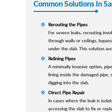
Common Solutions In Sa
Rerouting the Pipes
For severe leaks, rerouting invo
through walls or ceilings, bypa
under the slab. This solution av
Relining Pipes
A minimally invasive option, pipe
lining inside the damaged pipe, 
digging into the slab.
Direct Pipe Repair
In cases where the leak is isolat
accessing the slab to fix or rep