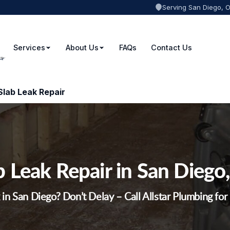
Serving San Diego, 
Services
About Us
FAQs
Contact Us
Slab Leak Repair
b Leak Repair in San Diego
 in San Diego? Don’t Delay – Call Allstar Plumbing fo