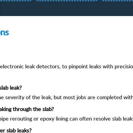
ons
lectronic leak detectors, to pinpoint leaks with precisio
slab leak?
e severity of the leak, but most jobs are completed with
aking through the slab?
pipe rerouting or epoxy lining can often resolve slab leak
r slab leaks?