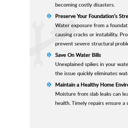
becoming costly disasters.
Preserve Your Foundation’s Str
Water exposure from a foundati
causing cracks or instability. P
prevent severe structural probl
Save On Water Bills
Unexplained spikes in your water
the issue quickly eliminates wa
Maintain a Healthy Home Envi
Moisture from slab leaks can le
health. Timely repairs ensure a d