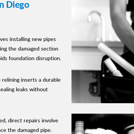
n Diego
lves installing new pipes
ssing the damaged section
oids foundation disruption.
 relining inserts a durable
sealing leaks without
ed, direct repairs involve
lace the damaged pipe.