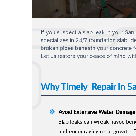
If you suspect a slab leak in your San
specializes in 24/7 foundation slab de
broken pipes beneath your concrete fou
Let us restore your peace of mind wit
Why Timely Repair In San
Avoid Extensive Water Damage
Slab leaks can wreak havoc ben
and encouraging mold growth. F