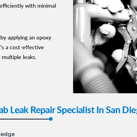
fficiently with minimal
 by applying an epoxy
t’s a cost-effective
 multiple leaks.
ab Leak Repair Specialist In San Di
ledge