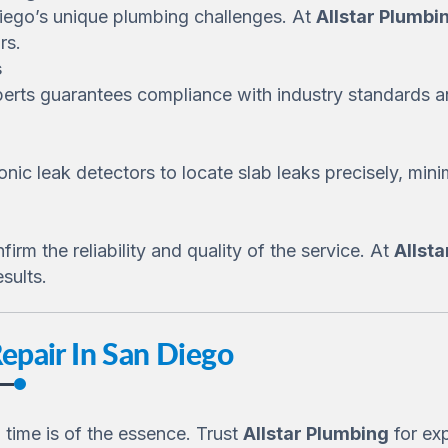
Diego’s unique plumbing challenges. At
Allstar Plumbi
rs.
s
erts guarantees compliance with industry standards a
nic leak detectors to locate slab leaks precisely, min
rm the reliability and quality of the service. At
Allst
sults.
Repair In San Diego
 time is of the essence. Trust
Allstar Plumbing
for exp