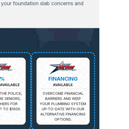
s your foundation slab concerns and
5%
FINANCING
AVAILABLE
AVAILABLE
THE POLICE,
OVERCOME FINANCIAL
IRE SENIORS,
BARRIERS AND KEEP
HERS FOR
YOUR PLUMBING SYSTEM
P TO $1000
UP-TO-DATE WITH OUR
ALTERNATIVE FINANCING
OPTIONS.