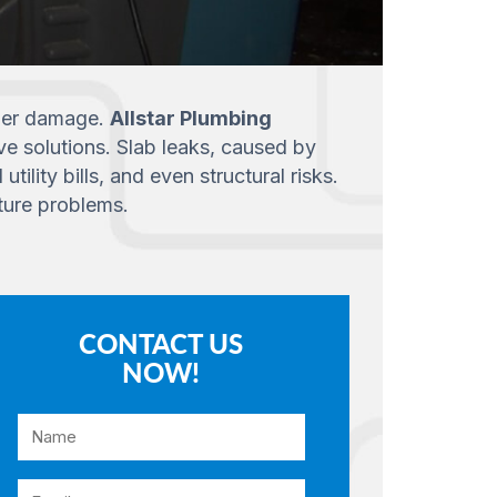
rther damage.
Allstar Plumbing
ve solutions. Slab leaks, caused by
lity bills, and even structural risks.
ture problems.
CONTACT US
NOW!