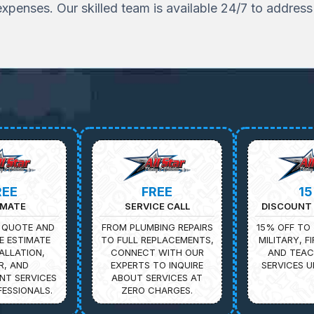
penses. Our skilled team is available 24/7 to addres
REE
FREE
1
IMATE
SERVICE CALL
DISCOUNT 
 QUOTE AND
FROM PLUMBING REPAIRS
15% OFF TO 
E ESTIMATE
TO FULL REPLACEMENTS,
MILITARY, F
ALLATION,
CONNECT WITH OUR
AND TEAC
R, AND
EXPERTS TO INQUIRE
SERVICES U
NT SERVICES
ABOUT SERVICES AT
ESSIONALS.
ZERO CHARGES.