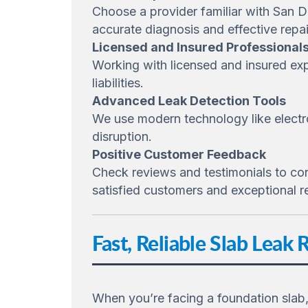
Choose a provider familiar with San 
accurate diagnosis and effective repai
Licensed and Insured Professional
Working with licensed and insured exp
liabilities.
Advanced Leak Detection Tools
We use modern technology like electro
disruption.
Positive Customer Feedback
Check reviews and testimonials to confi
satisfied customers and exceptional re
Fast, Reliable Slab Leak 
When you’re facing a foundation slab,