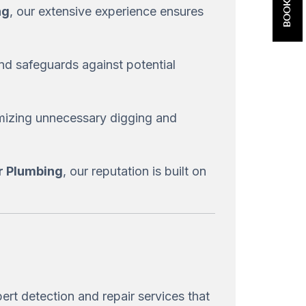
ng
, our extensive experience ensures
nd safeguards against potential
imizing unnecessary digging and
ar Plumbing
, our reputation is built on
ert detection and repair services that