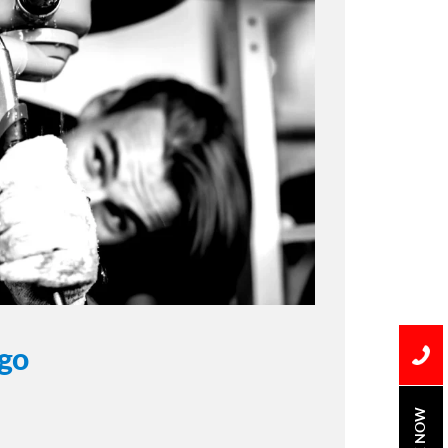
ego
BOOK NOW