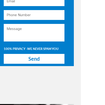
100% PRIVACY -WE NEVER SPAM YOU