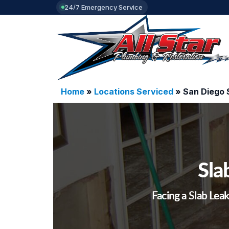
24/7 Emergency Service
Home
»
Locations Serviced
»
San Diego 
Sla
Facing a Slab Leak