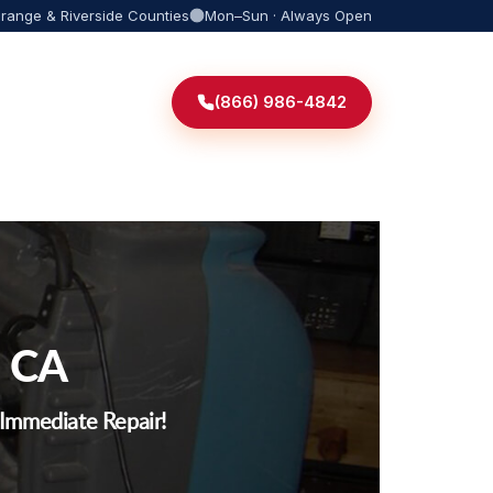
Orange & Riverside Counties
Mon–Sun · Always Open
(866) 986-4842
, CA
r Immediate Repair!