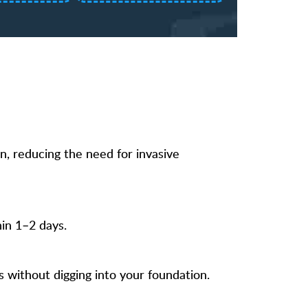
n, reducing the need for invasive
in 1–2 days.
s without digging into your foundation.