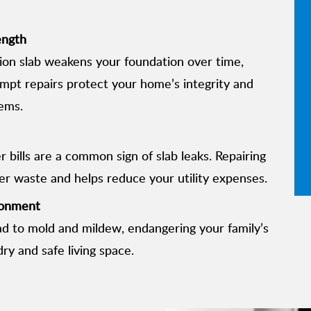
ength
on slab weakens your foundation over time,
rompt repairs protect your home’s integrity and
ems.
 bills are a common sign of slab leaks. Repairing
ter waste and helps reduce your utility expenses.
ronment
ad to mold and mildew, endangering your family’s
ry and safe living space.