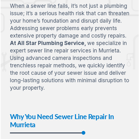
When a sewer line fails, it’s not just a plumbing
issue; it’s a serious health risk that can threaten
your home’s foundation and disrupt daily life.
Addressing sewer problems early prevents
extensive property damage and costly repairs.
At All Star Plumbing Service,
we specialize in
expert sewer line repair services in Murrieta.
Using advanced camera inspections and
trenchless repair methods, we quickly identify
the root cause of your sewer issue and deliver
long-lasting solutions with minimal disruption to
your property.
Why You Need Sewer Line Repair In
Murrieta