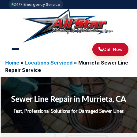
24/7 Emergency Service
Call Now
Home
»
Locations Serviced
»
Murrieta Sewer Line
Repair Service
Sewer Line Repair in Murrieta, CA
Fast, Professional Solutions for Damaged Sewer Lines