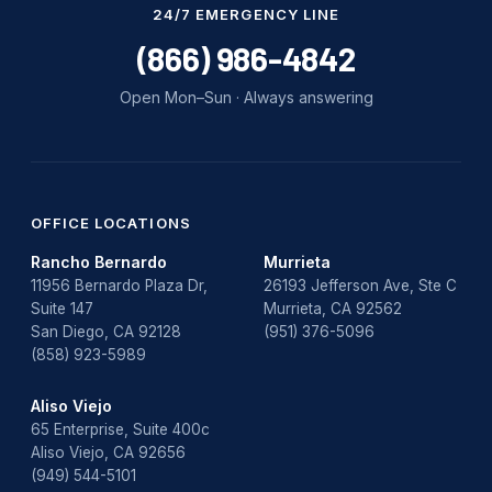
24/7 EMERGENCY LINE
(866) 986-4842
Open Mon–Sun · Always answering
OFFICE LOCATIONS
Rancho Bernardo
Murrieta
11956 Bernardo Plaza Dr,
26193 Jefferson Ave, Ste C
Suite 147
Murrieta, CA 92562
San Diego, CA 92128
(951) 376-5096
(858) 923-5989
Aliso Viejo
65 Enterprise, Suite 400c
Aliso Viejo, CA 92656
(949) 544-5101