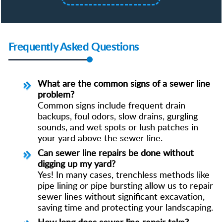
Frequently Asked Questions
What are the common signs of a sewer line
problem?
Common signs include frequent drain
backups, foul odors, slow drains, gurgling
sounds, and wet spots or lush patches in
your yard above the sewer line.
Can sewer line repairs be done without
digging up my yard?
Yes! In many cases, trenchless methods like
pipe lining or pipe bursting allow us to repair
sewer lines without significant excavation,
saving time and protecting your landscaping.
How long does sewer line repair take?