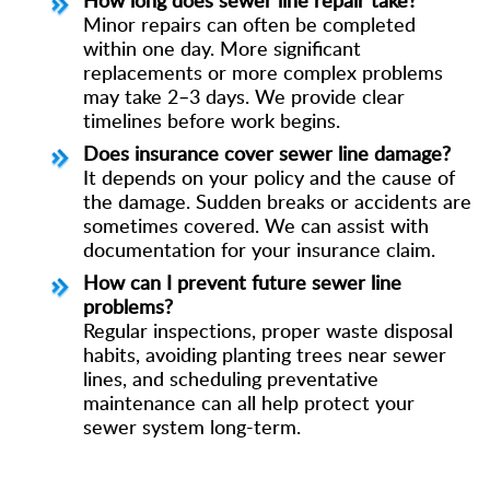
Minor repairs can often be completed
within one day. More significant
replacements or more complex problems
may take 2–3 days. We provide clear
timelines before work begins.
Does insurance cover sewer line damage?
It depends on your policy and the cause of
the damage. Sudden breaks or accidents are
sometimes covered. We can assist with
documentation for your insurance claim.
How can I prevent future sewer line
problems?
Regular inspections, proper waste disposal
habits, avoiding planting trees near sewer
lines, and scheduling preventative
maintenance can all help protect your
sewer system long-term.