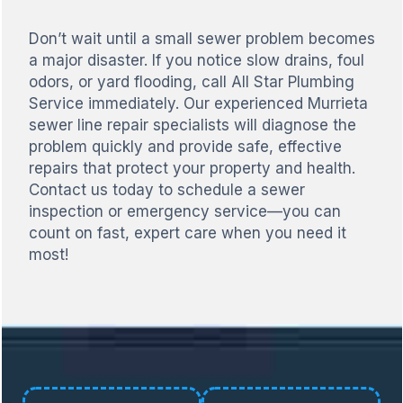
Don’t wait until a small sewer problem becomes
a major disaster. If you notice slow drains, foul
odors, or yard flooding, call All Star Plumbing
Service immediately. Our experienced Murrieta
sewer line repair specialists will diagnose the
problem quickly and provide safe, effective
repairs that protect your property and health.
Contact us today to schedule a sewer
inspection or emergency service—you can
count on fast, expert care when you need it
most!