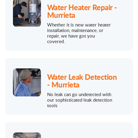
Water Heater Repair -
Murrieta
Whether it is new water heater
installation, maintenance, or
repair, we have got you
covered.
Water Leak Detection
- Murrieta
No leak can go undetected with
our sophisticated leak detection
tools