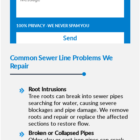
100% PRIVACY -WE NEVER SPAM YOU
Common Sewer Line Problems We
Repair
Root Intrusions
Tree roots can break into sewer pipes
searching for water, causing severe
blockages and pipe damage. We remove
roots and repair or replace the affected
sections to restore flow.
Broken or Collapsed Pipes
Older clay or cast iron pipes can crack