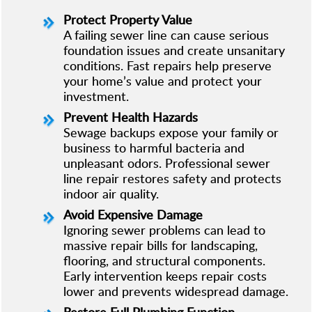
Protect Property Value
A failing sewer line can cause serious
foundation issues and create unsanitary
conditions. Fast repairs help preserve
your home’s value and protect your
investment.
Prevent Health Hazards
Sewage backups expose your family or
business to harmful bacteria and
unpleasant odors. Professional sewer
line repair restores safety and protects
indoor air quality.
Avoid Expensive Damage
Ignoring sewer problems can lead to
massive repair bills for landscaping,
flooring, and structural components.
Early intervention keeps repair costs
lower and prevents widespread damage.
Restore Full Plumbing Function