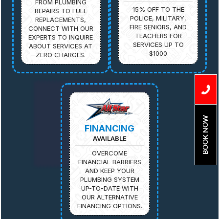
FROM PLUMBING
15% OFF TO THE
REPAIRS TO FULL
POLICE, MILITARY,
REPLACEMENTS,
FIRE SENIORS, AND
CONNECT WITH OUR
TEACHERS FOR
EXPERTS TO INQUIRE
SERVICES UP TO
ABOUT SERVICES AT
$1000
ZERO CHARGES.
BOOK NOW
FINANCING
AVAILABLE
OVERCOME
FINANCIAL BARRIERS
AND KEEP YOUR
PLUMBING SYSTEM
UP-TO-DATE WITH
OUR ALTERNATIVE
FINANCING OPTIONS.