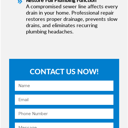
A compromised sewer line affects every
drain in your home. Professional repair
restores proper drainage, prevents slow
drains, and eliminates recurring
plumbing headaches.
CONTACT US NOW!