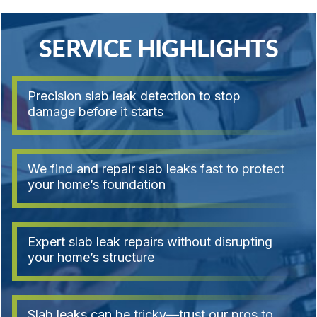
SERVICE HIGHLIGHTS
Precision slab leak detection to stop
damage before it starts
We find and repair slab leaks fast to protect
your home’s foundation
Expert slab leak repairs without disrupting
your home’s structure
Slab leaks can be tricky—trust our pros to