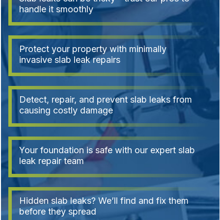
handle it smoothly
Protect your property with minimally
invasive slab leak repairs
Detect, repair, and prevent slab leaks from
causing costly damage
Your foundation is safe with our expert slab
leak repair team
Hidden slab leaks? We’ll find and fix them
before they spread