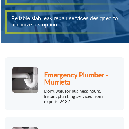
Reliable slab leak repair services designed to
minimize disruption
Emergency Plumber -
Murrieta
Don't wait for business hours.
Instant plumbing services from
experts 24X7!