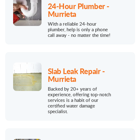
24-Hour Plumber -
Murrieta
With a reliable 24-hour
plumber, help is only a phone
call away - no matter the time!
Slab Leak Repair -
Murrieta
Backed by 20+ years of
experience, offering top-notch
services is a habit of our
certified water damage
specialist.