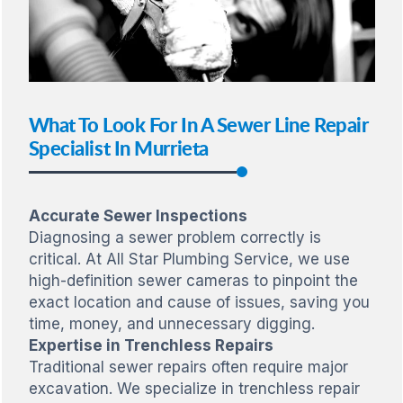
What To Look For In A Sewer Line Repair
Specialist In Murrieta
Accurate Sewer Inspections
Diagnosing a sewer problem correctly is
critical. At All Star Plumbing Service, we use
high-definition sewer cameras to pinpoint the
exact location and cause of issues, saving you
time, money, and unnecessary digging.
Expertise in Trenchless Repairs
Traditional sewer repairs often require major
excavation. We specialize in trenchless repair