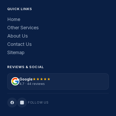
QUICK LINKS
Home
Other Services
About Us
Contact Us
Sitemap
REVIEWS & SOCIAL
Google
★★★★★
★★★★★
4.7 · 44 reviews
FOLLOW US