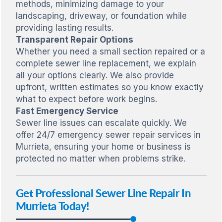
methods, minimizing damage to your
landscaping, driveway, or foundation while
providing lasting results.
Transparent Repair Options
Whether you need a small section repaired or a
complete sewer line replacement, we explain
all your options clearly. We also provide
upfront, written estimates so you know exactly
what to expect before work begins.
Fast Emergency Service
Sewer line issues can escalate quickly. We
offer 24/7 emergency sewer repair services in
Murrieta, ensuring your home or business is
protected no matter when problems strike.
Get Professional Sewer Line Repair In
Murrieta Today!