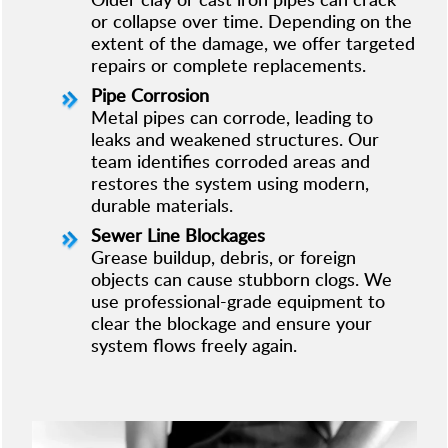
or collapse over time. Depending on the
extent of the damage, we offer targeted
repairs or complete replacements.
Pipe Corrosion
Metal pipes can corrode, leading to
leaks and weakened structures. Our
team identifies corroded areas and
restores the system using modern,
durable materials.
Sewer Line Blockages
Grease buildup, debris, or foreign
objects can cause stubborn clogs. We
use professional-grade equipment to
clear the blockage and ensure your
system flows freely again.