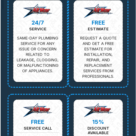
24/7
FREE
SERVICE
ESTIMATE
SAME-DAY PLUMBING
REQUEST A QUOTE
SERVICE FOR ANY
AND GET A FREE
ISSUE OR CONCERN
ESTIMATE FOR
RELATED TO
INSTALLATION,
LEAKAGE, CLOGGING,
REPAIR, AND
OR MALFUNCTIONING
REPLACEMENT
OF APPLIANCES.
SERVICES FROM
PROFESSIONALS.
FREE
15%
SERVICE CALL
DISCOUNT
AVAILABLE