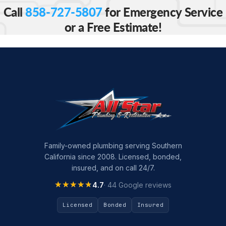
Call
858-727-5807
for Emergency Service
or a Free Estimate!
Family-owned plumbing serving Southern
California since 2008. Licensed, bonded,
insured, and on call 24/7.
★★★★★
★★★★★
4.7
· 44 Google reviews
Licensed
Bonded
Insured