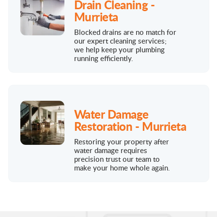
Drain Cleaning -
Murrieta
Blocked drains are no match for
our expert cleaning services;
we help keep your plumbing
running efficiently.
Water Damage
Restoration - Murrieta
Restoring your property after
water damage requires
precision trust our team to
make your home whole again.