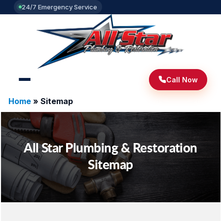
24/7 Emergency Service
Call Now
Home
»
Sitemap
All Star Plumbing & Restoration
Sitemap