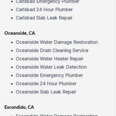
Carlsbad Emergency Plumber
Carlsbad 24 Hour Plumber
Carlsbad Slab Leak Repair
Oceanside, CA
Oceanside Water Damage Restoration
Oceanside Drain Cleaning Service
Oceanside Water Heater Repair
Oceanside Water Leak Detection
Oceanside Emergency Plumber
Oceanside 24 Hour Plumber
Oceanside Slab Leak Repair
Escondido, CA