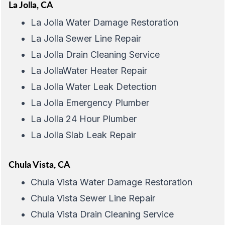
La Jolla, CA
La Jolla Water Damage Restoration
La Jolla Sewer Line Repair
La Jolla Drain Cleaning Service
La JollaWater Heater Repair
La Jolla Water Leak Detection
La Jolla Emergency Plumber
La Jolla 24 Hour Plumber
La Jolla Slab Leak Repair
Chula Vista, CA
Chula Vista Water Damage Restoration
Chula Vista Sewer Line Repair
Chula Vista Drain Cleaning Service