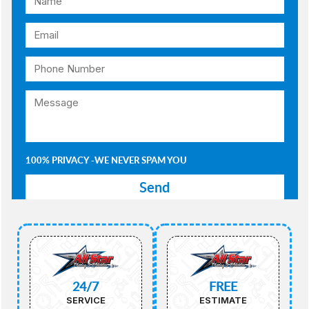
100% PRIVACY -WE NEVER SPAM YOU
24/7
FREE
SERVICE
ESTIMATE