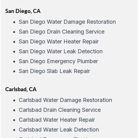
San Diego, CA
San Diego Water Damage Restoration
San Diego Drain Cleaning Service
San Diego Water Heater Repair
San Diego Water Leak Detection
San Diego Emergency Plumber
San Diego Slab Leak Repair
Carlsbad, CA
Carlsbad Water Damage Restoration
Carlsbad Drain Cleaning Service
Carlsbad Water Heater Repair
Carlsbad Water Leak Detection