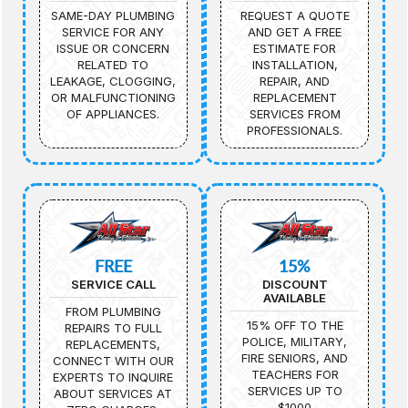
SAME-DAY PLUMBING
REQUEST A QUOTE
SERVICE FOR ANY
AND GET A FREE
ISSUE OR CONCERN
ESTIMATE FOR
RELATED TO
INSTALLATION,
LEAKAGE, CLOGGING,
REPAIR, AND
OR MALFUNCTIONING
REPLACEMENT
OF APPLIANCES.
SERVICES FROM
PROFESSIONALS.
FREE
15%
SERVICE CALL
DISCOUNT
AVAILABLE
FROM PLUMBING
15% OFF TO THE
REPAIRS TO FULL
POLICE, MILITARY,
REPLACEMENTS,
FIRE SENIORS, AND
CONNECT WITH OUR
TEACHERS FOR
EXPERTS TO INQUIRE
SERVICES UP TO
ABOUT SERVICES AT
$1000