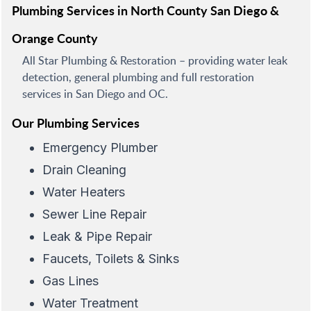
Plumbing Services in North County San Diego &
Orange County
All Star Plumbing & Restoration – providing water leak
detection, general plumbing and full restoration
services in San Diego and OC.
Our Plumbing Services
Emergency Plumber
Drain Cleaning
Water Heaters
Sewer Line Repair
Leak & Pipe Repair
Faucets, Toilets & Sinks
Gas Lines
Water Treatment