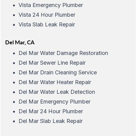
Vista Emergency Plumber
Vista 24 Hour Plumber
Vista Slab Leak Repair
Del Mar, CA
Del Mar Water Damage Restoration
Del Mar Sewer Line Repair
Del Mar Drain Cleaning Service
Del Mar Water Heater Repair
Del Mar Water Leak Detection
Del Mar Emergency Plumber
Del Mar 24 Hour Plumber
Del Mar Slab Leak Repair