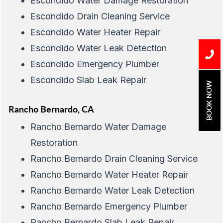
Escondido Water Damage Restoration
Escondido Drain Cleaning Service
Escondido Water Heater Repair
Escondido Water Leak Detection
Escondido Emergency Plumber
Escondido Slab Leak Repair
BOOK NOW
Rancho Bernardo, CA
Rancho Bernardo Water Damage
Restoration
Rancho Bernardo Drain Cleaning Service
Rancho Bernardo Water Heater Repair
Rancho Bernardo Water Leak Detection
Rancho Bernardo Emergency Plumber
Rancho Bernardo Slab Leak Repair