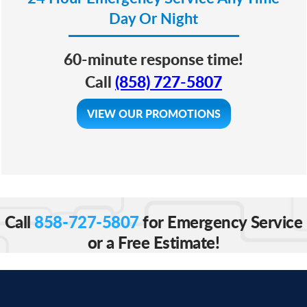
Day Or Night
60-minute response time!
Call
(858) 727-5807
VIEW OUR PROMOTIONS
Call
858-727-5807
for Emergency Service
or a Free Estimate!