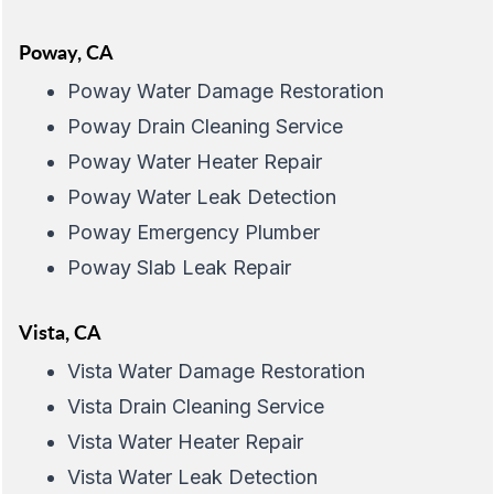
Poway, CA
Poway Water Damage Restoration
Poway Drain Cleaning Service
Poway Water Heater Repair
Poway Water Leak Detection
Poway Emergency Plumber
Poway Slab Leak Repair
Vista, CA
Vista Water Damage Restoration
Vista Drain Cleaning Service
Vista Water Heater Repair
Vista Water Leak Detection