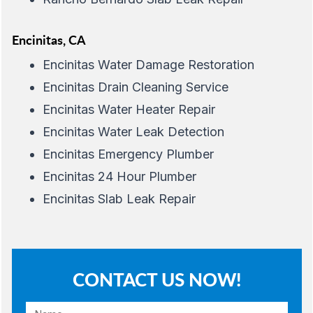
Encinitas, CA
Encinitas Water Damage Restoration
Encinitas Drain Cleaning Service
Encinitas Water Heater Repair
Encinitas Water Leak Detection
Encinitas Emergency Plumber
Encinitas 24 Hour Plumber
Encinitas Slab Leak Repair
CONTACT US NOW!