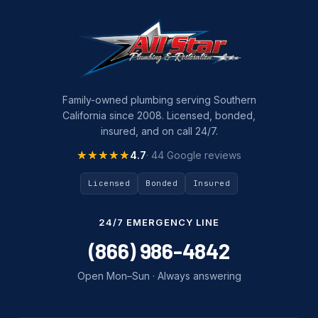
Family-owned plumbing serving Southern
California since 2008. Licensed, bonded,
insured, and on call 24/7.
★★★★★
★★★★★
4.7
· 44 Google reviews
Licensed
Bonded
Insured
24/7 EMERGENCY LINE
(866) 986-4842
Open Mon–Sun · Always answering