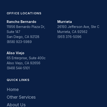
OFFICE LOCATIONS
Rancho Bernardo
Murrieta
11956 Bernardo Plaza Dr,
26193 Jefferson Ave, Ste C
Suite 147
Murrieta, CA 92562
San Diego, CA 92128
(951) 376-5096
(858) 923-5989
Aliso Viejo
65 Enterprise, Suite 400c
Aliso Viejo, CA 92656
(949) 544-5101
QUICK LINKS
Home
Other Services
About Us