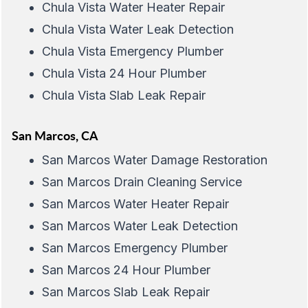
Chula Vista Water Heater Repair
Chula Vista Water Leak Detection
Chula Vista Emergency Plumber
Chula Vista 24 Hour Plumber
Chula Vista Slab Leak Repair
San Marcos, CA
San Marcos Water Damage Restoration
San Marcos Drain Cleaning Service
San Marcos Water Heater Repair
San Marcos Water Leak Detection
San Marcos Emergency Plumber
San Marcos 24 Hour Plumber
San Marcos Slab Leak Repair