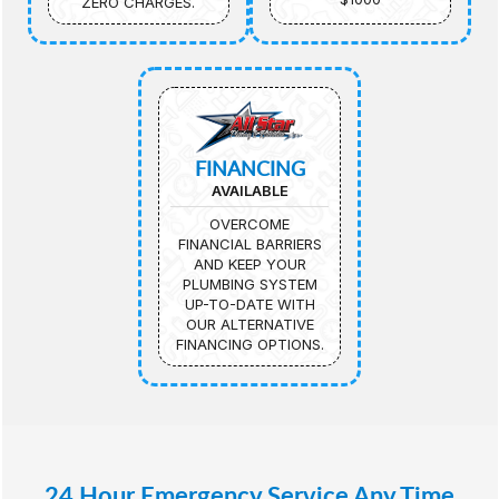
ZERO CHARGES.
FINANCING
AVAILABLE
OVERCOME
FINANCIAL BARRIERS
AND KEEP YOUR
PLUMBING SYSTEM
UP-TO-DATE WITH
OUR ALTERNATIVE
FINANCING OPTIONS.
24 Hour Emergency Service Any Time