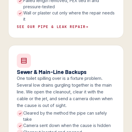
Failed length removed, PEX tied in and
pressure-tested
Wall or plaster cut only where the repair needs
it
SEE OUR PIPE & LEAK REPAIR
→
Sewer & Main-Line Backups
One toilet spilling over is a fixture problem.
Several low drains gurgling together is the main
line. We open the cleanout, clear it with the
cable or the jet, and send a camera down when
the cause is out of sight.
Cleared by the method the pipe can safely
take
Camera sent down when the cause is hidden