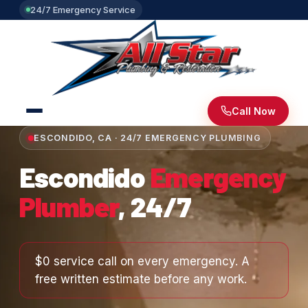
24/7 Emergency Service
Call Now
ESCONDIDO, CA · 24/7 EMERGENCY PLUMBING
Escondido
Emergency
Plumber
, 24/7
$0 service call on every emergency. A
free written estimate before any work.