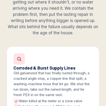
getting out where it shouldn't, or no water
arriving where you need it. We contain the
problem first, then put the lasting repair in
writing before anything bigger is opened up.
What sits behind the failure usually depends on
the age of the house.
Corroded & Burst Supply Lines
Old galvanized that has finally rusted through, a
cracked angle stop, a copper line that split, a
washing-machine hose that let go. We shut the
run down, take out the ruined length, and tie
fresh PEX in on the same visit.
Water killed at the meter or a zone valve