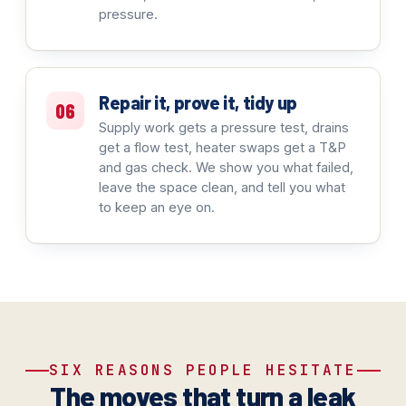
pressure.
Repair it, prove it, tidy up
06
Supply work gets a pressure test, drains
get a flow test, heater swaps get a T&P
and gas check. We show you what failed,
leave the space clean, and tell you what
to keep an eye on.
SIX REASONS PEOPLE HESITATE
The moves that turn a leak