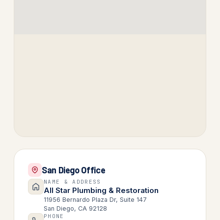
San Diego Office
NAME & ADDRESS
All Star Plumbing & Restoration
11956 Bernardo Plaza Dr, Suite 147
San Diego, CA 92128
PHONE