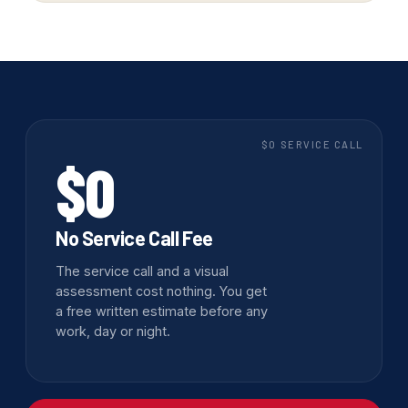
$0 SERVICE CALL
$0
No Service Call Fee
The service call and a visual
assessment cost nothing. You get
a free written estimate before any
work, day or night.