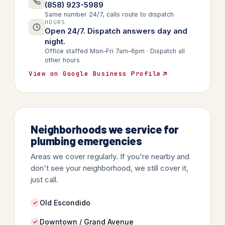
(858) 923-5989
Same number 24/7, calls route to dispatch
HOURS
Open 24/7. Dispatch answers day and
night.
Office staffed Mon–Fri 7am–6pm · Dispatch all
other hours
View on Google Business Profile
Neighborhoods we service for
plumbing emergencies
Areas we cover regularly. If you're nearby and
don't see your neighborhood, we still cover it,
just call.
Old Escondido
Downtown / Grand Avenue