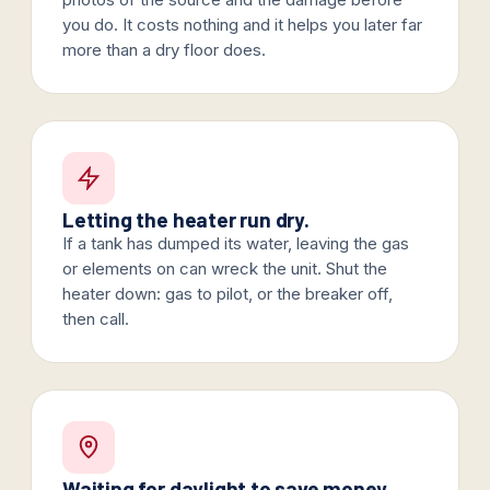
you do. It costs nothing and it helps you later far
more than a dry floor does.
Letting the heater run dry.
If a tank has dumped its water, leaving the gas
or elements on can wreck the unit. Shut the
heater down: gas to pilot, or the breaker off,
then call.
Waiting for daylight to save money.