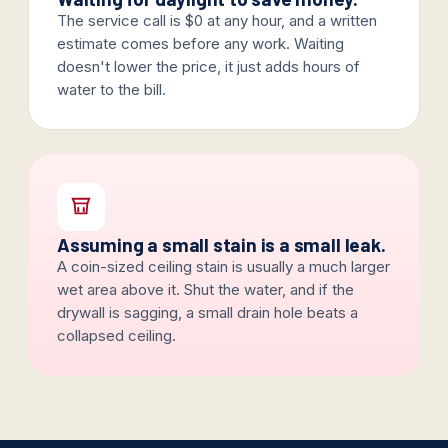
The service call is $0 at any hour, and a written
estimate comes before any work. Waiting
doesn't lower the price, it just adds hours of
water to the bill.
Assuming a small stain is a small leak.
A coin-sized ceiling stain is usually a much larger
wet area above it. Shut the water, and if the
drywall is sagging, a small drain hole beats a
collapsed ceiling.