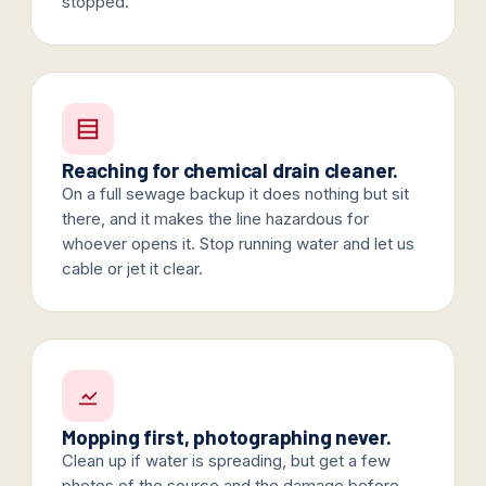
stopped.
Reaching for chemical drain cleaner.
On a full sewage backup it does nothing but sit
there, and it makes the line hazardous for
whoever opens it. Stop running water and let us
cable or jet it clear.
Mopping first, photographing never.
Clean up if water is spreading, but get a few
photos of the source and the damage before