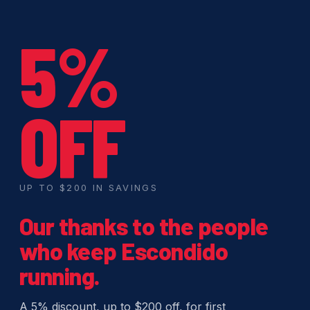
5%
OFF
UP TO $200 IN SAVINGS
Our thanks to the people
who keep Escondido
running.
A 5% discount, up to $200 off, for first