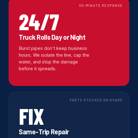
60-MINUTE RESPONSE
24/7
Truck Rolls Day or Night
Burst pipes don't keep business
hours. We isolate the line, cap the
water, and stop the damage
before it spreads.
PARTS STOCKED ON BOARD
FIX
Same-Trip Repair