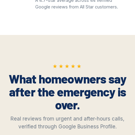
A 4.7-star average across 44 verified
Google reviews from All Star customers.
★★★★★
★★★★★
What homeowners say
after the emergency is
over.
Real reviews from urgent and after-hours calls,
verified through Google Business Profile.