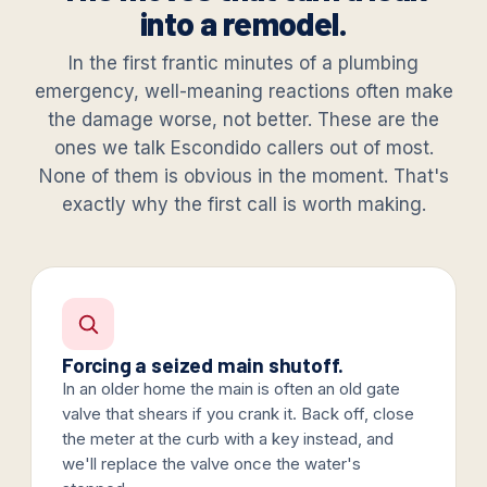
into a remodel.
In the first frantic minutes of a plumbing
emergency, well-meaning reactions often make
the damage worse, not better. These are the
ones we talk Escondido callers out of most.
None of them is obvious in the moment. That's
exactly why the first call is worth making.
Forcing a seized main shutoff.
In an older home the main is often an old gate
valve that shears if you crank it. Back off, close
the meter at the curb with a key instead, and
we'll replace the valve once the water's