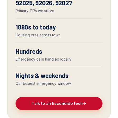
92025, 92026, 92027
Primary ZIPs we serve
1880s to today
Housing eras across town
Hundreds
Emergency calls handled locally
Nights & weekends
Our busiest emergency window
Talk to an Escondido tech