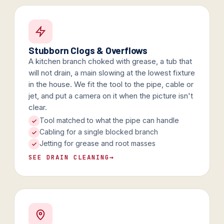
Stubborn Clogs & Overflows
A kitchen branch choked with grease, a tub that
will not drain, a main slowing at the lowest fixture
in the house. We fit the tool to the pipe, cable or
jet, and put a camera on it when the picture isn't
clear.
Tool matched to what the pipe can handle
Cabling for a single blocked branch
Jetting for grease and root masses
SEE DRAIN CLEANING
→