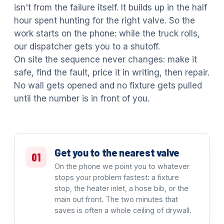
isn't from the failure itself. It builds up in the half
hour spent hunting for the right valve. So the
work starts on the phone: while the truck rolls,
our dispatcher gets you to a shutoff.
On site the sequence never changes: make it
safe, find the fault, price it in writing, then repair.
No wall gets opened and no fixture gets pulled
until the number is in front of you.
Get you to the nearest valve
01
On the phone we point you to whatever
stops your problem fastest: a fixture
stop, the heater inlet, a hose bib, or the
main out front. The two minutes that
saves is often a whole ceiling of drywall.