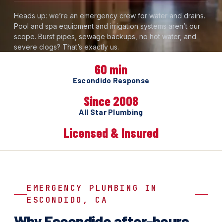
Heads up: we’re an emergency crew for water and drains.
Pool and spa equipment and irrigation systems aren’t our
scope. Burst pipes, sewage backups, no hot water, and
severe clogs? That’s exactly us.
60 min
Escondido Response
Since 2008
All Star Plumbing
Licensed & Insured
EMERGENCY PLUMBING IN
ESCONDIDO, CA
Why Escondido after-hours