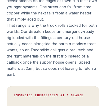
developments on the edges of town run their own
younger systems. One street can fail from tired
copper while the next fails from a water heater
that simply aged out.
That range is why the truck rolls stocked for both
worlds. Our dispatch keeps an emergency-ready
rig loaded with the fittings a century-old house
actually needs alongside the parts a modern tract
wants, so an Escondido call gets a real tech and
the right materials on the first trip instead of a
callback once the supply house opens. Speed
matters at 2am, but so does not leaving to fetch a
part.
ESCONDIDO EMERGENCIES AT A GLANCE