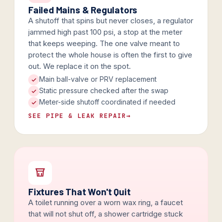
Failed Mains & Regulators
A shutoff that spins but never closes, a regulator
jammed high past 100 psi, a stop at the meter
that keeps weeping. The one valve meant to
protect the whole house is often the first to give
out. We replace it on the spot.
Main ball-valve or PRV replacement
Static pressure checked after the swap
Meter-side shutoff coordinated if needed
SEE PIPE & LEAK REPAIR
→
Fixtures That Won't Quit
A toilet running over a worn wax ring, a faucet
that will not shut off, a shower cartridge stuck