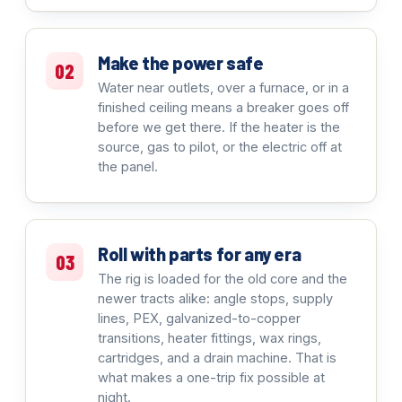
Make the power safe
02
Water near outlets, over a furnace, or in a
finished ceiling means a breaker goes off
before we get there. If the heater is the
source, gas to pilot, or the electric off at
the panel.
Roll with parts for any era
03
The rig is loaded for the old core and the
newer tracts alike: angle stops, supply
lines, PEX, galvanized-to-copper
transitions, heater fittings, wax rings,
cartridges, and a drain machine. That is
what makes a one-trip fix possible at
night.