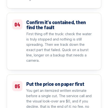
Confirm it's contained, then
04
find the fault
First thing off the truck: check the water
is truly stopped and nothing is still
spreading. Then we track down the
exact part that failed. Quick on a burst
line, longer on a backup that needs a
camera.
Put the price on paper first
05
You get an itemized written estimate
before a single cut. The service call and
the visual look-over are $0, and if you
decline, that is the end of it: no fee, no