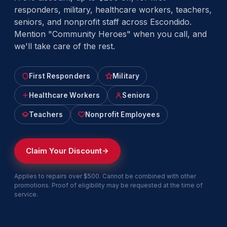
responders, military, healthcare workers, teachers,
seniors, and nonprofit staff across Escondido.
Mention "Community Heroes" when you call, and
we'll take care of the rest.
First Responders
Military
Healthcare Workers
Seniors
Teachers
Nonprofit Employees
Claim Your Discount
Applies to repairs over $500. Cannot be combined with other
promotions. Proof of eligibility may be requested at the time of
service.