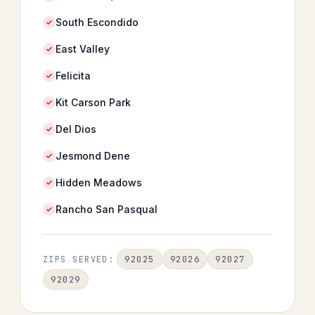
South Escondido
East Valley
Felicita
Kit Carson Park
Del Dios
Jesmond Dene
Hidden Meadows
Rancho San Pasqual
92025
92026
92027
ZIPS SERVED:
92029