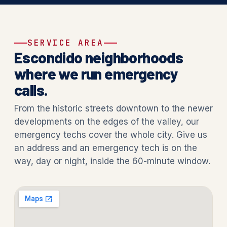
SERVICE AREA
Escondido neighborhoods
where we run emergency
calls.
From the historic streets downtown to the newer
developments on the edges of the valley, our
emergency techs cover the whole city. Give us
an address and an emergency tech is on the
way, day or night, inside the 60-minute window.