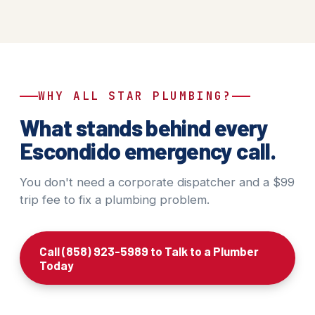
WHY ALL STAR PLUMBING?
What stands behind every
Escondido emergency call.
You don't need a corporate dispatcher and a $99
trip fee to fix a plumbing problem.
Call (858) 923-5989 to Talk to a Plumber
Today