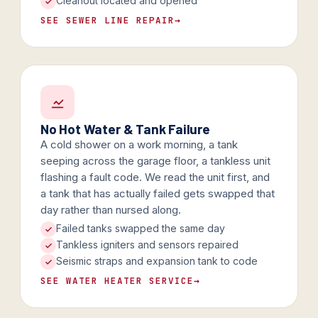
Cleanout located and opened
SEE SEWER LINE REPAIR
→
No Hot Water & Tank Failure
A cold shower on a work morning, a tank
seeping across the garage floor, a tankless unit
flashing a fault code. We read the unit first, and
a tank that has actually failed gets swapped that
day rather than nursed along.
Failed tanks swapped the same day
Tankless igniters and sensors repaired
Seismic straps and expansion tank to code
SEE WATER HEATER SERVICE
→