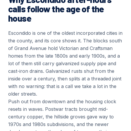
calls follow the age of the
house
Escondido is one of the oldest incorporated cities in
the county, and its core shows it. The blocks south
of Grand Avenue hold Victorian and Craftsman
homes from the late 1800s and early 1900s, and a
lot of them still carry galvanized supply pipe and
cast-iron drains. Galvanized rusts shut from the
inside over a century, then splits at a threaded joint
with no warning: that is a call we take a lot in the
older streets.
Push out from downtown and the housing clock
resets in waves. Postwar tracts brought mid-
century copper, the hillside groves gave way to
1970s and 1980s subdivisions, and the newer