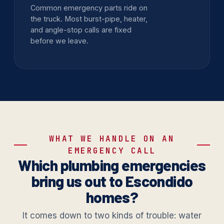
Common emergency parts ride on
the truck. Most burst-pipe, heater,
and angle-stop calls are fixed
before we leave.
WHAT WE HANDLE ON AN
EMERGENCY CALL
Which plumbing emergencies
bring us out to Escondido
homes?
It comes down to two kinds of trouble: water