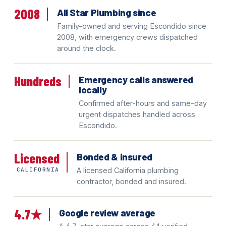
2008
All Star Plumbing since
Family-owned and serving Escondido since
2008, with emergency crews dispatched
around the clock.
Hundreds
Emergency calls answered
locally
Confirmed after-hours and same-day
urgent dispatches handled across
Escondido.
Licensed
Bonded & insured
CALIFORNIA
A licensed California plumbing
contractor, bonded and insured.
4.7★
Google review average