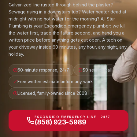
Galvanized line rusted through behind the plaster?
Sewage rising in a downstairs tub? Water heater dead at
midnight with no hot water for the morning? All Star
Plumbing is your Escondido emergency plumber: we kill
the water first, trace the failure second, and hand you a
written price before anything gets cut open. A tech on
your driveway inside 60 minutes, any hour, any night, any
holiday.
60-minute response, 24/7
$0 service call
Free written estimate before any work
Licensed, family-owned since 2008
ESCONDIDO EMERGENCY LINE · 24/7
(858) 923-5989