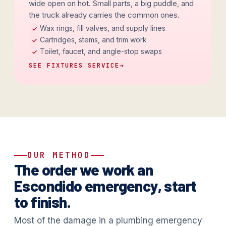
wide open on hot. Small parts, a big puddle, and
the truck already carries the common ones.
Wax rings, fill valves, and supply lines
Cartridges, stems, and trim work
Toilet, faucet, and angle-stop swaps
SEE FIXTURES SERVICE
→
OUR METHOD
The order we work an
Escondido emergency, start
to finish.
Most of the damage in a plumbing emergency