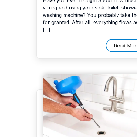
Have you ever thought about how much
you spend using your sink, toilet, showe
washing machine? You probably take t
for granted. After all, everything flows a
[...]
Read Mor