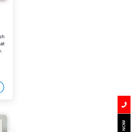
sh
at
.
BOOK NOW