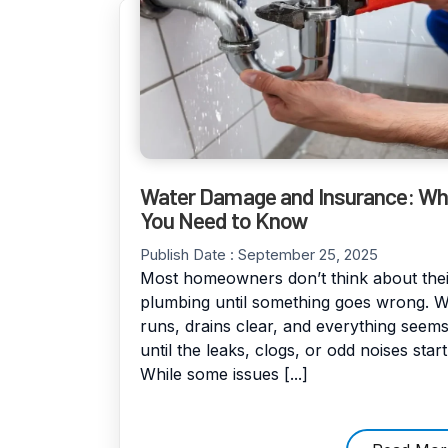
Water Damage and Insurance: Wh
You Need to Know
Publish Date :
September 25, 2025
Most homeowners don’t think about thei
plumbing until something goes wrong. W
runs, drains clear, and everything seems
until the leaks, clogs, or odd noises start
While some issues [...]