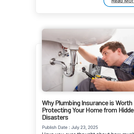
Read Mor
Why Plumbing Insurance is Worth I
Protecting Your Home from Hidd
Disasters
Publish Date :
July 23, 2025