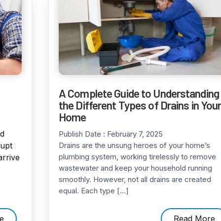
A Complete Guide to Understanding
the Different Types of Drains in You
Home
od
Publish Date :
February 7, 2025
rupt
Drains are the unsung heroes of your home’s
plumbing system, working tirelessly to remove
arrive
wastewater and keep your household running
smoothly. However, not all drains are created
equal. Each type […]
e
Read More