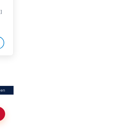
]
pen