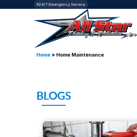
24/7 Emergency Service
Home
»
Home Maintenance
BLOGS