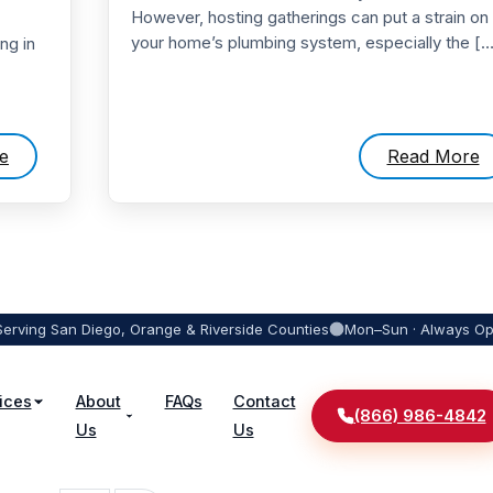
However, hosting gatherings can put a strain on
your home’s plumbing system, especially the […
ng in
e
Read More
Serving San Diego, Orange & Riverside Counties
Mon–Sun · Always O
ices
About
FAQs
Contact
(866) 986-4842
Us
Us