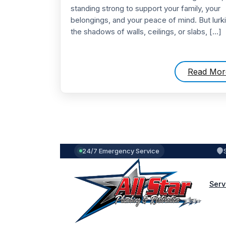
standing strong to support your family, your
belongings, and your peace of mind. But lurki
the shadows of walls, ceilings, or slabs, […]
Read Mor
24/7 Emergency Service
Serv