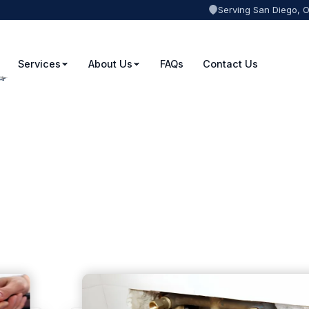
Serving San Diego, 
Services
About Us
FAQs
Contact Us