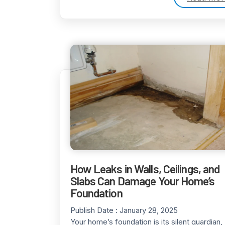
How Leaks in Walls, Ceilings, and
Slabs Can Damage Your Home’s
Foundation
Publish Date :
January 28, 2025
Your home’s foundation is its silent guardian,