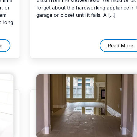
 time
blast from the showerhead. Yet most of us
r, or
forget about the hardworking appliance in 
hem
garage or closet until it fails. A [...]
s long
e
Read More