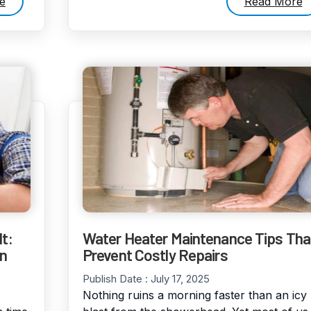
e
Read More
t:
Water Heater Maintenance Tips Tha
en
Prevent Costly Repairs
Publish Date :
July 17, 2025
Nothing ruins a morning faster than an icy