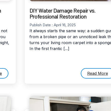
n
DIY Water Damage Repair vs.
Professional Restoration
Publish Date :
April 16, 2025
 not
It always starts the same way: a sudden gu
you
from a broken pipe or an unnoticed leak th
ight,
turns your living room carpet into a sponge
In the first frantic [...]
e
Read More