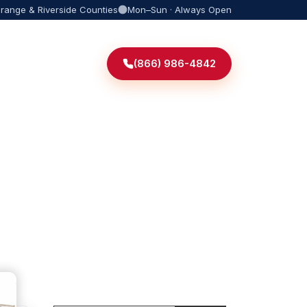
Orange & Riverside Counties
Mon–Sun · Always Open
(866) 986-4842