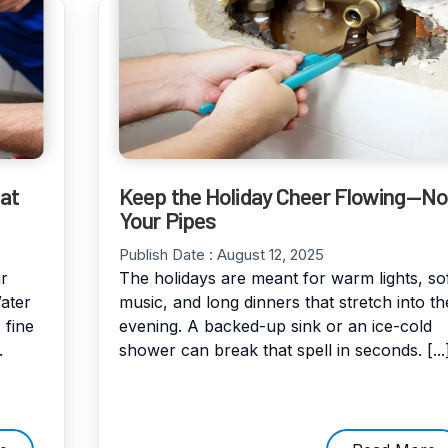
at
Keep the Holiday Cheer Flowing—No
Your Pipes
Publish Date :
August 12, 2025
r
The holidays are meant for warm lights, so
ater
music, and long dinners that stretch into th
 fine
evening. A backed-up sink or an ice-cold
.
shower can break that spell in seconds. [...