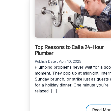
Top Reasons to Call a 24-Hour
Plumber
Publish Date :
April 10, 2025
Plumbing problems never wait for a go
moment. They pop up at midnight, inter
Sunday brunch, or strike just as guests 
for a holiday dinner. One minute you’re
relaxed, [...]
Read Mor