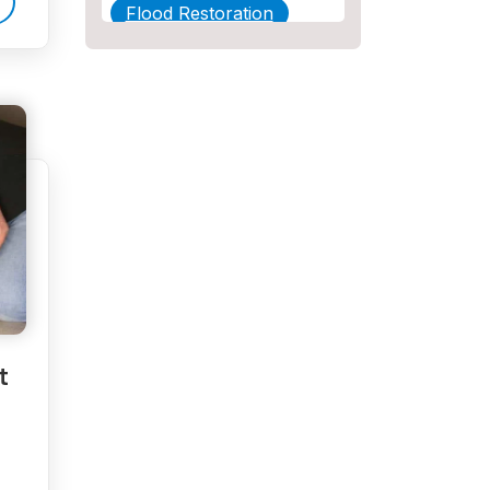
Flood Restoration
Home Maintenance
Other Services
Plumbing
Plumbing Company
Plumbing Tips
slab leak
Slab Leak Detection
t
slab leak repair
Tankless Water Heater
Installation
Uncategorized