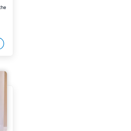
the
Water Damage
water damage repair
water damage
restoration
water heater
Water Heater Repair
water heater
replacement
Water Leak
water leak detection