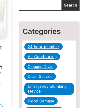
Categories
t
24 hour plumber
Air Conditioning
Clogged Drain
ft
e
Drain Service
]
Emergency plumbing
service
Flood Damage