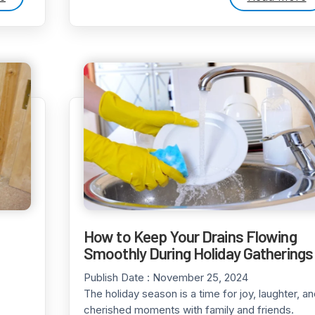
How to Keep Your Drains Flowing
Smoothly During Holiday Gatherings
Publish Date :
November 25, 2024
The holiday season is a time for joy, laughter, a
cherished moments with family and friends.