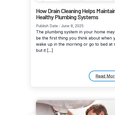
How Drain Cleaning Helps Maintai
Healthy Plumbing Systems
Publish Date :
June 8, 2025
The plumbing system in your home may
be the first thing you think about when 
wake up in the morning or go to bed at n
but it [...]
Read Mor