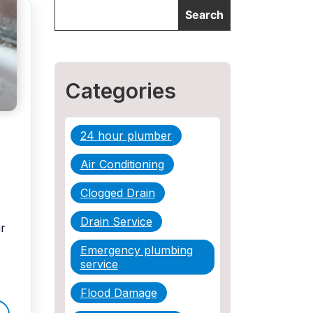
Categories
24 hour plumber
Air Conditioning
Clogged Drain
Drain Service
r
Emergency plumbing
service
Flood Damage