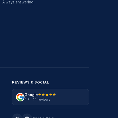
· Always answering
REVIEWS & SOCIAL
Google
★★★★★
★★★★★
4.7 · 44 reviews