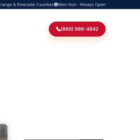
Orange & Riverside Counties
Mon–Sun · Always Open
(866) 986-4842