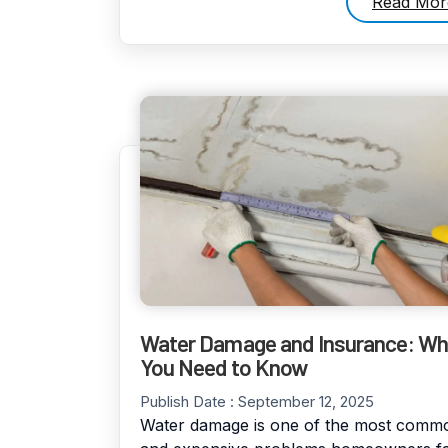
Read Mor
Water Damage and Insurance: Wh
You Need to Know
Publish Date :
September 12, 2025
Water damage is one of the most comm