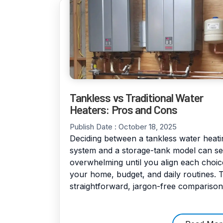
Tankless vs Traditional Water
Heaters: Pros and Cons
Publish Date :
October 18, 2025
Deciding between a tankless water heati
system and a storage-tank model can s
overwhelming until you align each choic
your home, budget, and daily routines. T
straightforward, jargon-free comparison [