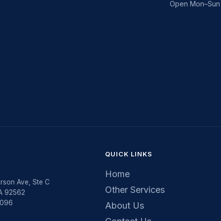
Open Mon–Sun 
QUICK LINKS
Home
rson Ave, Ste C
Other Services
CA 92562
5096
About Us