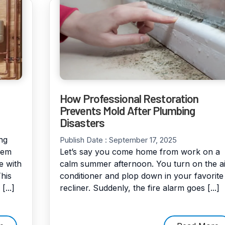
How Professional Restoration
Prevents Mold After Plumbing
Disasters
ng
Publish Date :
September 17, 2025
eem
Let’s say you come home from work on a
e with
calm summer afternoon. You turn on the ai
his
conditioner and plop down in your favorite
...]
recliner. Suddenly, the fire alarm goes [...]