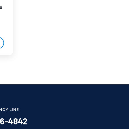
pe
Water Damage
water damage repair
water damage
restoration
water heater
Water Heater Repair
water heater
replacement
Water Leak
water leak detection
NCY LINE
86-4842