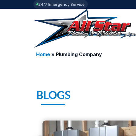
24/7 Emergency Service
Home
»
Plumbing Company
BLOGS