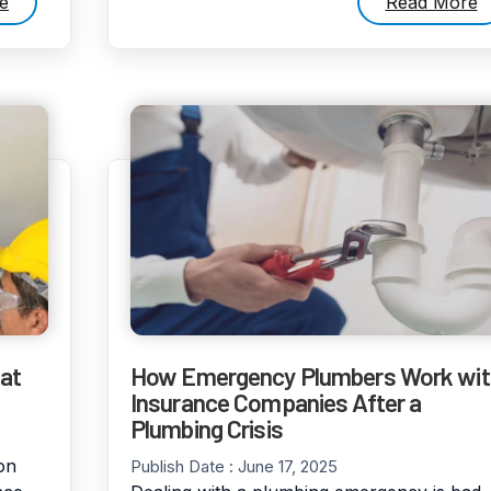
e
Read More
at
How Emergency Plumbers Work wit
Insurance Companies After a
Plumbing Crisis
on
Publish Date :
June 17, 2025