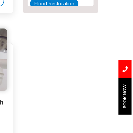
Flood Restoration
Home Maintenance
Other Services
Plumbing
Plumbing Company
Plumbing Tips
slab leak
BOOK NOW
Slab Leak Detection
h
slab leak repair
Tankless Water Heater
Installation
Uncategorized