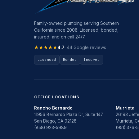
Family-owned plumbing serving Southern
California since 2008. Licensed, bonded,
insured, and on call 24/7.
★★★★★
★★★★★
4.7
· 44 Google reviews
Licensed
Bonded
Insured
OFFICE LOCATIONS
Rancho Bernardo
Murrieta
11956 Bernardo Plaza Dr, Suite 147
26193 Jeffe
San Diego, CA 92128
Murrieta, 
(858) 923-5989
(951) 376-