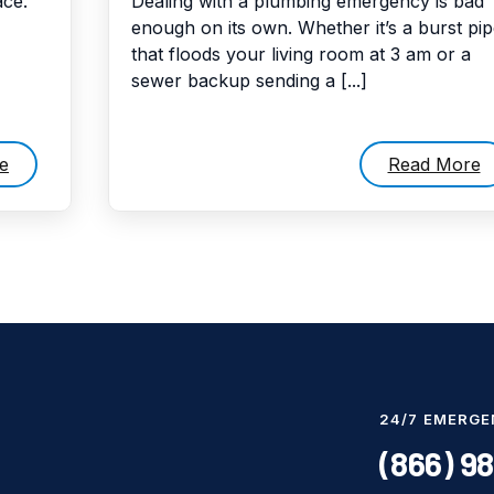
ce.
Dealing with a plumbing emergency is bad
enough on its own. Whether it’s a burst pi
that floods your living room at 3 am or a
sewer backup sending a [...]
e
Read More
24/7 EMERGE
(866) 9