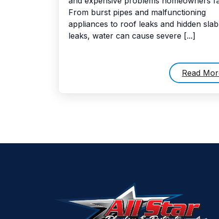
and expensive problems homeowners fa
From burst pipes and malfunctioning
appliances to roof leaks and hidden slab
leaks, water can cause severe [...]
Read Mor