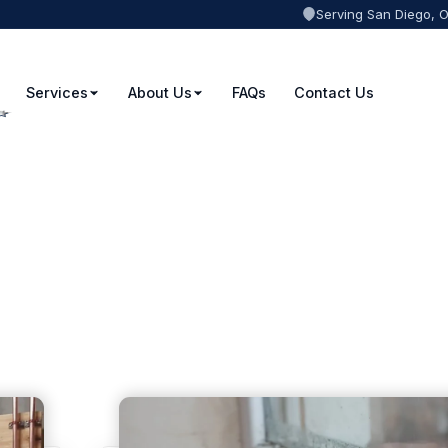
Serving San Diego, 
Services
About Us
FAQs
Contact Us