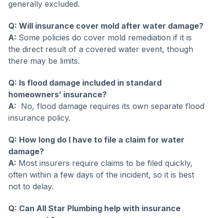
generally excluded.
Q: Will insurance cover mold after water damage?
A:
Some policies do cover mold remediation if it is
the direct result of a covered water event, though
there may be limits.
Q: Is flood damage included in standard
homeowners’ insurance?
A:
No, flood damage requires its own separate flood
insurance policy.
Q: How long do I have to file a claim for water
damage
?
A:
Most insurers require claims to be filed quickly,
often within a few days of the incident, so it is best
not to delay.
Q: Can All Star Plumbing help with insurance