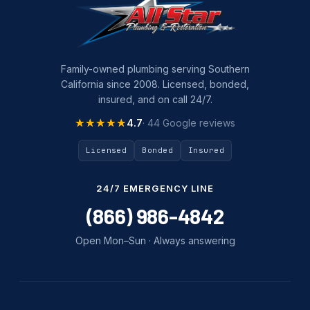
Family-owned plumbing serving Southern
California since 2008. Licensed, bonded,
insured, and on call 24/7.
★★★★★
★★★★★
4.7
· 44 Google reviews
Licensed
Bonded
Insured
24/7 EMERGENCY LINE
(866) 986-4842
Open Mon–Sun · Always answering