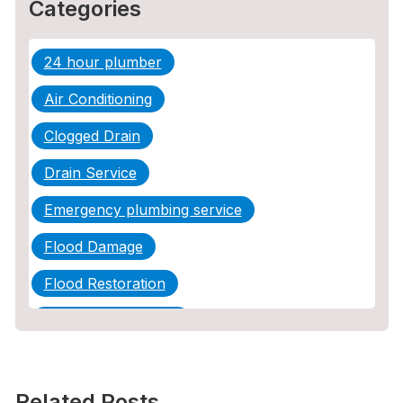
Categories
24 hour plumber
Air Conditioning
Clogged Drain
Drain Service
Emergency plumbing service
Flood Damage
Flood Restoration
Home Maintenance
Other Services
Plumbing
Related Posts