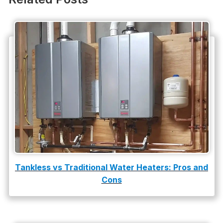
Plumbing Company
Plumbing Tips
slab leak
Slab Leak Detection
slab leak repair
Tankless Water Heater Installation
Uncategorized
Water Damage
Tankless vs Traditional Water Heaters: Pros and
water damage repair
Cons
water damage restoration
water heater