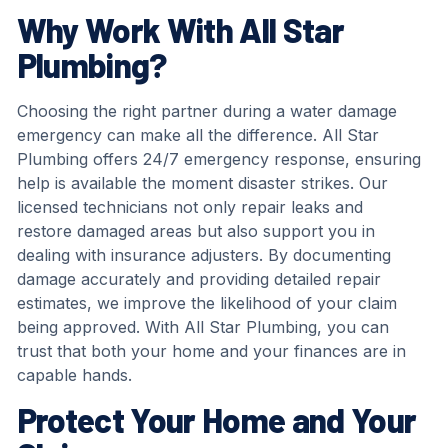
Why Work With All Star
Plumbing?
Choosing the right partner during a water damage
emergency can make all the difference. All Star
Plumbing offers 24/7 emergency response, ensuring
help is available the moment disaster strikes. Our
licensed technicians not only repair leaks and
restore damaged areas but also support you in
dealing with insurance adjusters. By documenting
damage accurately and providing detailed repair
estimates, we improve the likelihood of your claim
being approved. With All Star Plumbing, you can
trust that both your home and your finances are in
capable hands.
Protect Your Home and Your