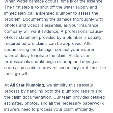
When water damage occurs, time is of the essence.
The first step is to shut off the water supply and
immediately call a licensed plumber to assess the
problem. Documenting the damage thoroughly with
photos and videos is essential, as your insurance
company will want evidence. A professional cause-
of-loss statement provided by a plumber is usually
required before claims can be approved. After
documenting the damage, contact your insurer
without delay to initiate the claim. Restoration
professionals should begin cleanup and drying as
soon as possible to prevent secondary problems like
mold growth.
At
All Star Plumbing
, we simplify this stressful
process by handling both the plumbing repairs and
the claim documentation. Our team provides detailed
estimates, photos, and all the necessary paperwork
insurers need to process your claim efficiently.