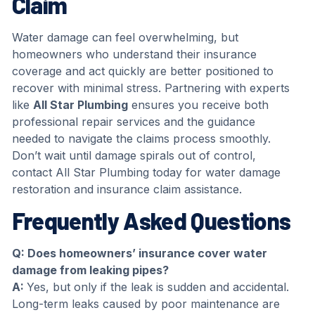
Claim
Water damage can feel overwhelming, but
homeowners who understand their insurance
coverage and act quickly are better positioned to
recover with minimal stress. Partnering with experts
like
All Star Plumbing
ensures you receive both
professional repair services and the guidance
needed to navigate the claims process smoothly.
Don’t wait until damage spirals out of control,
contact All Star Plumbing today for water damage
restoration and insurance claim assistance.
Frequently Asked Questions
Q: Does homeowners’ insurance cover water
damage from leaking pipes
?
A:
Yes, but only if the leak is sudden and accidental.
Long-term leaks caused by poor maintenance are