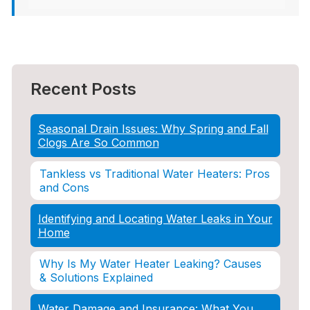
Recent Posts
Seasonal Drain Issues: Why Spring and Fall
Clogs Are So Common
Tankless vs Traditional Water Heaters: Pros
and Cons
Identifying and Locating Water Leaks in Your
Home
Why Is My Water Heater Leaking? Causes
& Solutions Explained
Water Damage and Insurance: What You