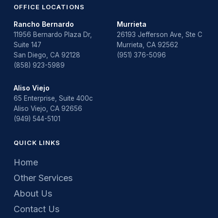
OFFICE LOCATIONS
Rancho Bernardo
Murrieta
11956 Bernardo Plaza Dr,
26193 Jefferson Ave, Ste C
Suite 147
Murrieta, CA 92562
San Diego, CA 92128
(951) 376-5096
(858) 923-5989
Aliso Viejo
65 Enterprise, Suite 400c
Aliso Viejo, CA 92656
(949) 544-5101
QUICK LINKS
Home
Other Services
About Us
Contact Us