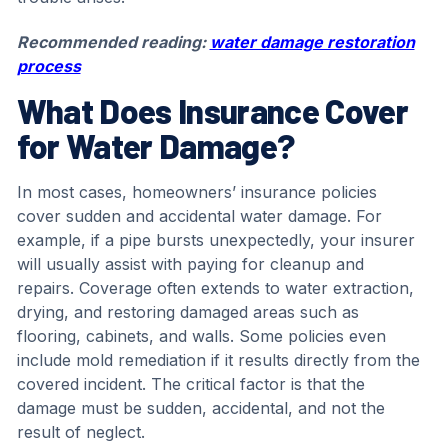
Recommended reading:
water damage restoration
process
What Does Insurance Cover
for Water Damage?
In most cases, homeowners’ insurance policies
cover sudden and accidental water damage. For
example, if a pipe bursts unexpectedly, your insurer
will usually assist with paying for cleanup and
repairs. Coverage often extends to water extraction,
drying, and restoring damaged areas such as
flooring, cabinets, and walls. Some policies even
include mold remediation if it results directly from the
covered incident. The critical factor is that the
damage must be sudden, accidental, and not the
result of neglect.