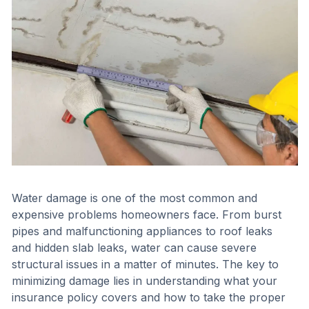
Water damage is one of the most common and
expensive problems homeowners face. From burst
pipes and malfunctioning appliances to roof leaks
and hidden slab leaks, water can cause severe
structural issues in a matter of minutes. The key to
minimizing damage lies in understanding what your
insurance policy covers and how to take the proper