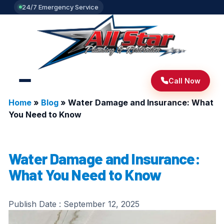
24/7 Emergency Service
Call Now
Home
»
Blog
»
Water Damage and Insurance: What
You Need to Know
Water Damage and Insurance:
What You Need to Know
Publish Date :
September 12, 2025