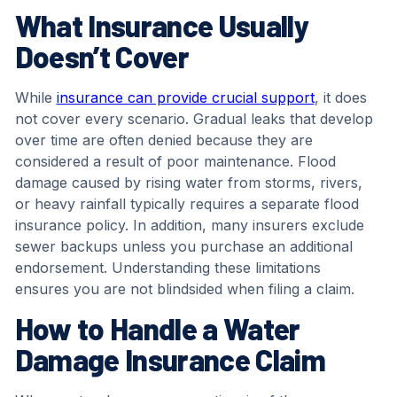
What Insurance Usually
Doesn’t Cover
While
insurance can provide crucial support
, it does
not cover every scenario. Gradual leaks that develop
over time are often denied because they are
considered a result of poor maintenance. Flood
damage caused by rising water from storms, rivers,
or heavy rainfall typically requires a separate flood
insurance policy. In addition, many insurers exclude
sewer backups unless you purchase an additional
endorsement. Understanding these limitations
ensures you are not blindsided when filing a claim.
How to Handle a Water
Damage Insurance Claim