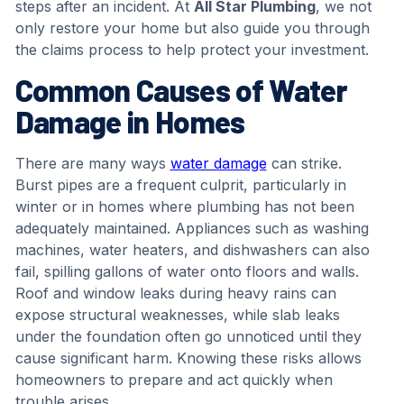
steps after an incident. At
All Star Plumbing
, we not
only restore your home but also guide you through
the claims process to help protect your investment.
Common Causes of Water
Damage in Homes
There are many ways
water damage
can strike.
Burst pipes are a frequent culprit, particularly in
winter or in homes where plumbing has not been
adequately maintained. Appliances such as washing
machines, water heaters, and dishwashers can also
fail, spilling gallons of water onto floors and walls.
Roof and window leaks during heavy rains can
expose structural weaknesses, while slab leaks
under the foundation often go unnoticed until they
cause significant harm. Knowing these risks allows
homeowners to prepare and act quickly when
trouble arises.