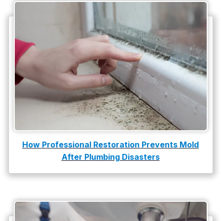
Water Heater Repair
water heater replacement
Water Leak
water leak detection
How Professional Restoration Prevents Mold
After Plumbing Disasters