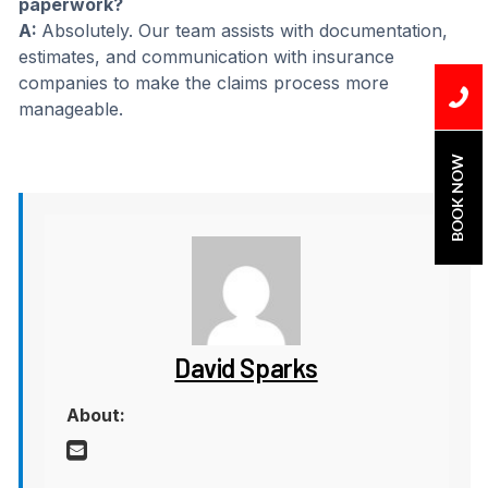
paperwork?
A:
Absolutely. Our team assists with documentation,
estimates, and communication with insurance
companies to make the claims process more
manageable.
BOOK NOW
David Sparks
About: