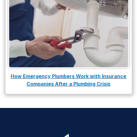
How Emergency Plumbers Work with Insurance
Companies After a Plumbing Crisis