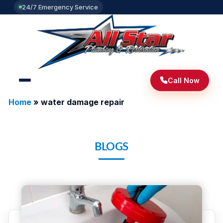
24/7 Emergency Service
Call Now
Home
»
water damage repair
BLOGS