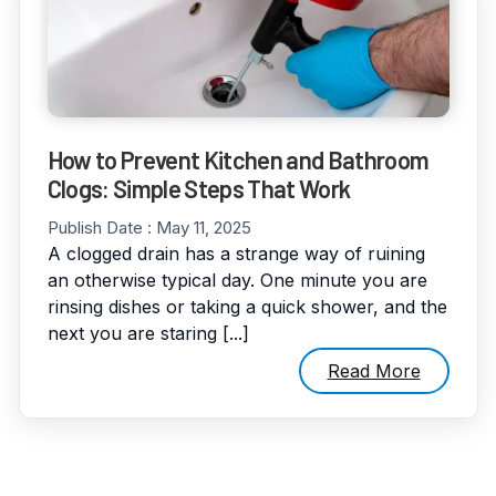
How to Prevent Kitchen and Bathroom
Clogs: Simple Steps That Work
Publish Date :
May 11, 2025
A clogged drain has a strange way of ruining
an otherwise typical day. One minute you are
rinsing dishes or taking a quick shower, and the
next you are staring [...]
Read More