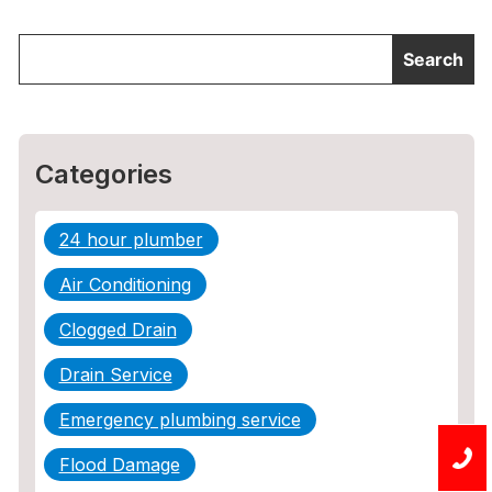
Categories
24 hour plumber
Air Conditioning
Clogged Drain
Drain Service
Emergency plumbing service
Flood Damage