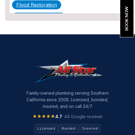
Flood Restoration
BOOK NOW
Home Maintenance
Other Services
Plumbing
Plumbing Company
Plumbing Tips
slab leak
Slab Leak Detection
Family-owned plumbing serving Southern
California since 2008. Licensed, bonded,
slab leak repair
insured, and on call 24/7.
Tankless Water Heater Installation
★★★★★
★★★★★
4.7
· 44 Google reviews
Uncategorized
Licensed
Bonded
Insured