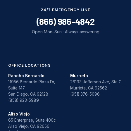
Water Damage
24/7 EMERGENCY LINE
water damage repair
(866) 986-4842
water damage restoration
Open Mon–Sun · Always answering
water heater
Water Heater Repair
water heater replacement
OFFICE LOCATIONS
Rancho Bernardo
Murrieta
Water Leak
11956 Bernardo Plaza Dr,
26193 Jefferson Ave, Ste C
Suite 147
Murrieta, CA 92562
water leak detection
San Diego, CA 92128
(951) 376-5096
(858) 923-5989
Aliso Viejo
65 Enterprise, Suite 400c
Aliso Viejo, CA 92656