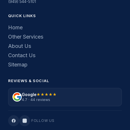
(949) 544-5101
QUICK LINKS
Home
Other Services
About Us
Contact Us
Sitemap
REVIEWS & SOCIAL
Google
★★★★★
★★★★★
4.7 · 44 reviews
FOLLOW US