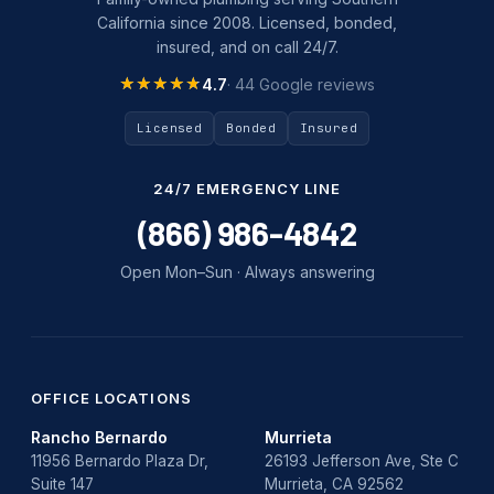
California since 2008. Licensed, bonded,
slab leak repair
insured, and on call 24/7.
Tankless Water Heater Installation
★★★★★
★★★★★
4.7
· 44 Google reviews
Uncategorized
Licensed
Bonded
Insured
Water Damage
24/7 EMERGENCY LINE
water damage repair
(866) 986-4842
water damage restoration
Open Mon–Sun · Always answering
water heater
Water Heater Repair
water heater replacement
OFFICE LOCATIONS
Rancho Bernardo
Murrieta
Water Leak
11956 Bernardo Plaza Dr,
26193 Jefferson Ave, Ste C
Suite 147
Murrieta, CA 92562
water leak detection