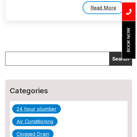
Read More
BOOK NOW
Categories
24 hour plumber
Air Conditioning
Clogged Drain