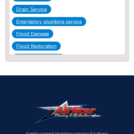
Drain Service
Emergency plumbing service
Flood Damage
Flood Restoration
Home Maintenance
Other Services
Plumbing
Plumbing Company
Plumbing Tips
slab leak
Slab Leak Detection
Family-owned plumbing serving Southern