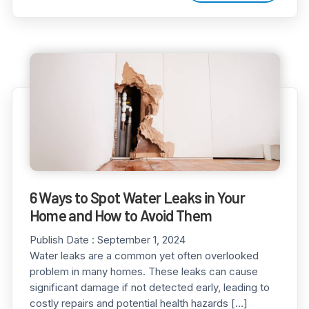
6 Ways to Spot Water Leaks in Your
Home and How to Avoid Them
Publish Date :
September 1, 2024
Water leaks are a common yet often overlooked
problem in many homes. These leaks can cause
significant damage if not detected early, leading to
costly repairs and potential health hazards […]