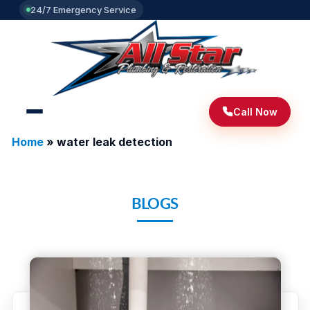
24/7 Emergency Service
Call Now
Home
»
water leak detection
BLOGS