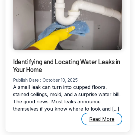
Identifying and Locating Water Leaks in
Your Home
Publish Date :
October 10, 2025
A small leak can turn into cupped floors,
stained ceilings, mold, and a surprise water bill.
The good news: Most leaks announce
themselves if you know where to look and [...]
Read More