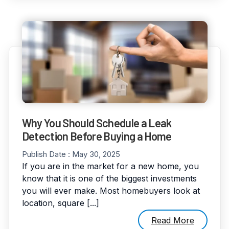
Why You Should Schedule a Leak
Detection Before Buying a Home
Publish Date :
May 30, 2025
If you are in the market for a new home, you
know that it is one of the biggest investments
you will ever make. Most homebuyers look at
location, square [...]
Read More