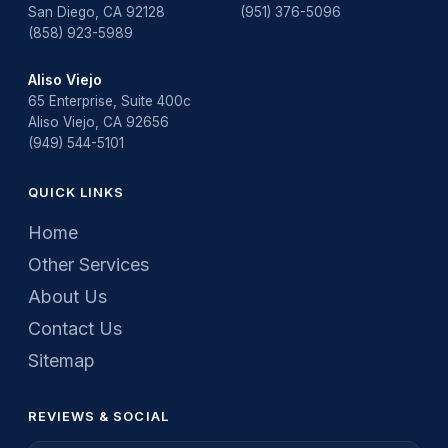
San Diego, CA 92128
(951) 376-5096
(858) 923-5989
Aliso Viejo
65 Enterprise, Suite 400c
Aliso Viejo, CA 92656
(949) 544-5101
QUICK LINKS
Home
Other Services
About Us
Contact Us
Sitemap
REVIEWS & SOCIAL