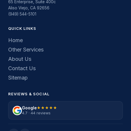
65 Enterprise, Suite 400c
Aliso Viejo, CA 92656
(949) 544-5101
QUICK LINKS
Home
Other Services
About Us
Contact Us
Sitemap
REVIEWS & SOCIAL
Google
★★★★★
★★★★★
4.7 · 44 reviews