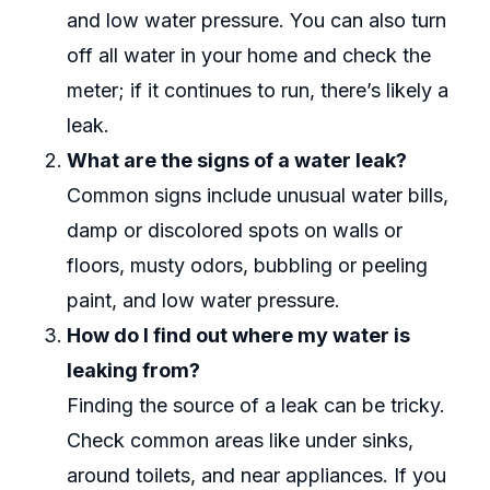
and low water pressure. You can also turn
off all water in your home and check the
meter; if it continues to run, there’s likely a
leak.
What are the signs of a water leak?
Common signs include unusual water bills,
damp or discolored spots on walls or
floors, musty odors, bubbling or peeling
paint, and low water pressure.
How do I find out where my water is
leaking from?
Finding the source of a leak can be tricky.
Check common areas like under sinks,
around toilets, and near appliances. If you