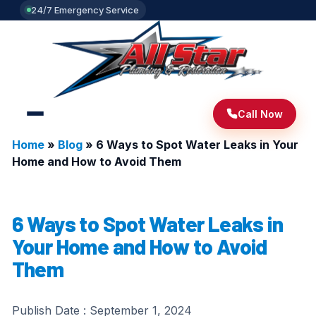
24/7 Emergency Service
Call Now
Home
»
Blog
»
6 Ways to Spot Water Leaks in Your
Home and How to Avoid Them
6 Ways to Spot Water Leaks in
Your Home and How to Avoid
Them
Publish Date :
September 1, 2024