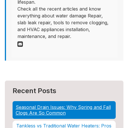
lifespan.
Check all the recent articles and know
everything about water damage Repair,
slab leak repair, tools to remove clogging,
and HVAC appliances installation,
maintenance, and repair.
Recent Posts
Seasonal Drain Issues: Why Spring and Fall
Clogs Are So Common
Tankless vs Traditional Water Heaters: Pros