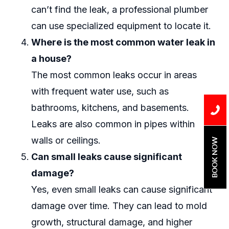
can’t find the leak, a professional plumber
can use specialized equipment to locate it.
Where is the most common water leak in
a house?
The most common leaks occur in areas
with frequent water use, such as
bathrooms, kitchens, and basements.
Leaks are also common in pipes within
walls or ceilings.
BOOK NOW
Can small leaks cause significant
damage?
Yes, even small leaks can cause significant
damage over time. They can lead to mold
growth, structural damage, and higher