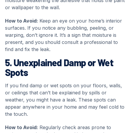
moisture weakening the adhesive that holds the paint
or wallpaper to the wall.
How to Avoid:
Keep an eye on your home’s interior
surfaces. If you notice any bubbling, peeling, or
warping, don’t ignore it. It’s a sign that moisture is
present, and you should consult a professional to
find and fix the leak.
5. Unexplained Damp or Wet
Spots
If you find damp or wet spots on your floors, walls,
or ceilings that can’t be explained by spills or
weather, you might have a leak. These spots can
appear anywhere in your home and may feel cold to
the touch.
How to Avoid:
Regularly check areas prone to