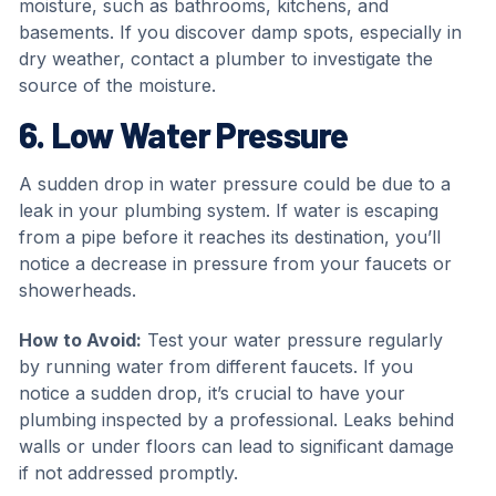
moisture, such as bathrooms, kitchens, and
basements. If you discover damp spots, especially in
dry weather, contact a plumber to investigate the
source of the moisture.
6. Low Water Pressure
A sudden drop in water pressure could be due to a
leak in your plumbing system. If water is escaping
from a pipe before it reaches its destination, you’ll
notice a decrease in pressure from your faucets or
showerheads.
How to Avoid:
Test your water pressure regularly
by running water from different faucets. If you
notice a sudden drop, it’s crucial to have your
plumbing inspected by a professional. Leaks behind
walls or under floors can lead to significant damage
if not addressed promptly.