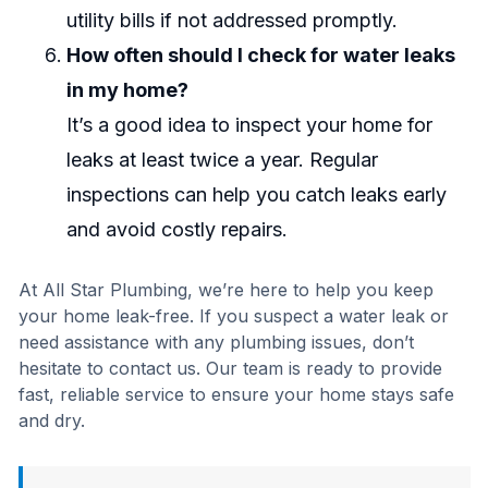
utility bills if not addressed promptly.
How often should I check for water leaks
in my home?
It’s a good idea to inspect your home for
leaks at least twice a year. Regular
inspections can help you catch leaks early
and avoid costly repairs.
At All Star Plumbing, we’re here to help you keep
your home leak-free. If you suspect a water leak or
need assistance with any plumbing issues, don’t
hesitate to contact us. Our team is ready to provide
fast, reliable service to ensure your home stays safe
and dry.