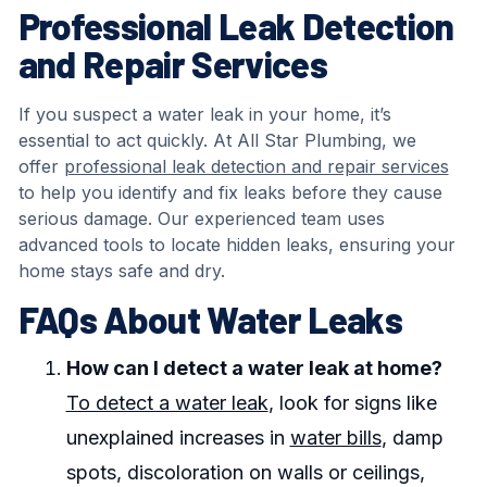
Professional Leak Detection
and Repair Services
If you suspect a water leak in your home, it’s
essential to act quickly. At All Star Plumbing, we
offer
professional leak detection and repair services
to help you identify and fix leaks before they cause
serious damage. Our experienced team uses
advanced tools to locate hidden leaks, ensuring your
home stays safe and dry.
FAQs About Water Leaks
How can I detect a water leak at home?
To detect a water leak
, look for signs like
unexplained increases in
water bills
, damp
spots, discoloration on walls or ceilings,