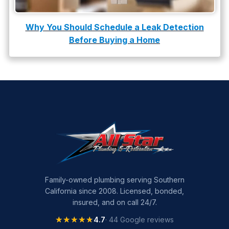
water leak detection
Why You Should Schedule a Leak Detection
Before Buying a Home
Family-owned plumbing serving Southern
California since 2008. Licensed, bonded,
insured, and on call 24/7.
★★★★★
★★★★★
4.7
· 44 Google reviews