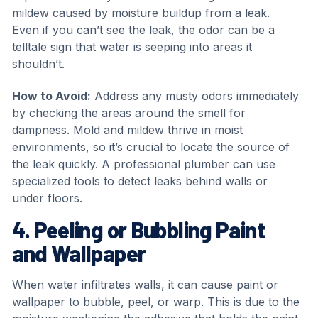
mildew caused by moisture buildup from a leak.
Even if you can’t see the leak, the odor can be a
telltale sign that water is seeping into areas it
shouldn’t.
How to Avoid:
Address any musty odors immediately
by checking the areas around the smell for
dampness. Mold and mildew thrive in moist
environments, so it’s crucial to locate the source of
the leak quickly. A professional plumber can use
specialized tools to detect leaks behind walls or
under floors.
4. Peeling or Bubbling Paint
and Wallpaper
When water infiltrates walls, it can cause paint or
wallpaper to bubble, peel, or warp. This is due to the