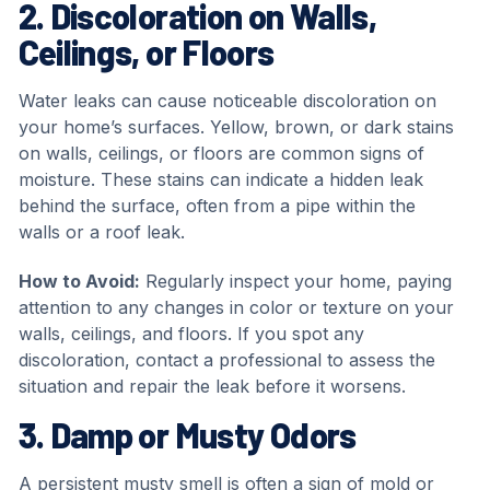
2. Discoloration on Walls,
Ceilings, or Floors
Water leaks can cause noticeable discoloration on
your home’s surfaces. Yellow, brown, or dark stains
on walls, ceilings, or floors are common signs of
moisture. These stains can indicate a hidden leak
behind the surface, often from a pipe within the
walls or a roof leak.
How to Avoid:
Regularly inspect your home, paying
attention to any changes in color or texture on your
walls, ceilings, and floors. If you spot any
discoloration, contact a professional to assess the
situation and repair the leak before it worsens.
3. Damp or Musty Odors
A persistent musty smell is often a sign of mold or