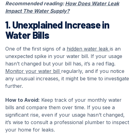
Recommended reading:
How Does Water Leak
Impact The Water Supply?
1. Unexplained Increase in
Water Bills
One of the first signs of a
hidden water leak
is an
unexpected spike in your water bill. If your usage
hasn’t changed but your bill has, it’s a red flag.
Monitor your water bill
regularly, and if you notice
any unusual increases, it might be time to investigate
further.
How to Avoid:
Keep track of your monthly water
bills and compare them over time. If you see a
significant rise, even if your usage hasn’t changed,
it’s wise to consult a professional plumber to inspect
your home for leaks.