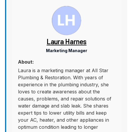
Laura Harnes
Marketing Manager
About:
Laura is a marketing manager at All Star
Plumbing & Restoration. With years of
experience in the plumbing industry, she
loves to create awareness about the
causes, problems, and repair solutions of
water damage and slab leak. She shares
expert tips to lower utility bills and keep
your AC, heater, and other appliances in
optimum condition leading to longer