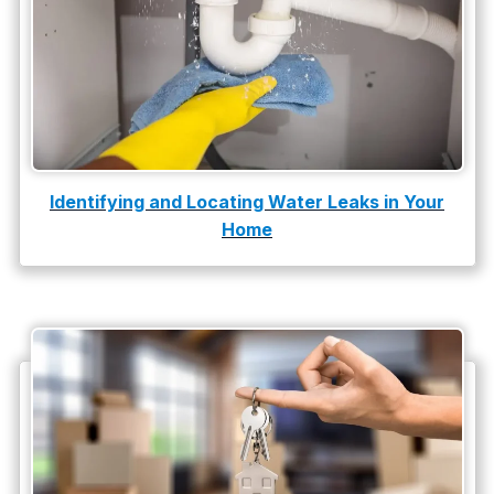
Slab Leak Detection
slab leak repair
Tankless Water Heater Installation
Uncategorized
Water Damage
Identifying and Locating Water Leaks in Your
Home
water damage repair
water damage restoration
water heater
Water Heater Repair
water heater replacement
Water Leak