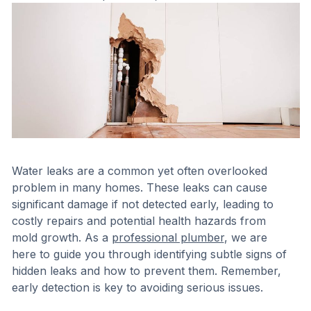
Water leaks are a common yet often overlooked
problem in many homes. These leaks can cause
significant damage if not detected early, leading to
costly repairs and potential health hazards from
mold growth. As a
professional plumber
, we are
here to guide you through identifying subtle signs of
hidden leaks and how to prevent them. Remember,
early detection is key to avoiding serious issues.