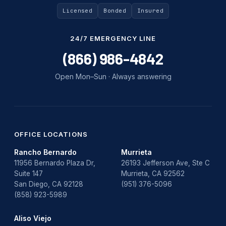
Licensed
Bonded
Insured
24/7 EMERGENCY LINE
(866) 986-4842
Open Mon–Sun · Always answering
OFFICE LOCATIONS
Rancho Bernardo
Murrieta
11956 Bernardo Plaza Dr,
26193 Jefferson Ave, Ste C
Suite 147
Murrieta, CA 92562
San Diego, CA 92128
(951) 376-5096
(858) 923-5989
Aliso Viejo