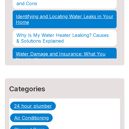
and Cons
Identifying and Locating Water Leaks in Your
Home
Why Is My Water Heater Leaking? Causes
& Solutions Explained
Water Damage and Insurance: What You
Need to Know
How Professional Restoration Prevents
Mold After Plumbing Disasters
Categories
Water Damage and Insurance: What You
Need to Know
24 hour plumber
5 Situations Where Only an Emergency
Plumber Can Prevent a Disaster
Air Conditioning
The Ultimate Guide to Water Damage: