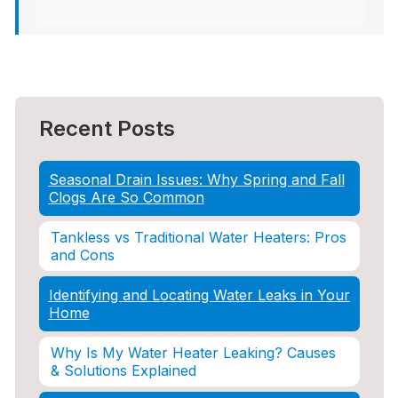
Recent Posts
Seasonal Drain Issues: Why Spring and Fall
Clogs Are So Common
Tankless vs Traditional Water Heaters: Pros
and Cons
Identifying and Locating Water Leaks in Your
Home
Why Is My Water Heater Leaking? Causes
& Solutions Explained