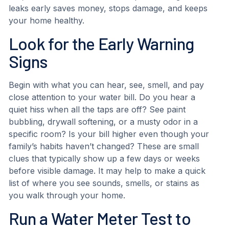
leaks early saves money, stops damage, and keeps
your home healthy.
Look for the Early Warning
Signs
Begin with what you can hear, see, smell, and pay
close attention to your water bill. Do you hear a
quiet hiss when all the taps are off? See paint
bubbling, drywall softening, or a musty odor in a
specific room? Is your bill higher even though your
family’s habits haven’t changed? These are small
clues that typically show up a few days or weeks
before visible damage. It may help to make a quick
list of where you see sounds, smells, or stains as
you walk through your home.
Run a Water Meter Test to