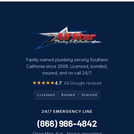
Family-owned plumbing serving Southern
California since 2008. Licensed, bonded,
insured, and on call 24/7.
★★★★★
★★★★★
4.7
· 44 Google reviews
Licensed
Bonded
Insured
24/7 EMERGENCY LINE
(866) 986-4842
Open Mon–Sun · Always answering