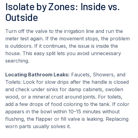
Isolate by Zones: Inside vs.
Outside
Turn off the valve to the irrigation line and run the
meter test again. If the movement stops, the problem
is outdoors. If it continues, the issue is inside the
house. This easy split lets you avoid unnecessary
searching.
Locating Bathroom Leaks:
Faucets, Showers, and
Toilets: Look for slow drips after the handle is closed
and check under sinks for damp cabinets, swollen
wood, or a mineral crust around joints. For toilets,
add a few drops of food coloring to the tank. If color
appears in the bowl within 10–15 minutes without
flushing, the flapper or fill valve is leaking. Replacing
worn parts usually solves it.