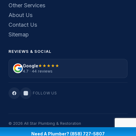
Other Services
About Us
Contact Us
Sitemap
REVIEWS & SOCIAL
Google
★★★★★
★★★★★
4.7 · 44 reviews
FOLLOW US
© 2026 All Star Plumbing & Restoration
Privacy Policy
·
Terms Of Service
Need A Plumber? (858) 727-5807