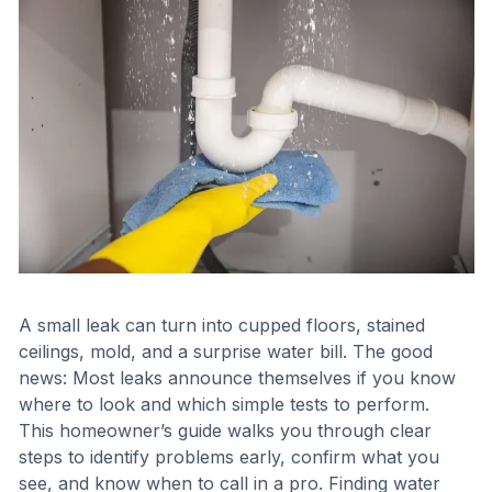
A small leak can turn into cupped floors, stained
ceilings, mold, and a surprise water bill. The good
news: Most leaks announce themselves if you know
where to look and which simple tests to perform.
This homeowner’s guide walks you through clear
steps to identify problems early, confirm what you
see, and know when to call in a pro. Finding water