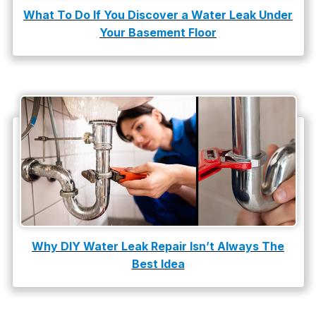
What To Do If You Discover a Water Leak Under
Your Basement Floor
Why DIY Water Leak Repair Isn’t Always The
Best Idea