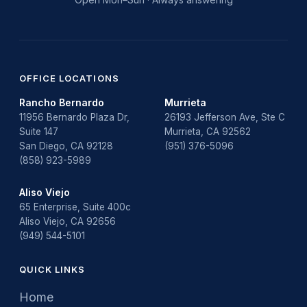
OFFICE LOCATIONS
Rancho Bernardo
Murrieta
11956 Bernardo Plaza Dr,
26193 Jefferson Ave, Ste C
Suite 147
Murrieta, CA 92562
San Diego, CA 92128
(951) 376-5096
(858) 923-5989
Aliso Viejo
65 Enterprise, Suite 400c
Aliso Viejo, CA 92656
(949) 544-5101
QUICK LINKS
Home