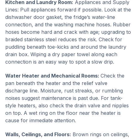
Kitchen and Laundry Room:
Appliances and Supply
Lines: Pull appliances forward if possible. Look at the
dishwasher door gasket, the fridge’s water-line
connection, and the washing machine hoses. Rubber
hoses become hard and crack with age; upgrading to
braided stainless steel reduces the risk. Check for
puddling beneath toe-kicks and around the laundry
drain box. Wiping a dry paper towel along each
connection is an easy way to spot a slow drip.
Water Heater and Mechanical Rooms:
Check the
pan beneath the heater and the relief valve
discharge line. Moisture, rust streaks, or rumbling
noises suggest maintenance is past due. For tank-
style heaters, also check the drain valve and nipples
on top. A wet ring on the floor near the heater is
cause for immediate attention.
Walls, Ceilings, and Floors:
Brown rings on ceilings,