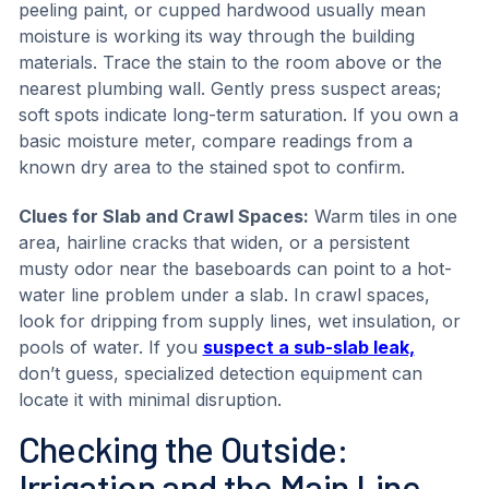
peeling paint, or cupped hardwood usually mean
moisture is working its way through the building
materials. Trace the stain to the room above or the
nearest plumbing wall. Gently press suspect areas;
soft spots indicate long-term saturation. If you own a
basic moisture meter, compare readings from a
known dry area to the stained spot to confirm.
Clues for Slab and Crawl Spaces:
Warm tiles in one
area, hairline cracks that widen, or a persistent
musty odor near the baseboards can point to a hot-
water line problem under a slab. In crawl spaces,
look for dripping from supply lines, wet insulation, or
pools of water. If you
suspect a sub-slab leak,
don’t guess, specialized detection equipment can
locate it with minimal disruption.
Checking the Outside:
Irrigation and the Main Line