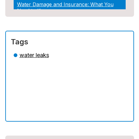
Water Damage and Insurance: What You
Need to Know
How Professional Restoration Prevents
Mold After Plumbing Disasters
Tags
Water Damage and Insurance: What You
Need to Know
water leaks
5 Situations Where Only an Emergency
Plumber Can Prevent a Disaster
The Ultimate Guide to Water Damage:
Prevention, Rapid Response, and
Professional Restoration
How to Choose the Right Contractor for
Sewer Line Repair