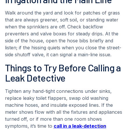
Walk around the yard and look for patches of grass
that are always greener, soft soil, or standing water
when the sprinklers are off. Check backflow
preventers and valve boxes for steady drips. At the
side of the house, open the hose bibs briefly and
listen; if the hissing quiets when you close the street-
side shutoff valve, it can signal a main-line issue.
Things to Try Before Calling a
Leak Detective
Tighten any hand-tight connections under sinks,
replace leaky toilet flappers, swap old washing
machine hoses, and insulate exposed lines. If the
meter shows flow with all the fixtures and appliances
turned off, or if more than one room shows
symptoms, it’s time to
call in a leak-detection