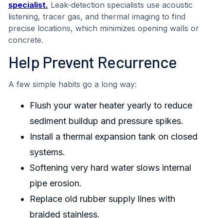
specialist.
Leak-detection specialists use acoustic
listening, tracer gas, and thermal imaging to find
precise locations, which minimizes opening walls or
concrete.
Help Prevent Recurrence
A few simple habits go a long way:
Flush your water heater yearly to reduce
sediment buildup and pressure spikes.
Install a thermal expansion tank on closed
systems.
Softening very hard water slows internal
pipe erosion.
Replace old rubber supply lines with
braided stainless.