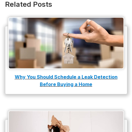
Plumbing
Related Posts
Plumbing Company
Plumbing Tips
slab leak
Slab Leak Detection
slab leak repair
Tankless Water Heater Installation
Why You Should Schedule a Leak Detection
Before Buying a Home
Uncategorized
Water Damage
water damage repair
water damage restoration