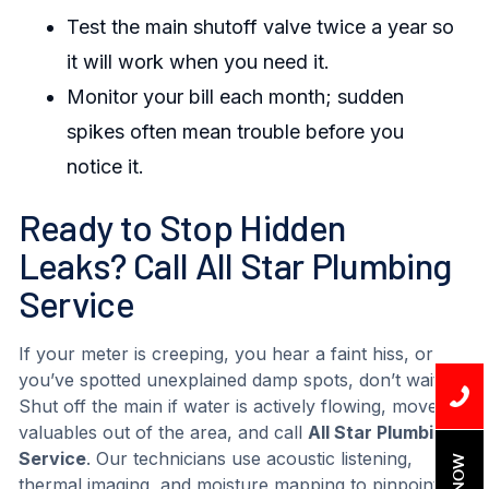
Test the main shutoff valve twice a year so
it will work when you need it.
Monitor your bill each month; sudden
spikes often mean trouble before you
notice it.
Ready to Stop Hidden
Leaks? Call All Star Plumbing
Service
If your meter is creeping, you hear a faint hiss, or
you’ve spotted unexplained damp spots, don’t wait.
Shut off the main if water is actively flowing, move
valuables out of the area, and call
All Star Plumbing
Service
. Our technicians use acoustic listening,
thermal imaging, and moisture mapping to pinpoint