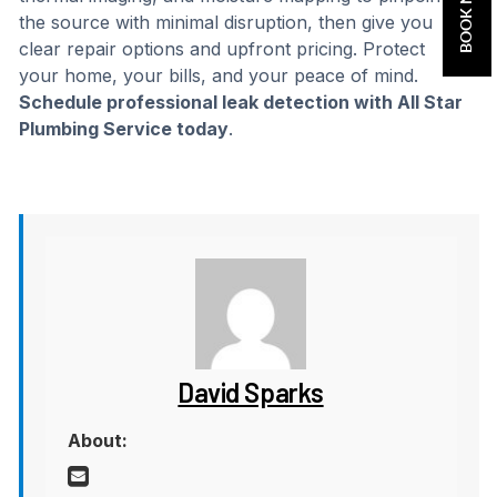
BOOK NOW
the source with minimal disruption, then give you
clear repair options and upfront pricing. Protect
your home, your bills, and your peace of mind.
Schedule professional leak detection with All Star
Plumbing Service today
.
David Sparks
About: