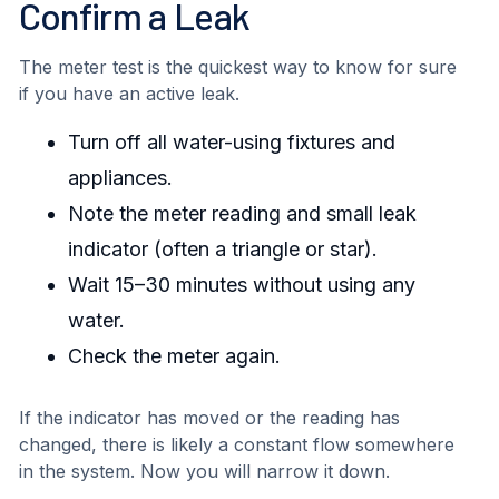
Confirm a Leak
The meter test is the quickest way to know for sure
if you have an active leak.
Turn off all water-using fixtures and
appliances.
Note the meter reading and small leak
indicator (often a triangle or star).
Wait 15–30 minutes without using any
water.
Check the meter again.
If the indicator has moved or the reading has
changed, there is likely a constant flow somewhere
in the system. Now you will narrow it down.