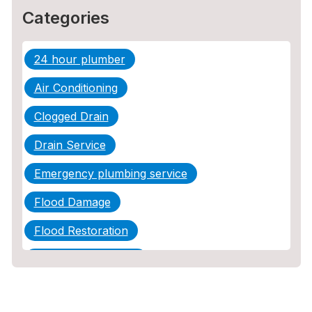
Categories
24 hour plumber
Air Conditioning
Clogged Drain
Drain Service
Emergency plumbing service
Flood Damage
Flood Restoration
Home Maintenance
Other Services