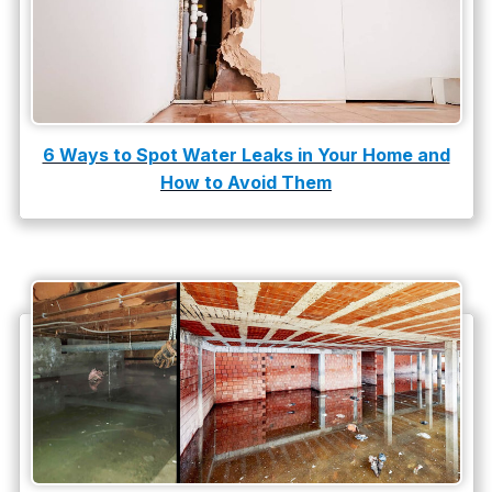
water heater
Water Heater Repair
water heater replacement
Water Leak
6 Ways to Spot Water Leaks in Your Home and
How to Avoid Them
water leak detection