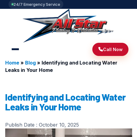
24/7 Emergency Service
Call Now
Home
»
Blog
»
Identifying and Locating Water
Leaks in Your Home
Identifying and Locating Water
Leaks in Your Home
Publish Date :
October 10, 2025