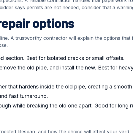
spections. A reliable contractor handles that paperwork f
a bidder says permits are not needed, consider that a warnin
epair options
ne. A trustworthy contractor will explain the options that f
ose.
d section. Best for isolated cracks or small offsets.
emove the old pipe, and install the new. Best for heav
liner that hardens inside the old pipe, creating a smoot
and fast turnaround.
ough while breaking the old one apart. Good for long r
ected lifespan, and how the choice will affect your yard,