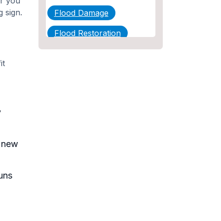
or you
g sign.
Flood Damage
Flood Restoration
Home Maintenance
it
Other Services
Plumbing
y
Plumbing Company
Plumbing Tips
h new
slab leak
Slab Leak Detection
uns
slab leak repair
Tankless Water Heater