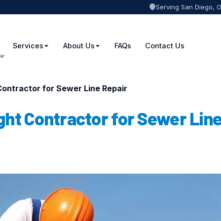
Serving San Diego, 
Services
About Us
FAQs
Contact Us
ontractor for Sewer Line Repair
ght Contractor for Sewer Lin