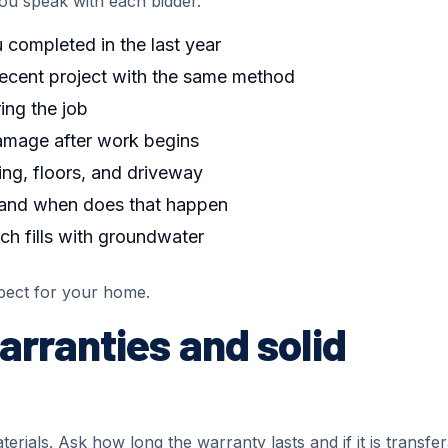
u speak with each bidder.
completed in the last year
recent project with the same method
ing the job
damage after work begins
ng, floors, and driveway
 and when does that happen
nch fills with groundwater
pect for your home.
arranties and solid
rials. Ask how long the warranty lasts and if it is transfe