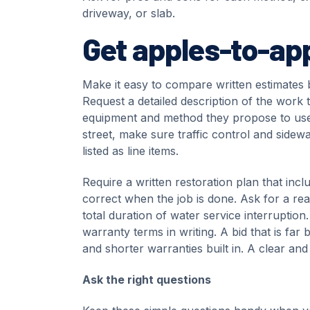
driveway, or slab.
Get apples-to-ap
Make it easy to compare written estimates 
Request a detailed description of the work 
equipment and method they propose to use, 
street, make sure traffic control and sidew
listed as line items.
Require a written restoration plan that incl
correct when the job is done. Ask for a reali
total duration of water service interruptio
warranty terms in writing. A bid that is far
and shorter warranties built in. A clear and
Ask the right questions