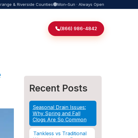
Orange & Riverside Counties
Mon–Sun · Always Open
(866) 986-4842
e
Recent Posts
Seasonal Drain Issues:
Why Spring and Fall
Clogs Are So Common
Tankless vs Traditional