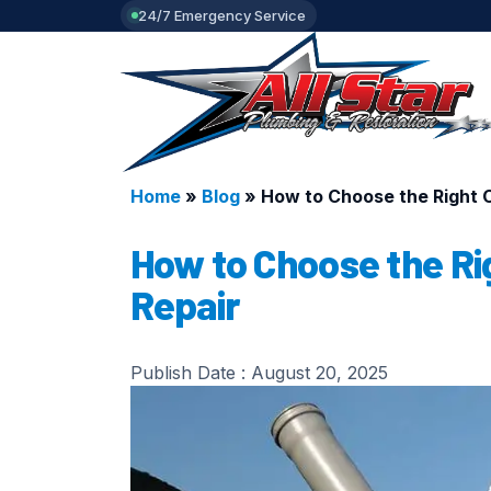
24/7 Emergency Service
Home
»
Blog
»
How to Choose the Right C
How to Choose the Ri
Repair
Publish Date :
August 20, 2025