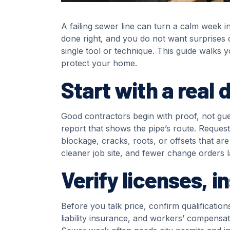
A failing sewer line can turn a calm week i
done right, and you do not want surprises 
single tool or technique. This guide walks 
protect your home.
Start with a real 
Good contractors begin with proof, not gue
report that shows the pipe’s route. Reques
blockage, cracks, roots, or offsets that are
cleaner job site, and fewer change orders l
Verify licenses, 
Before you talk price, confirm qualificati
liability insurance, and workers’ compensa