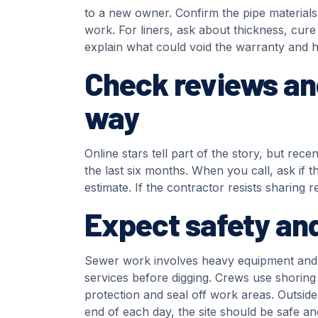
to a new owner. Confirm the pipe material
work. For liners, ask about thickness, cur
explain what could void the warranty and h
Check reviews an
way
Online stars tell part of the story, but re
the last six months. When you call, ask if t
estimate. If the contractor resists sharing 
Expect safety and
Sewer work involves heavy equipment and de
services before digging. Crews use shoring
protection and seal off work areas. Outside
end of each day, the site should be safe a