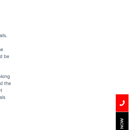
Installation
Uncategorized
Water Damage
ils.
water damage repair
he
water damage
restoration
ld be
water heater
oking
Water Heater Repair
nd the
t
water heater
als
replacement
Water Leak
water leak detection
BOOK NOW