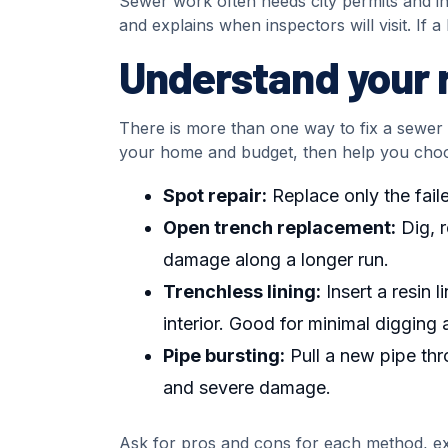
Sewer work often needs city permits and in
and explains when inspectors will visit. If 
Understand your r
There is more than one way to fix a sewer li
your home and budget, then help you cho
Spot repair:
Replace only the faile
Open trench replacement:
Dig, r
damage along a longer run.
Trenchless lining:
Insert a resin 
interior. Good for minimal digging 
Pipe bursting:
Pull a new pipe thr
and severe damage.
Ask for pros and cons for each method, exp