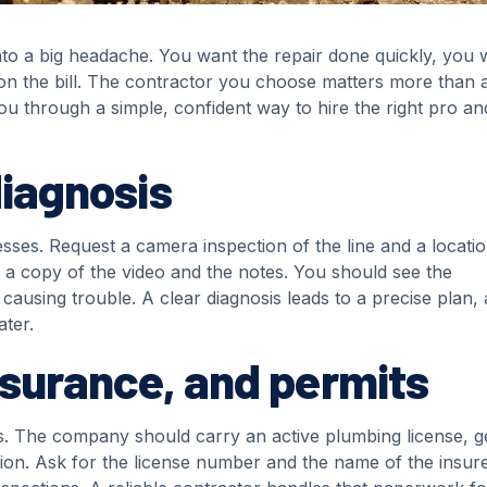
nto a big headache. You want the repair done quickly, you w
on the bill. The contractor you choose matters more than 
you through a simple, confident way to hire the right pro an
diagnosis
sses. Request a camera inspection of the line and a locati
t a copy of the video and the notes. You should see the
 causing trouble. A clear diagnosis leads to a precise plan, 
ater.
insurance, and permits
ons. The company should carry an active plumbing license, g
tion. Ask for the license number and the name of the insure