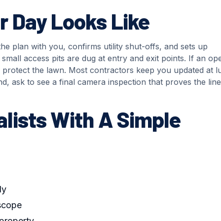
 Day Looks Like
he plan with you, confirms utility shut-offs, and sets up
small access pits are dug at entry and exit points. If an op
 to protect the lawn. Most contractors keep you updated at 
d, ask to see a final camera inspection that proves the line
lists With A Simple
dy
 scope
property