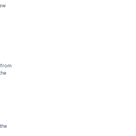
new
 from
the
the