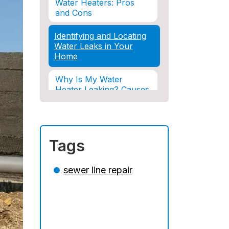
Water Heaters: Pros
and Cons
Identifying and Locating
Water Leaks in Your
Home
Why Is My Water
Heater Leaking? Causes
& Solutions Explained
Water Damage and
Insurance: What You
Tags
Need to Know
How Professional
sewer line repair
Restoration Prevents
Mold After Plumbing
Disasters
Water Damage and