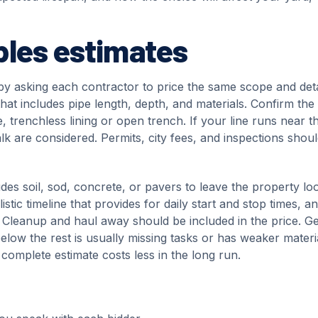
ples estimates
by asking each contractor to price the same scope and deta
that includes pipe length, depth, and materials. Confirm the
trenchless lining or open trench. If your line runs near t
alk are considered. Permits, city fees, and inspections shou
udes soil, sod, concrete, or pavers to leave the property lo
stic timeline that provides for daily start and stop times, a
n. Cleanup and haul away should be included in the price. Ge
 below the rest is usually missing tasks or has weaker materi
 complete estimate costs less in the long run.