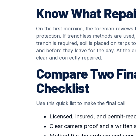
Know What Repair
On the first morning, the foreman reviews t
protection. If trenchless methods are used, 
trench is required, soil is placed on tarps
and before they leave for the day. At the en
clear and correctly repaired.
Compare Two Fina
Checklist
Use this quick list to make the final call.
Licensed, insured, and permit-rea
Clear camera proof and a written
Method fits the problem and your 