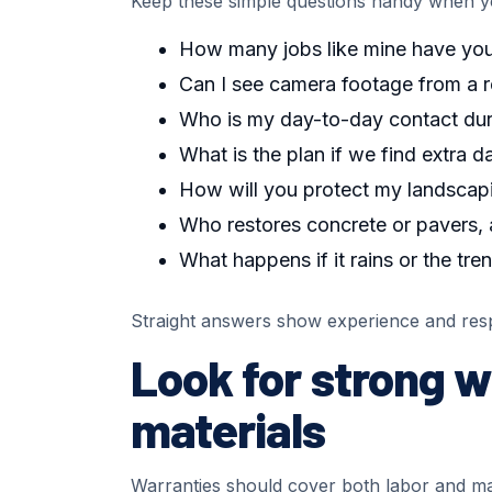
Keep these simple questions handy when yo
How many jobs like mine have you 
Can I see camera footage from a 
Who is my day-to-day contact dur
What is the plan if we find extra 
How will you protect my landscapi
Who restores concrete or pavers,
What happens if it rains or the tre
Straight answers show experience and res
Look for strong w
materials
Warranties should cover both labor and mate