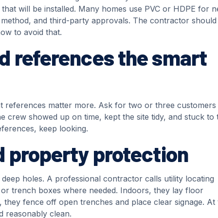
s that will be installed. Many homes use PVC or HDPE for 
e method, and third-party approvals. The contractor should
ow to avoid that.
d references the smart
cent references matter more. Ask for two or three customers
he crew showed up on time, kept the site tidy, and stuck to 
references, keep looking.
 property protection
ep holes. A professional contractor calls utility locating
 or trench boxes where needed. Indoors, they lay floor
, they fence off open trenches and place clear signage. At 
nd reasonably clean.