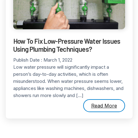
How To Fix Low-Pressure Water Issues
Using Plumbing Techniques?
Publish Date :
March 1, 2022
Low water pressure will significantly impact a
person’s day-to-day activities, which is often
misunderstood. When water pressure seems lower,
appliances like washing machines, dishwashers, and
showers run more slowly and […]
Read More