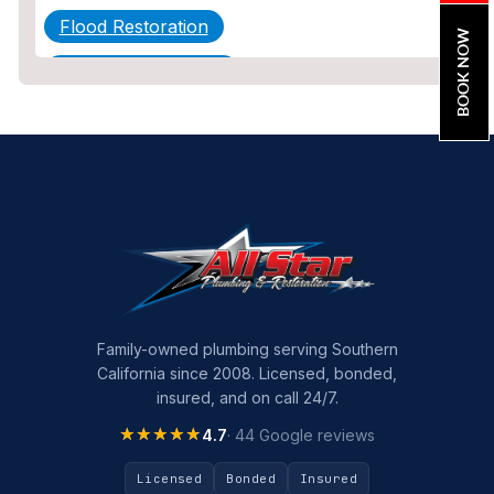
Flood Restoration
BOOK NOW
Home Maintenance
Other Services
Plumbing
Plumbing Company
Plumbing Tips
slab leak
Slab Leak Detection
Family-owned plumbing serving Southern
California since 2008. Licensed, bonded,
slab leak repair
insured, and on call 24/7.
Tankless Water Heater Installation
★★★★★
★★★★★
4.7
· 44 Google reviews
Uncategorized
Licensed
Bonded
Insured