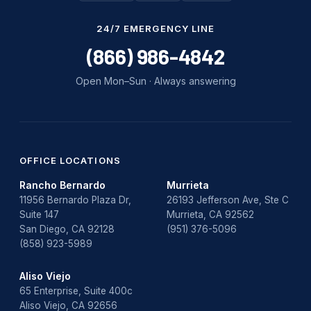
Water Damage
24/7 EMERGENCY LINE
water damage repair
(866) 986-4842
water damage restoration
Open Mon–Sun · Always answering
water heater
Water Heater Repair
water heater replacement
OFFICE LOCATIONS
Rancho Bernardo
Murrieta
Water Leak
11956 Bernardo Plaza Dr,
26193 Jefferson Ave, Ste C
Suite 147
Murrieta, CA 92562
water leak detection
San Diego, CA 92128
(951) 376-5096
(858) 923-5989
Aliso Viejo
65 Enterprise, Suite 400c
Aliso Viejo, CA 92656