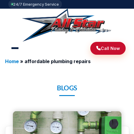
24/7 Emergency Service
Call Now
Home
»
affordable plumbing repairs
BLOGS