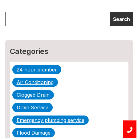
Categories
24 hour plumber
Air Conditioning
Clogged Drain
Drain Service
Emergency plumbing service
Flood Damage