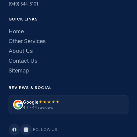
(949) 544-5101
QUICK LINKS
Home
Other Services
About Us
Contact Us
Sitemap
REVIEWS & SOCIAL
Google
★★★★★
★★★★★
4.7 · 44 reviews
FOLLOW US