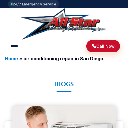
24/7 Emergency Service
Call Now
Home
»
air conditioning repair in San Diego
BLOGS