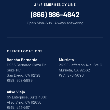
Water Damage
24/7 EMERGENCY LINE
water damage repair
(866) 986-4842
water damage restoration
Open Mon–Sun · Always answering
water heater
Water Heater Repair
water heater replacement
OFFICE LOCATIONS
Rancho Bernardo
Murrieta
Water Leak
11956 Bernardo Plaza Dr,
26193 Jefferson Ave, Ste C
Suite 147
Murrieta, CA 92562
water leak detection
San Diego, CA 92128
(951) 376-5096
(858) 923-5989
Aliso Viejo
65 Enterprise, Suite 400c
Aliso Viejo, CA 92656
(949) 544-5101