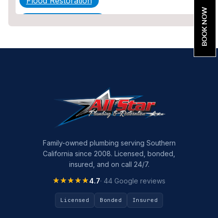
Flood Restoration
BOOK NOW
Home Maintenance
Other Services
Plumbing
Plumbing Company
Plumbing Tips
slab leak
Slab Leak Detection
Family-owned plumbing serving Southern
California since 2008. Licensed, bonded,
slab leak repair
insured, and on call 24/7.
Tankless Water Heater Installation
★★★★★
★★★★★
4.7
· 44 Google reviews
Uncategorized
Licensed
Bonded
Insured