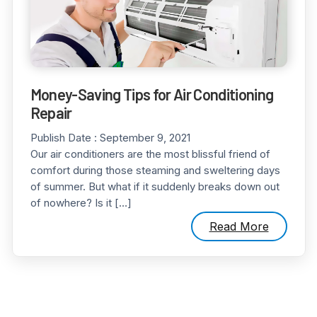
Money-Saving Tips for Air Conditioning
Repair
Publish Date :
September 9, 2021
Our air conditioners are the most blissful friend of
comfort during those steaming and sweltering days
of summer. But what if it suddenly breaks down out
of nowhere? Is it […]
Read More