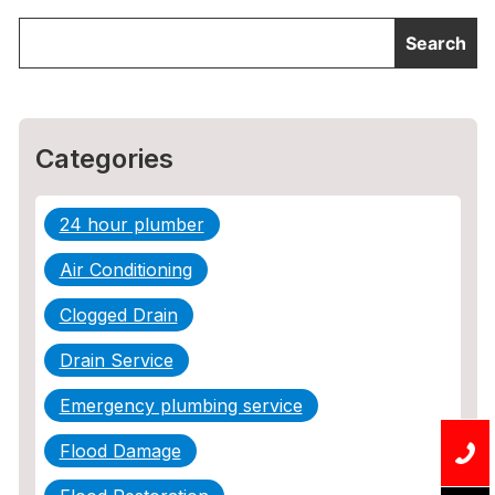
Categories
24 hour plumber
Air Conditioning
Clogged Drain
Drain Service
Emergency plumbing service
Flood Damage