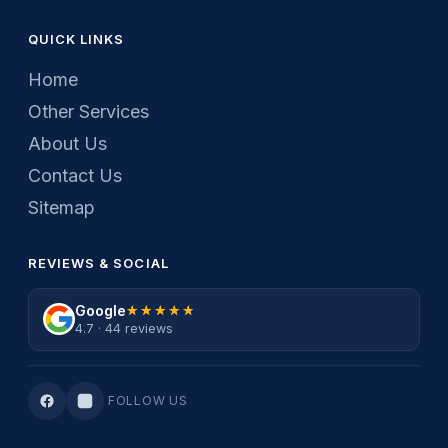
QUICK LINKS
Home
Other Services
About Us
Contact Us
Sitemap
REVIEWS & SOCIAL
Google
★★★★★
★★★★★
4.7 · 44 reviews
FOLLOW US