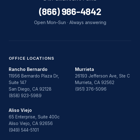
water damage repair
(866) 986-4842
water damage restoration
Open Mon–Sun · Always answering
water heater
Water Heater Repair
water heater replacement
OFFICE LOCATIONS
Rancho Bernardo
Murrieta
Water Leak
11956 Bernardo Plaza Dr,
26193 Jefferson Ave, Ste C
Suite 147
Murrieta, CA 92562
water leak detection
San Diego, CA 92128
(951) 376-5096
(858) 923-5989
Aliso Viejo
65 Enterprise, Suite 400c
Aliso Viejo, CA 92656
(949) 544-5101