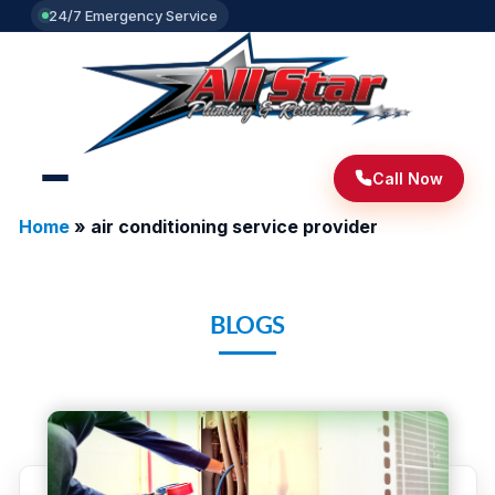
24/7 Emergency Service
Call Now
Home
»
air conditioning service provider
BLOGS