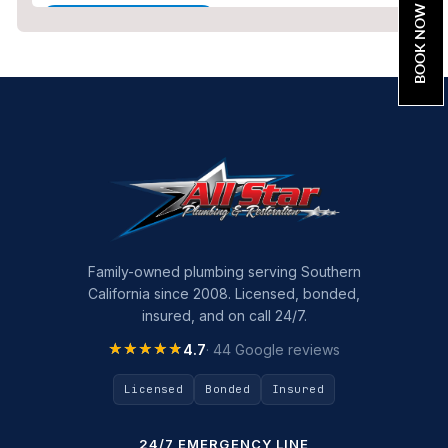
BOOK NOW
Home Maintenance
Other Services
Plumbing
Plumbing Company
Plumbing Tips
slab leak
Slab Leak Detection
Family-owned plumbing serving Southern
California since 2008. Licensed, bonded,
slab leak repair
insured, and on call 24/7.
Tankless Water Heater Installation
★★★★★
★★★★★
4.7
· 44 Google reviews
Uncategorized
Licensed
Bonded
Insured
Water Damage
24/7 EMERGENCY LINE