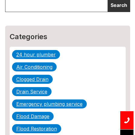
Categories
24 hour plumber
Air Conditioning
Clogged Drain
Drain Service
Emergency plumbing service
Flood Damage
Flood Restoration