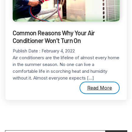
Common Reasons Why Your Air
Conditioner Won’t Turn On
Publish Date :
February 4, 2022
Air conditioners are the lifeline of almost every home
in the summer season. No one can live a
comfortable life in scorching heat and humidity
without it. Almost everyone expects […]
Read More