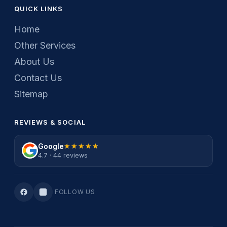
QUICK LINKS
Home
Other Services
About Us
Contact Us
Sitemap
REVIEWS & SOCIAL
Google
★★★★★
★★★★★
4.7 · 44 reviews
FOLLOW US