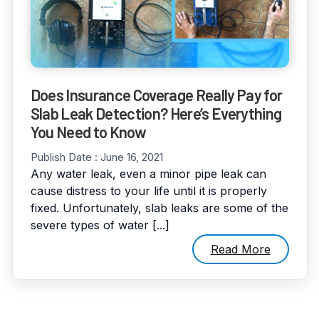
Does Insurance Coverage Really Pay for
Slab Leak Detection? Here’s Everything
You Need to Know
Publish Date :
June 16, 2021
Any water leak, even a minor pipe leak can
cause distress to your life until it is properly
fixed. Unfortunately, slab leaks are some of the
severe types of water [...]
Read More