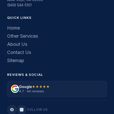
(949) 544-5101
QUICK LINKS
Home
Other Services
About Us
Contact Us
Sitemap
REVIEWS & SOCIAL
Google
★★★★★
★★★★★
4.7 · 44 reviews
FOLLOW US