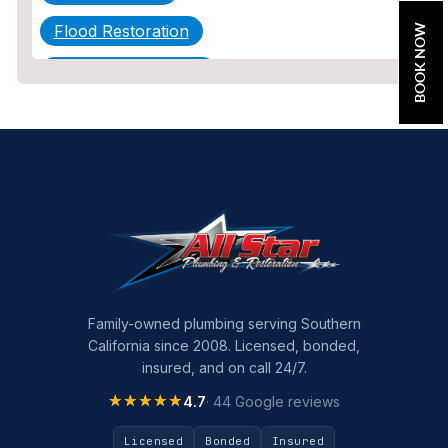
Flood Restoration
BOOK NOW
Home Maintenance
Other Services
Plumbing
Plumbing Company
Plumbing Tips
slab leak
Slab Leak Detection
Family-owned plumbing serving Southern
California since 2008. Licensed, bonded,
slab leak repair
insured, and on call 24/7.
Tankless Water Heater Installation
★★★★★
★★★★★
4.7
· 44 Google reviews
Uncategorized
Licensed
Bonded
Insured