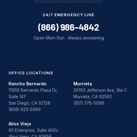
Water Damage
24/7 EMERGENCY LINE
water damage repair
(866) 986-4842
water damage restoration
Open Mon–Sun · Always answering
water heater
Water Heater Repair
water heater replacement
OFFICE LOCATIONS
Rancho Bernardo
Murrieta
Water Leak
11956 Bernardo Plaza Dr,
26193 Jefferson Ave, Ste C
Suite 147
Murrieta, CA 92562
water leak detection
San Diego, CA 92128
(951) 376-5096
(858) 923-5989
Aliso Viejo
65 Enterprise, Suite 400c
Aliso Viejo, CA 92656