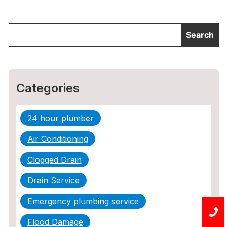
Categories
24 hour plumber
Air Conditioning
Clogged Drain
Drain Service
Emergency plumbing service
Flood Damage