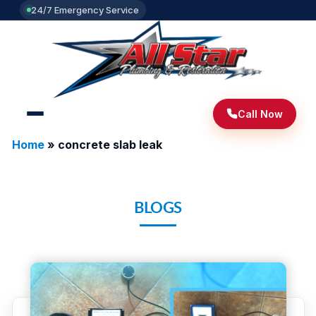
24/7 Emergency Service
Call Now
Home
»
concrete slab leak
BLOGS