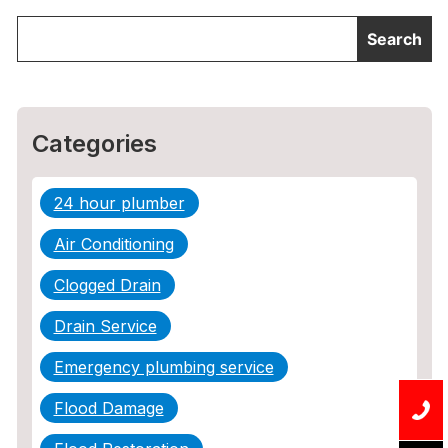
Categories
24 hour plumber
Air Conditioning
Clogged Drain
Drain Service
Emergency plumbing service
Flood Damage