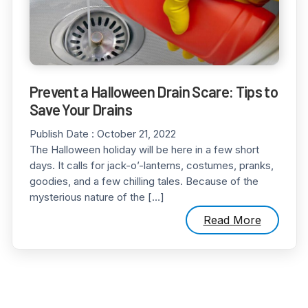
Prevent a Halloween Drain Scare: Tips to
Save Your Drains
Publish Date :
October 21, 2022
The Halloween holiday will be here in a few short
days. It calls for jack-o’-lanterns, costumes, pranks,
goodies, and a few chilling tales. Because of the
mysterious nature of the […]
Read More