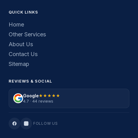
QUICK LINKS
Home
Other Services
About Us
Contact Us
Sitemap
REVIEWS & SOCIAL
Google
★★★★★
★★★★★
4.7 · 44 reviews
FOLLOW US