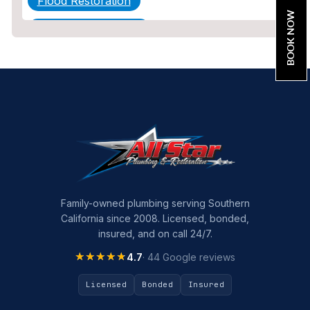
Flood Restoration
BOOK NOW
Home Maintenance
Other Services
Plumbing
Plumbing Company
Plumbing Tips
slab leak
Slab Leak Detection
Family-owned plumbing serving Southern
California since 2008. Licensed, bonded,
slab leak repair
insured, and on call 24/7.
Tankless Water Heater Installation
★★★★★
★★★★★
4.7
· 44 Google reviews
Uncategorized
Licensed
Bonded
Insured