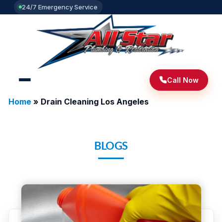
24/7 Emergency Service
Call Now
Home
»
Drain Cleaning Los Angeles
BLOGS