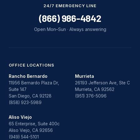
Water Damage
24/7 EMERGENCY LINE
water damage repair
(866) 986-4842
water damage restoration
Open Mon–Sun · Always answering
water heater
Water Heater Repair
water heater replacement
OFFICE LOCATIONS
Rancho Bernardo
Murrieta
Water Leak
11956 Bernardo Plaza Dr,
26193 Jefferson Ave, Ste C
Suite 147
Murrieta, CA 92562
water leak detection
San Diego, CA 92128
(951) 376-5096
(858) 923-5989
Aliso Viejo
65 Enterprise, Suite 400c
Aliso Viejo, CA 92656
(949) 544-5101