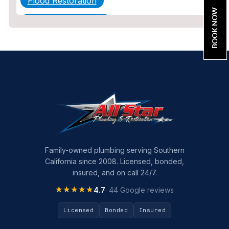
Flood Restoration
BOOK NOW
Home Maintenance
Other Services
Plumbing
Plumbing Company
Plumbing Tips
slab leak
Slab Leak Detection
Family-owned plumbing serving Southern
California since 2008. Licensed, bonded,
slab leak repair
insured, and on call 24/7.
Tankless Water Heater Installation
★★★★★
★★★★★
4.7
· 44 Google reviews
Uncategorized
Licensed
Bonded
Insured