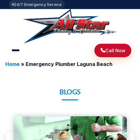
24/7 Emergency Service
Call Now
Home
»
Emergency Plumber Laguna Beach
BLOGS