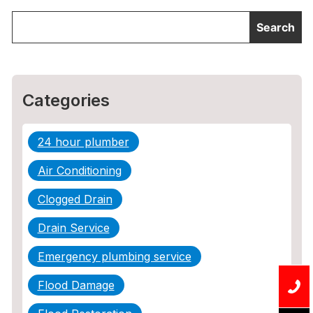
Categories
24 hour plumber
Air Conditioning
Clogged Drain
Drain Service
Emergency plumbing service
Flood Damage