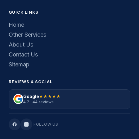
QUICK LINKS
Home
Other Services
About Us
Contact Us
Sitemap
REVIEWS & SOCIAL
Google
★★★★★
★★★★★
4.7 · 44 reviews
FOLLOW US