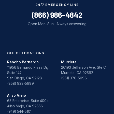
Water Damage
24/7 EMERGENCY LINE
water damage repair
(866) 986-4842
water damage restoration
Open Mon–Sun · Always answering
water heater
Water Heater Repair
water heater replacement
OFFICE LOCATIONS
Rancho Bernardo
Murrieta
Water Leak
11956 Bernardo Plaza Dr,
26193 Jefferson Ave, Ste C
Suite 147
Murrieta, CA 92562
water leak detection
San Diego, CA 92128
(951) 376-5096
(858) 923-5989
Aliso Viejo
65 Enterprise, Suite 400c
Aliso Viejo, CA 92656
(949) 544-5101