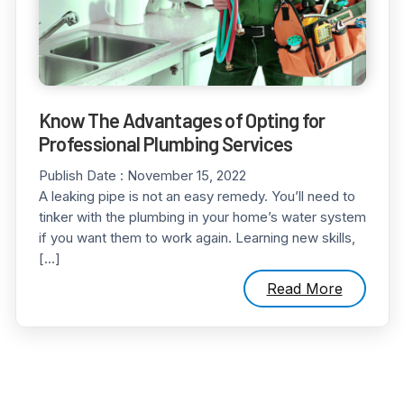
Know The Advantages of Opting for
Professional Plumbing Services
Publish Date :
November 15, 2022
A leaking pipe is not an easy remedy. You’ll need to
tinker with the plumbing in your home’s water system
if you want them to work again. Learning new skills,
[…]
Read More