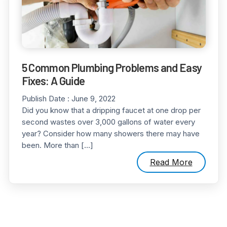
5 Common Plumbing Problems and Easy
Fixes: A Guide
Publish Date :
June 9, 2022
Did you know that a dripping faucet at one drop per
second wastes over 3,000 gallons of water every
year? Consider how many showers there may have
been. More than […]
Read More