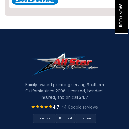
Flood Restoration
BOOK NOW
Home Maintenance
Other Services
Plumbing
Plumbing Company
Plumbing Tips
slab leak
Slab Leak Detection
Family-owned plumbing serving Southern
California since 2008. Licensed, bonded,
slab leak repair
insured, and on call 24/7.
Tankless Water Heater Installation
★★★★★
★★★★★
4.7
· 44 Google reviews
Uncategorized
Licensed
Bonded
Insured