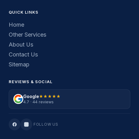
QUICK LINKS
Home
Other Services
About Us
Contact Us
Sitemap
REVIEWS & SOCIAL
Google
★★★★★
★★★★★
4.7 · 44 reviews
FOLLOW US