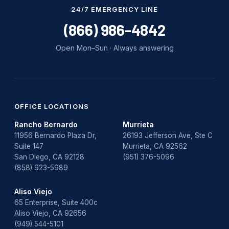
Water Damage
24/7 EMERGENCY LINE
water damage repair
(866) 986-4842
water damage restoration
Open Mon–Sun · Always answering
water heater
Water Heater Repair
water heater replacement
OFFICE LOCATIONS
Rancho Bernardo
Murrieta
Water Leak
11956 Bernardo Plaza Dr,
26193 Jefferson Ave, Ste C
Suite 147
Murrieta, CA 92562
water leak detection
San Diego, CA 92128
(951) 376-5096
(858) 923-5989
Aliso Viejo
65 Enterprise, Suite 400c
Aliso Viejo, CA 92656
(949) 544-5101