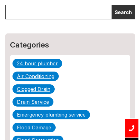
Categories
24 hour plumber
Air Conditioning
Clogged Drain
Drain Service
Emergency plumbing service
Flood Damage