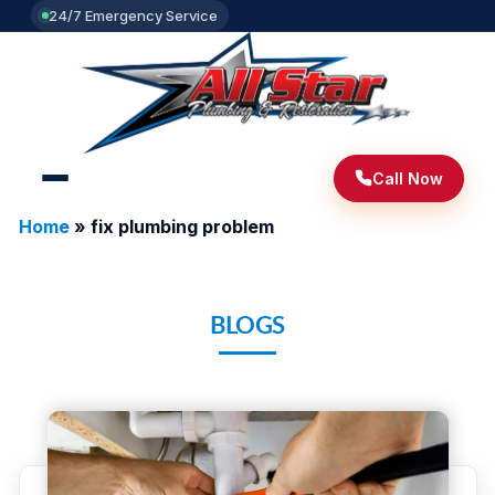
24/7 Emergency Service
Call Now
Home
»
fix plumbing problem
BLOGS