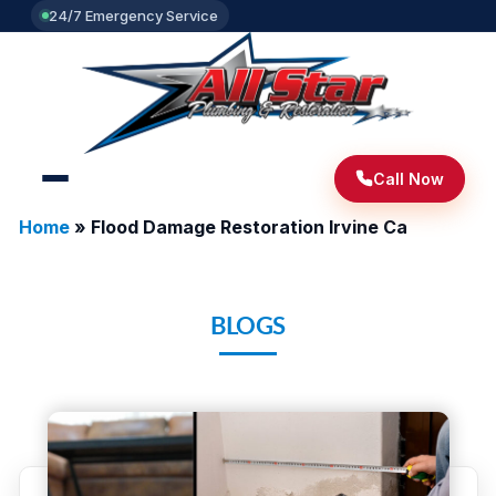
24/7 Emergency Service
Call Now
Home
»
Flood Damage Restoration Irvine Ca
BLOGS