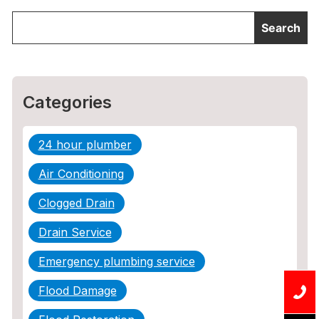
Categories
24 hour plumber
Air Conditioning
Clogged Drain
Drain Service
Emergency plumbing service
Flood Damage