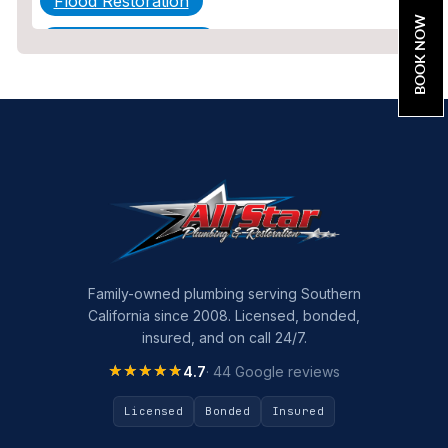
Flood Restoration
BOOK NOW
Home Maintenance
Other Services
Plumbing
Plumbing Company
Plumbing Tips
slab leak
Slab Leak Detection
Family-owned plumbing serving Southern
California since 2008. Licensed, bonded,
slab leak repair
insured, and on call 24/7.
Tankless Water Heater Installation
★★★★★
★★★★★
4.7
· 44 Google reviews
Uncategorized
Licensed
Bonded
Insured