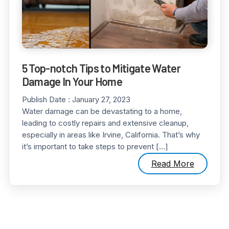
5 Top-notch Tips to Mitigate Water
Damage In Your Home
Publish Date :
January 27, 2023
Water damage can be devastating to a home,
leading to costly repairs and extensive cleanup,
especially in areas like Irvine, California. That’s why
it’s important to take steps to prevent […]
Read More