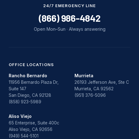
Water Damage
24/7 EMERGENCY LINE
water damage repair
(866) 986-4842
water damage restoration
Open Mon–Sun · Always answering
water heater
Water Heater Repair
water heater replacement
OFFICE LOCATIONS
Rancho Bernardo
Murrieta
Water Leak
11956 Bernardo Plaza Dr,
26193 Jefferson Ave, Ste C
Suite 147
Murrieta, CA 92562
water leak detection
San Diego, CA 92128
(951) 376-5096
(858) 923-5989
Aliso Viejo
65 Enterprise, Suite 400c
Aliso Viejo, CA 92656
(949) 544-5101