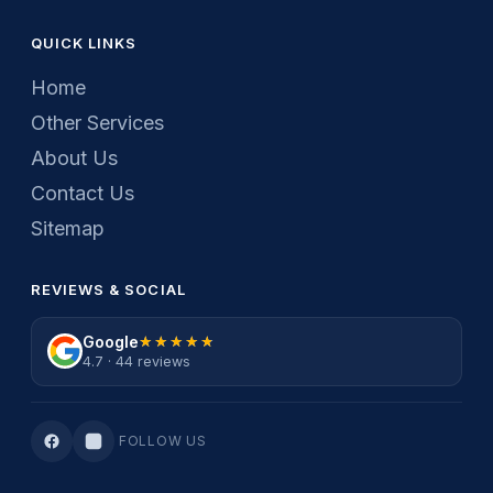
QUICK LINKS
Home
Other Services
About Us
Contact Us
Sitemap
REVIEWS & SOCIAL
Google
★★★★★
★★★★★
4.7 · 44 reviews
FOLLOW US