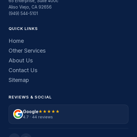
65 Enterprise, Suite 400c
Aliso Viejo, CA 92656
(949) 544-5101
QUICK LINKS
Home
Other Services
About Us
Contact Us
Sitemap
REVIEWS & SOCIAL
Google
★★★★★
★★★★★
4.7 · 44 reviews