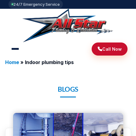
24/7 Emergency Service
Call Now
Home
»
Indoor plumbing tips
BLOGS