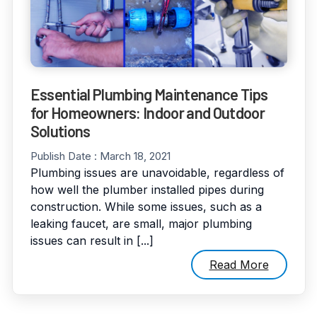
Essential Plumbing Maintenance Tips
for Homeowners: Indoor and Outdoor
Solutions
Publish Date :
March 18, 2021
Plumbing issues are unavoidable, regardless of
how well the plumber installed pipes during
construction. While some issues, such as a
leaking faucet, are small, major plumbing
issues can result in [...]
Read More