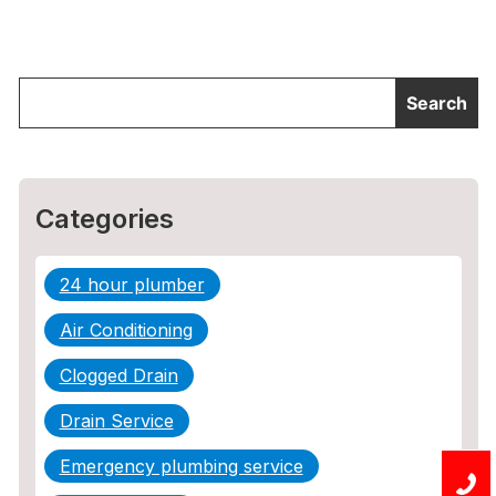
Categories
24 hour plumber
Air Conditioning
Clogged Drain
Drain Service
Emergency plumbing service