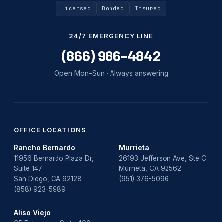
Uncategorized
Licensed
Bonded
Insured
Water Damage
24/7 EMERGENCY LINE
water damage repair
(866) 986-4842
water damage restoration
Open Mon–Sun · Always answering
water heater
Water Heater Repair
water heater replacement
OFFICE LOCATIONS
Rancho Bernardo
Murrieta
Water Leak
11956 Bernardo Plaza Dr,
26193 Jefferson Ave, Ste C
Suite 147
Murrieta, CA 92562
water leak detection
San Diego, CA 92128
(951) 376-5096
(858) 923-5989
Aliso Viejo