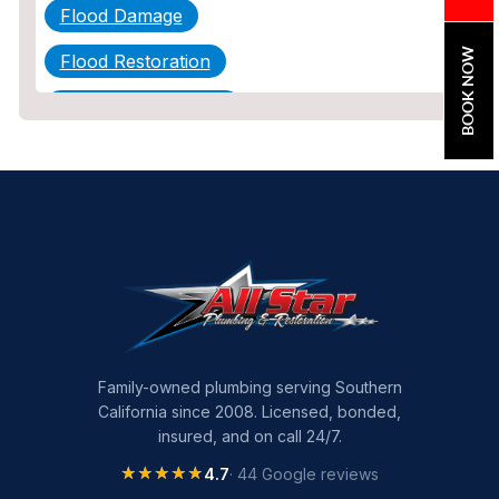
Flood Damage
BOOK NOW
Flood Restoration
Home Maintenance
Other Services
Plumbing
Plumbing Company
Plumbing Tips
slab leak
Slab Leak Detection
Family-owned plumbing serving Southern
California since 2008. Licensed, bonded,
slab leak repair
insured, and on call 24/7.
Tankless Water Heater Installation
★★★★★
★★★★★
4.7
· 44 Google reviews