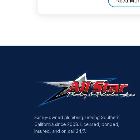
Read Mor
Family-owned plumbing serving Southern
California since 2008. Licensed, bonded,
insured, and on call 24/7.