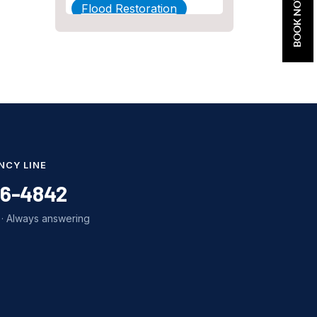
BOOK NOW
Flood Restoration
Home Maintenance
Other Services
Plumbing
Plumbing Company
Plumbing Tips
NCY LINE
slab leak
86-4842
Slab Leak Detection
· Always answering
slab leak repair
Tankless Water Heater
Installation
Uncategorized