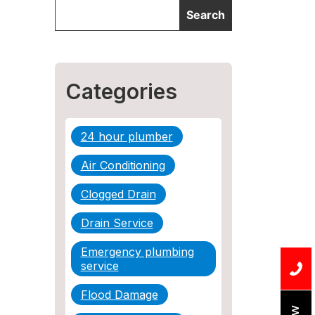
Categories
24 hour plumber
Air Conditioning
Clogged Drain
Drain Service
Emergency plumbing
service
Flood Damage