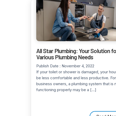
All Star Plumbing: Your Solution fo
Various Plumbing Needs
Publish Date :
November 4, 2022
If your toilet or shower is damaged, your ho
be less comfortable and less productive. For
business owners, a plumbing system that is 
functioning properly may be a […]