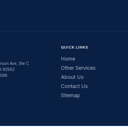
QUICK LINKS
Home
rson Ave, Ste C
Other Services
CA 92562
5096
About Us
Contact Us
Sitemap