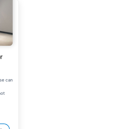
r
use can
not