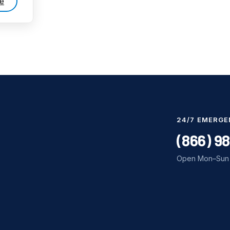
e
24/7 EMERGE
(866) 9
Open Mon–Sun 