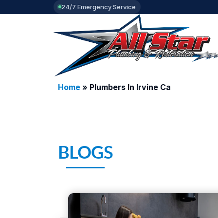
24/7 Emergency Service
Home
»
Plumbers In Irvine Ca
BLOGS