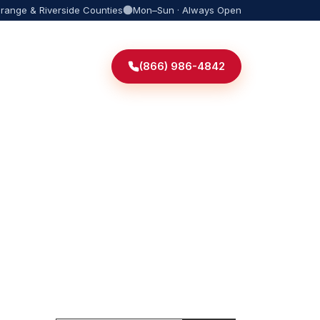
Orange & Riverside Counties
Mon–Sun · Always Open
(866) 986-4842