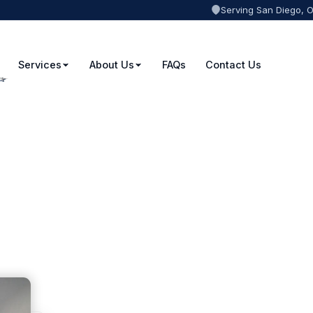
Serving San Diego, 
Services
About Us
FAQs
Contact Us