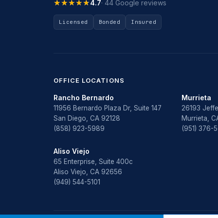
★★★★★
★★★★★
4.7
· 44 Google reviews
Licensed
Bonded
Insured
OFFICE LOCATIONS
Rancho Bernardo
Murrieta
11956 Bernardo Plaza Dr, Suite 147
26193 Jeffe
San Diego, CA 92128
Murrieta, 
(858) 923-5989
(951) 376-
Aliso Viejo
65 Enterprise, Suite 400c
Aliso Viejo, CA 92656
(949) 544-5101