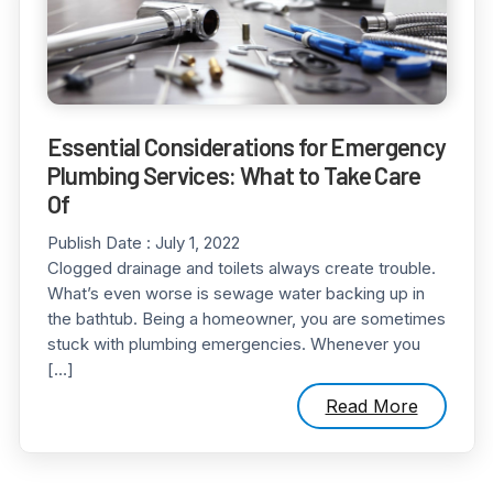
Essential Considerations for Emergency
Plumbing Services: What to Take Care
Of
Publish Date :
July 1, 2022
Clogged drainage and toilets always create trouble.
What’s even worse is sewage water backing up in
the bathtub. Being a homeowner, you are sometimes
stuck with plumbing emergencies. Whenever you
[…]
Read More