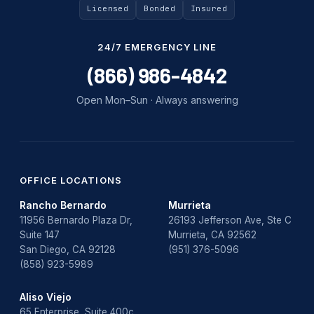
Uncategorized
Licensed
Bonded
Insured
Water Damage
24/7 EMERGENCY LINE
water damage repair
(866) 986-4842
water damage restoration
Open Mon–Sun · Always answering
water heater
Water Heater Repair
water heater replacement
OFFICE LOCATIONS
Rancho Bernardo
Murrieta
Water Leak
11956 Bernardo Plaza Dr,
26193 Jefferson Ave, Ste C
Suite 147
Murrieta, CA 92562
water leak detection
San Diego, CA 92128
(951) 376-5096
(858) 923-5989
Aliso Viejo
65 Enterprise, Suite 400c