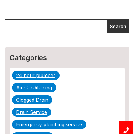
Categories
24 hour plumber
Air Conditioning
Clogged Drain
Drain Service
Emergency plumbing service