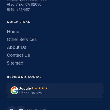
Aliso Viejo, CA 92656
(949) 544-5101
QUICK LINKS
Home
Other Services
About Us
Contact Us
Sitemap
REVIEWS & SOCIAL
Google
★★★★★
★★★★★
4.7 · 44 reviews