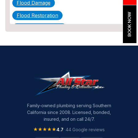
Flood Damage
BOOK NOW
Flood Restoration
Home Maintenance
Other Services
Plumbing
Plumbing Company
Plumbing Tips
slab leak
Slab Leak Detection
Family-owned plumbing serving Southern
California since 2008. Licensed, bonded,
slab leak repair
insured, and on call 24/7.
Tankless Water Heater Installation
★★★★★
★★★★★
4.7
· 44 Google reviews