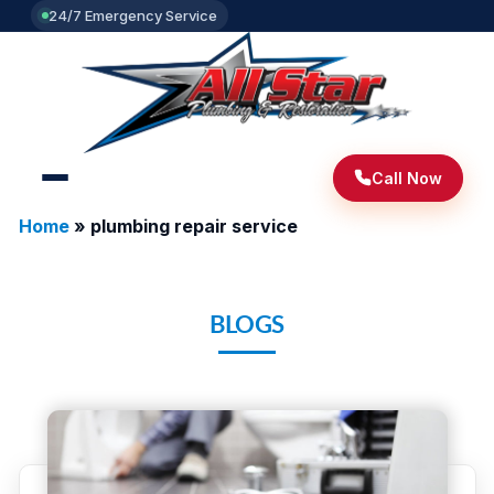
24/7 Emergency Service
Call Now
Home
»
plumbing repair service
BLOGS