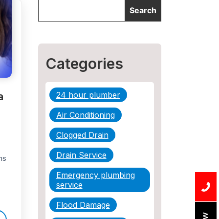
Categories
a
24 hour plumber
Air Conditioning
Clogged Drain
Drain Service
ns
Emergency plumbing
service
Flood Damage