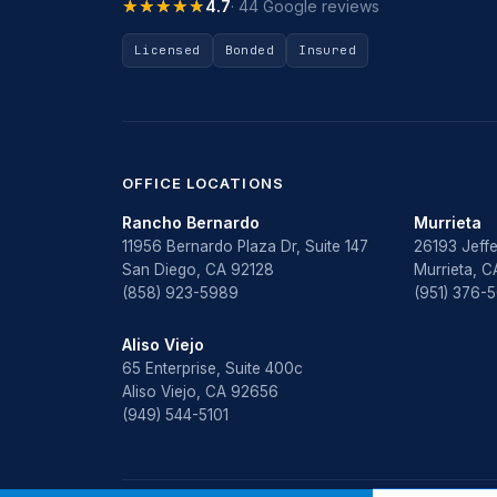
★★★★★
★★★★★
4.7
· 44 Google reviews
Licensed
Bonded
Insured
OFFICE LOCATIONS
Rancho Bernardo
Murrieta
11956 Bernardo Plaza Dr, Suite 147
26193 Jeffe
San Diego, CA 92128
Murrieta, 
(858) 923-5989
(951) 376-
Aliso Viejo
65 Enterprise, Suite 400c
Aliso Viejo, CA 92656
(949) 544-5101