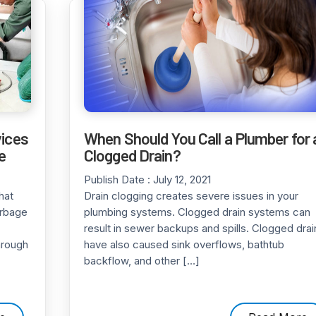
vices
When Should You Call a Plumber for 
e
Clogged Drain?
Publish Date :
July 12, 2021
hat
Drain clogging creates severe issues in your
arbage
plumbing systems. Clogged drain systems can
result in sewer backups and spills. Clogged drai
hrough
have also caused sink overflows, bathtub
backflow, and other […]