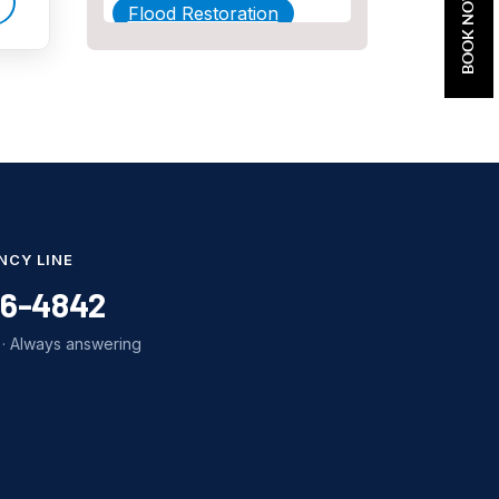
BOOK NOW
Flood Restoration
Home Maintenance
Other Services
Plumbing
Plumbing Company
Plumbing Tips
NCY LINE
slab leak
86-4842
Slab Leak Detection
· Always answering
slab leak repair
Tankless Water Heater
Installation
Uncategorized