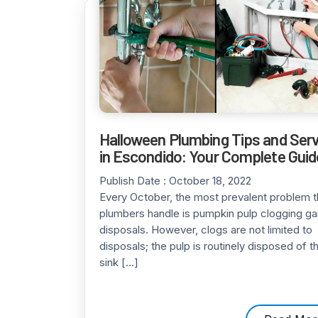
Halloween Plumbing Tips and Ser
in Escondido: Your Complete Guid
Publish Date :
October 18, 2022
Every October, the most prevalent problem t
plumbers handle is pumpkin pulp clogging g
disposals. However, clogs are not limited to
disposals; the pulp is routinely disposed of t
sink […]