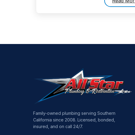
Read Mor
Family-owned plumbing serving Southern
California since 2008. Licensed, bonded,
insured, and on call 24/7.