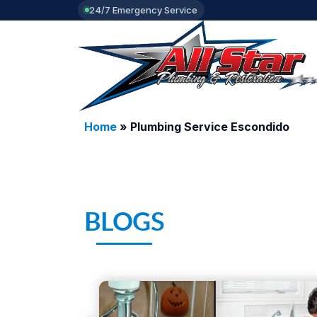
24/7 Emergency Service
Home
»
Plumbing Service Escondido
BLOGS