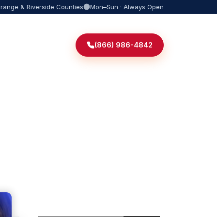
Orange & Riverside Counties
Mon–Sun · Always Open
(866) 986-4842