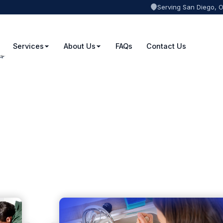
Serving San Diego, 
Services
About Us
FAQs
Contact Us