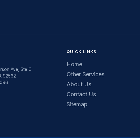
QUICK LINKS
Home
rson Ave, Ste C
Other Services
CA 92562
5096
About Us
Contact Us
Sitemap