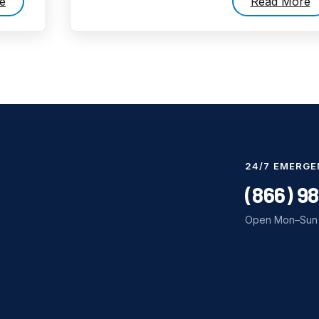
e
Read More
24/7 EMERGE
(866) 9
Open Mon–Sun 