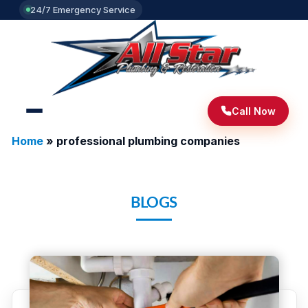
24/7 Emergency Service
Call Now
Home
»
professional plumbing companies
BLOGS