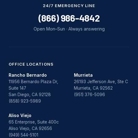
Water Damage
24/7 EMERGENCY LINE
water damage repair
(866) 986-4842
water damage restoration
Open Mon–Sun · Always answering
water heater
Water Heater Repair
water heater replacement
OFFICE LOCATIONS
Rancho Bernardo
Murrieta
Water Leak
11956 Bernardo Plaza Dr,
26193 Jefferson Ave, Ste C
Suite 147
Murrieta, CA 92562
water leak detection
San Diego, CA 92128
(951) 376-5096
(858) 923-5989
Aliso Viejo
65 Enterprise, Suite 400c
Aliso Viejo, CA 92656
(949) 544-5101