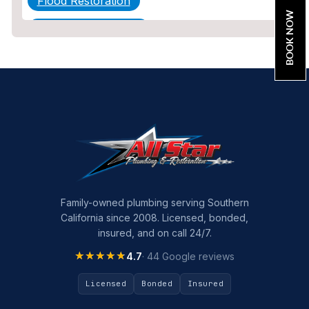
Flood Restoration
BOOK NOW
Home Maintenance
Other Services
Plumbing
Plumbing Company
Plumbing Tips
slab leak
Slab Leak Detection
Family-owned plumbing serving Southern
California since 2008. Licensed, bonded,
slab leak repair
insured, and on call 24/7.
Tankless Water Heater Installation
★★★★★
★★★★★
4.7
· 44 Google reviews
Uncategorized
Licensed
Bonded
Insured