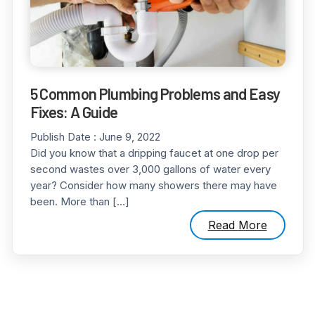
5 Common Plumbing Problems and Easy
Fixes: A Guide
Publish Date :
June 9, 2022
Did you know that a dripping faucet at one drop per
second wastes over 3,000 gallons of water every
year? Consider how many showers there may have
been. More than […]
Read More