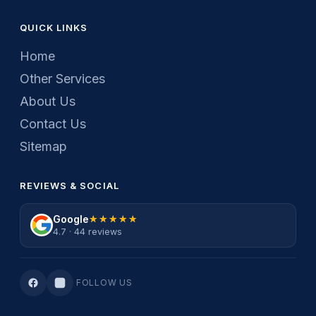
QUICK LINKS
Home
Other Services
About Us
Contact Us
Sitemap
REVIEWS & SOCIAL
Google
★★★★★
★★★★★
4.7 · 44 reviews
FOLLOW US