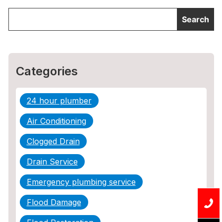
Categories
24 hour plumber
Air Conditioning
Clogged Drain
Drain Service
Emergency plumbing service
Flood Damage