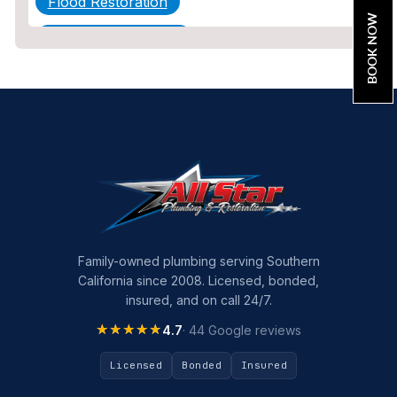
Flood Restoration
BOOK NOW
Home Maintenance
Other Services
Plumbing
Plumbing Company
Plumbing Tips
slab leak
Slab Leak Detection
Family-owned plumbing serving Southern
California since 2008. Licensed, bonded,
slab leak repair
insured, and on call 24/7.
Tankless Water Heater Installation
★★★★★
★★★★★
4.7
· 44 Google reviews
Uncategorized
Licensed
Bonded
Insured