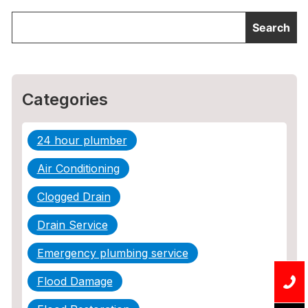
Categories
24 hour plumber
Air Conditioning
Clogged Drain
Drain Service
Emergency plumbing service
Flood Damage