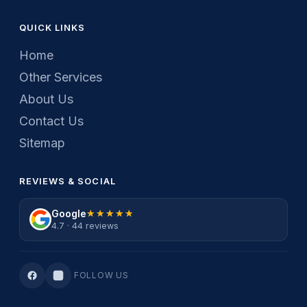
QUICK LINKS
Home
Other Services
About Us
Contact Us
Sitemap
REVIEWS & SOCIAL
Google
★★★★★
★★★★★
4.7 · 44 reviews
FOLLOW US