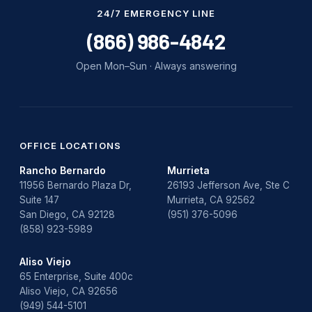
Water Damage
24/7 EMERGENCY LINE
water damage repair
(866) 986-4842
water damage restoration
Open Mon–Sun · Always answering
water heater
Water Heater Repair
water heater replacement
OFFICE LOCATIONS
Rancho Bernardo
Murrieta
Water Leak
11956 Bernardo Plaza Dr,
26193 Jefferson Ave, Ste C
Suite 147
Murrieta, CA 92562
water leak detection
San Diego, CA 92128
(951) 376-5096
(858) 923-5989
Aliso Viejo
65 Enterprise, Suite 400c
Aliso Viejo, CA 92656
(949) 544-5101