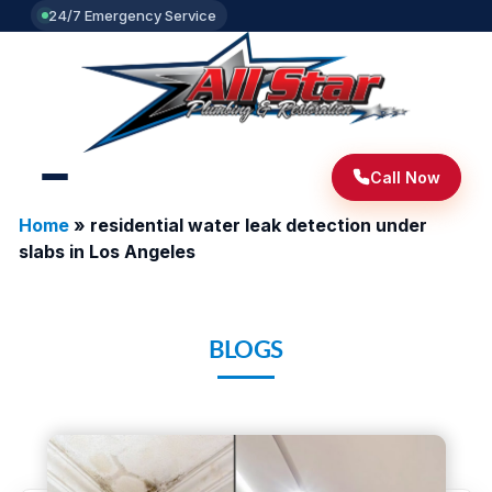
24/7 Emergency Service
Call Now
Home
»
residential water leak detection under
slabs in Los Angeles
BLOGS