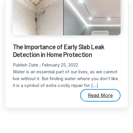
The Importance of Early Slab Leak
Detection in Home Protection
Publish Date :
February 25, 2022
Water is an essential part of our lives, as we cannot
live without it. But finding water where you don’t like
it is a symbol of extra costly repair for […]
Read More