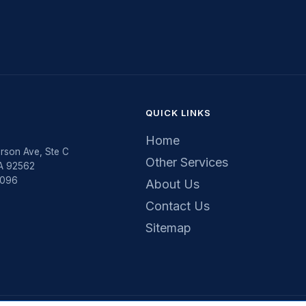
QUICK LINKS
Home
rson Ave, Ste C
Other Services
CA 92562
5096
About Us
Contact Us
Sitemap