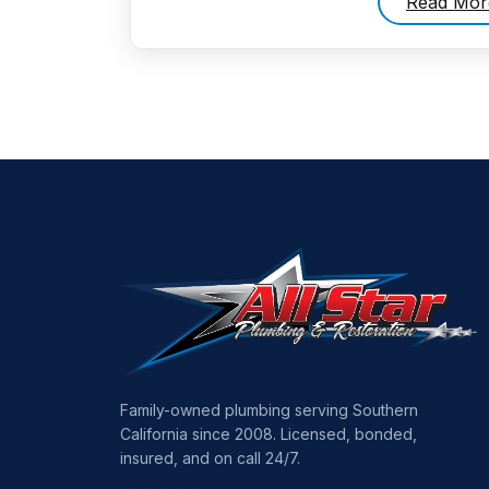
Read Mor
Family-owned plumbing serving Southern
California since 2008. Licensed, bonded,
insured, and on call 24/7.