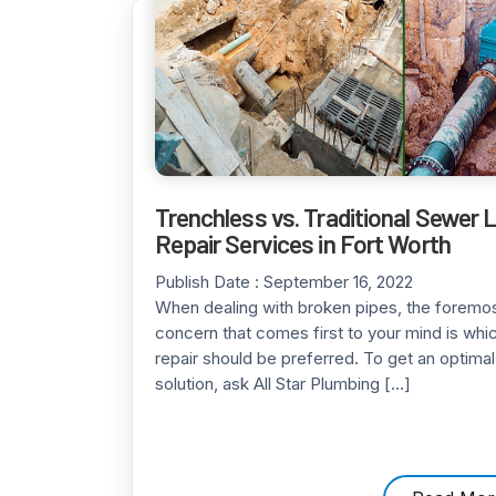
Trenchless vs. Traditional Sewer 
Repair Services in Fort Worth
Publish Date :
September 16, 2022
When dealing with broken pipes, the foremo
concern that comes first to your mind is whi
repair should be preferred. To get an optimal
solution, ask All Star Plumbing […]