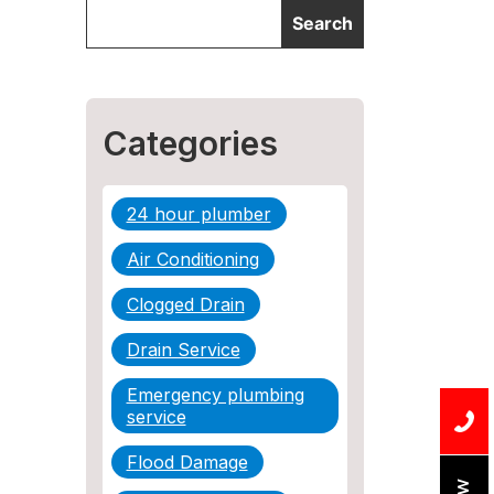
Categories
24 hour plumber
Air Conditioning
Clogged Drain
Drain Service
Emergency plumbing
service
Flood Damage