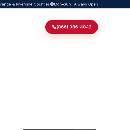
Orange & Riverside Counties
Mon–Sun · Always Open
(866) 986-4842