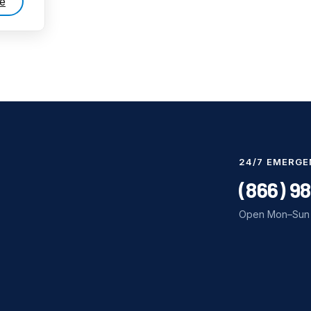
e
24/7 EMERGE
(866) 9
Open Mon–Sun 