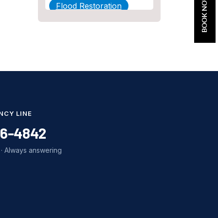
BOOK NOW
Flood Restoration
Home Maintenance
Other Services
Plumbing
Plumbing Company
Plumbing Tips
NCY LINE
slab leak
86-4842
Slab Leak Detection
· Always answering
slab leak repair
Tankless Water Heater
Installation
Uncategorized