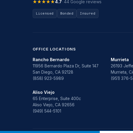
★★★★★
★★★★★
4.7
· 44 Google reviews
Licensed
Bonded
Insured
OFFICE LOCATIONS
Rancho Bernardo
Murrieta
11956 Bernardo Plaza Dr, Suite 147
26193 Jeffe
San Diego, CA 92128
Murrieta, 
(858) 923-5989
(951) 376-
Aliso Viejo
65 Enterprise, Suite 400c
Aliso Viejo, CA 92656
(949) 544-5101