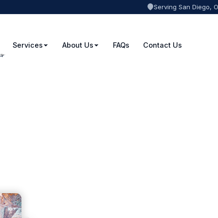
Serving San Diego, 
Services
About Us
FAQs
Contact Us