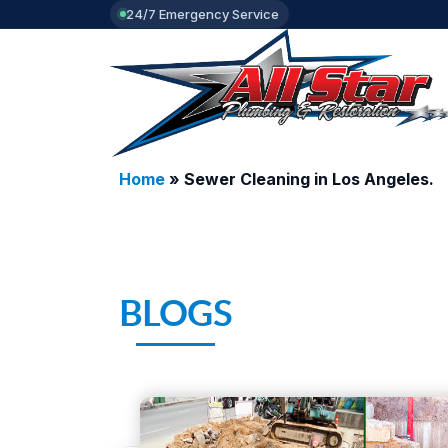
24/7 Emergency Service
Home
»
Sewer Cleaning in Los Angeles.
BLOGS