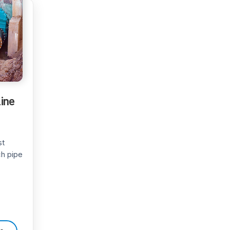
Line
st
ch pipe