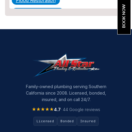
Flood Restoration
BOOK NOW
Home Maintenance
Other Services
Plumbing
Plumbing Company
Plumbing Tips
slab leak
Slab Leak Detection
Family-owned plumbing serving Southern
California since 2008. Licensed, bonded,
slab leak repair
insured, and on call 24/7.
Tankless Water Heater Installation
★★★★★
★★★★★
4.7
· 44 Google reviews
Uncategorized
Licensed
Bonded
Insured