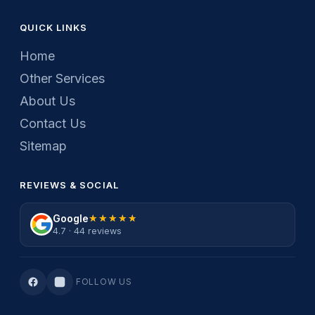
QUICK LINKS
Home
Other Services
About Us
Contact Us
Sitemap
REVIEWS & SOCIAL
Google
★★★★★
★★★★★
4.7 · 44 reviews
FOLLOW US