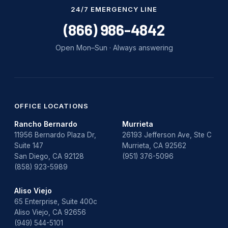
Water Damage
24/7 EMERGENCY LINE
water damage repair
(866) 986-4842
water damage restoration
Open Mon–Sun · Always answering
water heater
Water Heater Repair
water heater replacement
OFFICE LOCATIONS
Rancho Bernardo
Murrieta
Water Leak
11956 Bernardo Plaza Dr,
26193 Jefferson Ave, Ste C
Suite 147
Murrieta, CA 92562
water leak detection
San Diego, CA 92128
(951) 376-5096
(858) 923-5989
Aliso Viejo
65 Enterprise, Suite 400c
Aliso Viejo, CA 92656
(949) 544-5101