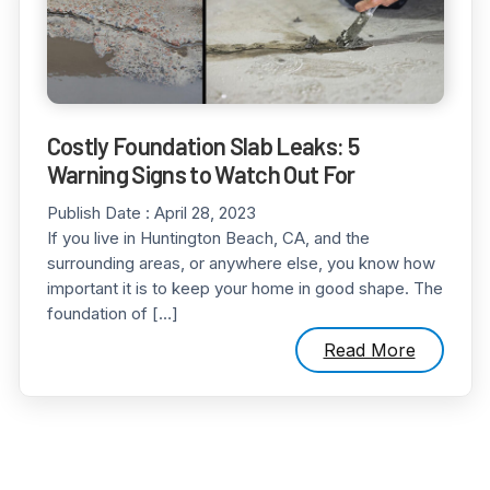
Costly Foundation Slab Leaks: 5
Warning Signs to Watch Out For
Publish Date :
April 28, 2023
If you live in Huntington Beach, CA, and the
surrounding areas, or anywhere else, you know how
important it is to keep your home in good shape. The
foundation of […]
Read More