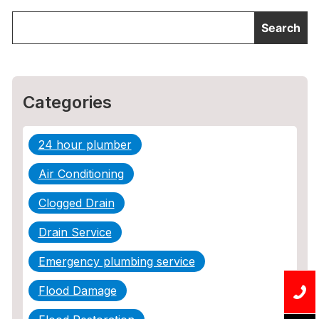
Categories
24 hour plumber
Air Conditioning
Clogged Drain
Drain Service
Emergency plumbing service
Flood Damage