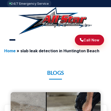
24/7 Emergency Service
Call Now
Home
»
slab leak detection in Huntington Beach
BLOGS