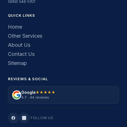
(949) 544-5101
QUICK LINKS
Home
Other Services
About Us
Contact Us
Sitemap
REVIEWS & SOCIAL
Google
★★★★★
★★★★★
4.7 · 44 reviews
FOLLOW US