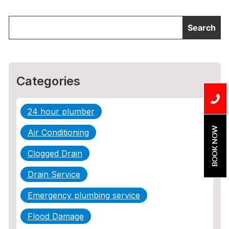
Categories
24 hour plumber
BOOK NOW
Air Conditioning
Clogged Drain
Drain Service
Emergency plumbing service
Flood Damage