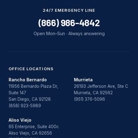
Water Damage
24/7 EMERGENCY LINE
water damage repair
(866) 986-4842
water damage restoration
Open Mon–Sun · Always answering
water heater
Water Heater Repair
water heater replacement
OFFICE LOCATIONS
Rancho Bernardo
Murrieta
Water Leak
11956 Bernardo Plaza Dr,
26193 Jefferson Ave, Ste C
Suite 147
Murrieta, CA 92562
water leak detection
San Diego, CA 92128
(951) 376-5096
(858) 923-5989
Aliso Viejo
65 Enterprise, Suite 400c
Aliso Viejo, CA 92656