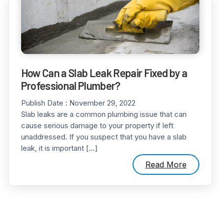
How Can a Slab Leak Repair Fixed by a
Professional Plumber?
Publish Date :
November 29, 2022
Slab leaks are a common plumbing issue that can
cause serious damage to your property if left
unaddressed. If you suspect that you have a slab
leak, it is important […]
Read More