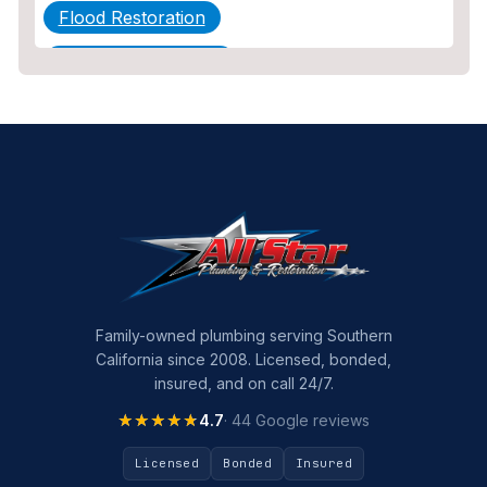
Flood Restoration
Home Maintenance
Other Services
Plumbing
Plumbing Company
Plumbing Tips
slab leak
Slab Leak Detection
Family-owned plumbing serving Southern
California since 2008. Licensed, bonded,
slab leak repair
insured, and on call 24/7.
Tankless Water Heater Installation
★★★★★
★★★★★
4.7
· 44 Google reviews
Uncategorized
Licensed
Bonded
Insured