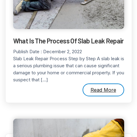
What Is The Process Of Slab Leak Repair
Publish Date :
December 2, 2022
Slab Leak Repair Process Step by Step A slab leak is
a serious plumbing issue that can cause significant
damage to your home or commercial property. If you
suspect that […]
Read More