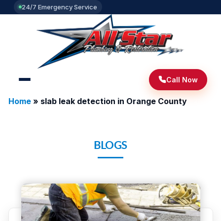
24/7 Emergency Service
Call Now
Home
»
slab leak detection in Orange County
BLOGS