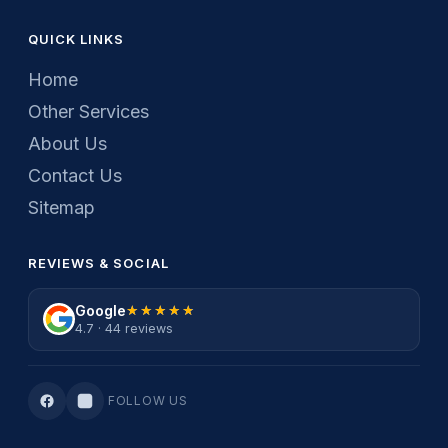
QUICK LINKS
Home
Other Services
About Us
Contact Us
Sitemap
REVIEWS & SOCIAL
Google
★★★★★
★★★★★
4.7 · 44 reviews
FOLLOW US