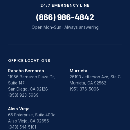
Water Damage
24/7 EMERGENCY LINE
water damage repair
(866) 986-4842
water damage restoration
Open Mon–Sun · Always answering
water heater
Water Heater Repair
water heater replacement
OFFICE LOCATIONS
Rancho Bernardo
Murrieta
Water Leak
11956 Bernardo Plaza Dr,
26193 Jefferson Ave, Ste C
Suite 147
Murrieta, CA 92562
water leak detection
San Diego, CA 92128
(951) 376-5096
(858) 923-5989
Aliso Viejo
65 Enterprise, Suite 400c
Aliso Viejo, CA 92656
(949) 544-5101