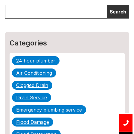
Categories
24 hour plumber
Air Conditioning
Clogged Drain
Drain Service
Emergency plumbing service
Flood Damage