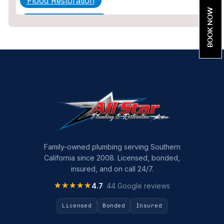
Flood Restoration
BOOK NOW
Home Maintenance
Other Services
Plumbing
Plumbing Company
Plumbing Tips
slab leak
Slab Leak Detection
Family-owned plumbing serving Southern
California since 2008. Licensed, bonded,
slab leak repair
insured, and on call 24/7.
Tankless Water Heater Installation
★★★★★
★★★★★
4.7
· 44 Google reviews
Uncategorized
Licensed
Bonded
Insured