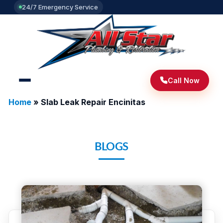
24/7 Emergency Service
Call Now
Home
»
Slab Leak Repair Encinitas
BLOGS