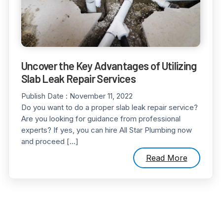
Uncover the Key Advantages of Utilizing
Slab Leak Repair Services
Publish Date :
November 11, 2022
Do you want to do a proper slab leak repair service?
Are you looking for guidance from professional
experts? If yes, you can hire All Star Plumbing now
and proceed […]
Read More