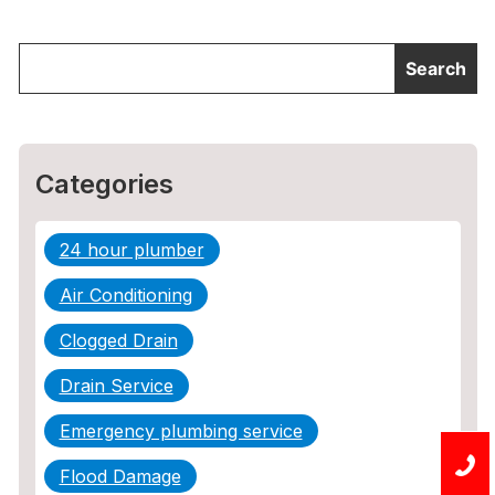
Categories
24 hour plumber
Air Conditioning
Clogged Drain
Drain Service
Emergency plumbing service
Flood Damage