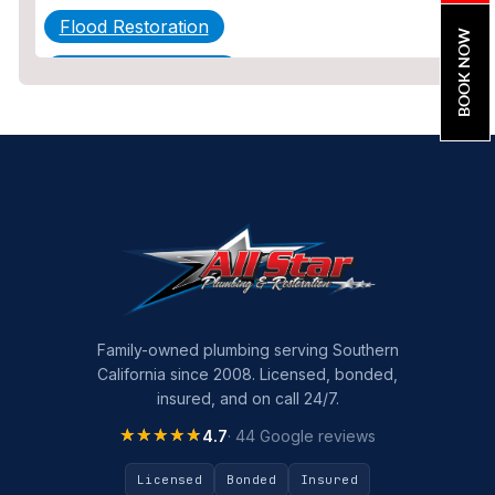
Flood Restoration
BOOK NOW
Home Maintenance
Other Services
Plumbing
Plumbing Company
Plumbing Tips
slab leak
Slab Leak Detection
Family-owned plumbing serving Southern
California since 2008. Licensed, bonded,
slab leak repair
insured, and on call 24/7.
Tankless Water Heater Installation
★★★★★
★★★★★
4.7
· 44 Google reviews
Uncategorized
Licensed
Bonded
Insured