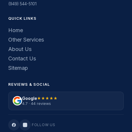
(949) 544-5101
QUICK LINKS
Home
Other Services
About Us
Contact Us
Sitemap
REVIEWS & SOCIAL
Google
★★★★★
★★★★★
4.7 · 44 reviews
FOLLOW US