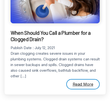
When Should You Call a Plumber for a
Clogged Drain?
Publish Date :
July 12, 2021
Drain clogging creates severe issues in your
plumbing systems. Clogged drain systems can result
in sewer backups and spills. Clogged drains have
also caused sink overflows, bathtub backflow, and
other […]
Read More