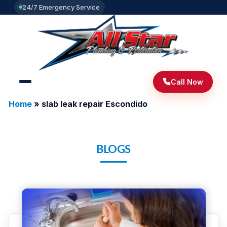
24/7 Emergency Service
Call Now
Home
»
slab leak repair Escondido
BLOGS