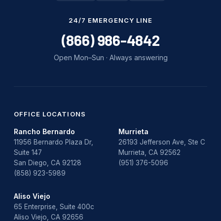
Water Damage
24/7 EMERGENCY LINE
water damage repair
(866) 986-4842
water damage restoration
Open Mon–Sun · Always answering
water heater
Water Heater Repair
water heater replacement
OFFICE LOCATIONS
Rancho Bernardo
Murrieta
Water Leak
11956 Bernardo Plaza Dr,
26193 Jefferson Ave, Ste C
Suite 147
Murrieta, CA 92562
water leak detection
San Diego, CA 92128
(951) 376-5096
(858) 923-5989
Aliso Viejo
65 Enterprise, Suite 400c
Aliso Viejo, CA 92656