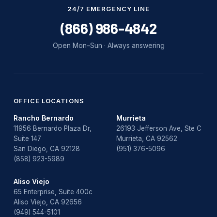
Water Damage
24/7 EMERGENCY LINE
water damage repair
(866) 986-4842
water damage restoration
Open Mon–Sun · Always answering
water heater
Water Heater Repair
water heater replacement
OFFICE LOCATIONS
Rancho Bernardo
Murrieta
Water Leak
11956 Bernardo Plaza Dr,
26193 Jefferson Ave, Ste C
Suite 147
Murrieta, CA 92562
water leak detection
San Diego, CA 92128
(951) 376-5096
(858) 923-5989
Aliso Viejo
65 Enterprise, Suite 400c
Aliso Viejo, CA 92656
(949) 544-5101