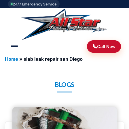
24/7 Emergency Service
Call Now
Home
»
slab leak repair san Diego
BLOGS