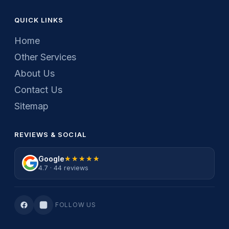
QUICK LINKS
Home
Other Services
About Us
Contact Us
Sitemap
REVIEWS & SOCIAL
Google
★★★★★
★★★★★
4.7 · 44 reviews
FOLLOW US