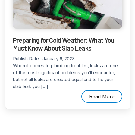
Preparing for Cold Weather: What You
Must Know About Slab Leaks
Publish Date :
January 6, 2023
When it comes to plumbing troubles, leaks are one
of the most significant problems you’ll encounter,
but not all leaks are created equal and to fix your
slab leak you […]
Read More