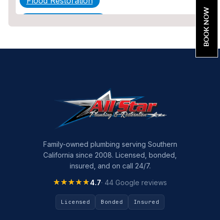
Flood Restoration
BOOK NOW
Home Maintenance
Other Services
Plumbing
Plumbing Company
Plumbing Tips
slab leak
Slab Leak Detection
Family-owned plumbing serving Southern
California since 2008. Licensed, bonded,
slab leak repair
insured, and on call 24/7.
Tankless Water Heater Installation
★★★★★
★★★★★
4.7
· 44 Google reviews
Uncategorized
Licensed
Bonded
Insured