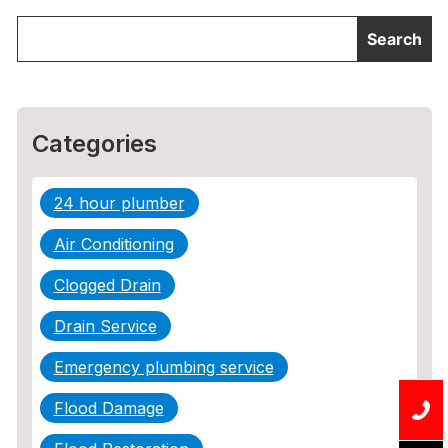
Categories
24 hour plumber
Air Conditioning
Clogged Drain
Drain Service
Emergency plumbing service
Flood Damage