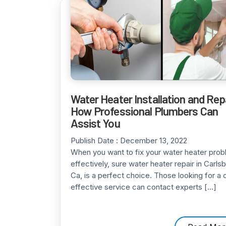
Water Heater Installation and Repa
How Professional Plumbers Can
Assist You
Publish Date :
December 13, 2022
When you want to fix your water heater pro
effectively, sure water heater repair in Carls
Ca, is a perfect choice. Those looking for a 
effective service can contact experts […]