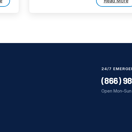
e
Read More
24/7 EMERGE
(866) 9
Open Mon–Sun 