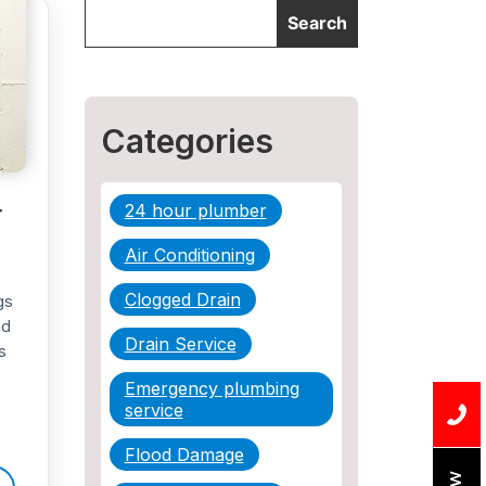
Categories
r
24 hour plumber
Air Conditioning
Clogged Drain
gs
nd
Drain Service
s
Emergency plumbing
service
Flood Damage