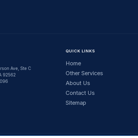
QUICK LINKS
Home
rson Ave, Ste C
Other Services
CA 92562
5096
About Us
Contact Us
Sitemap