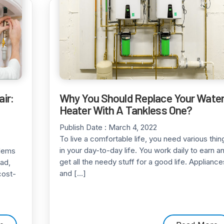
ir:
Why You Should Replace Your Wate
Heater With A Tankless One?
Publish Date :
March 4, 2022
To live a comfortable life, you need various thin
in your day-to-day life. You work daily to earn a
blems
get all the needy stuff for a good life. Appliance
bad,
and […]
cost-