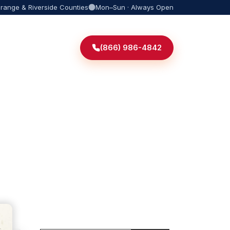
Orange & Riverside Counties
Mon–Sun · Always Open
(866) 986-4842