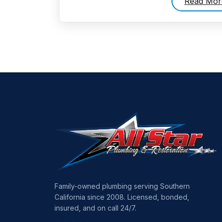
Read Mor
Family-owned plumbing serving Southern
California since 2008. Licensed, bonded,
insured, and on call 24/7.