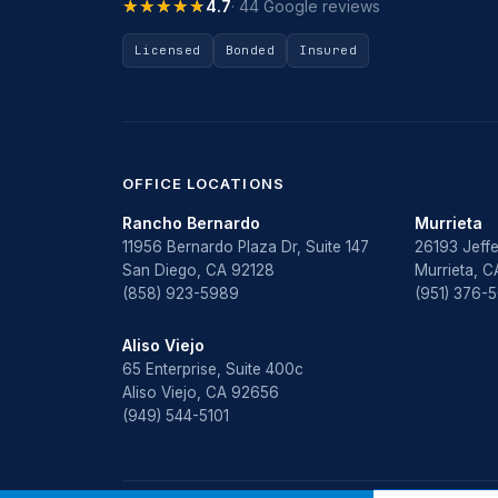
★★★★★
★★★★★
4.7
· 44 Google reviews
Licensed
Bonded
Insured
OFFICE LOCATIONS
Rancho Bernardo
Murrieta
11956 Bernardo Plaza Dr, Suite 147
26193 Jeffe
San Diego, CA 92128
Murrieta, 
(858) 923-5989
(951) 376-
Aliso Viejo
65 Enterprise, Suite 400c
Aliso Viejo, CA 92656
(949) 544-5101