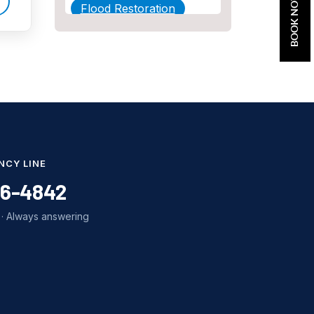
BOOK NOW
Flood Restoration
Home Maintenance
Other Services
Plumbing
Plumbing Company
Plumbing Tips
NCY LINE
slab leak
86-4842
Slab Leak Detection
· Always answering
slab leak repair
Tankless Water Heater
Installation
Uncategorized