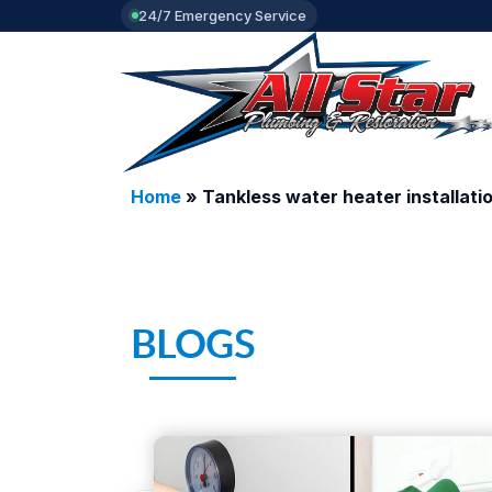
24/7 Emergency Service
Home
»
Tankless water heater installati
BLOGS