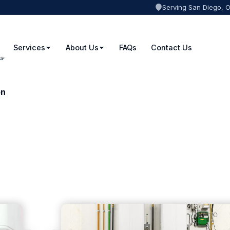
Serving San Diego, 
Services
About Us
FAQs
Contact Us
on