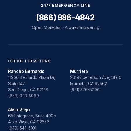
Water Damage
24/7 EMERGENCY LINE
water damage repair
(866) 986-4842
water damage restoration
Open Mon–Sun · Always answering
water heater
Water Heater Repair
water heater replacement
OFFICE LOCATIONS
Rancho Bernardo
Murrieta
Water Leak
11956 Bernardo Plaza Dr,
26193 Jefferson Ave, Ste C
Suite 147
Murrieta, CA 92562
water leak detection
San Diego, CA 92128
(951) 376-5096
(858) 923-5989
Aliso Viejo
65 Enterprise, Suite 400c
Aliso Viejo, CA 92656
(949) 544-5101