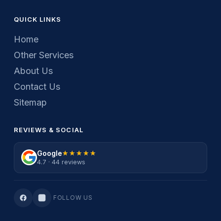
QUICK LINKS
Home
Other Services
About Us
Contact Us
Sitemap
REVIEWS & SOCIAL
Google
★★★★★
★★★★★
4.7 · 44 reviews
FOLLOW US