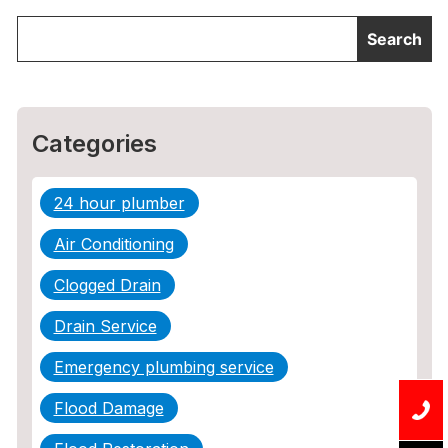
Categories
24 hour plumber
Air Conditioning
Clogged Drain
Drain Service
Emergency plumbing service
Flood Damage