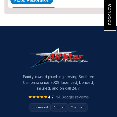
Flood Restoration
BOOK NOW
Home Maintenance
Other Services
Plumbing
Plumbing Company
Plumbing Tips
slab leak
Slab Leak Detection
Family-owned plumbing serving Southern
California since 2008. Licensed, bonded,
slab leak repair
insured, and on call 24/7.
Tankless Water Heater Installation
★★★★★
★★★★★
4.7
· 44 Google reviews
Uncategorized
Licensed
Bonded
Insured