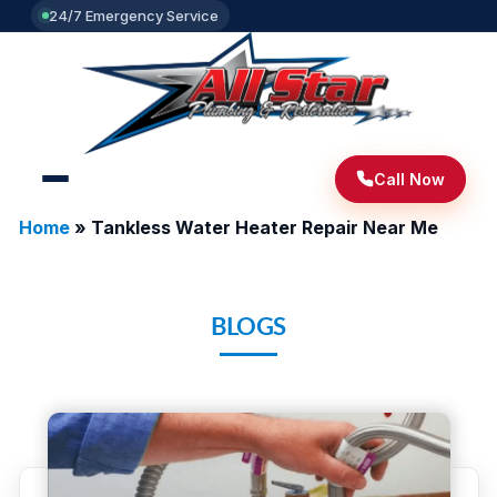
24/7 Emergency Service
Call Now
Home
»
Tankless Water Heater Repair Near Me
BLOGS