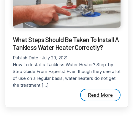
What Steps Should Be Taken To Install A
Tankless Water Heater Correctly?
Publish Date :
July 29, 2021
How To Install a Tankless Water Heater? Step-by-
Step Guide From Experts! Even though they see a lot
of use on a regular basis, water heaters do not get
the treatment […]
Read More