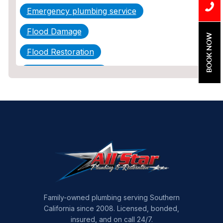
Emergency plumbing service
Flood Damage
BOOK NOW
Flood Restoration
Home Maintenance
Other Services
Plumbing
Plumbing Company
Plumbing Tips
slab leak
Slab Leak Detection
Family-owned plumbing serving Southern
California since 2008. Licensed, bonded,
slab leak repair
insured, and on call 24/7.