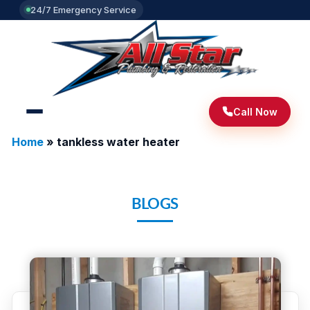
24/7 Emergency Service
Call Now
Home
»
tankless water heater
BLOGS