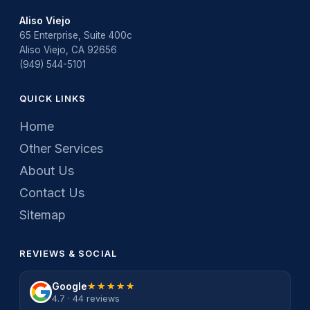
Aliso Viejo
65 Enterprise, Suite 400c
Aliso Viejo, CA 92656
(949) 544-5101
QUICK LINKS
Home
Other Services
About Us
Contact Us
Sitemap
REVIEWS & SOCIAL
Google
★★★★★
★★★★★
4.7 · 44 reviews