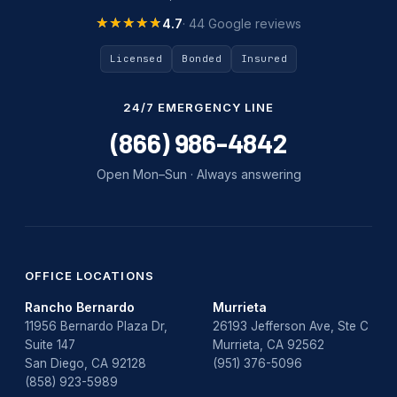
Tankless Water Heater Installation
★★★★★
★★★★★
4.7
· 44 Google reviews
Uncategorized
Licensed
Bonded
Insured
Water Damage
24/7 EMERGENCY LINE
water damage repair
(866) 986-4842
water damage restoration
Open Mon–Sun · Always answering
water heater
Water Heater Repair
water heater replacement
OFFICE LOCATIONS
Rancho Bernardo
Murrieta
Water Leak
11956 Bernardo Plaza Dr,
26193 Jefferson Ave, Ste C
Suite 147
Murrieta, CA 92562
water leak detection
San Diego, CA 92128
(951) 376-5096
(858) 923-5989