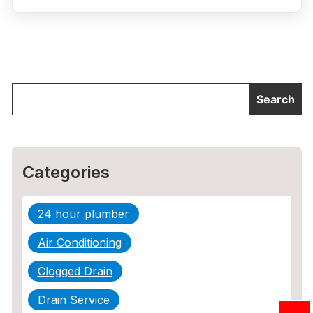
Categories
24 hour plumber
Air Conditioning
Clogged Drain
Drain Service