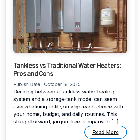
Tankless vs Traditional Water Heaters:
Pros and Cons
Publish Date :
October 18, 2025
Deciding between a tankless water heating
system and a storage-tank model can seem
overwhelming until you align each choice with
your home, budget, and daily routines. This
straightforward, jargon-free comparison [...]
Read More